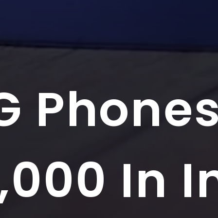
G Phone
,000 In I