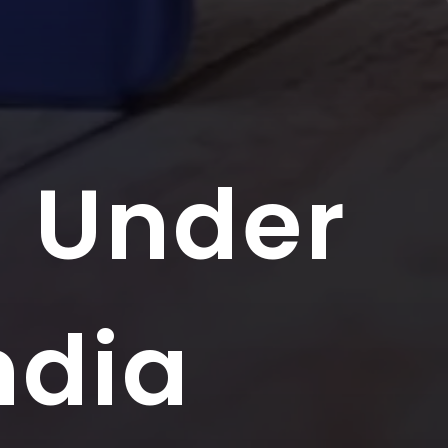
s Under
ndia