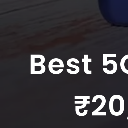
Best 5
₹20