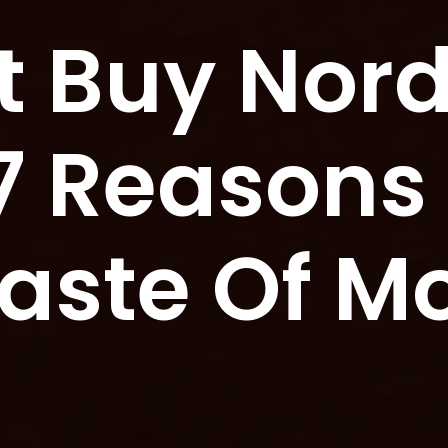
t Buy Nor
 7 Reasons
Waste Of M