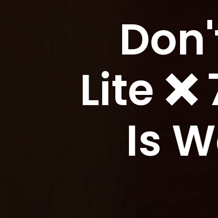
Don'
Lite ❌
Is 