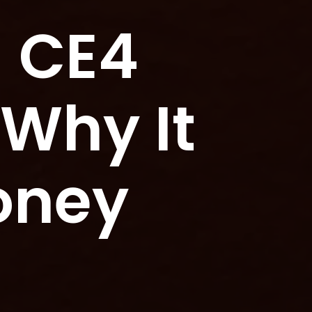
d CE4
 Why It
oney