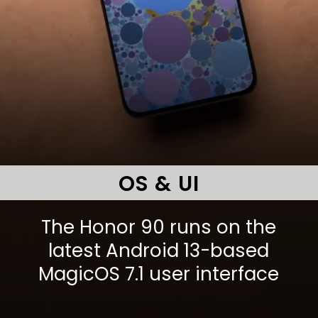
OS & UI
The Honor 90 runs on the
latest Android 13-based
MagicOS 7.1 user interface