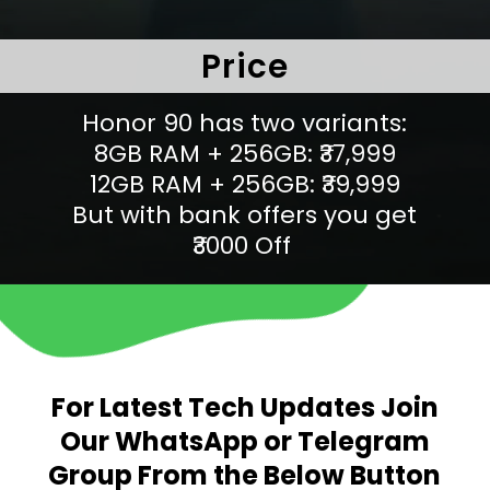
Price
Honor 90 has two variants:
8GB RAM + 256GB: ₹37,999
12GB RAM + 256GB: ₹39,999
But with bank offers you get
₹3000 Off
For Latest Tech Updates Join
Our WhatsApp or Telegram
Group From the Below Button