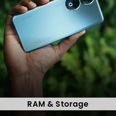
RAM & Storage