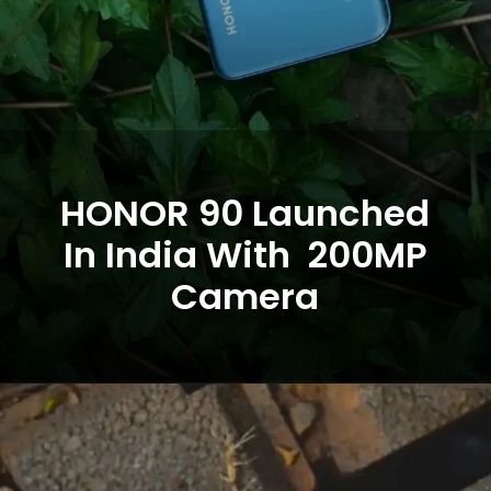
HONOR 90 Launched
In India With 200MP
Camera