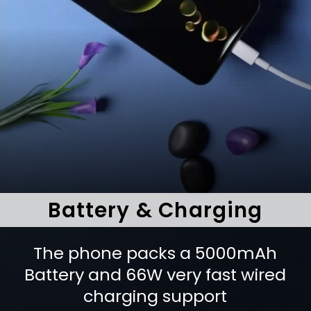
Battery & Charging
The phone packs a 5000mAh
Battery and 66W very fast wired
charging support