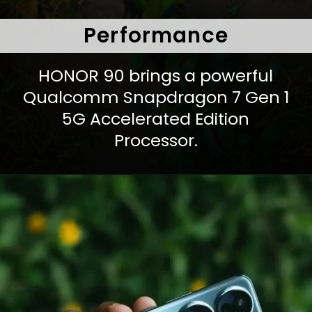
Performance
HONOR 90 brings a powerful
Qualcomm Snapdragon 7 Gen 1
5G Accelerated Edition
Processor.