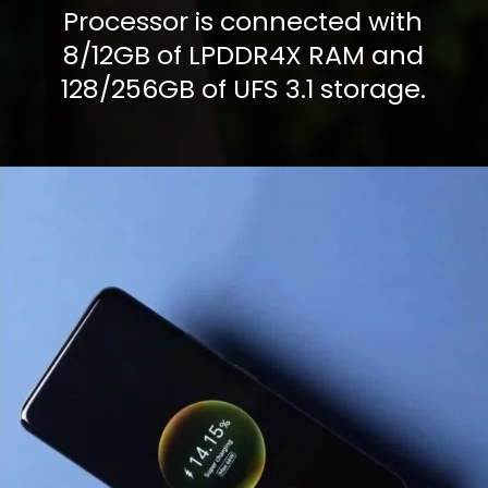
Processor is connected with
8/12GB of LPDDR4X RAM and
128/256GB of UFS 3.1 storage.