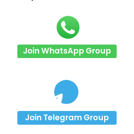
Join WhatsApp Group
Join Telegram Group