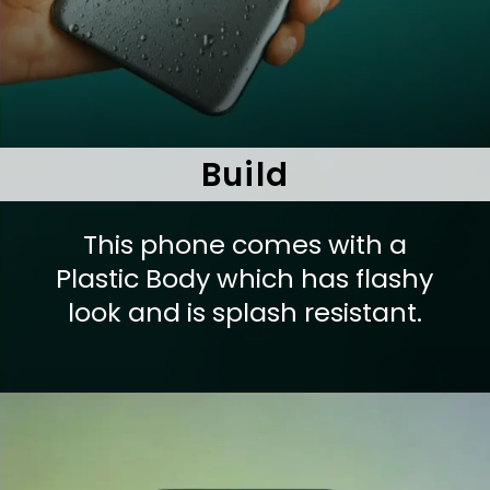
Build
This phone comes with a
Plastic Body which has flashy
look and is splash resistant.