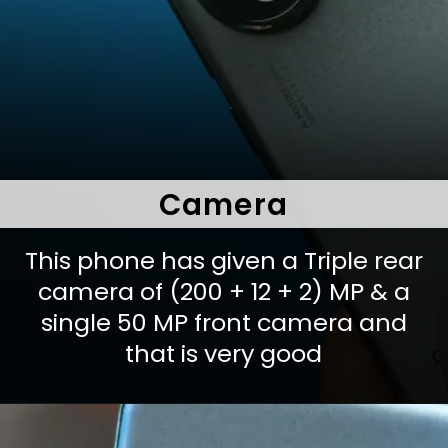
Camera
This phone has given a Triple rear
camera of (200 + 12 + 2) MP & a
single 50 MP front camera and
that is very good