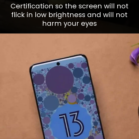
Certification so the screen will not
flick in low brightness and will not
harm your eyes