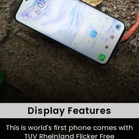
Display Features
This is world's first phone comes with
TUV Rheinland Flicker Free