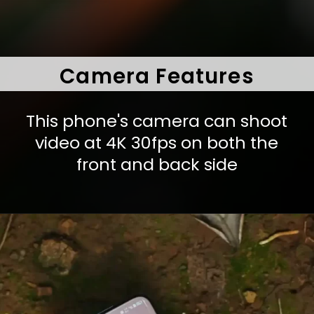
Camera Features
This phone's camera can shoot
video at 4K 30fps on both the
front and back side