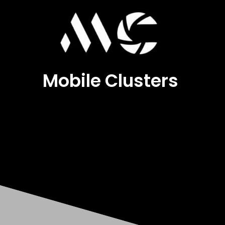
Mobile Clusters