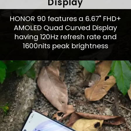
Display
HONOR 90 features a 6.67" FHD+
AMOLED Quad Curved Display
having 120Hz refresh rate and
1600nits peak brightness