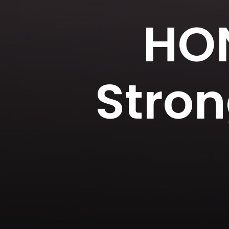
HON
Stron