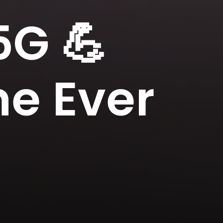
G 💪
ne Ever