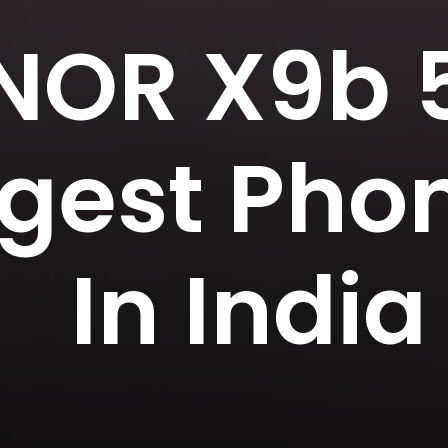
OR X9b 5
gest Pho
In India