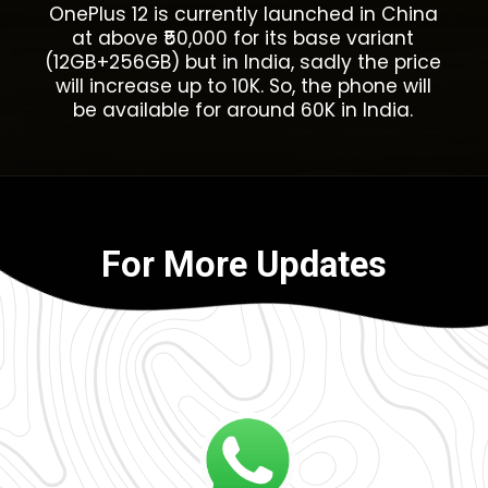
OnePlus 12 is currently launched in China
at above ₹50,000 for its base variant
(12GB+256GB) but in India, sadly the price
will increase up to 10K. So, the phone will
be available for around 60K in India.
For More Updates