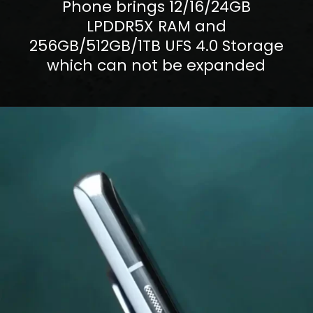
Phone brings 12/16/24GB
LPDDR5X RAM and
256GB/512GB/1TB UFS 4.0 Storage
which can not be expanded