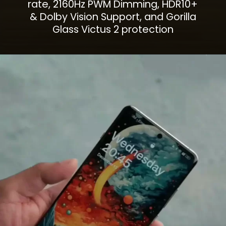
rate, 2160Hz PWM Dimming, HDR10+
& Dolby Vision Support, and Gorilla
Glass Victus 2 protection