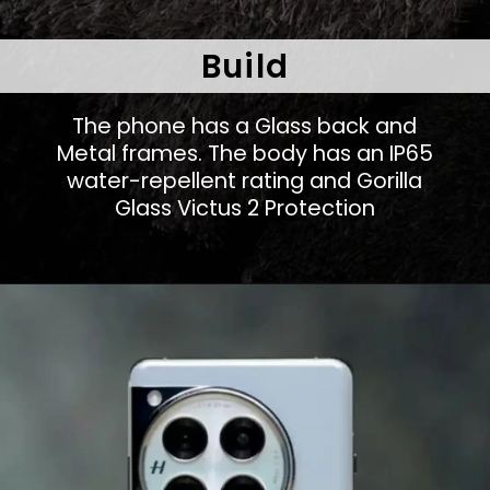
Build
The phone has a Glass back and
Metal frames. The body has an IP65
water-repellent rating and Gorilla
Glass Victus 2 Protection