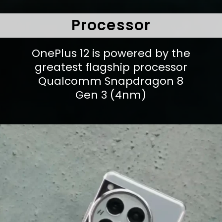
Processor
OnePlus 12 is powered by the
greatest flagship processor
Qualcomm Snapdragon 8
Gen 3 (4nm)