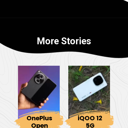
More Stories
OnePlus
iQOO 12
Open
5G