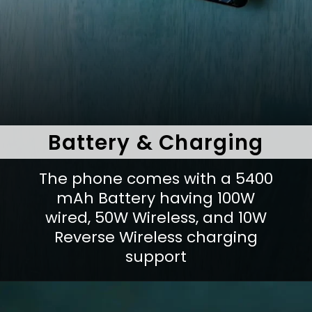
Battery & Charging
The phone comes with a 5400
mAh Battery having 100W
wired, 50W Wireless, and 10W
Reverse Wireless charging
support