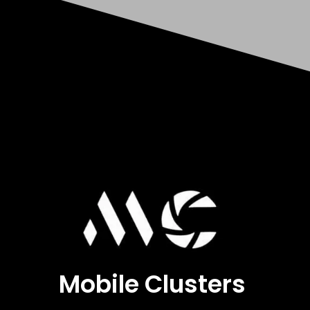
Mobile Clusters