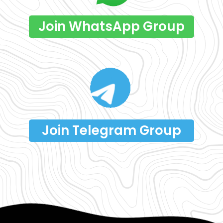
Join WhatsApp Group
Join Telegram Group