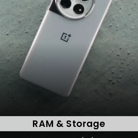
RAM & Storage