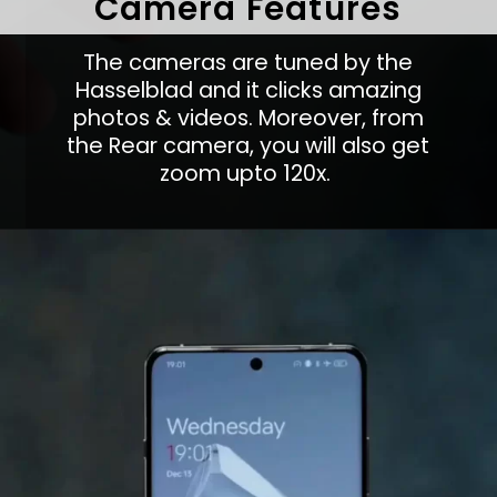
Camera Features
The cameras are tuned by the
Hasselblad and it clicks amazing
photos & videos. Moreover, from
the Rear camera, you will also get
zoom upto 120x.