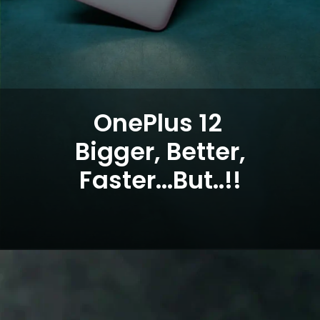
OnePlus 12
Bigger, Better,
Faster...But..!!