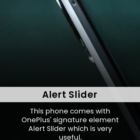
Alert Slider
This phone comes with
OnePlus' signature element
Alert Slider which is very
useful.