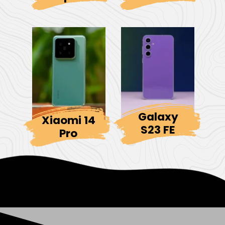
Galaxy
Xiaomi 14
S23 FE
Pro