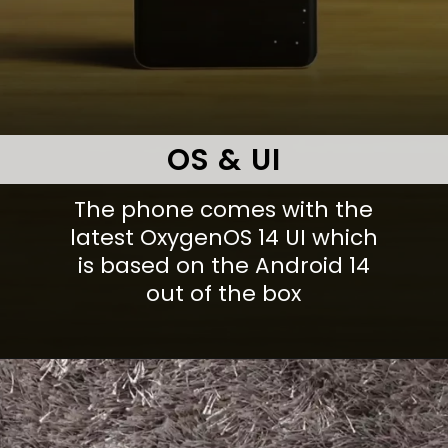
OS & UI
The phone comes with the
latest OxygenOS 14 UI which
is based on the Android 14
out of the box