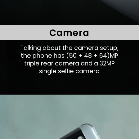
Camera
Talking about the camera setup,
the phone has (50 + 48 + 64)MP
triple rear camera and a 32MP
single selfie camera