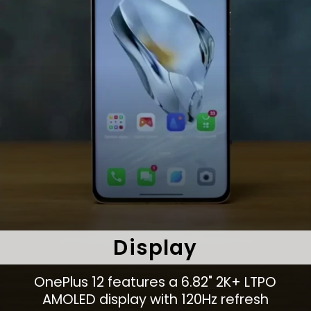
Display
OnePlus 12 features a 6.82" 2K+ LTPO
AMOLED display with 120Hz refresh