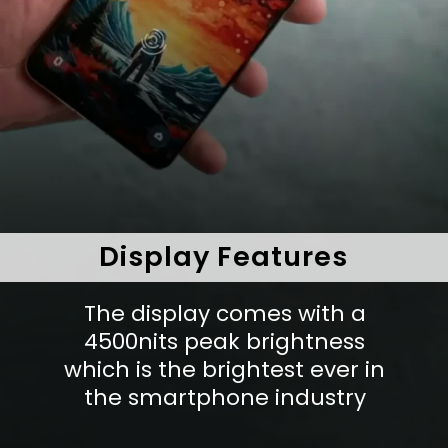
Display Features
The display comes with a
4500nits peak brightness
which is the brightest ever in
the smartphone industry