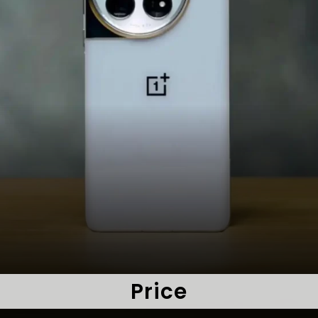
Price