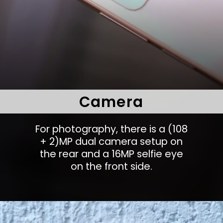
Camera
For photography, there is a (108
+ 2)MP dual camera setup on
the rear and a 16MP selfie eye
on the front side.