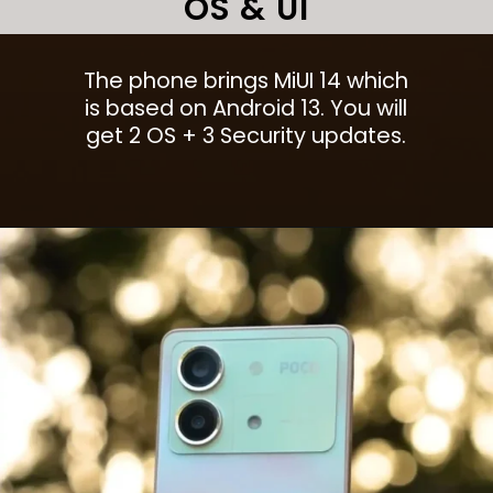
OS & UI
The phone brings MiUI 14 which
is based on Android 13. You will
get 2 OS + 3 Security updates.