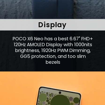
Display
POCO X6 Neo has a best 6.67" FHD+
120Hz AMOLED Display with 1000nits
brightness, 1920Hz PWM Dimming,
GG5 protection, and too slim
bezels