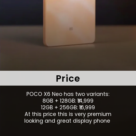
Price
POCO X6 Neo has two variants:
8GB + 128GB: ₹14,999
12GB + 256GB: ₹16,999
At this price this is very premium
looking and great display phone