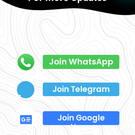
Join WhatsApp
Join Telegram
Join Google
News