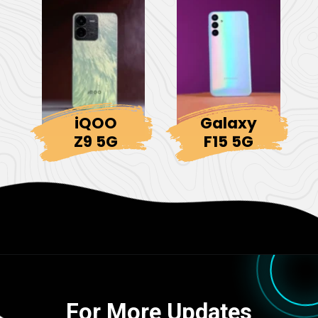
iQOO
Galaxy
Z9 5G
F15 5G
For More Updates