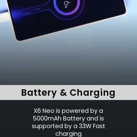
Battery & Charging
X6 Neo is powered by a
5000mAh Battery and is
supported by a 33W Fast
charging