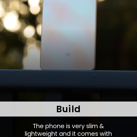
Build
The phone is very slim &
lightweight and it comes with