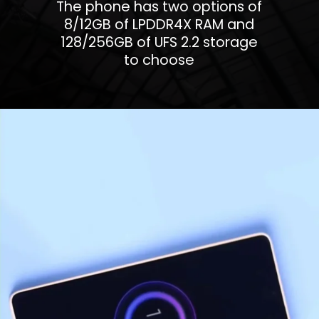
The phone has two options of
8/12GB of LPDDR4X RAM and
128/256GB of UFS 2.2 storage
to choose