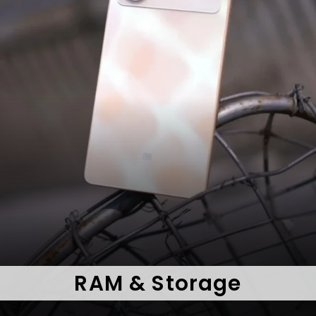
RAM & Storage