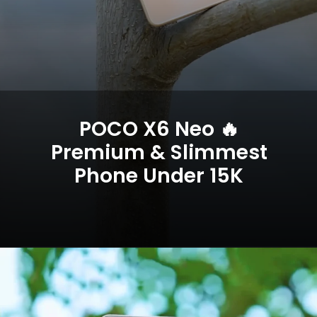
POCO X6 Neo 🔥
Premium & Slimmest
Phone Under 15K