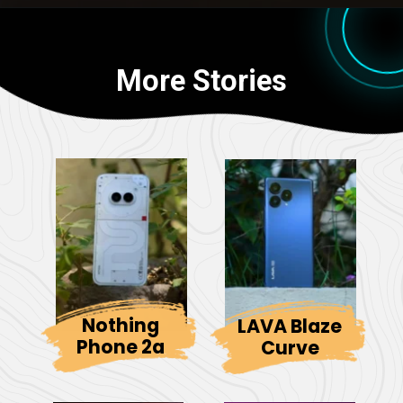
More Stories
Nothing
LAVA Blaze
Phone 2a
Curve