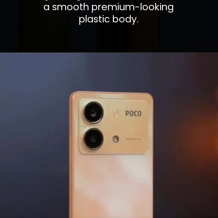
a smooth premium-looking
plastic body.