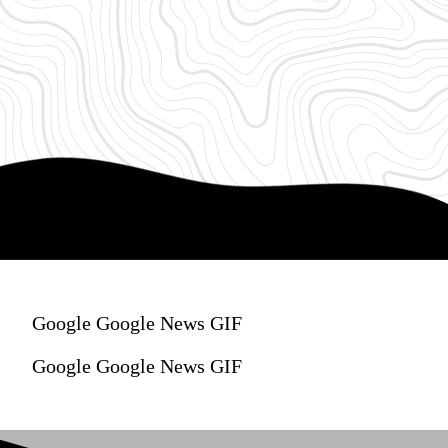
Google Google News GIF
Google Google News GIF