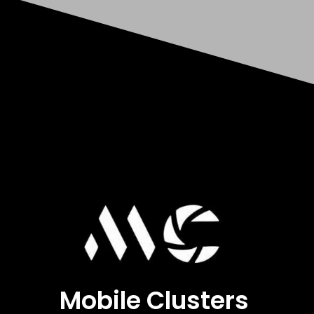
Mobile Clusters