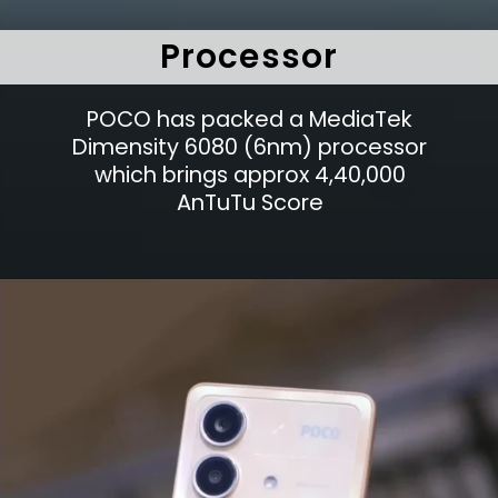
Processor
POCO has packed a MediaTek
Dimensity 6080 (6nm) processor
which brings approx 4,40,000
AnTuTu Score