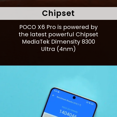
Chipset
POCO X6 Pro is powered by
the latest powerful Chipset
MediaTek Dimensity 8300
Ultra (4nm)