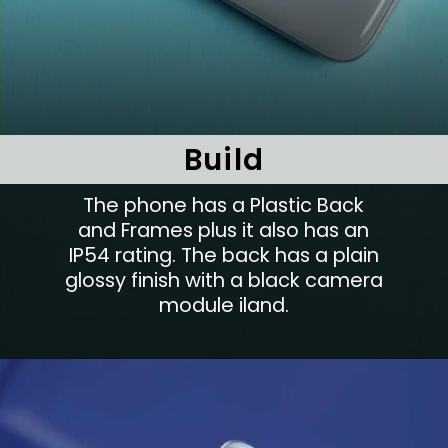
Build
The phone has a Plastic Back
and Frames plus it also has an
IP54 rating. The back has a plain
glossy finish with a black camera
module iland.