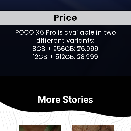
Price
POCO X6 Pro is available in two
different variants:
8GB + 256GB: ₹26,999
12GB + 512GB: ₹28,999
More Stories