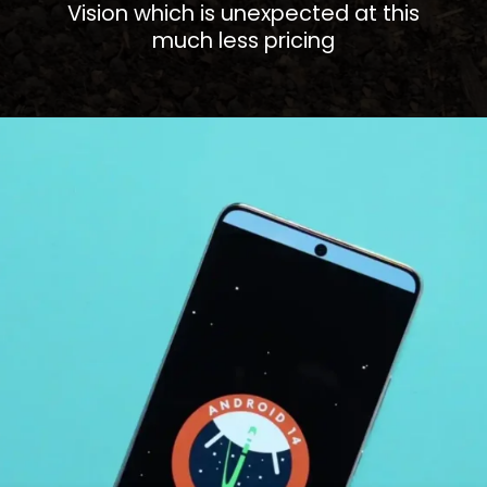
Vision which is unexpected at this
much less pricing