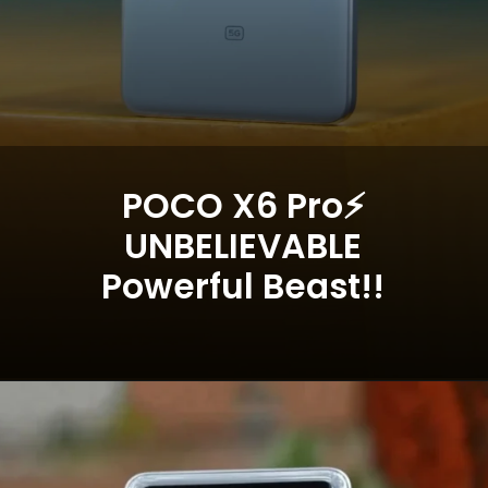
POCO X6 Pro⚡
UNBELIEVABLE
Powerful Beast!!