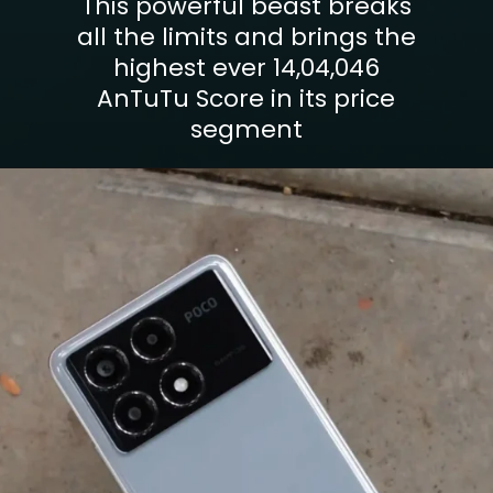
This powerful beast breaks
all the limits and brings the
highest ever 14,04,046
AnTuTu Score in its price
segment