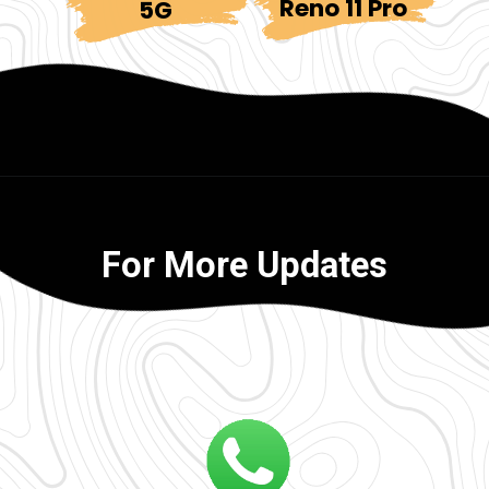
Reno 11 Pro
5G
For More Updates