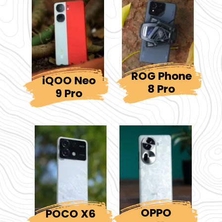
ROG Phone
iQOO Neo
8 Pro
9 Pro
OPPO
POCO X6