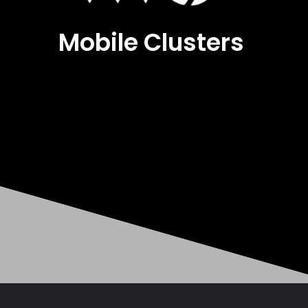
Mobile Clusters
Opening
https://mobileclusters.com/