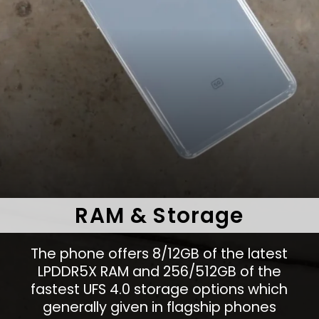
RAM & Storage
The phone offers 8/12GB of the latest
LPDDR5X RAM and 256/512GB of the
fastest UFS 4.0 storage options which
generally given in flagship phones