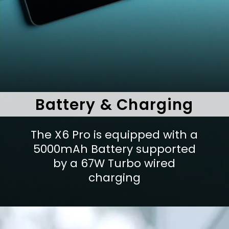
Battery & Charging
The X6 Pro is equipped with a
5000mAh Battery supported
by a 67W Turbo wired
charging