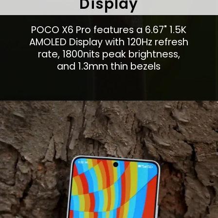
Display
POCO X6 Pro features a 6.67" 1.5K
AMOLED Display with 120Hz refresh
rate, 1800nits peak brightness,
and 1.3mm thin bezels