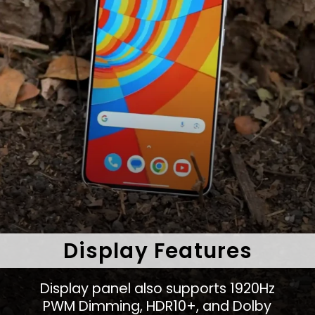
Display Features
Display panel also supports 1920Hz
PWM Dimming, HDR10+, and Dolby