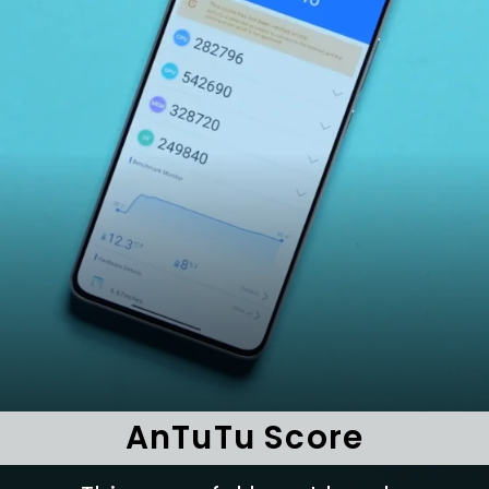
AnTuTu Score