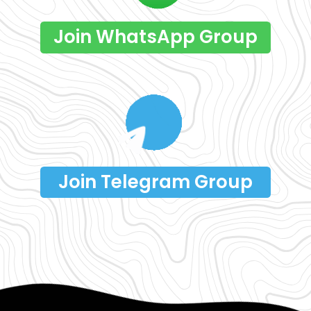
Join WhatsApp Group
Join Telegram Group