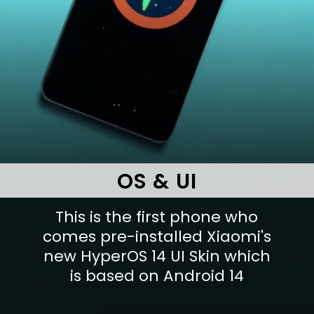
OS & UI
This is the first phone who
comes pre-installed Xiaomi's
new HyperOS 14 UI Skin which
is based on Android 14