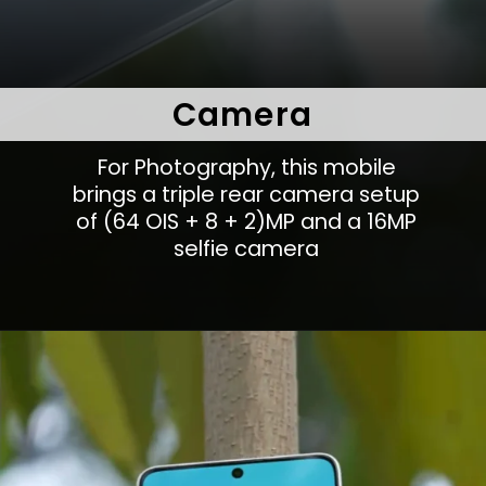
Camera
For Photography, this mobile
brings a triple rear camera setup
of (64 OIS + 8 + 2)MP and a 16MP
selfie camera