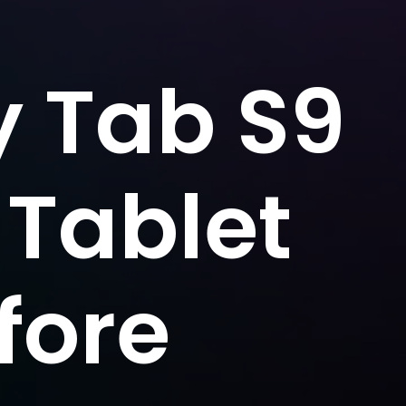
 Tab S9
 Tablet
fore