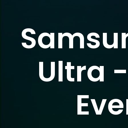
Samsun
Ultra 
Eve