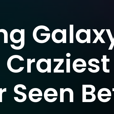
g Galaxy
- Craziest
r Seen Be