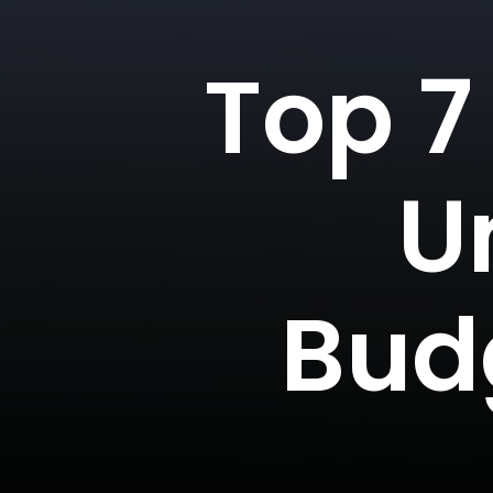
Top 7
U
Bud