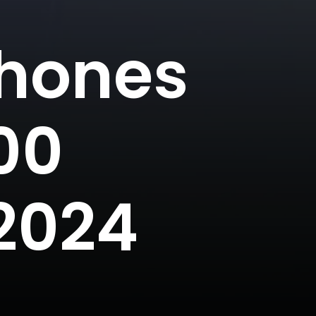
Phones
00
2024