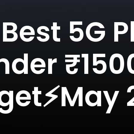
 Best 5G 
nder ₹150
get⚡May 