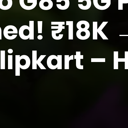
o G85 5G P
ed! ₹18K 
lipkart –