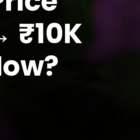
rice
→ ₹10K
 How?