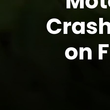
Mot
Crash
on F