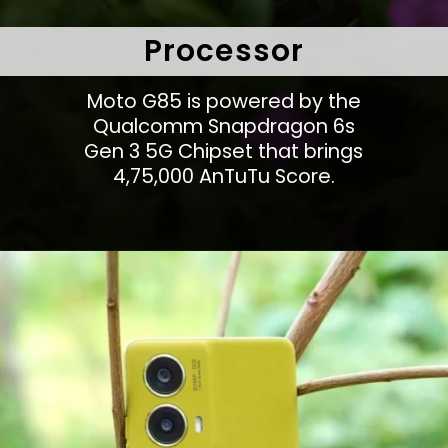
Processor
Moto G85 is powered by the
Qualcomm Snapdragon 6s
Gen 3 5G Chipset that brings
4,75,000 AnTuTu Score.