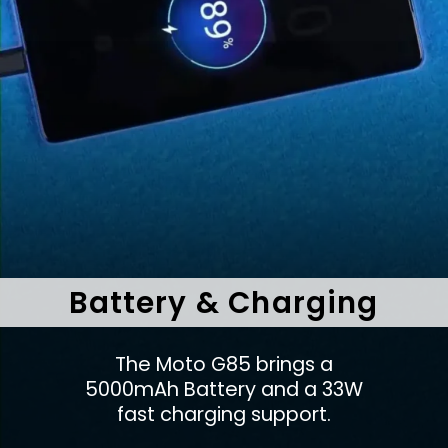
Battery & Charging
The Moto G85 brings a
5000mAh Battery and a 33W
fast charging support.