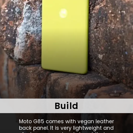
Build
Moto G85 comes with vegan leather
back panel. It is very lightweight and