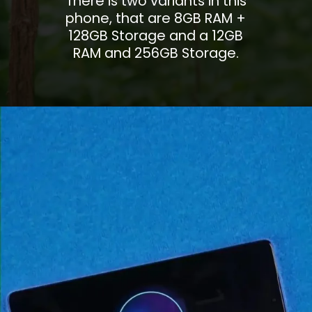
There is two variants in this
phone, that are 8GB RAM +
128GB Storage and a 12GB
RAM and 256GB Storage.