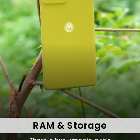
RAM & Storage