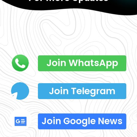
Join WhatsApp
Join Telegram
Join Google News