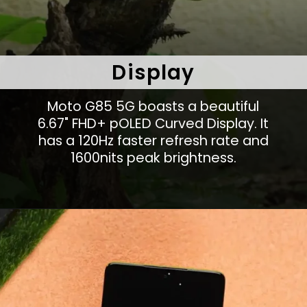
Display
Moto G85 5G boasts a beautiful
6.67" FHD+ pOLED Curved Display. It
has a 120Hz faster refresh rate and
1600nits peak brightness.