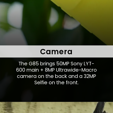
Camera
The G85 brings 50MP Sony LYT-
600 main + 8MP Ultrawide-Macro
camera on the back and a 32MP
Selfie on the front.