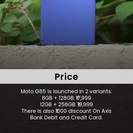
Price
Moto G85 is launched in 2 variants:
8GB + 128GB: ₹17,999
12GB + 256GB: ₹19,999
There is also ₹1000 discount On Axis
Bank Debit and Credit Card.