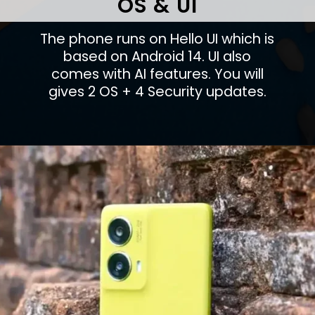
OS & UI
The phone runs on Hello UI which is
based on Android 14. UI also
comes with AI features. You will
gives 2 OS + 4 Security updates.