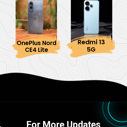
Redmi 13
OnePlus Nord
5G
CE4 Lite
For More Updates