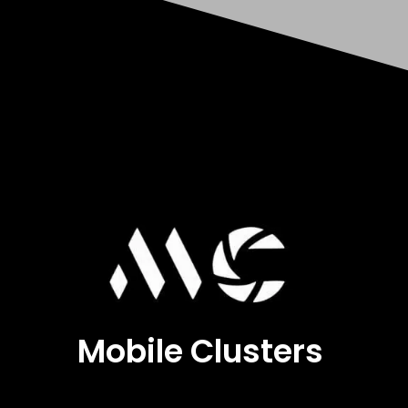
Mobile Clusters