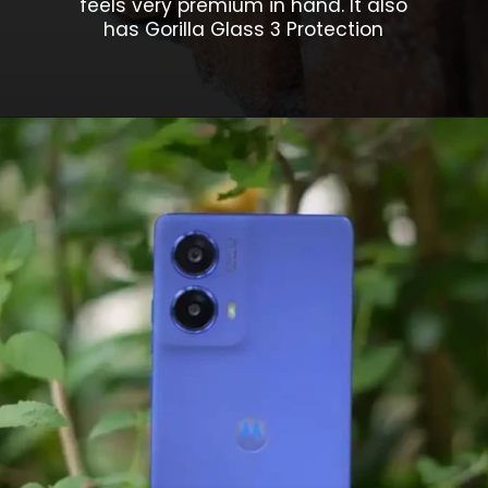
feels very premium in hand. It also
has Gorilla Glass 3 Protection