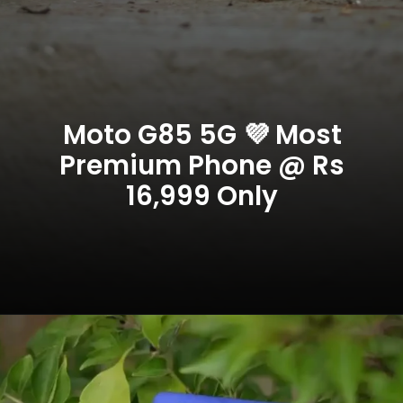
Moto G85 5G 💜 Most
Premium Phone @ Rs
16,999 Only