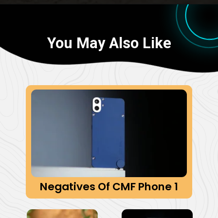
You May Also Like
Negatives Of CMF Phone 1