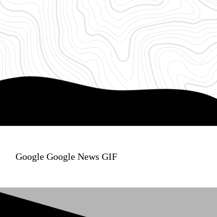
Google Google News GIF