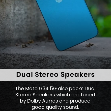
Dual Stereo Speakers
The Moto G34 5G also packs Dual
Stereo Speakers which are tuned
by Dolby Atmos and produce
good quality sound.