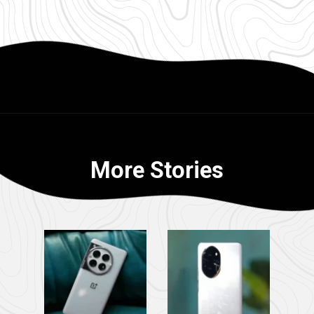
More Stories