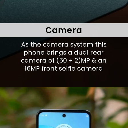
Camera
As the camera system this
phone brings a dual rear
camera of (50 + 2)MP & an
16MP front selfie camera