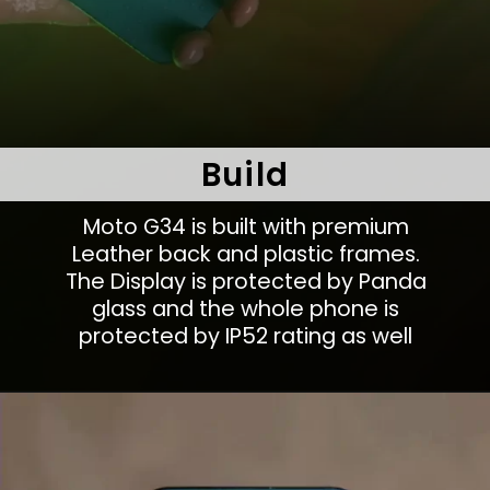
Build
Moto G34 is built with premium
Leather back and plastic frames.
The Display is protected by Panda
glass and the whole phone is
protected by IP52 rating as well