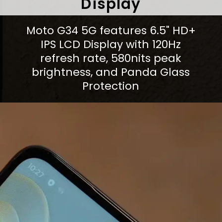
Display
Moto G34 5G features 6.5" HD+
IPS LCD Display with 120Hz
refresh rate, 580nits peak
brightness, and Panda Glass
Protection