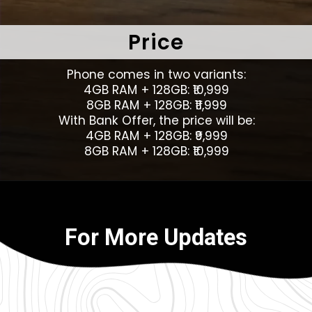
Price
Phone comes in two variants:
4GB RAM + 128GB: ₹10,999
8GB RAM + 128GB: ₹11,999
With Bank Offer, the price will be:
4GB RAM + 128GB: ₹9,999
8GB RAM + 128GB: ₹10,999
For More Updates