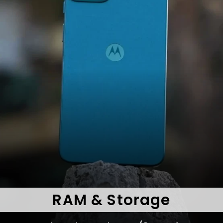
RAM & Storage