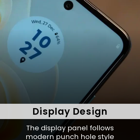
Display Design
The display panel follows
modern punch hole style