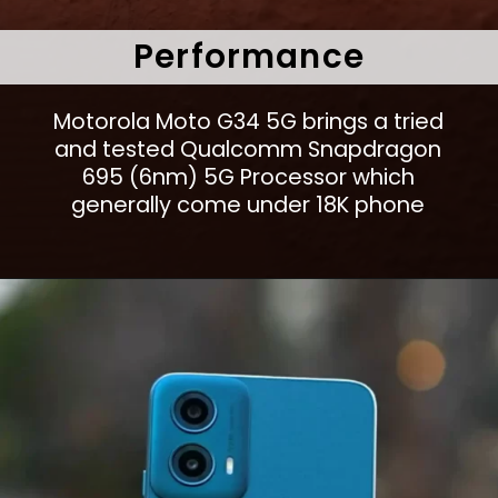
Performance
Motorola Moto G34 5G brings a tried
and tested Qualcomm Snapdragon
695 (6nm) 5G Processor which
generally come under 18K phone