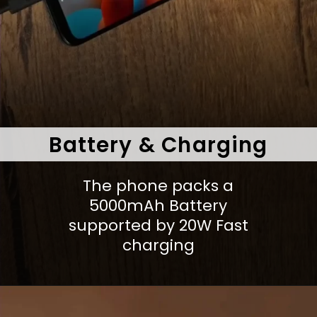
Battery & Charging
The phone packs a
5000mAh Battery
supported by 20W Fast
charging