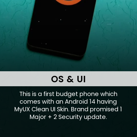
OS & UI
This is a first budget phone which
comes with an Android 14 having
MyUX Clean UI Skin. Brand promised 1
Major + 2 Security update.