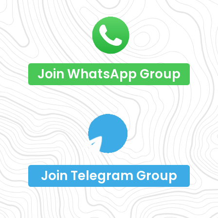
Join WhatsApp Group
Join Telegram Group