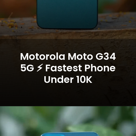
Motorola Moto G34
5G ⚡ Fastest Phone
Under 10K