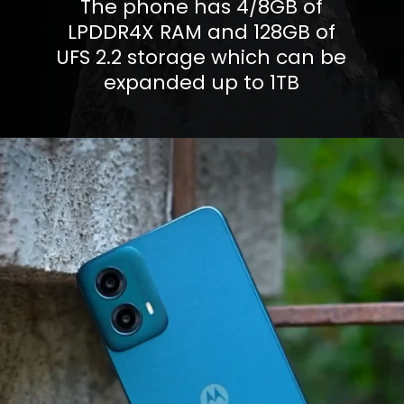
The phone has 4/8GB of
LPDDR4X RAM and 128GB of
UFS 2.2 storage which can be
expanded up to 1TB