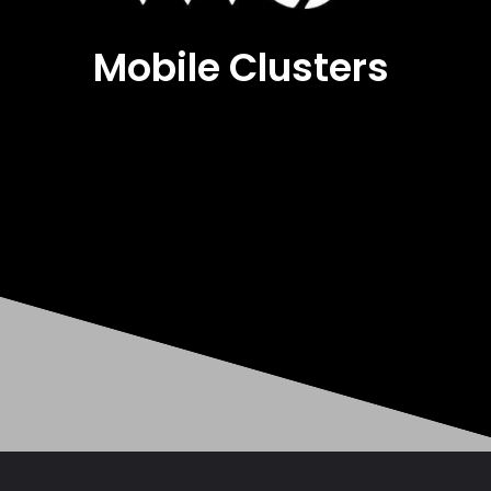
Mobile Clusters
Opening
https://mobileclusters.com/