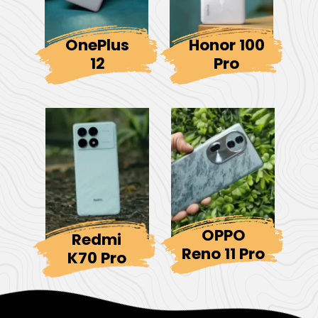
OnePlus
Honor 100
12
Pro
OPPO
Redmi
Reno 11 Pro
K70 Pro