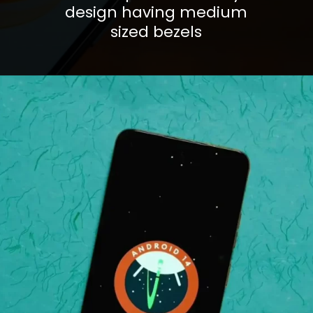
design having medium
sized bezels