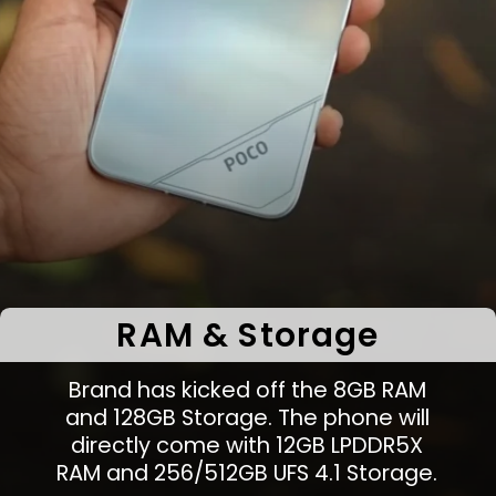
RAM & Storage
Brand has kicked off the 8GB RAM
and 128GB Storage. The phone will
directly come with 12GB LPDDR5X
RAM and 256/512GB UFS 4.1 Storage.