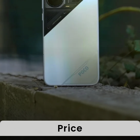
Price