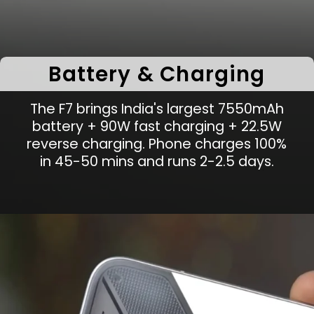
Battery & Charging
The F7 brings India's largest 7550mAh
battery + 90W fast charging + 22.5W
reverse charging. Phone charges 100%
in 45-50 mins and runs 2-2.5 days.