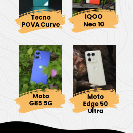
iQOO
Tecno
Neo 10
POVA Curve
Moto
Moto
G85 5G
Edge 50
Ultra