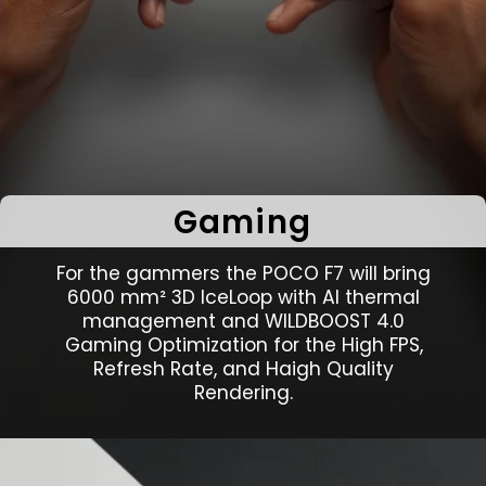
Gaming
For the gammers the POCO F7 will bring
6000 mm² 3D IceLoop with AI thermal
management and WILDBOOST 4.0
Gaming Optimization for the High FPS,
Refresh Rate, and Haigh Quality
Rendering.