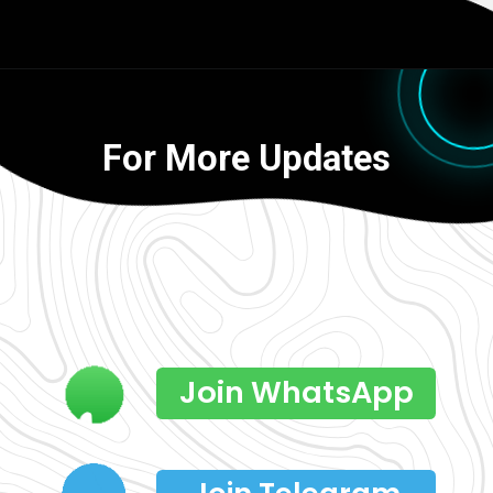
For More Updates
Join WhatsApp