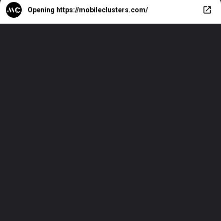
Opening
https://mobileclusters.com/