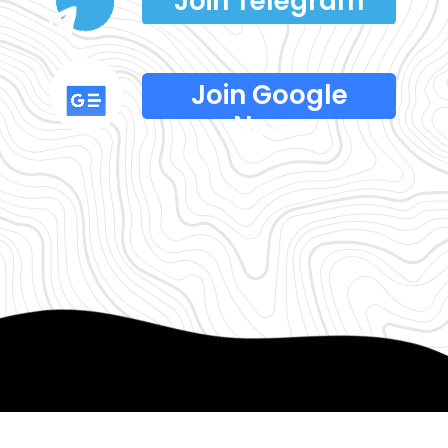
Join Telegram
Join Google
News