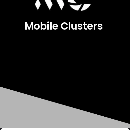
Mobile Clusters