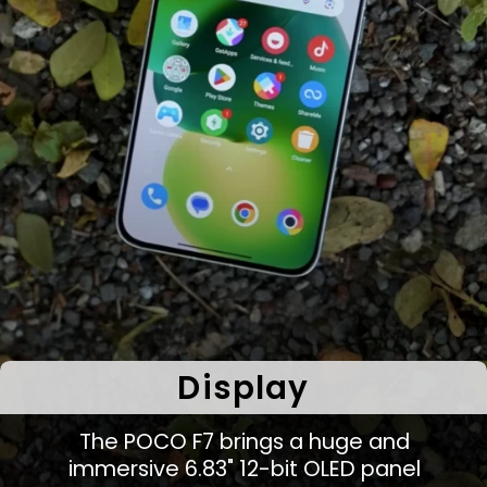
Display
The POCO F7 brings a huge and
immersive 6.83" 12-bit OLED panel