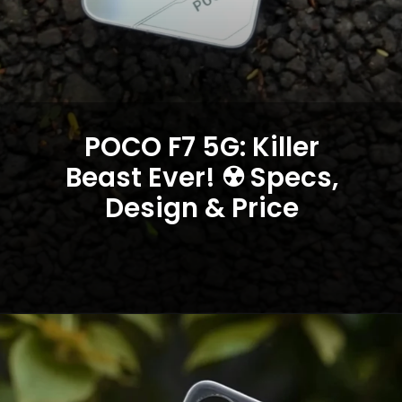
POCO F7 5G: Killer
Beast Ever! ☢️ Specs,
Design & Price