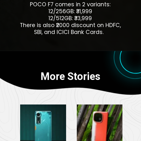
POCO F7 comes in 2 variants:
12/256GB: ₹31,999
12/512GB: ₹33,999
There is also ₹2000 discount on HDFC,
SBI, and ICICI Bank Cards.
More Stories