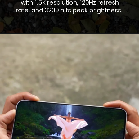
with 1.5K resolution, 120Hz refresh
rate, and 3200 nits peak brightness.