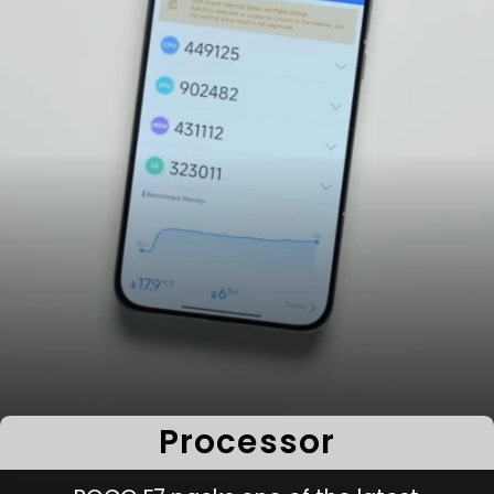
Processor