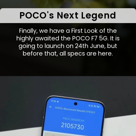
POCO's Next Legend
Finally, we have a First Look of the
highly awaited the POCO F7 5G. It is
going to launch on 24th June, but
before that, all specs are here.