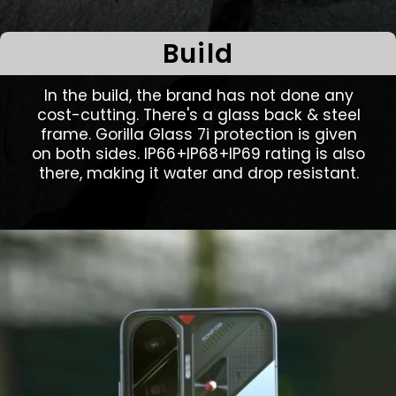
Build
In the build, the brand has not done any
cost-cutting. There's a glass back & steel
frame. Gorilla Glass 7i protection is given
on both sides. IP66+IP68+IP69 rating is also
there, making it water and drop resistant.