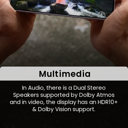
Multimedia
In Audio, there is a Dual Stereo
Speakers supported by Dolby Atmos
and in video, the display has an HDR10+
& Dolby Vision support.