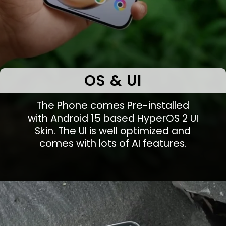
OS & UI
The Phone comes Pre-installed
with Android 15 based HyperOS 2 UI
Skin. The UI is well optimized and
comes with lots of AI features.