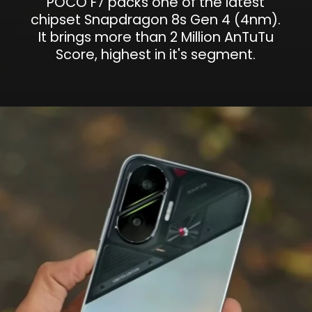
POCO F7 packs one of the latest
chipset Snapdragon 8s Gen 4 (4nm).
It brings more than 2 Million AnTuTu
Score, highest in it's segment.