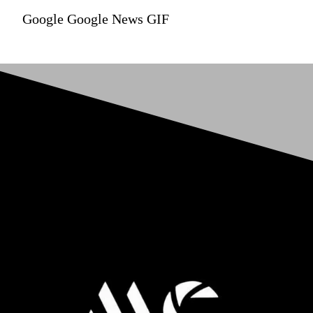
Google Google News GIF