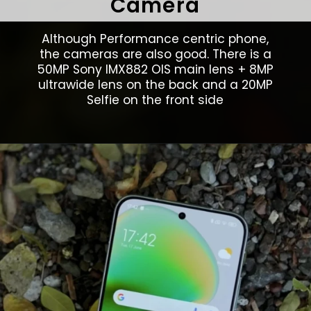
Camera
Although Performance centric phone,
the cameras are also good. There is a
50MP Sony IMX882 OIS main lens + 8MP
ultrawide lens on the back and a 20MP
Selfie on the front side