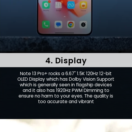
4. Display
Note 13 Pro+ rocks a 6.67" 1.5K 120Hz 12-bit
OLED Display which has Dolby Vision Support
which is generally seen in flagship devices
and it also has 1920Hz PWM Dimming to
ensure no harm to your eyes. The quality is
too accurate and vibrant