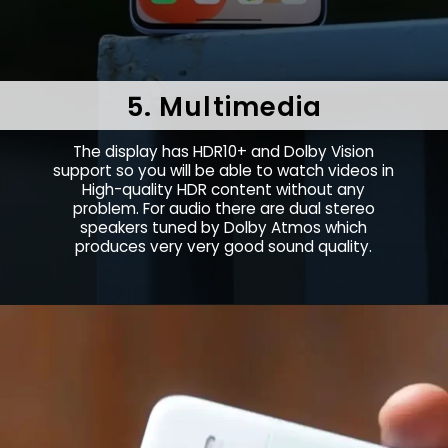
5. Multimedia
The display has HDR10+ and Dolby Vision
support so you will be able to watch videos in
High-quality HDR content without any
problem. For audio there are dual stereo
speakers tuned by Dolby Atmos which
produces very very good sound quality.