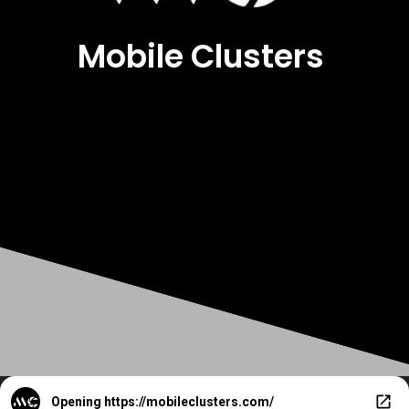
Mobile Clusters
Opening
https://mobileclusters.com/