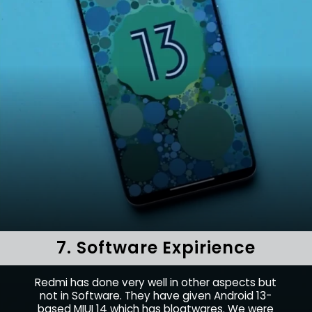
7. Software Expirience
Redmi has done very well in other aspects but
not in Software. They have given Android 13-
based MIUI 14 which has bloatwares. We were