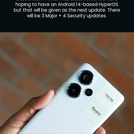
hoping to have an Android 14-based HyperOS
but that will be given as the next update. There
will be 3 Major + 4 Security updates.