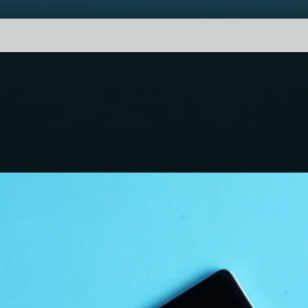
1. Performance
Redmi Note 13 Pro+ 5G has a Dimensity
7200 Ultra Chipset which brings a 7,17,715
AnTuTu score. the score is decent but not
the best. The phone is capable of handling
heavy day-to-day tasks and medium-
heavy gaming not hard-core gaming.