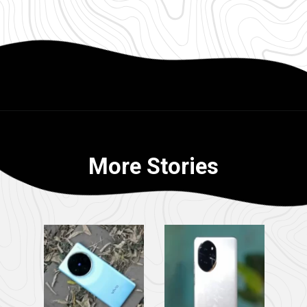
More Stories