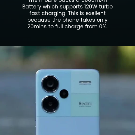
The mobile packs a 5000mAh
Battery which supports 120W turbo
fast charging. This is exellent
because the phone takes only
20mins to full charge from 0%.