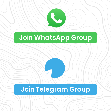
Join WhatsApp Group
Join Telegram Group