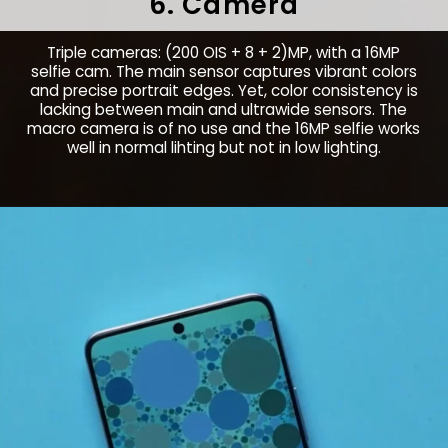
6. Camera
Triple cameras: (200 OIS + 8 + 2)MP, with a 16MP
selfie cam. The main sensor captures vibrant colors
and precise portrait edges. Yet, color consistency is
lacking between main and ultrawide sensors. The
macro camera is of no use and the 16MP selfie works
well in normal lihting but not in low lighting.