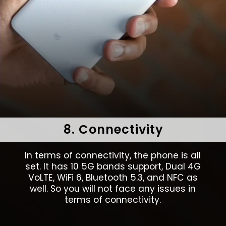
8. Connectivity
In terms of connectivity, the phone is all
set. It has 10 5G bands support, Dual 4G
VoLTE, WiFi 6, Bluetooth 5.3, and NFC as
well. So you will not face any issues in
terms of connectivity.