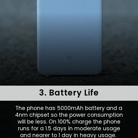
3. Battery Life
The phone has 5000mAh battery and a
4nm chipset so the power consumption
will be less. On 100% charge the phone
runs for a 1.5 days in moderate usage
and nearer to 1 day in heavy usage.