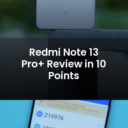
Redmi Note 13
Pro+ Review in 10
Points