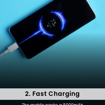
2. Fast Charging