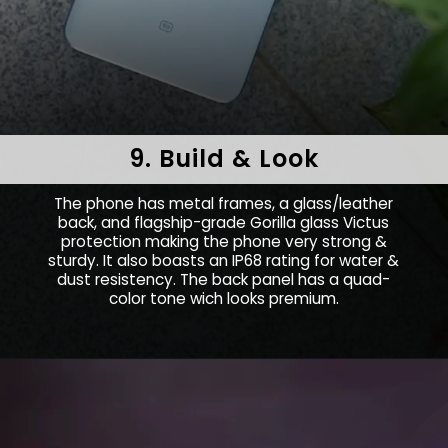
9. Build & Look
The phone has metal frames, a glass/leather
back, and flagship-grade Gorilla glass Victus
protection making the phone very strong &
sturdy. It also boasts an IP68 rating for water &
dust resistency. The back panel has a quad-
color tone wich looks premium.