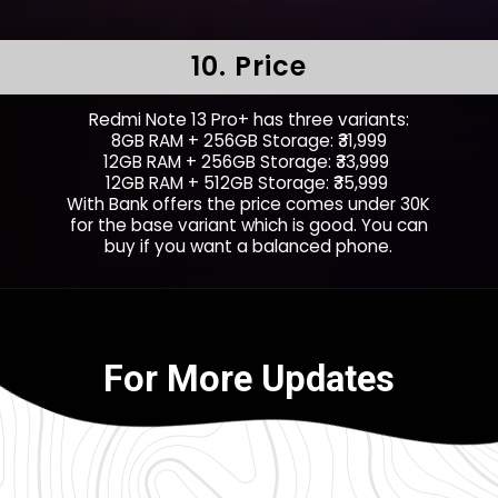
10. Price
Redmi Note 13 Pro+ has three variants:
8GB RAM + 256GB Storage: ₹31,999
12GB RAM + 256GB Storage: ₹33,999
12GB RAM + 512GB Storage: ₹35,999
With Bank offers the price comes under 30K
for the base variant which is good. You can
buy if you want a balanced phone.
For More Updates