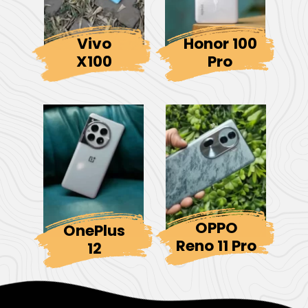
Vivo
Honor 100
X100
Pro
OPPO
OnePlus
Reno 11 Pro
12