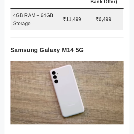
Bank Offer)
4GB RAM + 64GB
₹11,499
₹6,499
Storage
Samsung Galaxy M14 5G