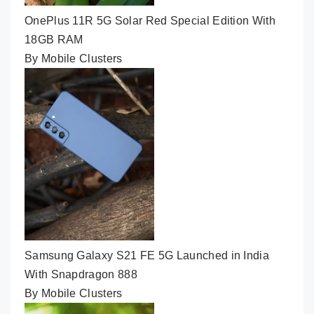
OnePlus 11R 5G Solar Red Special Edition With
18GB RAM
By Mobile Clusters
Samsung Galaxy S21 FE 5G Launched in India
With Snapdragon 888
By Mobile Clusters