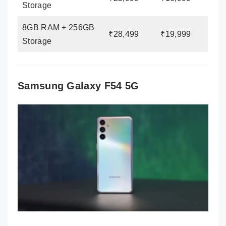
Storage
8GB RAM + 256GB
₹28,499
₹19,999
Storage
Samsung Galaxy F54 5G