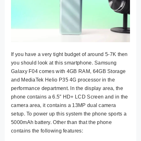
If you have a very tight budget of around 5-7K then
you should look at this smartphone. Samsung
Galaxy F04 comes with 4GB RAM, 64GB Storage
and MediaTek Helio P35 4G processor in the
performance department. In the display area, the
phone contains a 6.5″ HD+ LCD Screen and in the
camera area, it contains a 13MP dual camera
setup. To power up this system the phone sports a
5000mAh battery. Other than that the phone
contains the following features: