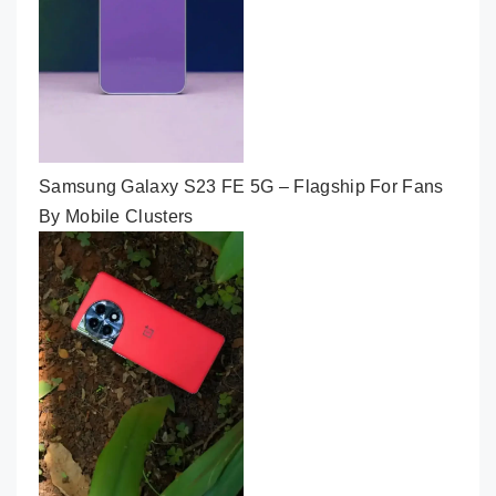
Samsung Galaxy S23 FE 5G – Flagship For Fans
By Mobile Clusters