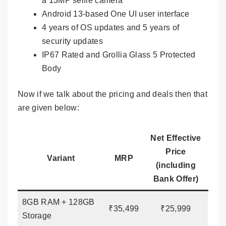
a 13MP selfie camera
Android 13-based One UI user interface
4 years of OS updates and 5 years of
security updates
IP67 Rated and Grollia Glass 5 Protected
Body
Now if we talk about the pricing and deals then that
are given below:
Net Effective
Price
Variant
MRP
(including
Bank Offer)
8GB RAM + 128GB
₹35,499
₹25,999
Storage