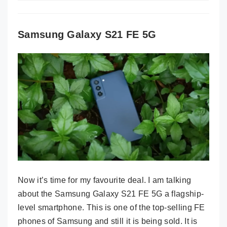
Samsung Galaxy S21 FE 5G
Now it’s time for my favourite deal. I am talking
about the Samsung Galaxy S21 FE 5G a flagship-
level smartphone. This is one of the top-selling FE
phones of Samsung and still it is being sold. It is