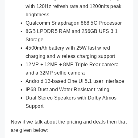
with 120Hz refresh rate and 1200nits peak
brightness
Qualcomm Snapdragon 888 5G Processor
8GB LPDDR5 RAM and 256GB UFS 3.1
Storage
4500mAh battery with 25W fast wired
charging and wireless charging support
12MP + 12MP + 8MP Triple Rear camera
and a 32MP selfie camera
Android 13-based One UI 5.1 user interface
IP68 Dust and Water Resistant rating
Dual Stereo Speakers with Dolby Atmos
Support
Now if we talk about the pricing and deals then that
are given below: