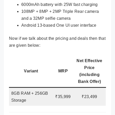
6000mAh battery with 25W fast charging
108MP + 8MP + 2MP Triple Rear camera
and a 32MP selfie camera
Android 13-based One UI user interface
Now if we talk about the pricing and deals then that
are given below:
Net Effective
Price
Variant
MRP
(including
Bank Offer)
8GB RAM + 256GB
₹35,999
₹23,499
Storage