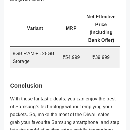
Net Effective
Price
Variant
MRP
(including
Bank Offer)
8GB RAM + 128GB
₹54,999
₹39,999
Storage
Conclusion
With these fantastic deals, you can enjoy the best
of Samsung’s technology without emptying your
pockets. So, make the most of the Diwali sales,
grab your favourite Samsung smartphone, and step