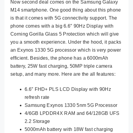
Now second deal comes on the Samsung Galaxy
M14 smartphone. One good thing about this phone
is that it comes with 5G connectivity support. The
phone comes with a big 6.6″ 90Hz Display with
Corning Gorilla Glass 5 Protection which will give
you a smooth experience. Under the hood, it packs
an Exynos 1330 5G processor which is very power
efficient. Besides, the phone has a 6000mAh
battery, 25W fast charging, 50MP triple camera
setup, and many more. Here are the all features:
6.6″ FHD+ PLS LCD Display with 90Hz
refresh rate
Samsung Exynos 1330 5nm 5G Processor
4/6GB LPDDR4X RAM and 64/128GB UFS
2.2 Storage
5000mAh battery with 18W fast charging