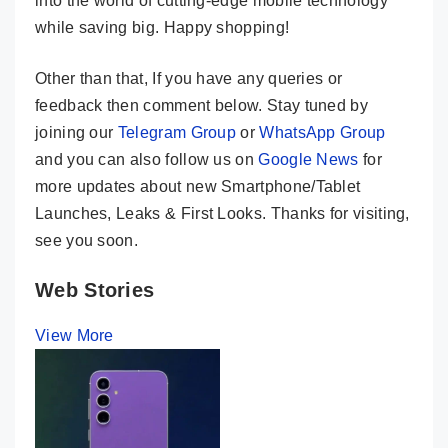
into the world of cutting-edge mobile technology
while saving big. Happy shopping!
Other than that, If you have any queries or
feedback then comment below. Stay tuned by
joining our
Telegram Group
or
WhatsApp Group
and you can also follow us on
Google News
for
more updates about new Smartphone/Tablet
Launches, Leaks & First Looks. Thanks for visiting,
see you soon.
Web Stories
View More