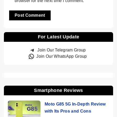
browser for the next time I comment.
For Latest Update
Join Our Telegram Group
Join Our WhatsApp Group
Smartphone Reviews
Moto G85 5G In-Depth Review
with Its Pros and Cons