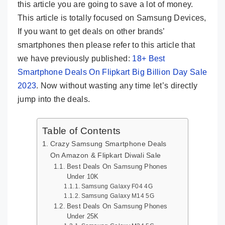
this article you are going to save a lot of money.
This article is totally focused on Samsung Devices,
If you want to get deals on other brands’
smartphones then please refer to this article that
we have previously published:
18+ Best
Smartphone Deals On Flipkart Big Billion Day Sale
2023
. Now without wasting any time let’s directly
jump into the deals.
Table of Contents
Crazy Samsung Smartphone Deals
On Amazon & Flipkart Diwali Sale
Best Deals On Samsung Phones
Under 10K
Samsung Galaxy F04 4G
Samsung Galaxy M14 5G
Best Deals On Samsung Phones
Under 25K