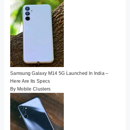
Samsung Galaxy M14 5G Launched In India –
Here Are Its Specs
By Mobile Clusters