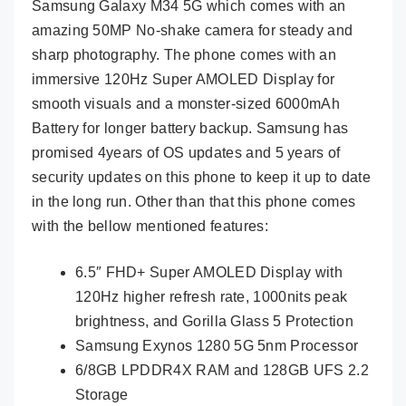
Samsung Galaxy M34 5G which comes with an
amazing 50MP No-shake camera for steady and
sharp photography. The phone comes with an
immersive 120Hz Super AMOLED Display for
smooth visuals and a monster-sized 6000mAh
Battery for longer battery backup. Samsung has
promised 4years of OS updates and 5 years of
security updates on this phone to keep it up to date
in the long run. Other than that this phone comes
with the bellow mentioned features:
6.5″ FHD+ Super AMOLED Display with
120Hz higher refresh rate, 1000nits peak
brightness, and Gorilla Glass 5 Protection
Samsung Exynos 1280 5G 5nm Processor
6/8GB LPDDR4X RAM and 128GB UFS 2.2
Storage