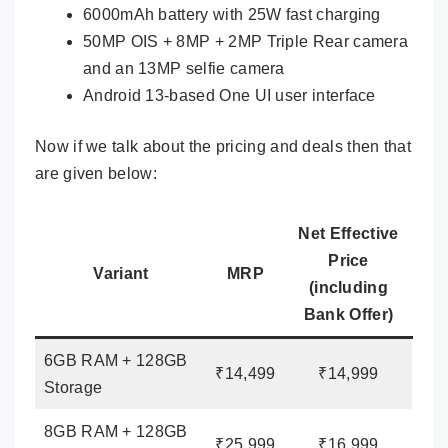
6000mAh battery with 25W fast charging
50MP OIS + 8MP + 2MP Triple Rear camera
and an 13MP selfie camera
Android 13-based One UI user interface
Now if we talk about the pricing and deals then that
are given below:
Net Effective
Price
Variant
MRP
(including
Bank Offer)
6GB RAM + 128GB
₹14,499
₹14,999
Storage
8GB RAM + 128GB
₹25,999
₹16,999