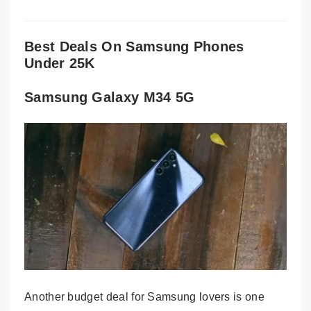
Best Deals On Samsung Phones
Under 25K
Samsung Galaxy M34 5G
Another budget deal for Samsung lovers is one