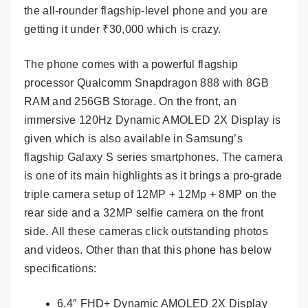
the all-rounder flagship-level phone and you are
getting it under ₹30,000 which is crazy.
The phone comes with a powerful flagship
processor Qualcomm Snapdragon 888 with 8GB
RAM and 256GB Storage. On the front, an
immersive 120Hz Dynamic AMOLED 2X Display is
given which is also available in Samsung’s
flagship Galaxy S series smartphones. The camera
is one of its main highlights as it brings a pro-grade
triple camera setup of 12MP + 12Mp + 8MP on the
rear side and a 32MP selfie camera on the front
side. All these cameras click outstanding photos
and videos. Other than that this phone has below
specifications:
6.4″ FHD+ Dynamic AMOLED 2X Display