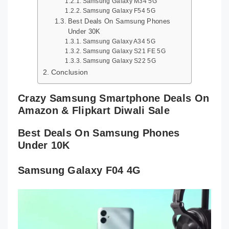
Samsung Galaxy M34 5G
Samsung Galaxy F54 5G
Best Deals On Samsung Phones
Under 30K
Samsung Galaxy A34 5G
Samsung Galaxy S21 FE 5G
Samsung Galaxy S22 5G
Conclusion
Crazy Samsung Smartphone Deals On
Amazon & Flipkart Diwali Sale
Best Deals On Samsung Phones
Under 10K
Samsung Galaxy F04 4G