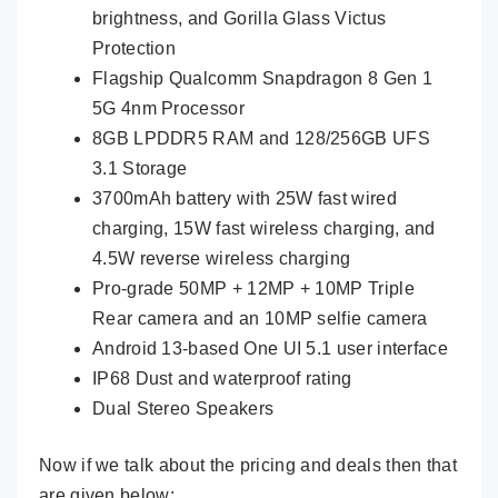
brightness, and Gorilla Glass Victus
Protection
Flagship Qualcomm Snapdragon 8 Gen 1
5G 4nm Processor
8GB LPDDR5 RAM and 128/256GB UFS
3.1 Storage
3700mAh battery with 25W fast wired
charging, 15W fast wireless charging, and
4.5W reverse wireless charging
Pro-grade 50MP + 12MP + 10MP Triple
Rear camera and an 10MP selfie camera
Android 13-based One UI 5.1 user interface
IP68 Dust and waterproof rating
Dual Stereo Speakers
Now if we talk about the pricing and deals then that
are given below: