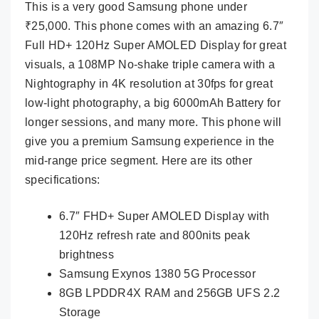
This is a very good Samsung phone under
₹25,000. This phone comes with an amazing 6.7″
Full HD+ 120Hz Super AMOLED Display for great
visuals, a 108MP No-shake triple camera with a
Nightography in 4K resolution at 30fps for great
low-light photography, a big 6000mAh Battery for
longer sessions, and many more. This phone will
give you a premium Samsung experience in the
mid-range price segment. Here are its other
specifications:
6.7″ FHD+ Super AMOLED Display with
120Hz refresh rate and 800nits peak
brightness
Samsung Exynos 1380 5G Processor
8GB LPDDR4X RAM and 256GB UFS 2.2
Storage