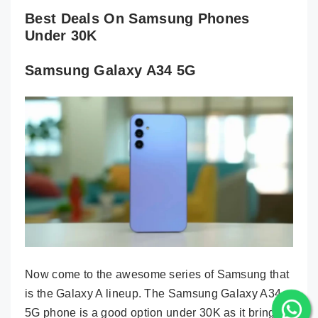
Best Deals On Samsung Phones
Under 30K
Samsung Galaxy A34 5G
Now come to the awesome series of Samsung that
is the Galaxy A lineup. The Samsung Galaxy A34
5G phone is a good option under 30K as it brings