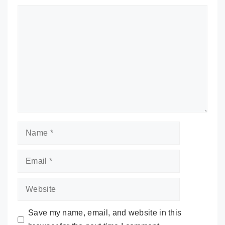
Comment
Name
Email
Website
Save my name, email, and website in this