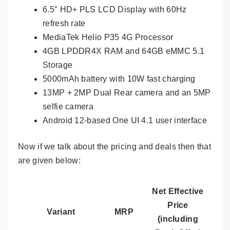
6.5″ HD+ PLS LCD Display with 60Hz
refresh rate
MediaTek Helio P35 4G Processor
4GB LPDDR4X RAM and 64GB eMMC 5.1
Storage
5000mAh battery with 10W fast charging
13MP + 2MP Dual Rear camera and an 5MP
selfie camera
Android 12-based One UI 4.1 user interface
Now if we talk about the pricing and deals then that
are given below:
Net Effective
Price
Variant
MRP
(including