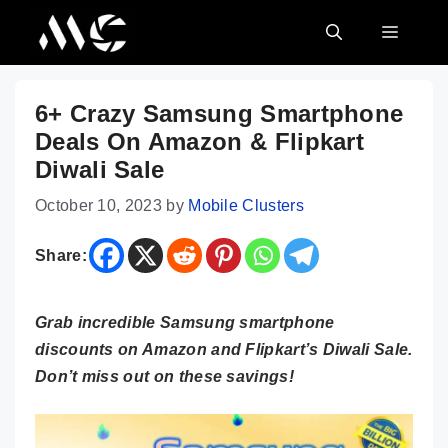
Skip
MENU
to
content
6+ Crazy Samsung Smartphone
Deals On Amazon & Flipkart
Diwali Sale
October 10, 2023
by
Mobile Clusters
Share:
Grab incredible Samsung smartphone
discounts on Amazon and Flipkart’s Diwali Sale.
Don’t miss out on these savings!