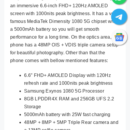
an immersive 6.6-inch FHD+ 120Hz AMOLED
screen with 1000nits peak brightness. It has a very
famous MediaTek Dimensity 1080 5G chipset with
a 5000mAh battery so you will get smooth
performance for a long time. On the optics area, the
phone has a 48MP OIS + VDIS triple camera setup
for beautiful photography. Other than that the
phone comes with bellow mentioned features:
6.6″ FHD+ AMOLED Display with 120Hz
refresh rate and 1000nits peak brightness
Samsung Exynos 1080 5G Processor
8GB LPDDR4X RAM and 256GB UFS 2.2
Storage
5000mAh battery with 25W fast charging
48MP + 8MP + 5MP Triple Rear camera and