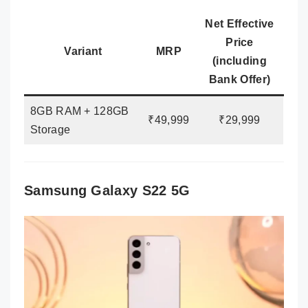
Net Effective
Price
Variant
MRP
(including
Bank Offer)
8GB RAM + 128GB
₹49,999
₹29,999
Storage
Samsung Galaxy S22 5G