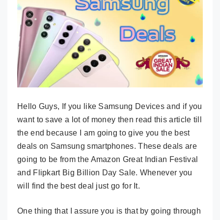
Hello Guys, If you like Samsung Devices and if you
want to save a lot of money then read this article till
the end because I am going to give you the best
deals on Samsung smartphones. These deals are
going to be from the Amazon Great Indian Festival
and Flipkart Big Billion Day Sale. Whenever you
will find the best deal just go for It.
One thing that I assure you is that by going through