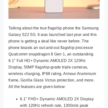
Talking about the true flagship phone the Samsung
Galaxy S22 5G. It was launched last year and this
phone is getting a deal like never before. The
phone boasts an out-and-out flagship processor
Qualcomm snapdragon 8 Gen 1, an outstanding
6.1″ Full HD+ Dynamic AMOLED 2X 120Hz
Display, 50MP flagship-grade triple cameras,
wireless charging, IP68 rating, Armour Aluminium
frame, Gorilla Glass Victus protection, and more.
All the features are given below:
6.1″ FHD+ Dynamic AMOLED 2X Display
with 120Hz refresh rate, 1300nits peak