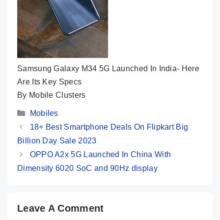
Samsung Galaxy M34 5G Launched In India- Here
Are Its Key Specs
By Mobile Clusters
Categories
Mobiles
18+ Best Smartphone Deals On Flipkart Big
Billion Day Sale 2023
OPPO A2x 5G Launched In China With
Dimensity 6020 SoC and 90Hz display
Leave A Comment