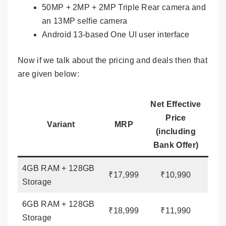
50MP + 2MP + 2MP Triple Rear camera and
an 13MP selfie camera
Android 13-based One UI user interface
Now if we talk about the pricing and deals then that
are given below:
Net Effective
Price
Variant
MRP
(including
Bank Offer)
4GB RAM + 128GB
₹17,999
₹10,990
Storage
6GB RAM + 128GB
₹18,999
₹11,990
Storage