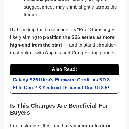
suggest prices may climb slightly across the
lineup.
By branding the base model as “Pro,” Samsung is
likely aiming to
position the S26 series as more
high-end from the start
— and to stand shoulder-
to-shoulder with Apple’s and Google’s top phones.
Also Read:
Galaxy S26 Ultra’s Firmware Confirms SD 8
Elite Gen 2 & Android 16-based One UI 8.5!
Is This Changes Are Beneficial For
Buyers
For customers, this could mean
a more feature-