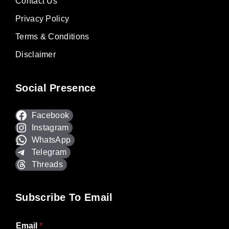
Contact Us
Privacy Policy
Terms & Conditions
Disclaimer
Social Presence
Facebook
Instagram
WhatsApp
Telegram
Threads
Subscribe To Email
Email
*