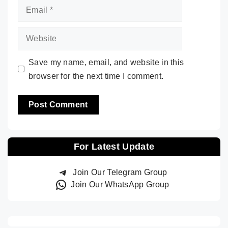
Email
Website
Save my name, email, and website in this
browser for the next time I comment.
For Latest Update
Join Our Telegram Group
Join Our WhatsApp Group