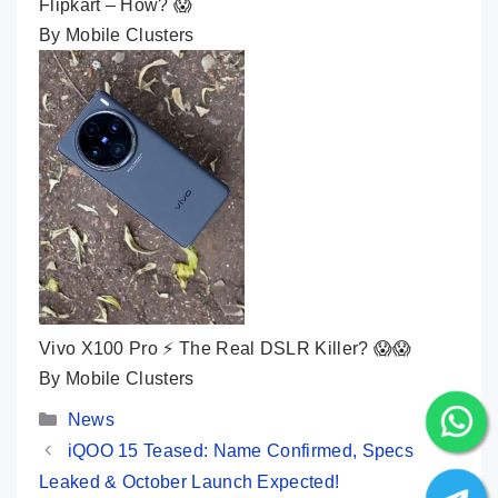
Flipkart – How? 😱
By Mobile Clusters
Vivo X100 Pro ⚡ The Real DSLR Killer? 😱😱
By Mobile Clusters
Categories
News
iQOO 15 Teased: Name Confirmed, Specs
Leaked & October Launch Expected!