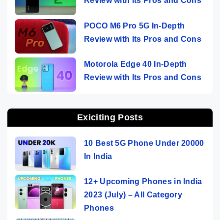
Review with Its Pros and Cons
POCO M6 Pro 5G In-Depth
Review with Its Pros and Cons
Motorola Edge 40 In-Depth
Review with Its Pros and Cons
Exiciting Posts
10 Best 5G Phone Under 20000
In India
12+ Upcoming Phones in India
2023 (July) – All Category
Phones