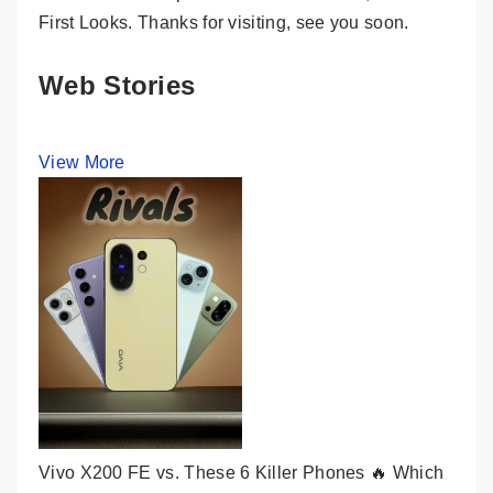
First Looks. Thanks for visiting, see you soon.
Web Stories
View More
Vivo X200 FE vs. These 6 Killer Phones 🔥 Which