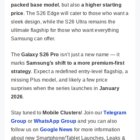
packed base model
, but also
a higher starting
price
. The S26 Edge will cater to those who want a
sleek design, while the S26 Ultra remains the
ultimate flagship for those who want everything
Samsung can offer.
The
Galaxy S26 Pro
isn’t just a new name — it
marks
Samsung’s shift to a more premium-first
strategy
. Expect a redefined entry-level flagship, a
missing Plus model, and likely a few price
surprises when the series launches in
January
2026
.
Stay tuned to
Mobile Clusters
! Join our
Telegram
Group
or
WhatsApp Group
and you can also
follow us on
Google News
for more information
about new Smartphone/Tablet Launches, Leaks &