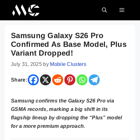
Skip
MENU
to
content
Samsung Galaxy S26 Pro
Confirmed As Base Model, Plus
Variant Dropped!
July 31, 2025
by
Mobile Clusters
Share:
Samsung confirms the Galaxy S26 Pro via
GSMA records, marking a big shift in its
flagship lineup by dropping the “Plus” model
for a more premium approach.