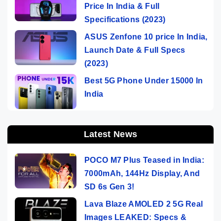
Price In India & Full
Specifications (2023)
ASUS Zenfone 10 price In India,
Launch Date & Full Specs
(2023)
Best 5G Phone Under 15000 In
India
Latest News
POCO M7 Plus Teased in India:
7000mAh, 144Hz Display, And
SD 6s Gen 3!
Lava Blaze AMOLED 2 5G Real
Images LEAKED: Specs &