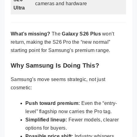
cameras and hardware
Ultra
What’s missing?
The
Galaxy S26 Plus
won’t
return, making the S26 Pro the “new normal”
starting point for Samsung’s premium range.
Why Samsung Is Doing This?
Samsung’s move seems strategic, not just
cosmetic:
Push toward premium:
Even the “entry-
level” flagship now carries the Pro tag.
Simplified lineup:
Fewer models, clearer
options for buyers.
Possible price shift:
Industry whispers