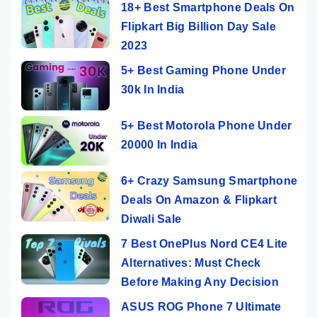
18+ Best Smartphone Deals On
Flipkart Big Billion Day Sale
2023
5+ Best Gaming Phone Under
30k In India
5+ Best Motorola Phone Under
20000 In India
6+ Crazy Samsung Smartphone
Deals On Amazon & Flipkart
Diwali Sale
7 Best OnePlus Nord CE4 Lite
Alternatives: Must Check
Before Making Any Decision
ASUS ROG Phone 7 Ultimate