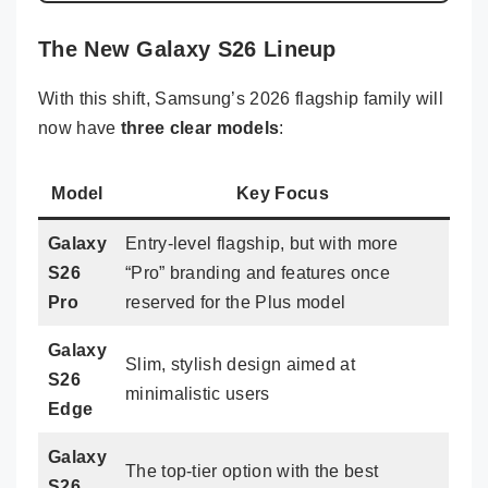
The New Galaxy S26 Lineup
With this shift, Samsung’s 2026 flagship family will
now have
three clear models
:
Model
Key Focus
Galaxy
Entry-level flagship, but with more
S26
“Pro” branding and features once
Pro
reserved for the Plus model
Galaxy
Slim, stylish design aimed at
S26
minimalistic users
Edge
Galaxy
The top-tier option with the best
S26