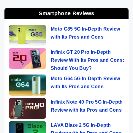
Smartphone Reviews
Moto G85 5G In-Depth Review
with Its Pros and Cons
Infinix GT 20 Pro In-Depth
Review With Its Pros and Cons:
Should You Buy?
Moto G64 5G In-Depth Review
with Its Pros and Cons
Infinix Note 40 Pro 5G In-Depth
Review with Its Pros and Cons
LAVA Blaze 2 5G In-Depth