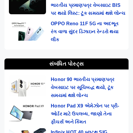
ભારતીય પ્રમાણપત્ર વેબસાઇટ BIS
પર થયો લિસ્ટ: ટૂંક સમયમાં થશે લોન્ચ
OPPO Reno 11F 5G ના અદભૂત
રંગ વાળા સુંદર ડિઝાઇન રેન્ડરો થયા
લીક
સંબંધિત પોસ્ટ્સ
Honor 90 ભારતીય પ્રમાણપત્ર
વેબસાઇટ પર સૂચિબદ્ધ થયો, ટૂંક
સમયમાં થશે લોન્ચ
Honor Pad X9 એમેઝોન પર પ્રી-
ઓર્ડર માટે ઉપલબ્ધ, જાણો તેના
ફીચર્સ અને કિંમત
Infinix HOT 40 બ્લૂટૂથ SIG