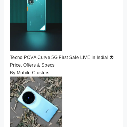
Tecno POVA Curve 5G First Sale LIVE in India! 👽
Price, Offers & Specs
By Mobile Clusters