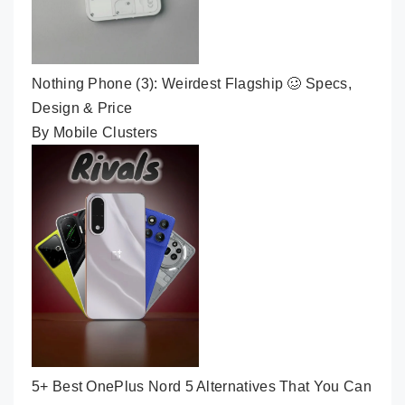
Nothing Phone (3): Weirdest Flagship 🥴 Specs,
Design & Price
By Mobile Clusters
5+ Best OnePlus Nord 5 Alternatives That You Can