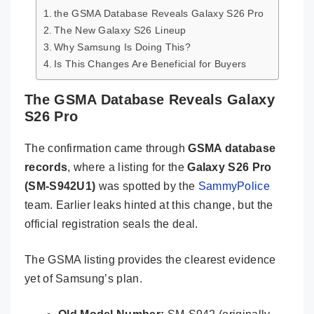
the GSMA Database Reveals Galaxy S26 Pro
The New Galaxy S26 Lineup
Why Samsung Is Doing This?
Is This Changes Are Beneficial for Buyers
The GSMA Database Reveals Galaxy
S26 Pro
The confirmation came through
GSMA database
records
, where a listing for the
Galaxy S26 Pro
(SM-S942U1)
was spotted by the
SammyPolice
team. Earlier leaks hinted at this change, but the
official registration seals the deal.
The GSMA listing provides the clearest evidence
yet of Samsung’s plan.