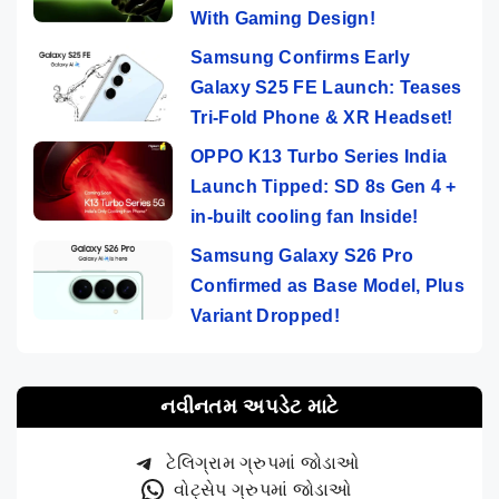
With Gaming Design!
Samsung Confirms Early
Galaxy S25 FE Launch: Teases
Tri-Fold Phone & XR Headset!
OPPO K13 Turbo Series India
Launch Tipped: SD 8s Gen 4 +
in-built cooling fan Inside!
Samsung Galaxy S26 Pro
Confirmed as Base Model, Plus
Variant Dropped!
નવીનતમ અપડેટ માટે
ટેલિગ્રામ ગ્રુપમાં જોડાઓ
વોટ્સેપ ગ્રુપમાં જોડાઓ