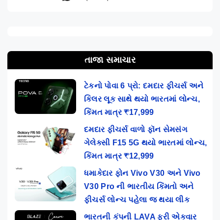
તાજા સમાચાર
ટેકનો પોવા 6 પ્રો: દમદાર ફીચર્સ અને
કિલર લૂક સાથે થયો ભારતમાં લોન્ચ,
કિંમત માત્ર ₹17,999
દમદાર ફીચર્સ વાળો ફૉન સેમસંગ
ગેલેક્સી F15 5G થયો ભારતમાં લોન્ચ,
કિંમત માત્ર ₹12,999
ધમાકેદાર ફોન Vivo V30 અને Vivo
V30 Pro ની ભારતીય કિંમતો અને
ફીચર્સ લોન્ચ પહેલા જ થયા લીક
ભારતની કંપની LAVA ફરી એકવાર