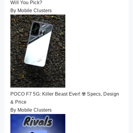
Will You Pick?
By Mobile Clusters
POCO F7 5G: Killer Beast Ever! ☢️ Specs, Design
& Price
By Mobile Clusters