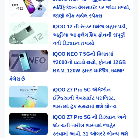
સર્ટિફિકેશન વેબસાઈટ પર જોવા મળ્યો,
જાણો લીક થયેલ સ્પેક્સ
IQOO 12 ની રેન્ડર ઇમેજ બહાર પડી,
અહીંયા આ ફ્લેગશિપ ફોનની સંપૂર્ણ
નવી ડિઝાઇન તપાસો
IQOO NEO 7 5Gની કિંમતમાં
₹2000નો ઘટાડો થયો, ફોનમાં 12GB
RAM, 120W ફાસ્ટ ચાર્જિંગ, 64MP
કેમેરા છે
iQOO Z7 Pro 5G એમેઝોન
ઈન્ડિયાની વેબસાઈટ પર લિસ્ટ,
ભારતમાં ટૂંક સમયમાં થશે લોન્ચ
iQOO Z7 Pro 5G ની ડિઝાઇન અને
લોન્ચની તારીખ ભારતમાં જાહેર
કરવામાં આવી, 31 ઓગસ્ટે લોન્ચ થશે