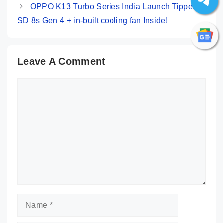
OPPO K13 Turbo Series India Launch Tipped:
SD 8s Gen 4 + in-built cooling fan Inside!
Leave A Comment
Comment
Name