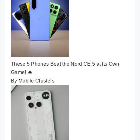
These 5 Phones Beat the Nord CE 5 at Its Own
Game! 🔥
By Mobile Clusters