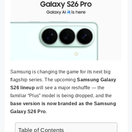
Samsung is changing the game for its next big
flagship series. The upcoming
Samsung Galaxy
S26 lineup
will see a major reshuffle — the
familiar “Plus” model is being dropped, and the
base version is now branded as the Samsung
Galaxy S26 Pro
.
Table of Contents