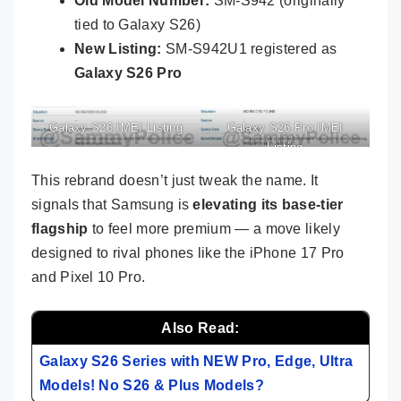
Old Model Number:
SM-S942 (originally
tied to Galaxy S26)
New Listing:
SM-S942U1 registered as
Galaxy S26 Pro
Galaxy S26 IMEI Listing
Galaxy S26 Pro IMEI
Listing
This rebrand doesn’t just tweak the name. It
signals that Samsung is
elevating its base-tier
flagship
to feel more premium — a move likely
designed to rival phones like the iPhone 17 Pro
and Pixel 10 Pro.
Also Read:
Galaxy S26 Series with NEW Pro, Edge, Ultra
Models! No S26 & Plus Models?