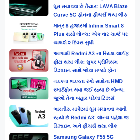
ધૂમ મચાવવા છે તૈયાર: LAVA Blaze
Curve 5G ફોનના ફીચર્સ થયા લીક
માત્ર 8 હજારમાં Infinix Smart 8
Plus થયો લોન્ચ: એક વાર ચાર્જ પર
ચાલશે ૨ દિવસ સુધી
આગામી Redmi A3 ના રિયલ-લાઈફ
ફોટા થયા લીક: સુપર પ્રીમિયમ
ડિઝાઇન સાથે જોવા મળ્યો ફોન
તડકતા ભડકતા રંગો સાથેના HMD
સ્માર્ટફોન થવા જઈ રહ્યા છે લોન્ચ:
જુઓ તેના બહાર પડેલા ટિઝર્સ
ભારતીય માર્કેટમાં ધૂમ મચાવવા આવી
રહ્યો છે Redmi A3: લોન્ચ પહેલા જ
ડિઝાઇન અને ફીચર્સ થયા લીક
Samsung Galaxy F55 5G