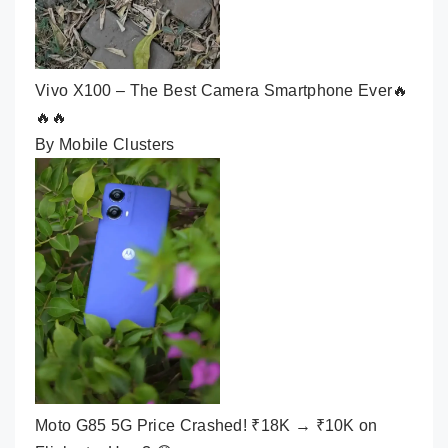
Vivo X100 – The Best Camera Smartphone Ever🔥
🔥🔥
By Mobile Clusters
Moto G85 5G Price Crashed! ₹18K → ₹10K on