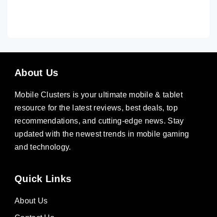
About Us
Mobile Clusters is your ultimate mobile & tablet
resource for the latest reviews, best deals, top
recommendations, and cutting-edge news. Stay
updated with the newest trends in mobile gaming
and technology.
Quick Links
About Us