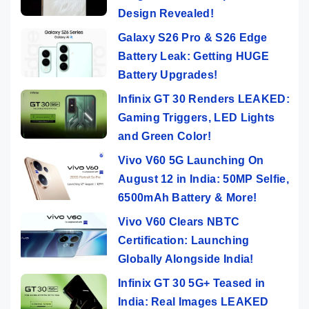
Design Revealed!
Galaxy S26 Pro & S26 Edge
Battery Leak: Getting HUGE
Battery Upgrades!
Infinix GT 30 Renders LEAKED:
Gaming Triggers, LED Lights
and Green Color!
Vivo V60 5G Launching On
August 12 in India: 50MP Selfie,
6500mAh Battery & More!
Vivo V60 Clears NBTC
Certification: Launching
Globally Alongside India!
Infinix GT 30 5G+ Teased in
India: Real Images LEAKED