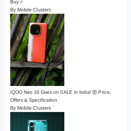
Buy ⚡
By Mobile Clusters
iQOO Neo 10 Goes on SALE in India! 🤯 Price,
Offers & Specification
By Mobile Clusters