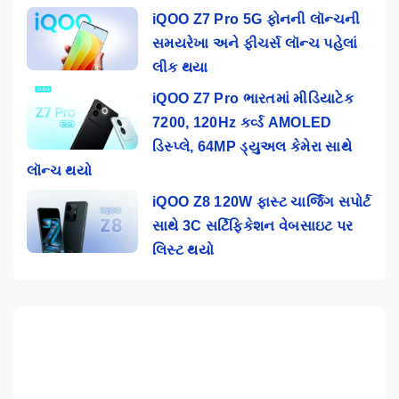
iQOO Z7 Pro 5G ફોનની લૉન્ચની
સમયરેખા અને ફીચર્સ લૉન્ચ પહેલાં
લીક થયા
iQOO Z7 Pro ભારતમાં મીડિયાટેક
7200, 120Hz કર્વ્ડ AMOLED
ડિસ્પ્લે, 64MP ડ્યુઅલ કેમેરા સાથે
લૉન્ચ થયો
iQOO Z8 120W ફાસ્ટ ચાર્જિંગ સપોર્ટ
સાથે 3C સર્ટિફિકેશન વેબસાઇટ પર
લિસ્ટ થયો