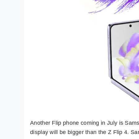
Another Flip phone coming in July is Sams
display will be bigger than the Z Flip 4.