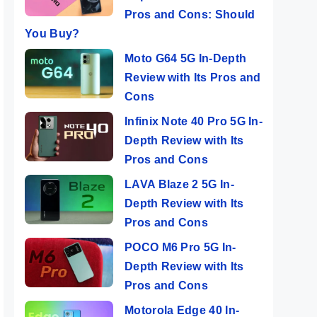
Pros and Cons: Should
You Buy?
Moto G64 5G In-Depth
Review with Its Pros and
Cons
Infinix Note 40 Pro 5G In-
Depth Review with Its
Pros and Cons
LAVA Blaze 2 5G In-
Depth Review with Its
Pros and Cons
POCO M6 Pro 5G In-
Depth Review with Its
Pros and Cons
Motorola Edge 40 In-