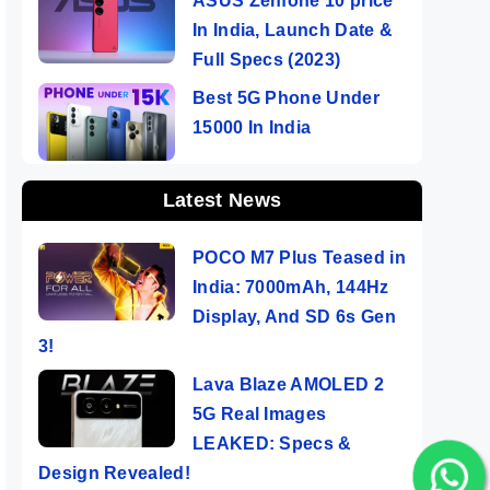
ASUS Zenfone 10 price
In India, Launch Date &
Full Specs (2023)
Best 5G Phone Under
15000 In India
Latest News
POCO M7 Plus Teased in
India: 7000mAh, 144Hz
Display, And SD 6s Gen
3!
Lava Blaze AMOLED 2
5G Real Images
LEAKED: Specs &
Design Revealed!