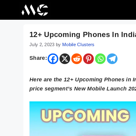
Skip
to
content
12+ Upcoming Phones In India
July 2, 2023
by
Mobile Clusters
Share:
Here are the 12+ Upcoming Phones in Ind
price segment’s New Mobile Launch 2023 