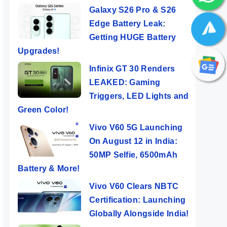
Galaxy S26 Pro & S26
Edge Battery Leak:
Getting HUGE Battery
Upgrades!
Infinix GT 30 Renders
LEAKED: Gaming
Triggers, LED Lights and
Green Color!
Vivo V60 5G Launching
On August 12 in India:
50MP Selfie, 6500mAh
Battery & More!
Vivo V60 Clears NBTC
Certification: Launching
Globally Alongside India!