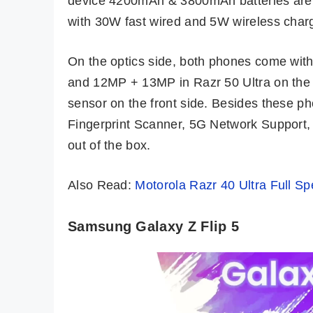
device 4200mAh & 3800mAh batteries are g
with 30W fast wired and 5W wireless charg
On the optics side, both phones come wi
and 12MP + 13MP in Razr 50 Ultra on the 
sensor on the front side. Besides these 
Fingerprint Scanner, 5G Network Support, 
out of the box.
Also Read:
Motorola Razr 40 Ultra Full Spe
Samsung Galaxy Z Flip 5