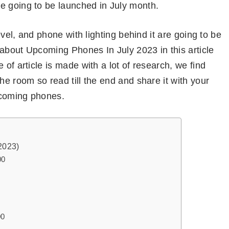
e going to be launched in July month.
level, and phone with lighting behind it are going to be
k about Upcoming Phones In July 2023 in this article
 of article is made with a lot of research, we find
he room so read till the end and share it with your
upcoming phones.
2023)
00
00