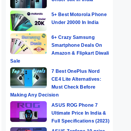
5+ Best Motorola Phone
Under 20000 In India
6+ Crazy Samsung
Smartphone Deals On
Amazon & Flipkart Diwali
Sale
7 Best OnePlus Nord
CE4 Lite Alternatives:
Must Check Before
Making Any Decision
ASUS ROG Phone 7
Ultimate Price In India &
Full Specifications (2023)