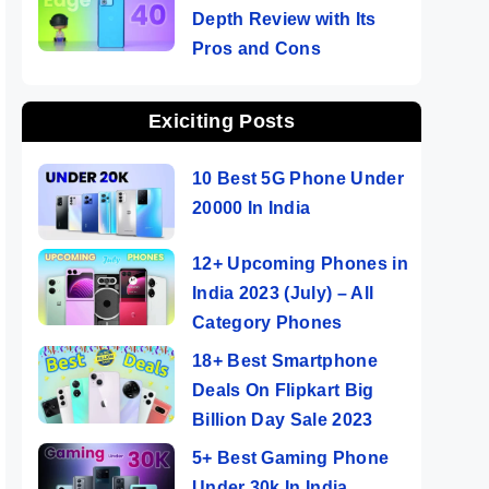
Depth Review with Its
Pros and Cons
Exiciting Posts
10 Best 5G Phone Under
20000 In India
12+ Upcoming Phones in
India 2023 (July) – All
Category Phones
18+ Best Smartphone
Deals On Flipkart Big
Billion Day Sale 2023
5+ Best Gaming Phone
Under 30k In India