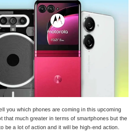
tell you which phones are coming in this upcoming
t that much greater in terms of smartphones but the
o be a lot of action and it will be high-end action.