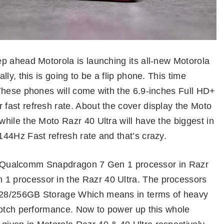
p ahead Motorola is launching its all-new Motorola
ly, this is going to be a flip phone. This time
These phones will come with the 6.9-inches Full HD+
ast refresh rate. About the cover display the Moto
hile the Moto Razr 40 Ultra will have the biggest in
44Hz Fast refresh rate and that’s crazy.
t a Qualcomm Snapdragon 7 Gen 1 processor in Razr
 processor in the Razr 40 Ultra. The processors
128/256GB Storage Which means in terms of heavy
notch performance. Now to power up this whole