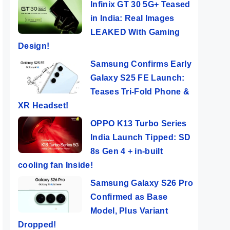
Infinix GT 30 5G+ Teased
in India: Real Images
LEAKED With Gaming
Design!
Samsung Confirms Early
Galaxy S25 FE Launch:
Teases Tri-Fold Phone &
XR Headset!
OPPO K13 Turbo Series
India Launch Tipped: SD
8s Gen 4 + in-built
cooling fan Inside!
Samsung Galaxy S26 Pro
Confirmed as Base
Model, Plus Variant
Dropped!