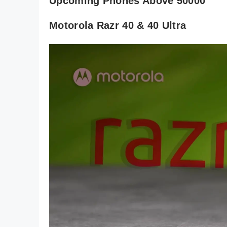
Upcoming Phones Above 50000
Motorola Razr 40 & 40 Ultra