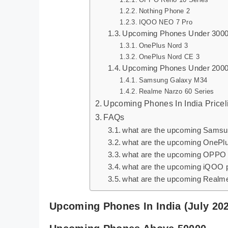
Nothing Phone 2
IQOO NEO 7 Pro
Upcoming Phones Under 300
OnePlus Nord 3
OnePlus Nord CE 3
Upcoming Phones Under 200
Samsung Galaxy M34
Realme Narzo 60 Series
Upcoming Phones In India Pricel
FAQs
what are the upcoming Sams
what are the upcoming OnePl
what are the upcoming OPPO
what are the upcoming iQOO
what are the upcoming Realm
Upcoming Phones In India (July 20