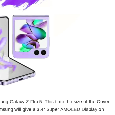
ung Galaxy Z Flip 5. This time the size of the Cover
 Samsung will give a 3.4″ Super AMOLED Display on