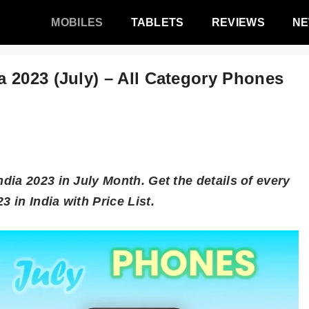
MOBILES
TABLETS
REVIEWS
N
 2023 (July) – All Category Phones
ia 2023 in July Month. Get the details of every
in India with Price List.