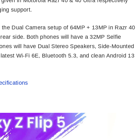
iven in Motorola Razr 40 & 40 Ultra respectively
ing support.
th the Dual Camera setup of 64MP + 13MP in Razr 40
rear side. Both phones will have a 32MP Selfie
phones will have Dual Stereo Speakers, Side-Mounted
latest Wi-Fi 6E, Bluetooth 5.3, and clean Android 13
cifications