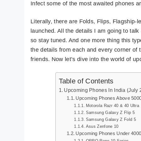
Infect some of the most awaited phones ar
Literally, there are Folds, Flips, Flagship-
launched. All the details I am going to tal
so stay tuned. And one more thing this type
the details from each and every corner of t
friends. Now let’s dive into the world of 
Table of Contents
Upcoming Phones In India (July 
Upcoming Phones Above 500
Motorola Razr 40 & 40 Ultra
Samsung Galaxy Z Flip 5
Samsung Galaxy Z Fold 5
Asus Zenfone 10
Upcoming Phones Under 400
OPPO Reno 10 Series