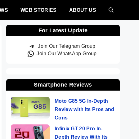
EWS
WEB STORIES
ABOUT US
For Latest Update
Join Our Telegram Group
Join Our WhatsApp Group
Smartphone Reviews
Moto G85 5G In-Depth
Review with Its Pros and
Cons
Infinix GT 20 Pro In-
Depth Review With Its