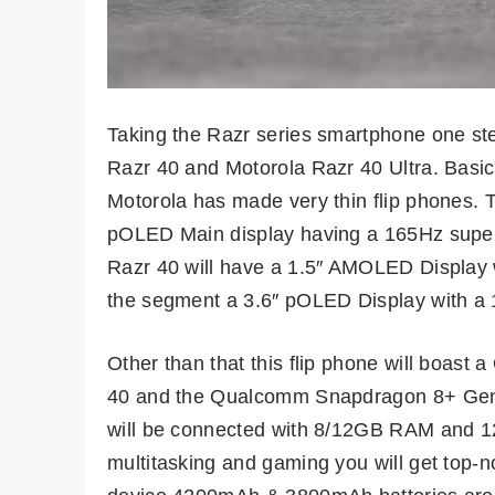
Taking the Razr series smartphone one ste
Razr 40 and Motorola Razr 40 Ultra. Basical
Motorola has made very thin flip phones. 
pOLED Main display having a 165Hz super f
Razr 40 will have a 1.5″ AMOLED Display w
the segment a 3.6″ pOLED Display with a 1
Other than that this flip phone will boas
40 and the Qualcomm Snapdragon 8+ Gen 1
will be connected with 8/12GB RAM and 
multitasking and gaming you will get top-