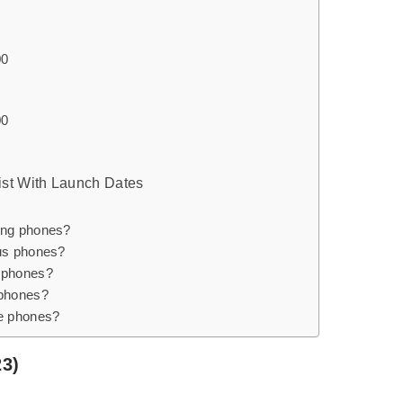
00
00
ist With Launch Dates
ung phones?
us phones?
 phones?
 phones?
e phones?
23)