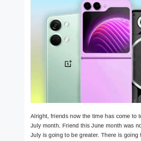
Alright, friends now the time has come to 
July month. Friend this June month was no
July is going to be greater. There is going t