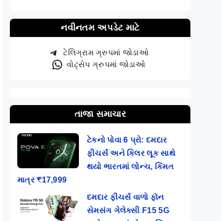
નવીનતમ અપડેટ માટે
ટેલિગ્રામ ગ્રુપમાં જોડાઓ
વોટ્સેપ ગ્રુપમાં જોડાઓ
તાજા સમાચાર
ટેકનો પોવા 6 પ્રો: દમદાર
ફીચર્સ અને કિલર લૂક સાથે
થયો ભારતમાં લોન્ચ, કિંમત
માત્ર ₹17,999
દમદાર ફીચર્સ વાળો ફૉન
સેમસંગ ગેલેક્સી F15 5G