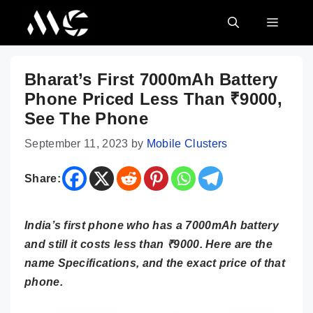
Skip
MENU
to
content
Bharat’s First 7000mAh Battery
Phone Priced Less Than ₹9000,
See The Phone
September 11, 2023
by
Mobile Clusters
Share:
India’s first phone who has a 7000mAh battery
and still it costs less than ₹9000. Here are the
name Specifications, and the exact price of that
phone.