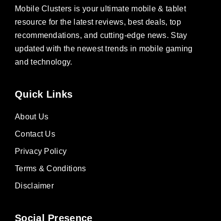
Mobile Clusters is your ultimate mobile & tablet
resource for the latest reviews, best deals, top
recommendations, and cutting-edge news. Stay
updated with the newest trends in mobile gaming
and technology.
Quick Links
About Us
Contact Us
Privacy Policy
Terms & Conditions
Disclaimer
Social Presence