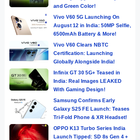
and Green Color!
Vivo V60 5G Launching On
August 12 in India: 50MP Selfie,
6500mAh Battery & More!
Vivo V60 Clears NBTC
Certification: Launching
Globally Alongside India!
Infinix GT 30 5G+ Teased in
India: Real Images LEAKED
With Gaming Design!
Samsung Confirms Early
Galaxy S25 FE Launch: Teases
Tri-Fold Phone & XR Headset!
OPPO K13 Turbo Series India
Launch Tipped: SD 8s Gen 4 +