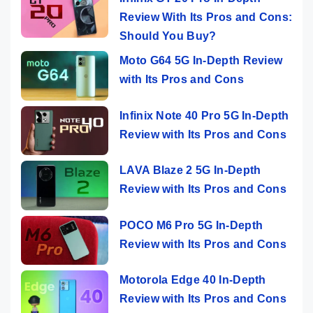
Review With Its Pros and Cons:
Should You Buy?
Moto G64 5G In-Depth Review
with Its Pros and Cons
Infinix Note 40 Pro 5G In-Depth
Review with Its Pros and Cons
LAVA Blaze 2 5G In-Depth
Review with Its Pros and Cons
POCO M6 Pro 5G In-Depth
Review with Its Pros and Cons
Motorola Edge 40 In-Depth
Review with Its Pros and Cons