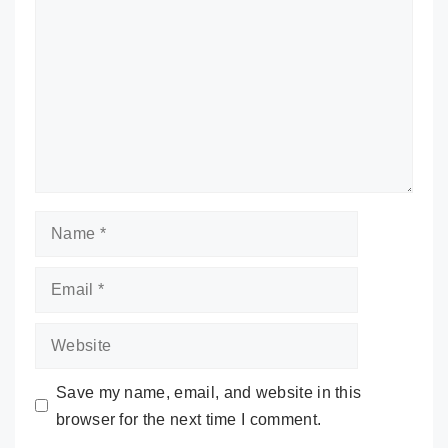
Name
Email
Website
Save my name, email, and website in this
browser for the next time I comment.