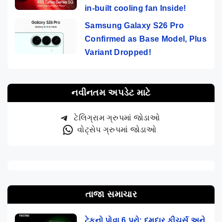
in-built cooling fan Inside!
Samsung Galaxy S26 Pro
Confirmed as Base Model, Plus
Variant Dropped!
નવીનતમ અપડેટ માટે
ટેલિગ્રામ ગ્રુપમાં જોડાઓ
વોટ્સેપ ગ્રુપમાં જોડાઓ
તાજા સમાચાર
ટેકનો પોવા 6 પ્રો: દમદાર ફીચર્સ અને