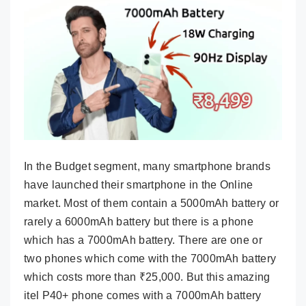
In the Budget segment, many smartphone brands
have launched their smartphone in the Online
market. Most of them contain a 5000mAh battery or
rarely a 6000mAh battery but there is a phone
which has a 7000mAh battery. There are one or
two phones which come with the 7000mAh battery
which costs more than ₹25,000. But this amazing
itel P40+ phone comes with a 7000mAh battery