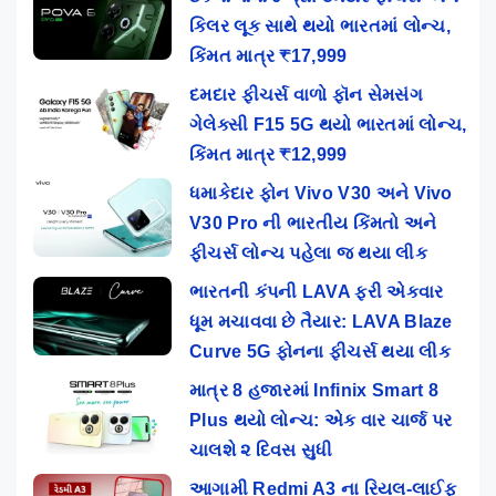
કિલર લૂક સાથે થયો ભારતમાં લોન્ચ,
કિંમત માત્ર ₹17,999
દમદાર ફીચર્સ વાળો ફૉન સેમસંગ
ગેલેક્સી F15 5G થયો ભારતમાં લોન્ચ,
કિંમત માત્ર ₹12,999
ધમાકેદાર ફોન Vivo V30 અને Vivo
V30 Pro ની ભારતીય કિંમતો અને
ફીચર્સ લોન્ચ પહેલા જ થયા લીક
ભારતની કંપની LAVA ફરી એકવાર
ધૂમ મચાવવા છે તૈયાર: LAVA Blaze
Curve 5G ફોનના ફીચર્સ થયા લીક
માત્ર 8 હજારમાં Infinix Smart 8
Plus થયો લોન્ચ: એક વાર ચાર્જ પર
ચાલશે ૨ દિવસ સુધી
આગામી Redmi A3 ના રિયલ-લાઈફ