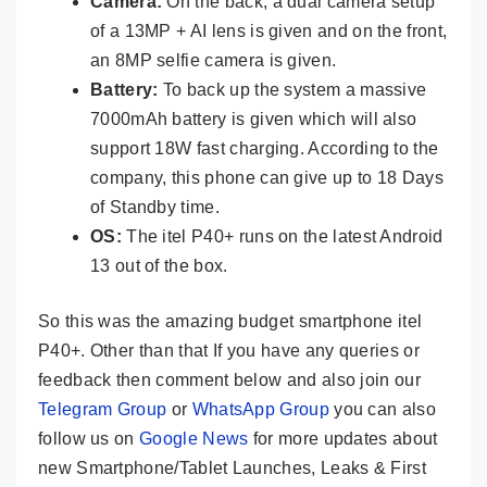
Camera:
On the back, a dual camera setup
of a 13MP + AI lens is given and on the front,
an 8MP selfie camera is given.
Battery:
To back up the system a massive
7000mAh battery is given which will also
support 18W fast charging. According to the
company, this phone can give up to 18 Days
of Standby time.
OS:
The itel P40+ runs on the latest Android
13 out of the box.
So this was the amazing budget smartphone itel
P40+. Other than that If you have any queries or
feedback then comment below and also join our
Telegram Group
or
WhatsApp Group
you can also
follow us on
Google News
for more updates about
new Smartphone/Tablet Launches, Leaks & First