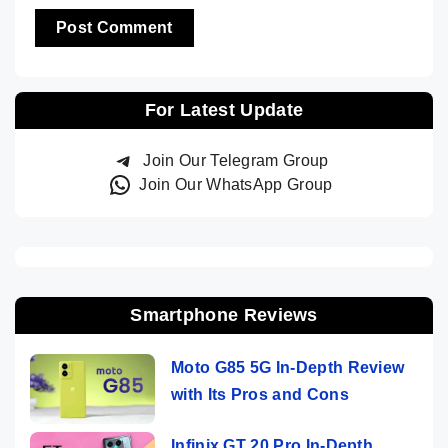
For Latest Update
Join Our Telegram Group
Join Our WhatsApp Group
Smartphone Reviews
Moto G85 5G In-Depth Review
with Its Pros and Cons
Infinix GT 20 Pro In-Depth