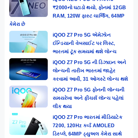
₹2000નો ઘટાડો થયો, ફોનમાં 12GB
RAM, 120W ફાસ્ટ ચાર્જિંગ, 64MP
કેમેરા છે
iQOO Z7 Pro 5G એમેઝોન
ઈન્ડિયાની વેબસાઈટ પર લિસ્ટ,
ભારતમાં ટૂંક સમયમાં થશે લોન્ચ
iQOO Z7 Pro 5G ની ડિઝાઇન અને
લોન્ચની તારીખ ભારતમાં જાહેર
કરવામાં આવી, 31 ઓગસ્ટે લોન્ચ થશે
iQOO Z7 Pro 5G ફોનની લૉન્ચની
સમયરેખા અને ફીચર્સ લૉન્ચ પહેલાં
લીક થયા
iQOO Z7 Pro ભારતમાં મીડિયાટેક
7200, 120Hz કર્વ્ડ AMOLED
ડિસ્પ્લે, 64MP ડ્યુઅલ કેમેરા સાથે