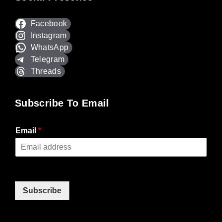
Facebook
Instagram
WhatsApp
Telegram
Threads
Subscribe To Email
Email
*
Subscribe