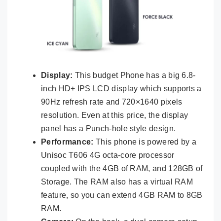
Display:
This budget Phone has a big 6.8-
inch HD+ IPS LCD display which supports a
90Hz refresh rate and 720×1640 pixels
resolution. Even at this price, the display
panel has a Punch-hole style design.
Performance:
This phone is powered by a
Unisoc T606 4G octa-core processor
coupled with the 4GB of RAM, and 128GB of
Storage. The RAM also has a virtual RAM
feature, so you can extend 4GB RAM to 8GB
RAM.