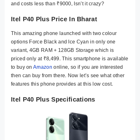
and costs less than ₹9000, Isn’t it crazy?
Itel P40 Plus Price In Bharat
This amazing phone launched with two colour
options Force Black and Ice Cyan in only one
variant, 4GB RAM + 128GB Storage which is
priced only at ₹8,499. This smartphone is available
to buy on
Amazon
online, so if you are interested
then can buy from there. Now let’s see what other
features this phone provides at this low cost.
Itel P40 Plus Specifications