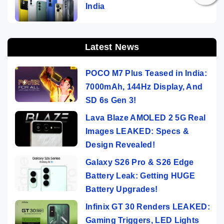
India
Latest News
POCO M7 Plus Teased in India:
7000mAh, 144Hz Display, And
SD 6s Gen 3!
Lava Blaze AMOLED 2 5G Real
Images LEAKED: Specs &
Design Revealed!
Galaxy S26 Pro & S26 Edge
Battery Leak: Getting HUGE
Battery Upgrades!
Infinix GT 30 Renders LEAKED:
Gaming Triggers, LED Lights