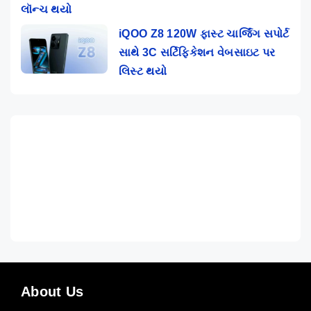
લૉન્ચ થયો
iQOO Z8 120W ફાસ્ટ ચાર્જિંગ સપોર્ટ
સાથે 3C સર્ટિફિકેશન વેબસાઇટ પર
લિસ્ટ થયો
About Us