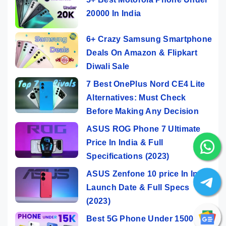
20000 In India
6+ Crazy Samsung Smartphone
Deals On Amazon & Flipkart
Diwali Sale
7 Best OnePlus Nord CE4 Lite
Alternatives: Must Check
Before Making Any Decision
ASUS ROG Phone 7 Ultimate
Price In India & Full
Specifications (2023)
ASUS Zenfone 10 price In India,
Launch Date & Full Specs
(2023)
Best 5G Phone Under 15000 In