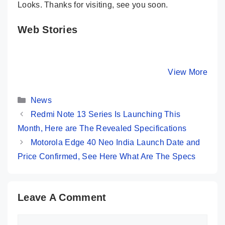
Looks. Thanks for visiting, see you soon.
Web Stories
Moto G84 – A
Infinix Zero 30
POCO M6
Real Beauty
5G – An All-
5G – Mos
King Under 20K
Rounder Phone
Powerful
By Mobile Clusters
By Mobile Clusters
View More
By Mobile Cl
Is Here
Under 22K
Phone
@Rs.9,9
Categories
News
Redmi Note 13 Series Is Launching This
Month, Here are The Revealed Specifications
Motorola Edge 40 Neo India Launch Date and
Price Confirmed, See Here What Are The Specs
Leave A Comment
Comment