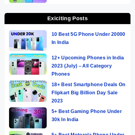
Exiciting Posts
10 Best 5G Phone Under 20000
In India
12+ Upcoming Phones in India
2023 (July) – All Category
Phones
18+ Best Smartphone Deals On
Flipkart Big Billion Day Sale
2023
5+ Best Gaming Phone Under
30k In India
5+ Best Motorola Phone Under