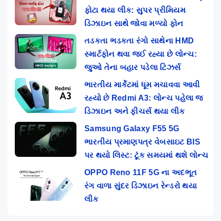
ફોટા થયા લીક: સુપર પ્રીમિયમ
ડિઝાઇન સાથે જોવા મળ્યો ફોન
તડકતા ભડકતા રંગો સાથેના HMD
સ્માર્ટફોન થવા જઈ રહ્યા છે લોન્ચ:
જુઓ તેના બહાર પડેલા ટિઝર્સ
ભારતીય માર્કેટમાં ધૂમ મચાવવા આવી
રહ્યો છે Redmi A3: લોન્ચ પહેલા જ
ડિઝાઇન અને ફીચર્સ થયા લીક
Samsung Galaxy F55 5G
ભારતીય પ્રમાણપત્ર વેબસાઇટ BIS
પર થયો લિસ્ટ: ટૂંક સમયમાં થશે લોન્ચ
OPPO Reno 11F 5G ના અદભૂત
રંગ વાળા સુંદર ડિઝાઇન રેન્ડરો થયા
લીક