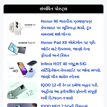
સંબંધિત પોસ્ટ્સ
Honor 90 ભારતીય પ્રમાણપત્ર
વેબસાઇટ પર સૂચિબદ્ધ થયો, ટૂંક
સમયમાં થશે લોન્ચ
Honor Pad X9 એમેઝોન પર પ્રી-
ઓર્ડર માટે ઉપલબ્ધ, જાણો તેના
ફીચર્સ અને કિંમત
Infinix HOT 40 બ્લૂટૂથ SIG
સર્ટિફિકેશન વેબસાઈટ પર જોવા મળ્યો,
જાણો લીક થયેલ સ્પેક્સ
IQOO 12 ની રેન્ડર ઇમેજ બહાર પડી,
અહીંયા આ ફ્લેગશિપ ફોનની સંપૂર્ણ
નવી ડિઝાઇન તપાસો
IQOO NEO 7 5Gની કિંમતમાં