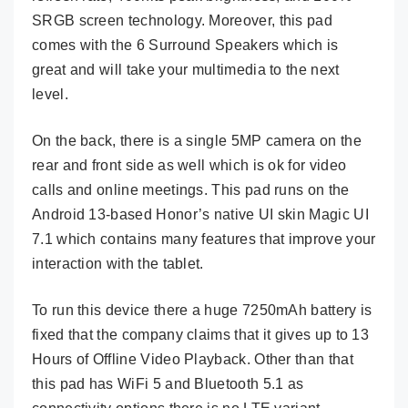
SRGB screen technology. Moreover, this pad
comes with the 6 Surround Speakers which is
great and will take your multimedia to the next
level.
On the back, there is a single 5MP camera on the
rear and front side as well which is ok for video
calls and online meetings. This pad runs on the
Android 13-based Honor’s native UI skin Magic UI
7.1 which contains many features that improve your
interaction with the tablet.
To run this device there a huge 7250mAh battery is
fixed that the company claims that it gives up to 13
Hours of Offline Video Playback. Other than that
this pad has WiFi 5 and Bluetooth 5.1 as