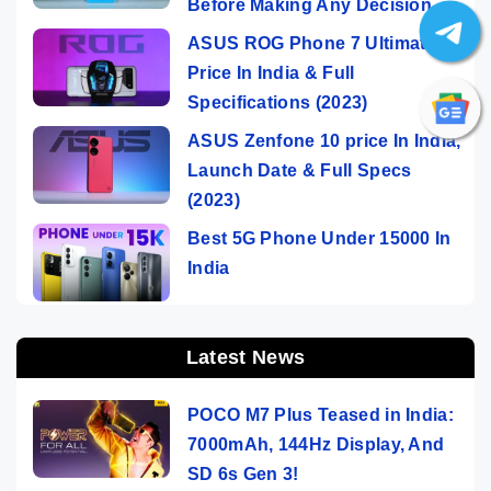
Before Making Any Decision
ASUS ROG Phone 7 Ultimate
Price In India & Full
Specifications (2023)
ASUS Zenfone 10 price In India,
Launch Date & Full Specs
(2023)
Best 5G Phone Under 15000 In
India
Latest News
POCO M7 Plus Teased in India:
7000mAh, 144Hz Display, And
SD 6s Gen 3!