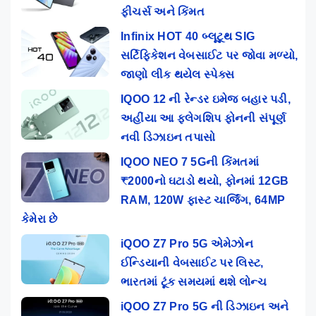
ફીચર્સ અને કિંમત
Infinix HOT 40 બ્લૂટૂથ SIG
સર્ટિફિકેશન વેબસાઈટ પર જોવા મળ્યો,
જાણો લીક થયેલ સ્પેક્સ
IQOO 12 ની રેન્ડર ઇમેજ બહાર પડી,
અહીંયા આ ફ્લેગશિપ ફોનની સંપૂર્ણ
નવી ડિઝાઇન તપાસો
IQOO NEO 7 5Gની કિંમતમાં
₹2000નો ઘટાડો થયો, ફોનમાં 12GB
RAM, 120W ફાસ્ટ ચાર્જિંગ, 64MP
કેમેરા છે
iQOO Z7 Pro 5G એમેઝોન
ઈન્ડિયાની વેબસાઈટ પર લિસ્ટ,
ભારતમાં ટૂંક સમયમાં થશે લોન્ચ
iQOO Z7 Pro 5G ની ડિઝાઇન અને