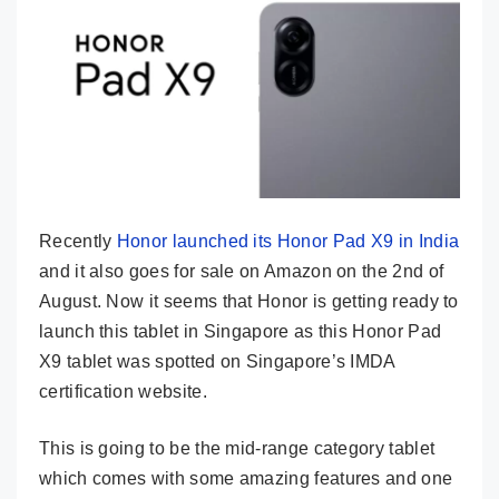
Recently
Honor launched its Honor Pad X9 in India
and it also goes for sale on Amazon on the 2nd of
August. Now it seems that Honor is getting ready to
launch this tablet in Singapore as this Honor Pad
X9 tablet was spotted on Singapore’s IMDA
certification website.
This is going to be the mid-range category tablet
which comes with some amazing features and one