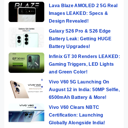
Lava Blaze AMOLED 2 5G Real
Images LEAKED: Specs &
Design Revealed!
Galaxy S26 Pro & S26 Edge
Battery Leak: Getting HUGE
Battery Upgrades!
Infinix GT 30 Renders LEAKED:
Gaming Triggers, LED Lights
and Green Color!
Vivo V60 5G Launching On
August 12 in India: 50MP Selfie,
6500mAh Battery & More!
Vivo V60 Clears NBTC
Certification: Launching
Globally Alongside India!