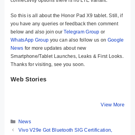
connectivity options there is no LTE variant.
So this is all about the Honor Pad X9 tablet. Still, if
you have any queries or feedback then comment
below and also join our
Telegram Group
or
WhatsApp Group
you can also follow us on
Google
News
for more updates about new
Smartphone/Tablet Launches, Leaks & First Looks.
Thanks for visiting, see you soon.
Web Stories
Xiaomi Pad 6
Realme Pad 2
HOT Deal
Launched In
Launched In
₹26,000
India – Here
India – Here
Discount
By Mobile Clusters
By Mobile Clusters
View More
By Mobile Cl
Are Its Key
Are Its Key
Moto Edg
Specs
Specs
Pro
Categories
Smartph
News
Vivo V29e Got Bluetooth SIG Certification,