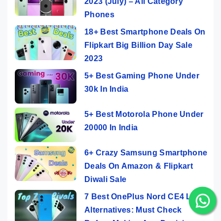
2023 (July) – All Category
Phones
18+ Best Smartphone Deals On
Flipkart Big Billion Day Sale
2023
5+ Best Gaming Phone Under
30k In India
5+ Best Motorola Phone Under
20000 In India
6+ Crazy Samsung Smartphone
Deals On Amazon & Flipkart
Diwali Sale
7 Best OnePlus Nord CE4 Lite
Alternatives: Must Check