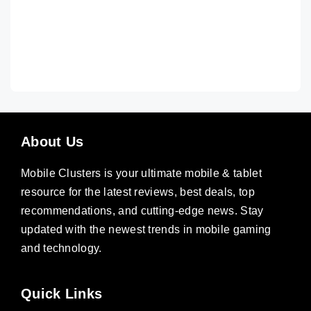
About Us
Mobile Clusters is your ultimate mobile & tablet
resource for the latest reviews, best deals, top
recommendations, and cutting-edge news. Stay
updated with the newest trends in mobile gaming
and technology.
Quick Links