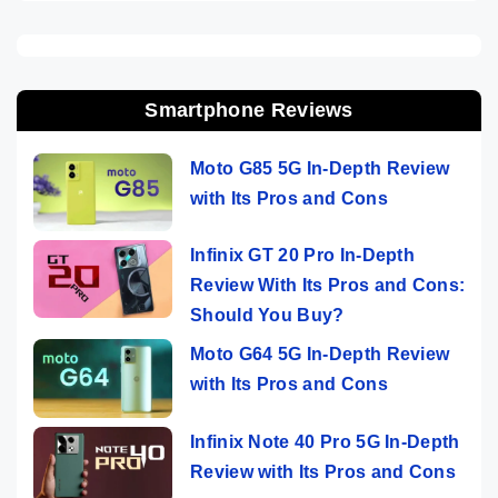
Smartphone Reviews
Moto G85 5G In-Depth Review
with Its Pros and Cons
Infinix GT 20 Pro In-Depth
Review With Its Pros and Cons:
Should You Buy?
Moto G64 5G In-Depth Review
with Its Pros and Cons
Infinix Note 40 Pro 5G In-Depth
Review with Its Pros and Cons