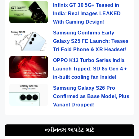
Infinix GT 30 5G+ Teased in
India: Real Images LEAKED
With Gaming Design!
Samsung Confirms Early
Galaxy S25 FE Launch: Teases
Tri-Fold Phone & XR Headset!
OPPO K13 Turbo Series India
Launch Tipped: SD 8s Gen 4 +
in-built cooling fan Inside!
Samsung Galaxy S26 Pro
Confirmed as Base Model, Plus
Variant Dropped!
નવીનતમ અપડેટ માટે