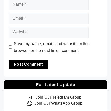
Name
Email
Website
Save my name, email, and website in this
browser for the next time I comment.
For Latest Update
Join Our Telegram Group
Join Our WhatsApp Group