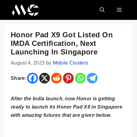
Skip
MENU
to
content
Honor Pad X9 Got Listed On
IMDA Certification, Next
Launching In Singapore
August 4, 2023
by
Mobile Clusters
Share:
After the India launch, now Honor is getting
ready to launch its Honor Pad X9 in Singapore
with amazing futures that are given below.