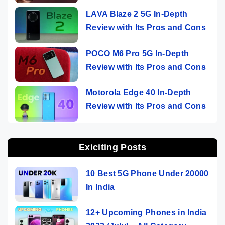
LAVA Blaze 2 5G In-Depth
Review with Its Pros and Cons
POCO M6 Pro 5G In-Depth
Review with Its Pros and Cons
Motorola Edge 40 In-Depth
Review with Its Pros and Cons
Exiciting Posts
10 Best 5G Phone Under 20000
In India
12+ Upcoming Phones in India