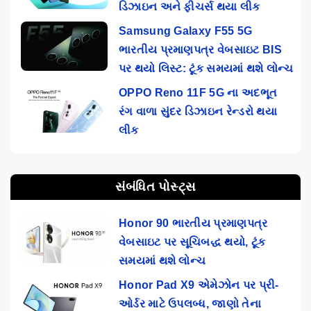
ડિઝાઇન અને ફીચર્સ થયા લીક
Samsung Galaxy F55 5G
ભારતીય પ્રમાણપત્ર વેબસાઇટ BIS
પર થયો લિસ્ટ: ટૂંક સમયમાં થશે લોન્ચ
OPPO Reno 11F 5G ના અદભૂત
રંગ વાળા સુંદર ડિઝાઇન રેન્ડરો થયા
લીક
સંબંધિત પોસ્ટ્સ
Honor 90 ભારતીય પ્રમાણપત્ર
વેબસાઇટ પર સૂચિબદ્ધ થયો, ટૂંક
સમયમાં થશે લોન્ચ
Honor Pad X9 એમેઝોન પર પ્રી-
ઓર્ડર માટે ઉપલબ્ધ, જાણો તેના