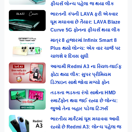
ફીચર્સ લોન્ચ પહેલા જ થયા લીક
ભારતની કંપની LAVA ફરી એકવાર
ધૂમ મચાવવા છે તૈયાર: LAVA Blaze
Curve 5G ફોનના ફીચર્સ થયા લીક
માત્ર 8 હજારમાં Infinix Smart 8
Plus થયો લોન્ચ: એક વાર ચાર્જ પર
ચાલશે ૨ દિવસ સુધી
આગામી Redmi A3 ના રિયલ-લાઈફ
ફોટા થયા લીક: સુપર પ્રીમિયમ
ડિઝાઇન સાથે જોવા મળ્યો ફોન
તડકતા ભડકતા રંગો સાથેના HMD
સ્માર્ટફોન થવા જઈ રહ્યા છે લોન્ચ:
જુઓ તેના બહાર પડેલા ટિઝર્સ
ભારતીય માર્કેટમાં ધૂમ મચાવવા આવી
રહ્યો છે Redmi A3: લોન્ચ પહેલા જ