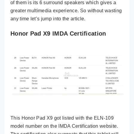
of them is its 6 surround speakers which gives a
greater multimedia experience. So without wasting
any time let’s jump into the article.
Honor Pad X9 IMDA Certification
This Honor Pad X9 got listed with the ELN-109
model number on the IMDA Certification website.