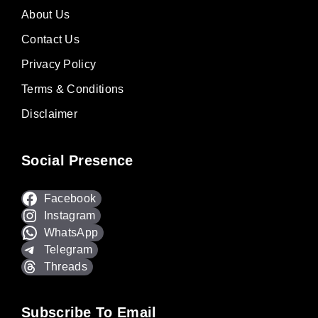
About Us
Contact Us
Privacy Policy
Terms & Conditions
Disclaimer
Social Presence
Facebook
Instagram
WhatsApp
Telegram
Threads
Subscribe To Email