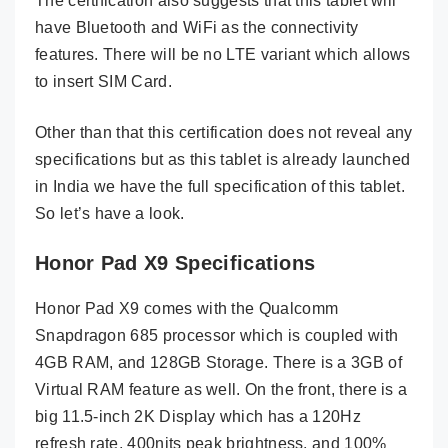
The certification also suggests that this tablet will
have Bluetooth and WiFi as the connectivity
features. There will be no LTE variant which allows
to insert SIM Card.
Other than that this certification does not reveal any
specifications but as this tablet is already launched
in India we have the full specification of this tablet.
So let’s have a look.
Honor Pad X9 Specifications
Honor Pad X9 comes with the Qualcomm
Snapdragon 685 processor which is coupled with
4GB RAM, and 128GB Storage. There is a 3GB of
Virtual RAM feature as well. On the front, there is a
big 11.5-inch 2K Display which has a 120Hz
refresh rate, 400nits peak brightness, and 100%