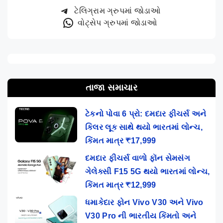
ટેલિગ્રામ ગ્રુપમાં જોડાઓ
વોટ્સેપ ગ્રુપમાં જોડાઓ
તાજા સમાચાર
ટેકનો પોવા 6 પ્રો: દમદાર ફીચર્સ અને
કિલર લૂક સાથે થયો ભારતમાં લોન્ચ,
કિંમત માત્ર ₹17,999
દમદાર ફીચર્સ વાળો ફૉન સેમસંગ
ગેલેક્સી F15 5G થયો ભારતમાં લોન્ચ,
કિંમત માત્ર ₹12,999
ધમાકેદાર ફોન Vivo V30 અને Vivo
V30 Pro ની ભારતીય કિંમતો અને