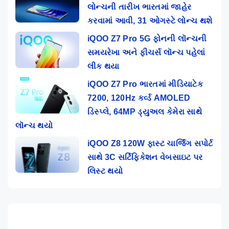
લોન્ચની તારીખ ભારતમાં જાહેર
કરવામાં આવી, 31 ઓગસ્ટે લોન્ચ થશે
iQOO Z7 Pro 5G ફોનની લૉન્ચની
સમયરેખા અને ફીચર્સ લૉન્ચ પહેલાં
લીક થયા
iQOO Z7 Pro ભારતમાં મીડિયાટેક
7200, 120Hz કર્વ્ડ AMOLED
ડિસ્પ્લે, 64MP ડ્યુઅલ કેમેરા સાથે
લૉન્ચ થયો
iQOO Z8 120W ફાસ્ટ ચાર્જિંગ સપોર્ટ
સાથે 3C સર્ટિફિકેશન વેબસાઇટ પર
લિસ્ટ થયો