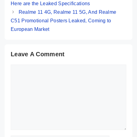
Here are the Leaked Specifications
Realme 11 4G, Realme 11 5G, And Realme
C51 Promotional Posters Leaked, Coming to
European Market
Leave A Comment
Comment