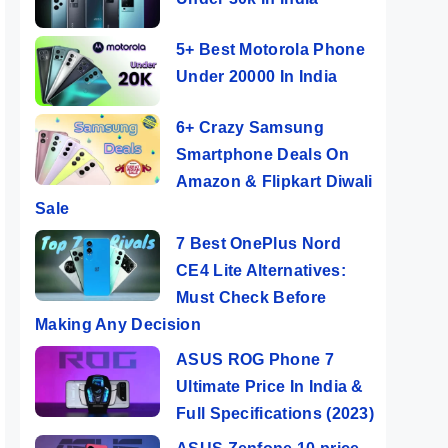
5+ Best Motorola Phone
Under 20000 In India
6+ Crazy Samsung
Smartphone Deals On
Amazon & Flipkart Diwali
Sale
7 Best OnePlus Nord
CE4 Lite Alternatives:
Must Check Before
Making Any Decision
ASUS ROG Phone 7
Ultimate Price In India &
Full Specifications (2023)