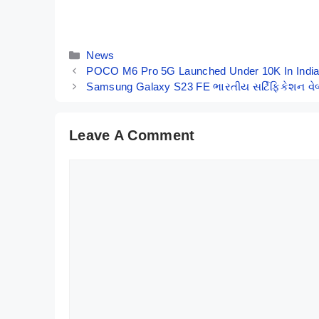
Gaming Beast
India – Here
By Mobile Clusters
By Mobile Clusters
with SD 8+ Gen
Are Its Key
1 Under
Specs
Categories
News
₹35,000
POCO M6 Pro 5G Launched Under 10K In Indi
Samsung Galaxy S23 FE ભારતીય સર્ટિફિકેશન વેબ
Leave A Comment
Comment