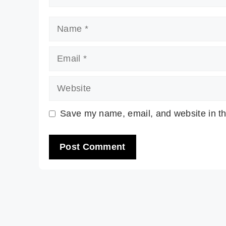
Name
Email
Website
Save my name, email, and website in th