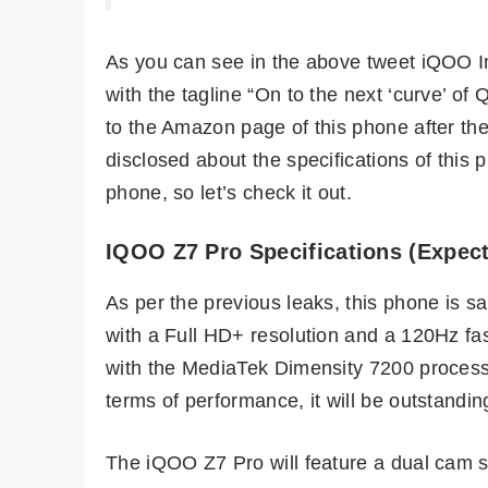
As you can see in the above tweet iQOO I
with the tagline “On to the next ‘curve’ o
to the Amazon page of this phone after the
disclosed about the specifications of thi
phone, so let’s check it out.
IQOO Z7 Pro Specifications (Expec
As per the previous leaks, this phone is 
with a Full HD+ resolution and a 120Hz fas
with the MediaTek Dimensity 7200 proces
terms of performance, it will be outstandin
The iQOO Z7 Pro will feature a dual cam 