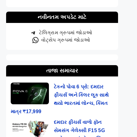
નવીનતમ અપડેટ માટે
ટેલિગ્રામ ગ્રુપમાં જોડાઓ
વોટ્સેપ ગ્રુપમાં જોડાઓ
તાજા સમાચાર
ટેકનો પોવા 6 પ્રો: દમદાર
ફીચર્સ અને કિલર લૂક સાથે
થયો ભારતમાં લોન્ચ, કિંમત
માત્ર ₹17,999
દમદાર ફીચર્સ વાળો ફૉન
સેમસંગ ગેલેક્સી F15 5G