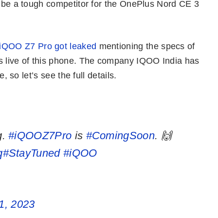
o be a tough competitor for the OnePlus Nord CE 3
 iQOO Z7 Pro got leaked
mentioning the specs of
 live of this phone. The company IQOO India has
e, so let’s see the full details.
g.
#iQOOZ7Pro
is
#ComingSoon
. 🙌
q
#StayTuned
#iQOO
1, 2023