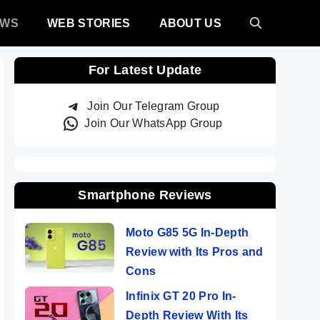
EWS
WEB STORIES
ABOUT US
For Latest Update
Join Our Telegram Group
Join Our WhatsApp Group
Smartphone Reviews
Moto G85 5G In-Depth
Review with Its Pros and
Cons
Infinix GT 20 Pro In-
Depth Review With Its