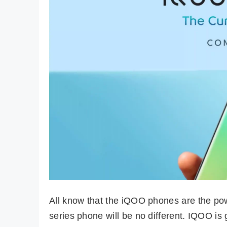
All know that the iQOO phones are the p
series phone will be no different. IQOO i