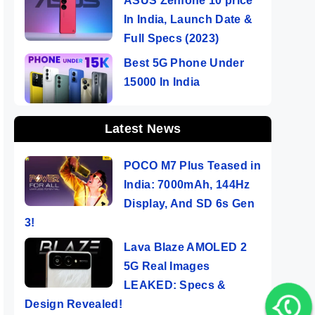
ASUS Zenfone 10 price
In India, Launch Date &
Full Specs (2023)
Best 5G Phone Under
15000 In India
Latest News
POCO M7 Plus Teased in
India: 7000mAh, 144Hz
Display, And SD 6s Gen
3!
Lava Blaze AMOLED 2
5G Real Images
LEAKED: Specs &
rd
Design Revealed!