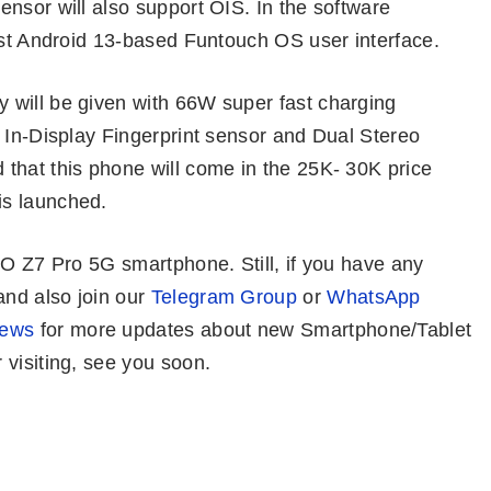
nsor will also support OIS. In the software
est Android 13-based Funtouch OS user interface.
 will be given with 66W super fast charging
 In-Display Fingerprint sensor and Dual Stereo
that this phone will come in the 25K- 30K price
is launched.
OO Z7 Pro 5G smartphone. Still, if you have any
nd also join our
Telegram Group
or
WhatsApp
News
for more updates about new Smartphone/Tablet
visiting, see you soon.
Infinix GT 10
Best Gaming
OnePlus No
Pro – Ultimate
Phones Under
CE 3 – Well