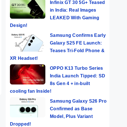
Infinix GT 30 5G+ Teased
in India: Real Images
LEAKED With Gaming
Design!
Samsung Confirms Early
Galaxy S25 FE Launch:
Teases Tri-Fold Phone &
XR Headset!
OPPO K13 Turbo Series
India Launch Tipped: SD
8s Gen 4 + in-built
cooling fan Inside!
Samsung Galaxy S26 Pro
Confirmed as Base
Model, Plus Variant
Dropped!