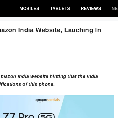
MOBILES
TABLETS
REVIEWS
N
azon India Website, Lauching In
mazon India website hinting that the India
fications of this phone.