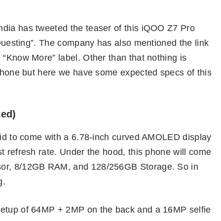
ndia has tweeted the teaser of this iQOO Z7 Pro
f Questing”. The company has also mentioned the link
 “Know More” label. Other than that nothing is
s phone but here we have some expected specs of this
ted)
said to come with a 6.78-inch curved AMOLED display
t refresh rate. Under the hood, this phone will come
sor, 8/12GB RAM, and 128/256GB Storage. So in
g.
setup of 64MP + 2MP on the back and a 16MP selfie