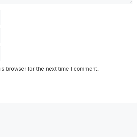
is browser for the next time I comment.