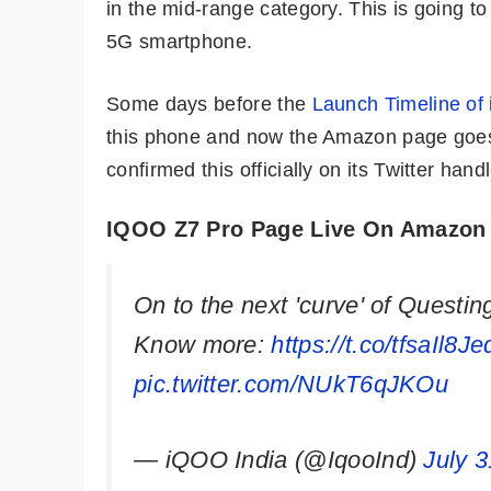
in the mid-range category. This is going t
5G smartphone.
Some days before the
Launch Timeline of
this phone and now the Amazon page goes
confirmed this officially on its Twitter handl
IQOO Z7 Pro Page Live On Amazon
On to the next 'curve' of Questin
Know more:
https://t.co/tfsaIl8Je
pic.twitter.com/NUkT6qJKOu
— iQOO India (@IqooInd)
July 3