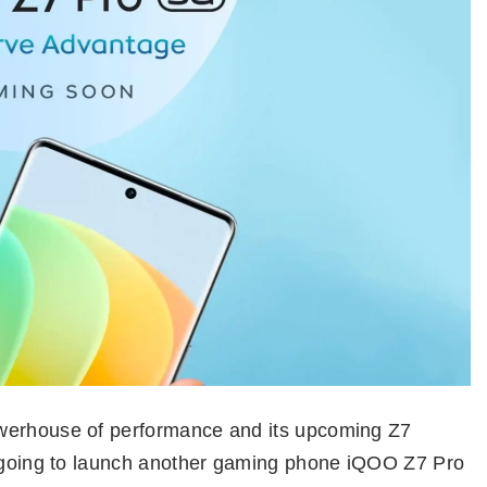
owerhouse of performance and its upcoming Z7
s going to launch another gaming phone iQOO Z7 Pro