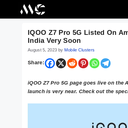
Skip
to
content
IQOO Z7 Pro 5G Listed On Am
India Very Soon
August 5, 2023
by
Mobile Clusters
Share:
iQOO Z7 Pro 5G page goes live on the A
launch is very near. Check out the speci