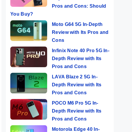
Pros and Cons: Should
You Buy?
Moto G64 5G In-Depth
Review with Its Pros and
Cons
Infinix Note 40 Pro 5G In-
Depth Review with Its
Pros and Cons
LAVA Blaze 2 5G In-
Depth Review with Its
Pros and Cons
POCO M6 Pro 5G In-
Depth Review with Its
Pros and Cons
Motorola Edge 40 In-