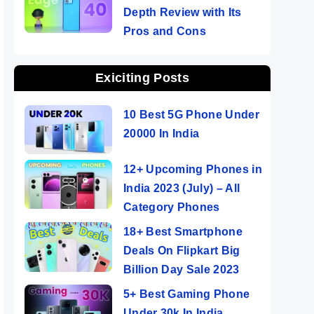
Depth Review with Its
Pros and Cons
Exiciting Posts
10 Best 5G Phone Under
20000 In India
12+ Upcoming Phones in
India 2023 (July) – All
Category Phones
18+ Best Smartphone
Deals On Flipkart Big
Billion Day Sale 2023
5+ Best Gaming Phone
Under 30k In India