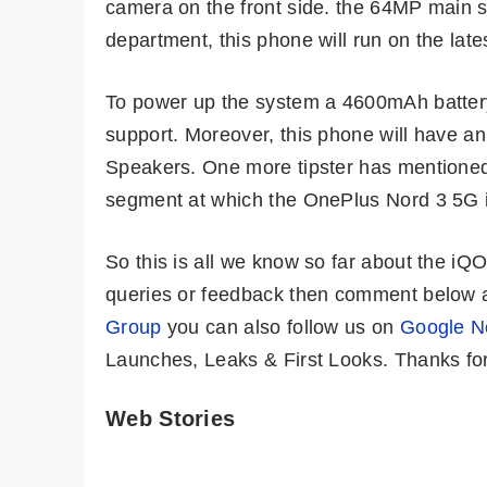
camera on the front side. the 64MP main se
department, this phone will run on the lat
To power up the system a 4600mAh battery
support. Moreover, this phone will have an
Speakers. One more tipster has mentioned 
segment at which the OnePlus Nord 3 5G 
So this is all we know so far about the iQ
queries or feedback then comment below a
Group
you can also follow us on
Google 
Launches, Leaks & First Looks. Thanks for 
Web Stories
iQOO NEO 7
iQOO Z7
Pro – A True
Launched In