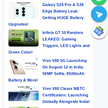
Galaxy S26 Pro & S26
ers
er
Edge Battery Leak:
a
Getting HUGE Battery
Upgrades!
Infinix GT 30 Renders
LEAKED: Gaming
Triggers, LED Lights and
Green Color!
Vivo V60 5G Launching
On August 12 in India:
50MP Selfie, 6500mAh
Battery & More!
Vivo V60 Clears NBTC
Certification: Launching
Globally Alongside India!