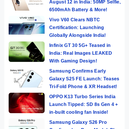
August 12 in India: 50MP Selfie,
6500mAh Battery & More!
Vivo V60 Clears NBTC
Certification: Launching
Globally Alongside India!
Infinix GT 30 5G+ Teased in
India: Real Images LEAKED
With Gaming Design!
Samsung Confirms Early
Galaxy S25 FE Launch: Teases
Tri-Fold Phone & XR Headset!
OPPO K13 Turbo Series India
Launch Tipped: SD 8s Gen 4 +
in-built cooling fan Inside!
Samsung Galaxy S26 Pro