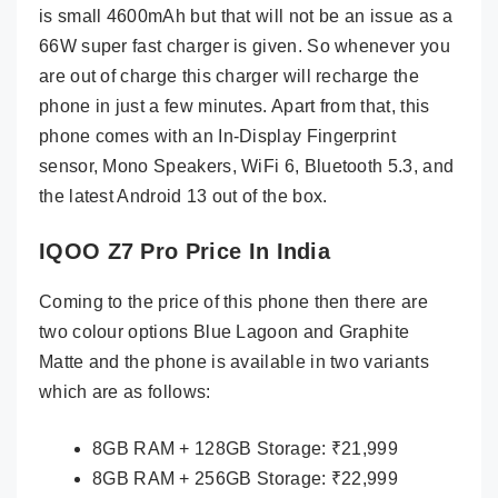
is small 4600mAh but that will not be an issue as a
66W super fast charger is given. So whenever you
are out of charge this charger will recharge the
phone in just a few minutes. Apart from that, this
phone comes with an In-Display Fingerprint
sensor, Mono Speakers, WiFi 6, Bluetooth 5.3, and
the latest Android 13 out of the box.
IQOO Z7 Pro Price In India
Coming to the price of this phone then there are
two colour options Blue Lagoon and Graphite
Matte and the phone is available in two variants
which are as follows:
8GB RAM + 128GB Storage: ₹21,999
8GB RAM + 256GB Storage: ₹22,999