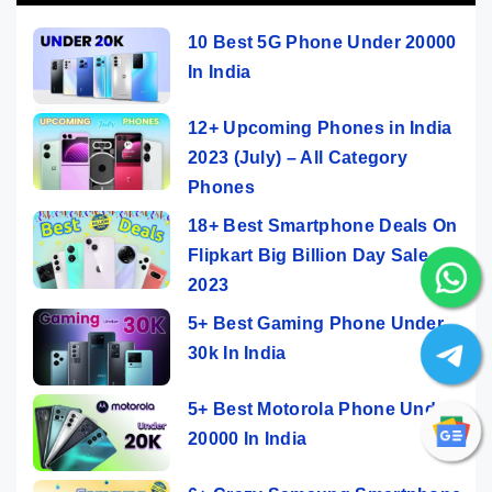
10 Best 5G Phone Under 20000
In India
12+ Upcoming Phones in India
2023 (July) – All Category
Phones
18+ Best Smartphone Deals On
Flipkart Big Billion Day Sale
2023
5+ Best Gaming Phone Under
30k In India
5+ Best Motorola Phone Under
20000 In India