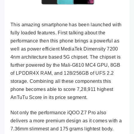
This amazing smartphone has been launched with
fully loaded features. First talking about the
performance then this phone brings a powerful as
well as power efficient MediaTek Dimensity 7200
4nm architecture based 5G chipset. The chipset is
further powered by the Mali-G610 MC4 GPU, 8GB
of LPDDR4X RAM, and 128/256GB of UFS 2.2
storage. Combining all these components this
phone becomes able to score 7,28,911 highest
AnTuTu Score in its price segment.
Not only the performance iQOO Z7 Pro also
delivers a more premium design as it comes with a
7.36mm slimmest and 175 grams lightest body.