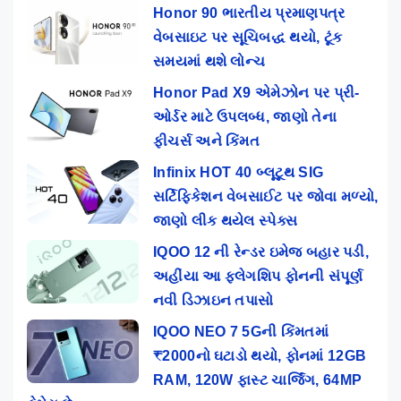
Honor 90 ભારતીય પ્રમાણપત્ર
વેબસાઇટ પર સૂચિબદ્ધ થયો, ટૂંક
સમયમાં થશે લોન્ચ
Honor Pad X9 એમેઝોન પર પ્રી-
ઓર્ડર માટે ઉપલબ્ધ, જાણો તેના
ફીચર્સ અને કિંમત
Infinix HOT 40 બ્લૂટૂથ SIG
સર્ટિફિકેશન વેબસાઈટ પર જોવા મળ્યો,
જાણો લીક થયેલ સ્પેક્સ
IQOO 12 ની રેન્ડર ઇમેજ બહાર પડી,
અહીંયા આ ફ્લેગશિપ ફોનની સંપૂર્ણ
નવી ડિઝાઇન તપાસો
IQOO NEO 7 5Gની કિંમતમાં
₹2000નો ઘટાડો થયો, ફોનમાં 12GB
RAM, 120W ફાસ્ટ ચાર્જિંગ, 64MP