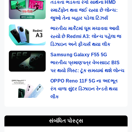
તડકતા ભડકતા રંગો સાથેના HMD
સ્માર્ટફોન થવા જઈ રહ્યા છે લોન્ચ:
જુઓ તેના બહાર પડેલા ટિઝર્સ
ભારતીય માર્કેટમાં ધૂમ મચાવવા આવી
રહ્યો છે Redmi A3: લોન્ચ પહેલા જ
ડિઝાઇન અને ફીચર્સ થયા લીક
Samsung Galaxy F55 5G
ભારતીય પ્રમાણપત્ર વેબસાઇટ BIS
પર થયો લિસ્ટ: ટૂંક સમયમાં થશે લોન્ચ
OPPO Reno 11F 5G ના અદભૂત
રંગ વાળા સુંદર ડિઝાઇન રેન્ડરો થયા
લીક
સંબંધિત પોસ્ટ્સ