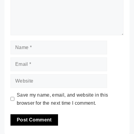
Name
Email
Website
Save my name, email, and website in this
browser for the next time I comment.