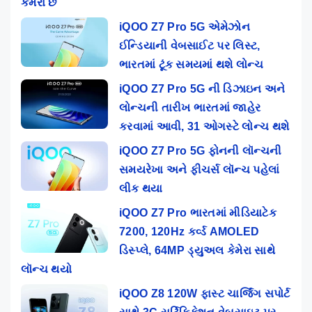
કેમેરા છે
iQOO Z7 Pro 5G એમેઝોન
ઈન્ડિયાની વેબસાઈટ પર લિસ્ટ,
ભારતમાં ટૂંક સમયમાં થશે લોન્ચ
iQOO Z7 Pro 5G ની ડિઝાઇન અને
લોન્ચની તારીખ ભારતમાં જાહેર
કરવામાં આવી, 31 ઓગસ્ટે લોન્ચ થશે
iQOO Z7 Pro 5G ફોનની લૉન્ચની
સમયરેખા અને ફીચર્સ લૉન્ચ પહેલાં
લીક થયા
iQOO Z7 Pro ભારતમાં મીડિયાટેક
7200, 120Hz કર્વ્ડ AMOLED
ડિસ્પ્લે, 64MP ડ્યુઅલ કેમેરા સાથે
લૉન્ચ થયો
iQOO Z8 120W ફાસ્ટ ચાર્જિંગ સપોર્ટ