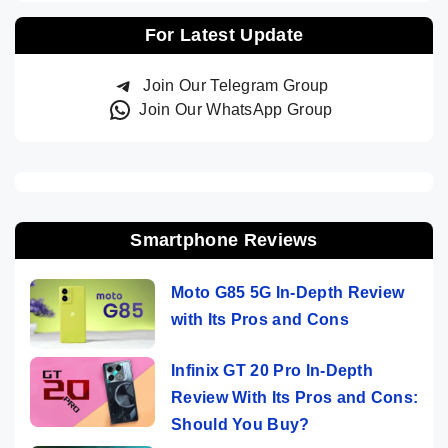
For Latest Update
Join Our Telegram Group
Join Our WhatsApp Group
Smartphone Reviews
Moto G85 5G In-Depth Review
with Its Pros and Cons
Infinix GT 20 Pro In-Depth
Review With Its Pros and Cons:
Should You Buy?