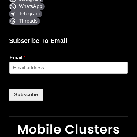
WhatsApp
Telegram
Threads
Subscribe To Email
Email
*
Subscribe