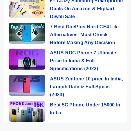
6+ Crazy Samsung Smartphone
Deals On Amazon & Flipkart
Diwali Sale
7 Best OnePlus Nord CE4 Lite
Alternatives: Must Check
Before Making Any Decision
ASUS ROG Phone 7 Ultimate
Price In India & Full
Specifications (2023)
ASUS Zenfone 10 price In India,
Launch Date & Full Specs
(2023)
Best 5G Phone Under 15000 In
India