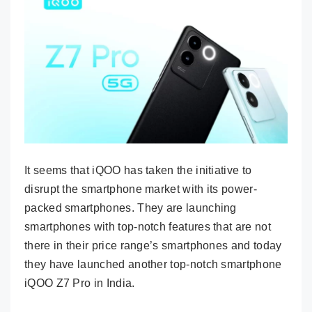
It seems that iQOO has taken the initiative to
disrupt the smartphone market with its power-
packed smartphones. They are launching
smartphones with top-notch features that are not
there in their price range’s smartphones and today
they have launched another top-notch smartphone
iQOO Z7 Pro in India.