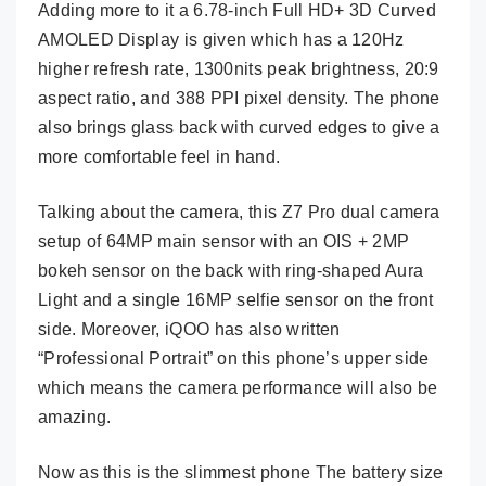
Adding more to it a 6.78-inch Full HD+ 3D Curved
AMOLED Display is given which has a 120Hz
higher refresh rate, 1300nits peak brightness, 20:9
aspect ratio, and 388 PPI pixel density. The phone
also brings glass back with curved edges to give a
more comfortable feel in hand.
Talking about the camera, this Z7 Pro dual camera
setup of 64MP main sensor with an OIS + 2MP
bokeh sensor on the back with ring-shaped Aura
Light and a single 16MP selfie sensor on the front
side. Moreover, iQOO has also written
“Professional Portrait” on this phone’s upper side
which means the camera performance will also be
amazing.
Now as this is the slimmest phone The battery size