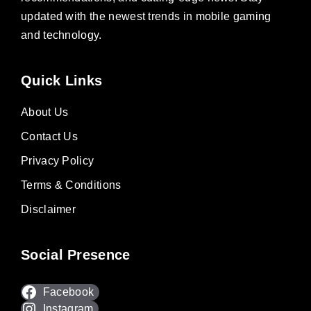
updated with the newest trends in mobile gaming
and technology.
Quick Links
About Us
Contact Us
Privacy Policy
Terms & Conditions
Disclaimer
Social Presence
Facebook
Instagram