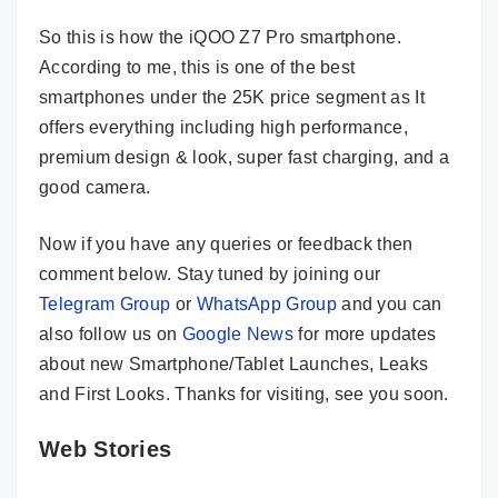
So this is how the iQOO Z7 Pro smartphone.
According to me, this is one of the best
smartphones under the 25K price segment as It
offers everything including high performance,
premium design & look, super fast charging, and a
good camera.
Now if you have any queries or feedback then
comment below. Stay tuned by joining our
Telegram Group
or
WhatsApp Group
and you can
also follow us on
Google News
for more updates
about new Smartphone/Tablet Launches, Leaks
and First Looks. Thanks for visiting, see you soon.
Web Stories
iQOO Z7
iQOO NEO 7
Vivo V29