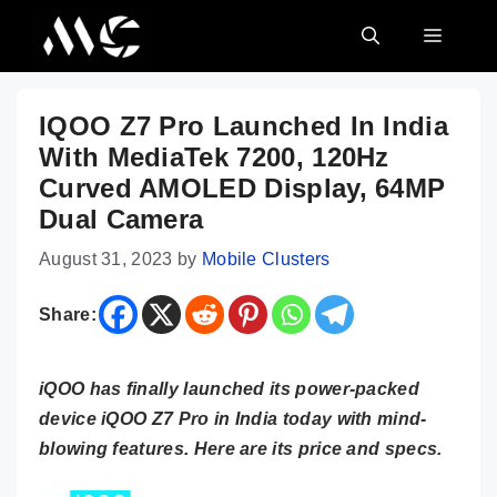
Skip
MENU
to
content
IQOO Z7 Pro Launched In India
With MediaTek 7200, 120Hz
Curved AMOLED Display, 64MP
Dual Camera
August 31, 2023
by
Mobile Clusters
Share:
iQOO has finally launched its power-packed
device iQOO Z7 Pro in India today with mind-
blowing features. Here are its price and specs.