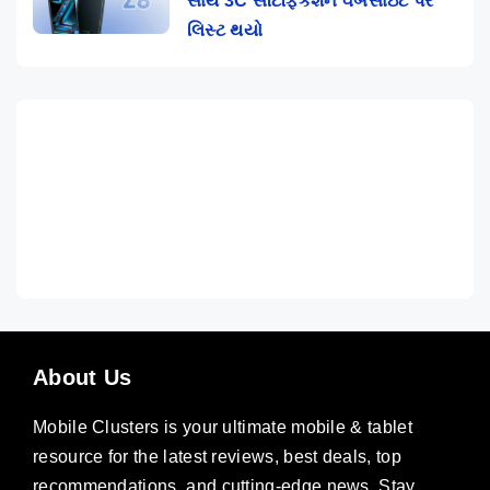
સાથે 3C સર્ટિફિકેશન વેબસાઇટ પર
લિસ્ટ થયો
About Us
Mobile Clusters is your ultimate mobile & tablet
resource for the latest reviews, best deals, top
recommendations, and cutting-edge news. Stay