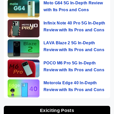
Moto G64 5G In-Depth Review
with Its Pros and Cons
Infinix Note 40 Pro 5G In-Depth
Review with Its Pros and Cons
LAVA Blaze 2 5G In-Depth
Review with Its Pros and Cons
POCO M6 Pro 5G In-Depth
Review with Its Pros and Cons
Motorola Edge 40 In-Depth
Review with Its Pros and Cons
Exiciting Posts