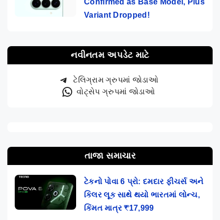
Confirmed as Base Model, Plus
Variant Dropped!
નવીનતમ અપડેટ માટે
ટેલિગ્રામ ગ્રુપમાં જોડાઓ
વોટ્સેપ ગ્રુપમાં જોડાઓ
તાજા સમાચાર
ટેકનો પોવા 6 પ્રો: દમદાર ફીચર્સ અને
કિલર લૂક સાથે થયો ભારતમાં લોન્ચ,
કિંમત માત્ર ₹17,999