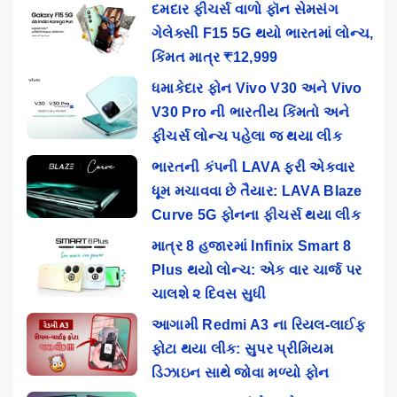
દમદાર ફીચર્સ વાળો ફૉન સેમસંગ
ગેલેક્સી F15 5G થયો ભારતમાં લોન્ચ,
કિંમત માત્ર ₹12,999
ધમાકેદાર ફોન Vivo V30 અને Vivo
V30 Pro ની ભારતીય કિંમતો અને
ફીચર્સ લોન્ચ પહેલા જ થયા લીક
ભારતની કંપની LAVA ફરી એકવાર
ધૂમ મચાવવા છે તૈયાર: LAVA Blaze
Curve 5G ફોનના ફીચર્સ થયા લીક
માત્ર 8 હજારમાં Infinix Smart 8
Plus થયો લોન્ચ: એક વાર ચાર્જ પર
ચાલશે ૨ દિવસ સુધી
આગામી Redmi A3 ના રિયલ-લાઈફ
ફોટા થયા લીક: સુપર પ્રીમિયમ
ડિઝાઇન સાથે જોવા મળ્યો ફોન