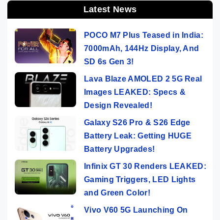
Latest News
POCO M7 Plus Teased in India:
7000mAh, 144Hz Display, And
SD 6s Gen 3!
Lava Blaze AMOLED 2 5G Real
Images LEAKED: Specs &
Design Revealed!
Galaxy S26 Pro & S26 Edge
Battery Leak: Getting HUGE
Battery Upgrades!
Infinix GT 30 Renders LEAKED:
Gaming Triggers, LED Lights
and Green Color!
Vivo V60 5G Launching On