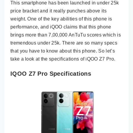
This smartphone has been launched in under 25k
price bracket and it really punches above its
weight. One of the key abilities of this phone is
performance, and iQOO claims that this phone
brings more than 7,00,000 AnTuTu scores which is
tremendous under 25k. There are so many specs
that you have to know about this phone. So let’s
take a look at the specifications of iQOO Z7 Pro.
IQOO Z7 Pro Specifications