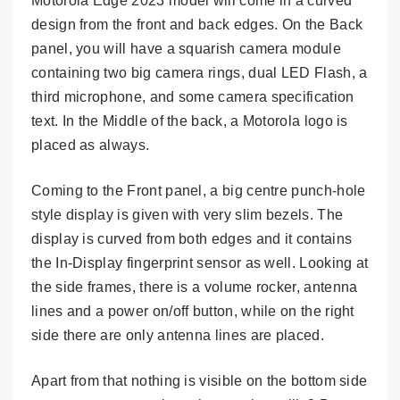
Motorola Edge 2023 model will come in a curved
design from the front and back edges. On the Back
panel, you will have a squarish camera module
containing two big camera rings, dual LED Flash, a
third microphone, and some camera specification
text. In the Middle of the back, a Motorola logo is
placed as always.
Coming to the Front panel, a big centre punch-hole
style display is given with very slim bezels. The
display is curved from both edges and it contains
the In-Display fingerprint sensor as well. Looking at
the side frames, there is a volume rocker, antenna
lines and a power on/off button, while on the right
side there are only antenna lines are placed.
Apart from that nothing is visible on the bottom side