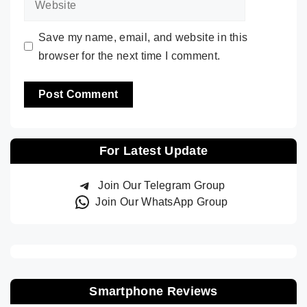
Save my name, email, and website in this
browser for the next time I comment.
For Latest Update
Join Our Telegram Group
Join Our WhatsApp Group
Smartphone Reviews