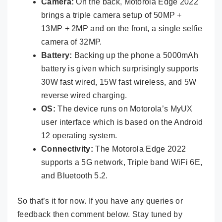
Camera:
On the back, Motorola Edge 2022
brings a triple camera setup of 50MP +
13MP + 2MP and on the front, a single selfie
camera of 32MP.
Battery:
Backing up the phone a 5000mAh
battery is given which surprisingly supports
30W fast wired, 15W fast wireless, and 5W
reverse wired charging.
OS:
The device runs on Motorola’s MyUX
user interface which is based on the Android
12 operating system.
Connectivity:
The Motorola Edge 2022
supports a 5G network, Triple band WiFi 6E,
and Bluetooth 5.2.
So that’s it for now. If you have any queries or
feedback then comment below. Stay tuned by