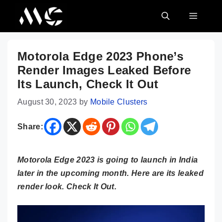
Skip
MENU
to
content
Motorola Edge 2023 Phone’s
Render Images Leaked Before
Its Launch, Check It Out
August 30, 2023
by
Mobile Clusters
Share:
Motorola Edge 2023 is going to launch in India
later in the upcoming month. Here are its leaked
render look. Check It Out.