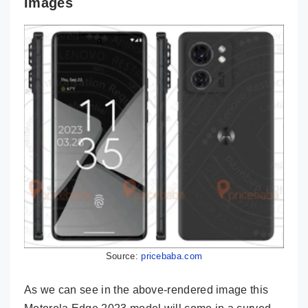
Images
Source:
pricebaba.com
As we can see in the above-rendered image this