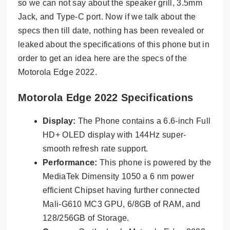
so we can not say about the speaker grill, 3.5mm
Jack, and Type-C port. Now if we talk about the
specs then till date, nothing has been revealed or
leaked about the specifications of this phone but in
order to get an idea here are the specs of the
Motorola Edge 2022.
Motorola Edge 2022 Specifications
Display:
The Phone contains a 6.6-inch Full
HD+ OLED display with 144Hz super-
smooth refresh rate support.
Performance:
This phone is powered by the
MediaTek Dimensity 1050 a 6 nm power
efficient Chipset having further connected
Mali-G610 MC3 GPU, 6/8GB of RAM, and
128/256GB of Storage.