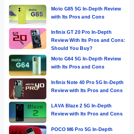
Moto G85 5G In-Depth Review
with Its Pros and Cons
Infinix GT 20 Pro In-Depth
Review With Its Pros and Cons:
Should You Buy?
Moto G64 5G In-Depth Review
with Its Pros and Cons
Infinix Note 40 Pro 5G In-Depth
Review with Its Pros and Cons
LAVA Blaze 2 5G In-Depth
Review with Its Pros and Cons
POCO M6 Pro 5G In-Depth