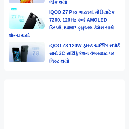
લીક થયા
iQOO Z7 Pro ભારતમાં મીડિયાટેક
7200, 120Hz કર્વ્ડ AMOLED
ડિસ્પ્લે, 64MP ડ્યુઅલ કેમેરા સાથે
લૉન્ચ થયો
iQOO Z8 120W ફાસ્ટ ચાર્જિંગ સપોર્ટ
સાથે 3C સર્ટિફિકેશન વેબસાઇટ પર
લિસ્ટ થયો