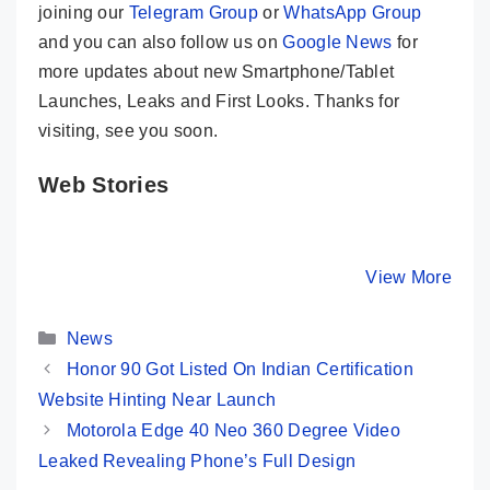
joining our
Telegram Group
or
WhatsApp Group
and you can also follow us on
Google News
for
more updates about new Smartphone/Tablet
Launches, Leaks and First Looks. Thanks for
visiting, see you soon.
Web Stories
Motorola Edge
HONOR 90 –
Vivo V29
40 Key
200MP Camera
True
Specifications
& Quad Curved
Masterpi
By Mobile Clusters
By Mobile Clusters
View More
By Mobile Cl
– A True
Display
With 50
Flagship Killer
Selfie C
Categories
News
Honor 90 Got Listed On Indian Certification
Website Hinting Near Launch
Motorola Edge 40 Neo 360 Degree Video
Leaked Revealing Phone’s Full Design