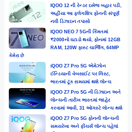
IQOO 12 ની રેન્ડર ઇમેજ બહાર પડી,
અહીંયા આ ફ્લેગશિપ ફોનની સંપૂર્ણ
નવી ડિઝાઇન તપાસો
IQOO NEO 7 5Gની કિંમતમાં
₹2000નો ઘટાડો થયો, ફોનમાં 12GB
RAM, 120W ફાસ્ટ ચાર્જિંગ, 64MP
કેમેરા છે
iQOO Z7 Pro 5G એમેઝોન
ઈન્ડિયાની વેબસાઈટ પર લિસ્ટ,
ભારતમાં ટૂંક સમયમાં થશે લોન્ચ
iQOO Z7 Pro 5G ની ડિઝાઇન અને
લોન્ચની તારીખ ભારતમાં જાહેર
કરવામાં આવી, 31 ઓગસ્ટે લોન્ચ થશે
iQOO Z7 Pro 5G ફોનની લૉન્ચની
સમયરેખા અને ફીચર્સ લૉન્ચ પહેલાં