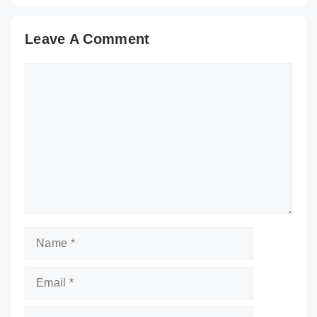
Leave A Comment
Comment
Name
Email
Website