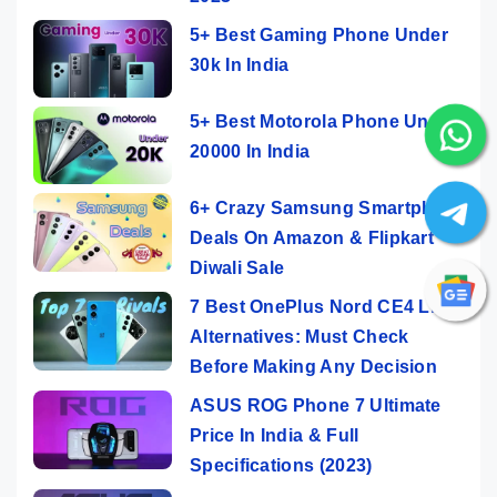
5+ Best Gaming Phone Under
30k In India
5+ Best Motorola Phone Under
20000 In India
6+ Crazy Samsung Smartphone
Deals On Amazon & Flipkart
Diwali Sale
7 Best OnePlus Nord CE4 Lite
Alternatives: Must Check
Before Making Any Decision
ASUS ROG Phone 7 Ultimate
Price In India & Full
Specifications (2023)