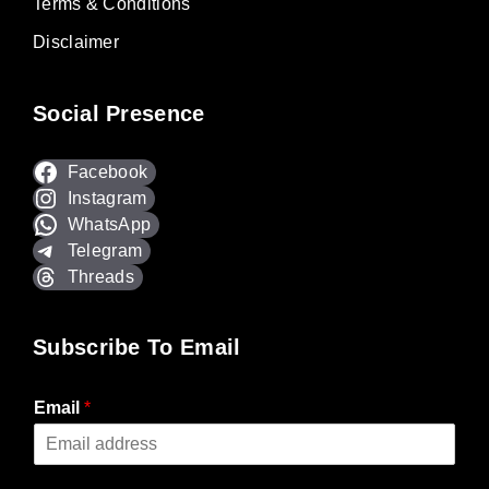
Terms & Conditions
Disclaimer
Social Presence
Facebook
Instagram
WhatsApp
Telegram
Threads
Subscribe To Email
Email
*