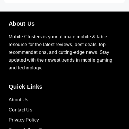
About Us
Mobile Clusters is your ultimate mobile & tablet
resource for the latest reviews, best deals, top
recommendations, and cutting-edge news. Stay
updated with the newest trends in mobile gaming
and technology.
Quick Links
About Us
Contact Us
Privacy Policy