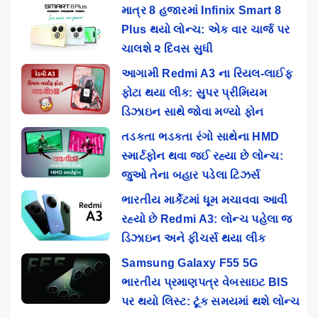
માત્ર 8 હજારમાં Infinix Smart 8
Plus થયો લોન્ચ: એક વાર ચાર્જ પર
ચાલશે ૨ દિવસ સુધી
આગામી Redmi A3 ના રિયલ-લાઈફ
ફોટા થયા લીક: સુપર પ્રીમિયમ
ડિઝાઇન સાથે જોવા મળ્યો ફોન
તડકતા ભડકતા રંગો સાથેના HMD
સ્માર્ટફોન થવા જઈ રહ્યા છે લોન્ચ:
જુઓ તેના બહાર પડેલા ટિઝર્સ
ભારતીય માર્કેટમાં ધૂમ મચાવવા આવી
રહ્યો છે Redmi A3: લોન્ચ પહેલા જ
ડિઝાઇન અને ફીચર્સ થયા લીક
Samsung Galaxy F55 5G
ભારતીય પ્રમાણપત્ર વેબસાઇટ BIS
પર થયો લિસ્ટ: ટૂંક સમયમાં થશે લોન્ચ