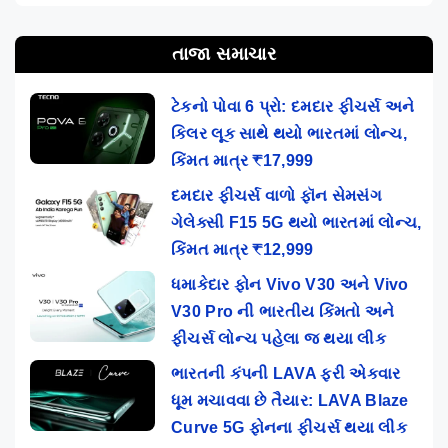
તાજા સમાચાર
ટેકનો પોવા 6 પ્રો: દમદાર ફીચર્સ અને
કિલર લૂક સાથે થયો ભારતમાં લોન્ચ,
કિંમત માત્ર ₹17,999
દમદાર ફીચર્સ વાળો ફૉન સેમસંગ
ગેલેક્સી F15 5G થયો ભારતમાં લોન્ચ,
કિંમત માત્ર ₹12,999
ધમાકેદાર ફોન Vivo V30 અને Vivo
V30 Pro ની ભારતીય કિંમતો અને
ફીચર્સ લોન્ચ પહેલા જ થયા લીક
ભારતની કંપની LAVA ફરી એકવાર
ધૂમ મચાવવા છે તૈયાર: LAVA Blaze
Curve 5G ફોનના ફીચર્સ થયા લીક