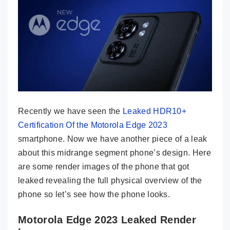
Recently we have seen the
Leaked HDR10+
Certification Of the Motorola Edge 2023
smartphone. Now we have another piece of a leak
about this midrange segment phone’s design. Here
are some render images of the phone that got
leaked revealing the full physical overview of the
phone so let’s see how the phone looks.
Motorola Edge 2023 Leaked Render