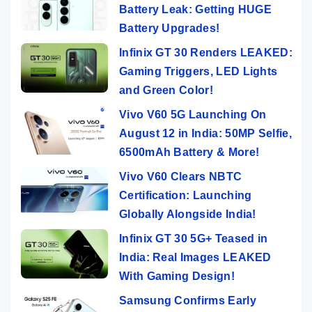
Battery Leak: Getting HUGE
Battery Upgrades!
Infinix GT 30 Renders LEAKED:
Gaming Triggers, LED Lights
and Green Color!
Vivo V60 5G Launching On
August 12 in India: 50MP Selfie,
6500mAh Battery & More!
Vivo V60 Clears NBTC
Certification: Launching
Globally Alongside India!
Infinix GT 30 5G+ Teased in
India: Real Images LEAKED
With Gaming Design!
Samsung Confirms Early