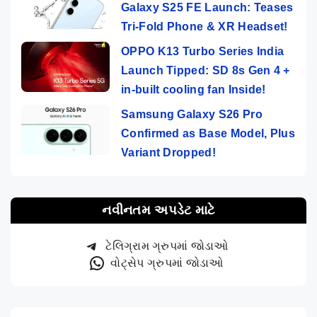
Galaxy S25 FE Launch: Teases
Tri-Fold Phone & XR Headset!
OPPO K13 Turbo Series India
Launch Tipped: SD 8s Gen 4 +
in-built cooling fan Inside!
Samsung Galaxy S26 Pro
Confirmed as Base Model, Plus
Variant Dropped!
નવીનતમ અપડેટ માટે
ટેલિગ્રામ ગ્રુપમાં જોડાઓ
વોટ્સેપ ગ્રુપમાં જોડાઓ