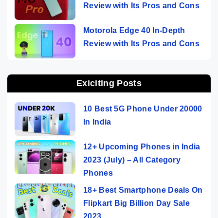
Review with Its Pros and Cons
Motorola Edge 40 In-Depth
Review with Its Pros and Cons
Exiciting Posts
10 Best 5G Phone Under 20000
In India
12+ Upcoming Phones in India
2023 (July) – All Category
Phones
18+ Best Smartphone Deals On
Flipkart Big Billion Day Sale
2023