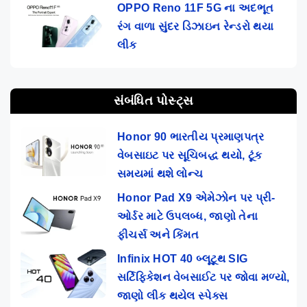
OPPO Reno 11F 5G ના અદભૂત
રંગ વાળા સુંદર ડિઝાઇન રેન્ડરો થયા
લીક
સંબંધિત પોસ્ટ્સ
Honor 90 ભારતીય પ્રમાણપત્ર
વેબસાઇટ પર સૂચિબદ્ધ થયો, ટૂંક
સમયમાં થશે લોન્ચ
Honor Pad X9 એમેઝોન પર પ્રી-
ઓર્ડર માટે ઉપલબ્ધ, જાણો તેના
ફીચર્સ અને કિંમત
Infinix HOT 40 બ્લૂટૂથ SIG
સર્ટિફિકેશન વેબસાઈટ પર જોવા મળ્યો,
જાણો લીક થયેલ સ્પેક્સ