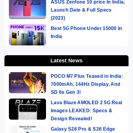
ASUS Zenfone 10 price In India,
Launch Date & Full Specs
(2023)
Best 5G Phone Under 15000 In
India
Latest News
POCO M7 Plus Teased in India:
7000mAh, 144Hz Display, And
SD 6s Gen 3!
Lava Blaze AMOLED 2 5G Real
Images LEAKED: Specs &
Design Revealed!
Galaxy S26 Pro & S26 Edge