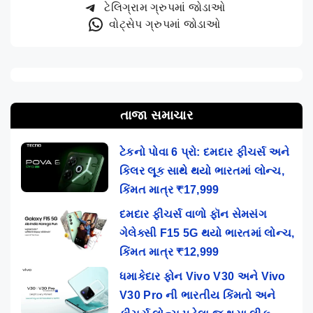
ટેલિગ્રામ ગ્રુપમાં જોડાઓ
વોટ્સેપ ગ્રુપમાં જોડાઓ
તાજા સમાચાર
ટેકનો પોવા 6 પ્રો: દમદાર ફીચર્સ અને
કિલર લૂક સાથે થયો ભારતમાં લોન્ચ,
કિંમત માત્ર ₹17,999
દમદાર ફીચર્સ વાળો ફૉન સેમસંગ
ગેલેક્સી F15 5G થયો ભારતમાં લોન્ચ,
કિંમત માત્ર ₹12,999
ધમાકેદાર ફોન Vivo V30 અને Vivo
V30 Pro ની ભારતીય કિંમતો અને