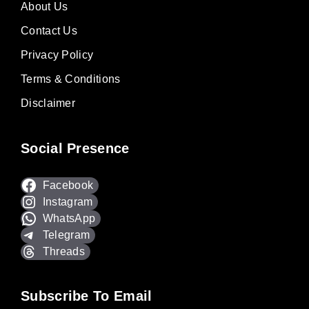
About Us
Contact Us
Privacy Policy
Terms & Conditions
Disclaimer
Social Presence
Facebook
Instagram
WhatsApp
Telegram
Threads
Subscribe To Email