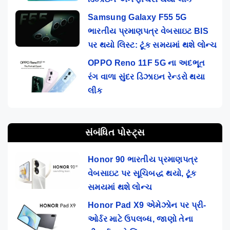
Samsung Galaxy F55 5G
ભારતીય પ્રમાણપત્ર વેબસાઇટ BIS
પર થયો લિસ્ટ: ટૂંક સમયમાં થશે લોન્ચ
OPPO Reno 11F 5G ના અદભૂત
રંગ વાળા સુંદર ડિઝાઇન રેન્ડરો થયા
લીક
સંબંધિત પોસ્ટ્સ
Honor 90 ભારતીય પ્રમાણપત્ર
વેબસાઇટ પર સૂચિબદ્ધ થયો, ટૂંક
સમયમાં થશે લોન્ચ
Honor Pad X9 એમેઝોન પર પ્રી-
ઓર્ડર માટે ઉપલબ્ધ, જાણો તેના