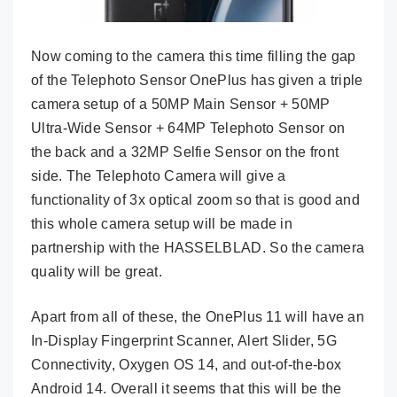
Now coming to the camera this time filling the gap
of the Telephoto Sensor OnePlus has given a triple
camera setup of a 50MP Main Sensor + 50MP
Ultra-Wide Sensor + 64MP Telephoto Sensor on
the back and a 32MP Selfie Sensor on the front
side. The Telephoto Camera will give a
functionality of 3x optical zoom so that is good and
this whole camera setup will be made in
partnership with the HASSELBLAD. So the camera
quality will be great.
Apart from all of these, the OnePlus 11 will have an
In-Display Fingerprint Scanner, Alert Slider, 5G
Connectivity, Oxygen OS 14, and out-of-the-box
Android 14. Overall it seems that this will be the