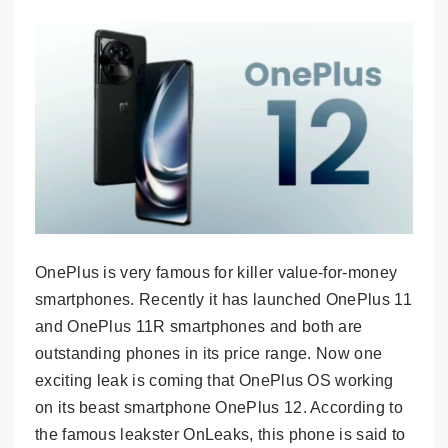
OnePlus is very famous for killer value-for-money
smartphones. Recently it has launched OnePlus 11
and OnePlus 11R smartphones and both are
outstanding phones in its price range. Now one
exciting leak is coming that OnePlus OS working
on its beast smartphone OnePlus 12. According to
the famous leakster OnLeaks, this phone is said to