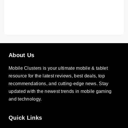
About Us
Mobile Clusters is your ultimate mobile & tablet
resource for the latest reviews, best deals, top
recommendations, and cutting-edge news. Stay
updated with the newest trends in mobile gaming
and technology.
Quick Links