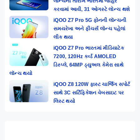
લોન્ચની તારીખ ભારતમાં જાહેર
કરવામાં આવી, 31 ઓગસ્ટે લોન્ચ થશે
iQOO Z7 Pro 5G ફોનની લૉન્ચની
સમયરેખા અને ફીચર્સ લૉન્ચ પહેલાં
લીક થયા
iQOO Z7 Pro ભારતમાં મીડિયાટેક
7200, 120Hz કર્વ્ડ AMOLED
ડિસ્પ્લે, 64MP ડ્યુઅલ કેમેરા સાથે
લૉન્ચ થયો
iQOO Z8 120W ફાસ્ટ ચાર્જિંગ સપોર્ટ
સાથે 3C સર્ટિફિકેશન વેબસાઇટ પર
લિસ્ટ થયો