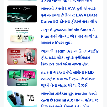
ફીચર્સ લોન્ચ પહેલા જ થયા લીક
ભારતની કંપની LAVA ફરી એકવાર
ધૂમ મચાવવા છે તૈયાર: LAVA Blaze
Curve 5G ફોનના ફીચર્સ થયા લીક
માત્ર 8 હજારમાં Infinix Smart 8
Plus થયો લોન્ચ: એક વાર ચાર્જ પર
ચાલશે ૨ દિવસ સુધી
આગામી Redmi A3 ના રિયલ-લાઈફ
ફોટા થયા લીક: સુપર પ્રીમિયમ
ડિઝાઇન સાથે જોવા મળ્યો ફોન
તડકતા ભડકતા રંગો સાથેના HMD
સ્માર્ટફોન થવા જઈ રહ્યા છે લોન્ચ:
જુઓ તેના બહાર પડેલા ટિઝર્સ
ભારતીય માર્કેટમાં ધૂમ મચાવવા આવી
રહ્યો છે Redmi A3: લોન્ચ પહેલા જ
ડિઝાઇન અને ફીચર્સ થયા લીક