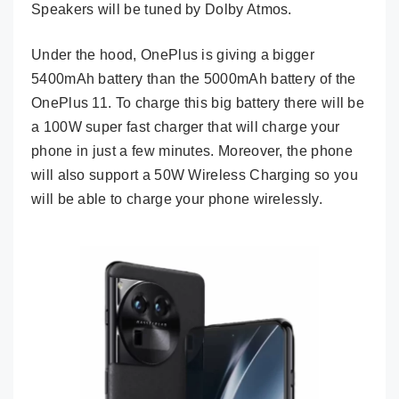
Speakers will be tuned by Dolby Atmos.
Under the hood, OnePlus is giving a bigger
5400mAh battery than the 5000mAh battery of the
OnePlus 11. To charge this big battery there will be
a 100W super fast charger that will charge your
phone in just a few minutes. Moreover, the phone
will also support a 50W Wireless Charging so you
will be able to charge your phone wirelessly.