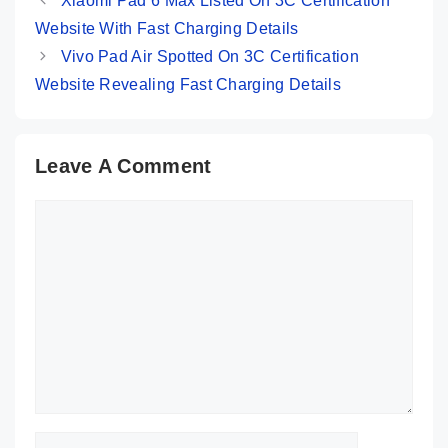
Xiaomi Pad 6 Max Listed On 3C Certification
Website With Fast Charging Details
Vivo Pad Air Spotted On 3C Certification
Website Revealing Fast Charging Details
Leave A Comment
Comment
Name