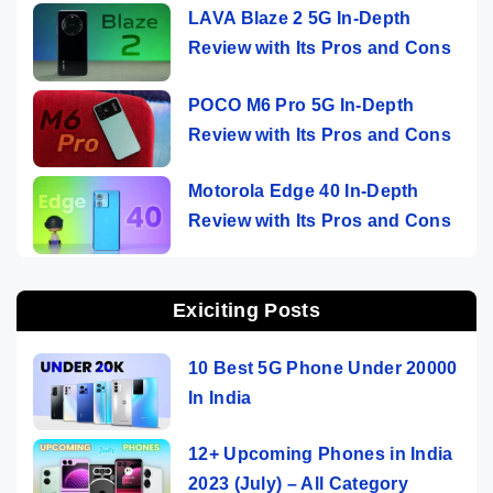
LAVA Blaze 2 5G In-Depth
Review with Its Pros and Cons
POCO M6 Pro 5G In-Depth
Review with Its Pros and Cons
Motorola Edge 40 In-Depth
Review with Its Pros and Cons
Exiciting Posts
10 Best 5G Phone Under 20000
In India
12+ Upcoming Phones in India
2023 (July) – All Category