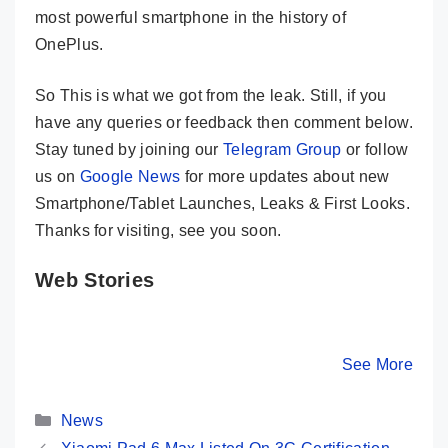
most powerful smartphone in the history of
OnePlus.
So This is what we got from the leak. Still, if you
have any queries or feedback then comment below.
Stay tuned by joining our
Telegram Group
or follow
us on
Google News
for more updates about new
Smartphone/Tablet Launches, Leaks & First Looks.
Thanks for visiting, see you soon.
Web Stories
OnePlus Nord 3
OnePlus Nord
OPPO Re
5G Launched In
CE 3 Lite 5G
5G Launc
India- Here Are
Launched In
India – 
By Mobile Clusters
By Mobile Clusters
See More
By Mobile Cl
Its Key Specs
India- Here Are
Its Key 
Its Key Specs
Categories
News