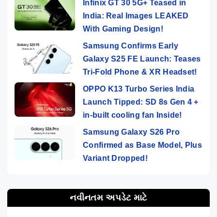
Infinix GT 30 5G+ Teased in
India: Real Images LEAKED
With Gaming Design!
Samsung Confirms Early
Galaxy S25 FE Launch: Teases
Tri-Fold Phone & XR Headset!
OPPO K13 Turbo Series India
Launch Tipped: SD 8s Gen 4 +
in-built cooling fan Inside!
Samsung Galaxy S26 Pro
Confirmed as Base Model, Plus
Variant Dropped!
નવીનતમ અપડેટ માટે