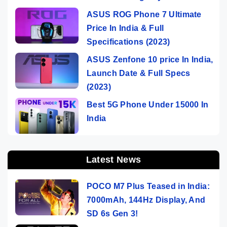
ASUS ROG Phone 7 Ultimate
Price In India & Full
Specifications (2023)
ASUS Zenfone 10 price In India,
Launch Date & Full Specs
(2023)
Best 5G Phone Under 15000 In
India
Latest News
POCO M7 Plus Teased in India:
7000mAh, 144Hz Display, And
SD 6s Gen 3!