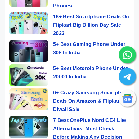
Phones
18+ Best Smartphone Deals On
Flipkart Big Billion Day Sale
2023
5+ Best Gaming Phone Under
30k In India
5+ Best Motorola Phone Under
20000 In India
6+ Crazy Samsung Smartphone
Deals On Amazon & Flipkart
Diwali Sale
7 Best OnePlus Nord CE4 Lite
Alternatives: Must Check
Before Making Any Decision