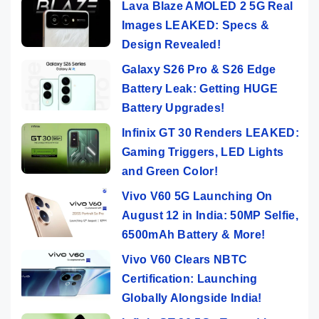
Lava Blaze AMOLED 2 5G Real
Images LEAKED: Specs &
Design Revealed!
Galaxy S26 Pro & S26 Edge
Battery Leak: Getting HUGE
Battery Upgrades!
Infinix GT 30 Renders LEAKED:
Gaming Triggers, LED Lights
and Green Color!
Vivo V60 5G Launching On
August 12 in India: 50MP Selfie,
6500mAh Battery & More!
Vivo V60 Clears NBTC
Certification: Launching
Globally Alongside India!