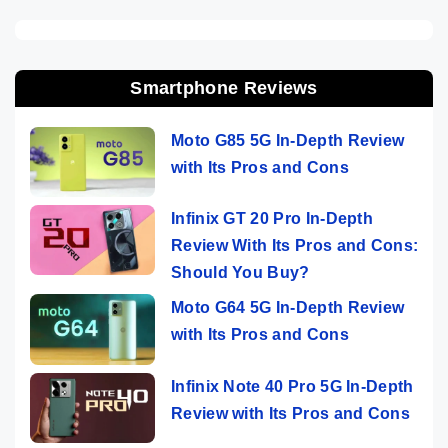
Smartphone Reviews
Moto G85 5G In-Depth Review
with Its Pros and Cons
Infinix GT 20 Pro In-Depth
Review With Its Pros and Cons:
Should You Buy?
Moto G64 5G In-Depth Review
with Its Pros and Cons
Infinix Note 40 Pro 5G In-Depth
Review with Its Pros and Cons