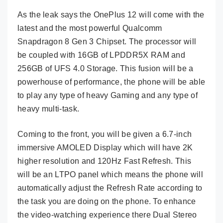
As the leak says the OnePlus 12 will come with the
latest and the most powerful Qualcomm
Snapdragon 8 Gen 3 Chipset. The processor will
be coupled with 16GB of LPDDR5X RAM and
256GB of UFS 4.0 Storage. This fusion will be a
powerhouse of performance, the phone will be able
to play any type of heavy Gaming and any type of
heavy multi-task.
Coming to the front, you will be given a 6.7-inch
immersive AMOLED Display which will have 2K
higher resolution and 120Hz Fast Refresh. This
will be an LTPO panel which means the phone will
automatically adjust the Refresh Rate according to
the task you are doing on the phone. To enhance
the video-watching experience there Dual Stereo