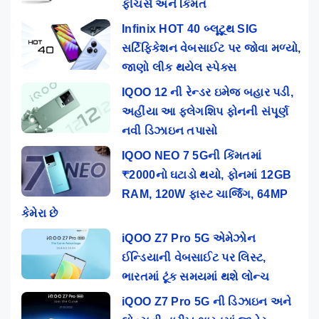
ફીચર્સ અને કિંમત
Infinix HOT 40 બ્લૂટૂથ SIG
સર્ટિફિકેશન વેબસાઈટ પર જોવા મળ્યો,
જાણો લીક થયેલ સ્પેક્સ
IQOO 12 ની રેન્ડર ઇમેજ બહાર પડી,
અહીંયા આ ફ્લેગશિપ ફોનની સંપૂર્ણ
નવી ડિઝાઇન તપાસો
IQOO NEO 7 5Gની કિંમતમાં
₹2000નો ઘટાડો થયો, ફોનમાં 12GB
RAM, 120W ફાસ્ટ ચાર્જિંગ, 64MP
કેમેરા છે
iQOO Z7 Pro 5G એમેઝોન
ઈન્ડિયાની વેબસાઈટ પર લિસ્ટ,
ભારતમાં ટૂંક સમયમાં થશે લોન્ચ
iQOO Z7 Pro 5G ની ડિઝાઇન અને