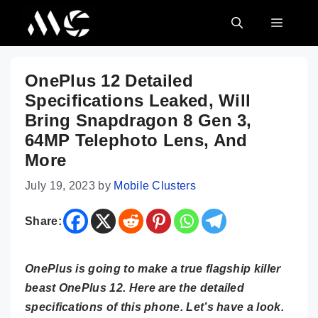
Skip
MENU
to
content
OnePlus 12 Detailed
Specifications Leaked, Will
Bring Snapdragon 8 Gen 3,
64MP Telephoto Lens, And
More
July 19, 2023
by
Mobile Clusters
Share:
OnePlus is going to make a true flagship killer
beast OnePlus 12. Here are the detailed
specifications of this phone. Let’s have a look.