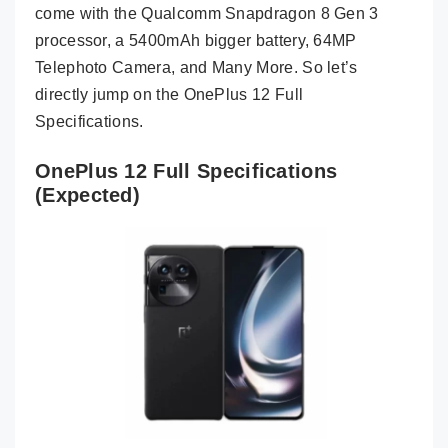
come with the Qualcomm Snapdragon 8 Gen 3
processor, a 5400mAh bigger battery, 64MP
Telephoto Camera, and Many More. So let’s
directly jump on the OnePlus 12 Full
Specifications.
OnePlus 12 Full Specifications
(Expected)