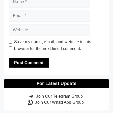
Email
Website
Save my name, email, and website in this
browser for the next time I comment.
For Latest Update
Join Our Telegram Group
Join Our WhatsApp Group