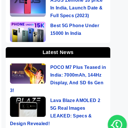
ASUS Zenfone 10 price
In India, Launch Date &
Full Specs (2023)
Best 5G Phone Under
15000 In India
Latest News
POCO M7 Plus Teased in
India: 7000mAh, 144Hz
Display, And SD 6s Gen
3!
Lava Blaze AMOLED 2
5G Real Images
LEAKED: Specs &
Design Revealed!