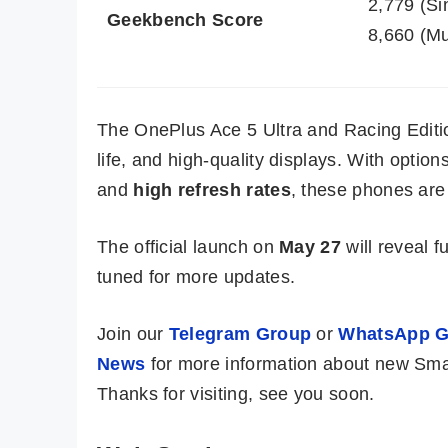
2,779 (Si
Geekbench Score
8,660 (Mu
The OnePlus Ace 5 Ultra and Racing Editio
life, and high-quality displays. With option
and
high refresh rates
, these phones are 
The official launch on
May 27
will reveal fu
tuned for more updates.
Join our
Telegram Group
or
WhatsApp G
News
for more information about new Sma
Thanks for visiting, see you soon.