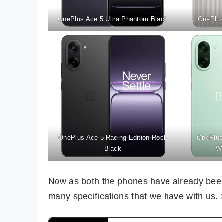
OnePlus Ace 5 Ultra Phantom Black
OnePlus
OnePlus Ace 5 Racing Edition Rock
OnePlus
Black
W
Now as both the phones have already been 
many specifications that we have with us. So