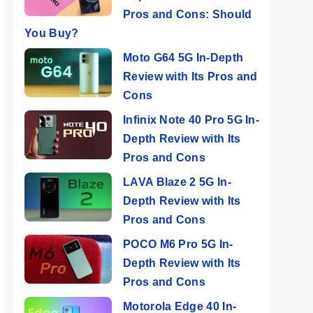
Pros and Cons: Should
You Buy?
Moto G64 5G In-Depth
Review with Its Pros and
Cons
Infinix Note 40 Pro 5G In-
Depth Review with Its
Pros and Cons
LAVA Blaze 2 5G In-
Depth Review with Its
Pros and Cons
POCO M6 Pro 5G In-
Depth Review with Its
Pros and Cons
Motorola Edge 40 In-