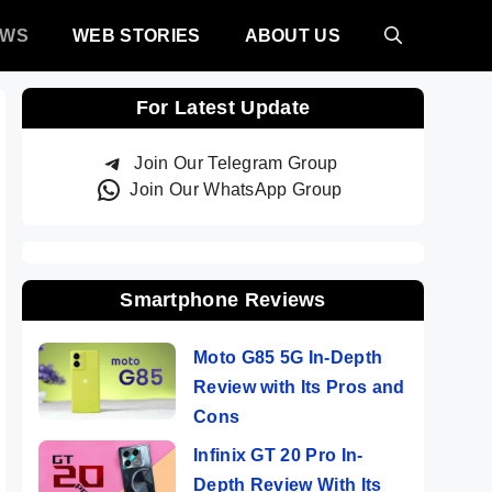
EWS
WEB STORIES
ABOUT US
For Latest Update
Join Our Telegram Group
Join Our WhatsApp Group
Smartphone Reviews
Moto G85 5G In-Depth
Review with Its Pros and
Cons
Infinix GT 20 Pro In-
Depth Review With Its