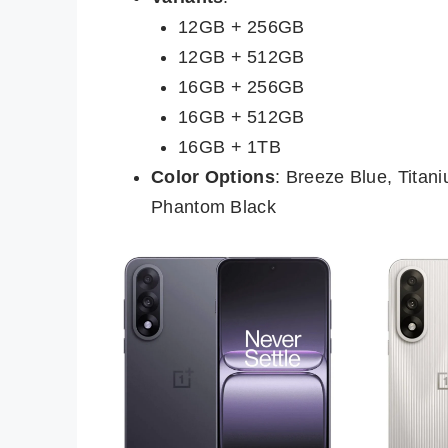
12GB + 256GB
12GB + 512GB
16GB + 256GB
16GB + 512GB
16GB + 1TB
Color Options
: Breeze Blue, Titan
Phantom Black