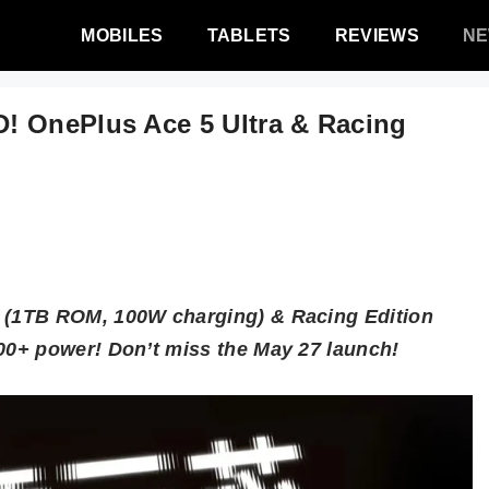
MOBILES
TABLETS
REVIEWS
N
! OnePlus Ace 5 Ultra & Racing
(1TB ROM, 100W charging) & Racing Edition
0+ power! Don’t miss the May 27 launch!