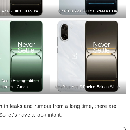
 Ace 5 Ultra Titanium
OnePlus Ace 5 Ultra Breeze Blue
 Ace 5 Racing Edition
ilderness Green
OnePlus Ace 5 Racing Edition White
in leaks and rumors from a long time, there are
 let’s have a look into it.