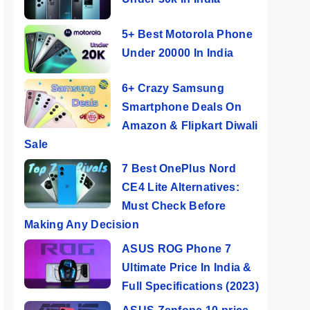
5+ Best Motorola Phone
Under 20000 In India
6+ Crazy Samsung
Smartphone Deals On
Amazon & Flipkart Diwali
Sale
7 Best OnePlus Nord
CE4 Lite Alternatives:
Must Check Before
Making Any Decision
ASUS ROG Phone 7
Ultimate Price In India &
Full Specifications (2023)