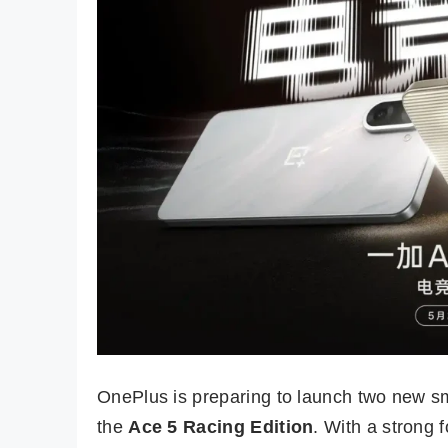
OnePlus is preparing to launch two new s
the
Ace 5 Racing Edition
. With a strong 