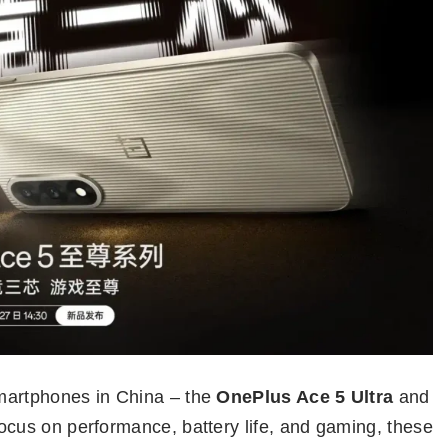
martphones in China – the
OnePlus Ace 5 Ultra
and
focus on performance, battery life, and gaming, these