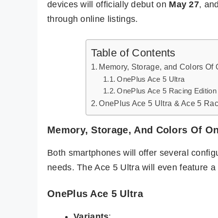
devices will officially debut on
May 27
, an
through online listings.
Table of Contents
Memory, Storage, and Colors Of 
OnePlus Ace 5 Ultra
OnePlus Ace 5 Racing Edition
OnePlus Ace 5 Ultra & Ace 5 Raci
Memory, Storage, And Colors Of One
Both smartphones will offer several configur
needs. The Ace 5 Ultra will even feature a
OnePlus Ace 5 Ultra
Variants
: