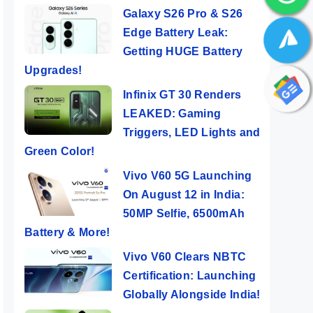
Galaxy S26 Pro & S26
Edge Battery Leak:
Getting HUGE Battery
Upgrades!
Infinix GT 30 Renders
LEAKED: Gaming
Triggers, LED Lights and
Green Color!
Vivo V60 5G Launching
On August 12 in India:
50MP Selfie, 6500mAh
Battery & More!
Vivo V60 Clears NBTC
Certification: Launching
Globally Alongside India!