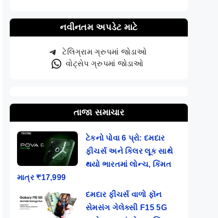
નવીનતમ અપડેટ માટે
ટેલિગ્રામ ગ્રુપમાં જોડાઓ
વોટ્સેપ ગ્રુપમાં જોડાઓ
તાજા સમાચાર
ટેકનો પોવા 6 પ્રો: દમદાર
ફીચર્સ અને કિલર લૂક સાથે
થયો ભારતમાં લોન્ચ, કિંમત
માત્ર ₹17,999
દમદાર ફીચર્સ વાળો ફૉન
સેમસંગ ગેલેક્સી F15 5G