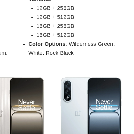
12GB + 256GB
12GB + 512GB
16GB + 256GB
16GB + 512GB
Color Options
: Wilderness Green,
ium,
White, Rock Black