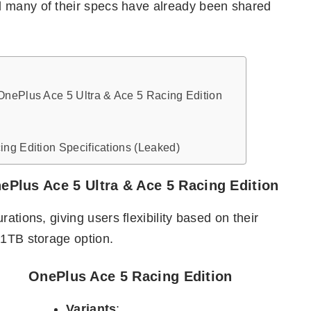
d many of their specs have already been shared
OnePlus Ace 5 Ultra & Ace 5 Racing Edition
ng Edition Specifications (Leaked)
Plus Ace 5 Ultra & Ace 5 Racing Edition
ations, giving users flexibility based on their
 1TB storage option.
OnePlus Ace 5 Racing Edition
Variants
: