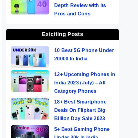
Depth Review with Its
Pros and Cons
Exiciting Posts
10 Best 5G Phone Under
20000 In India
12+ Upcoming Phones in
India 2023 (July) – All
Category Phones
18+ Best Smartphone
Deals On Flipkart Big
Billion Day Sale 2023
5+ Best Gaming Phone
Under 30k In India