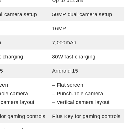
B
Up to 512GB
l-camera setup
50MP dual-camera setup
16MP
h
7,000mAh
t charging
80W fast charging
15
Android 15
reen
– Flat screen
hole camera
– Punch-hole camera
l camera layout
– Vertical camera layout
for gaming controls
Plus Key for gaming controls