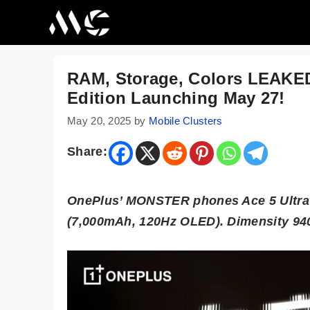
Skip
to
content
RAM, Storage, Colors LEAKED
Edition Launching May 27!
May 20, 2025
by
Mobile Clusters
Share:
OnePlus’ MONSTER phones Ace 5 Ultra 
(7,000mAh, 120Hz OLED). Dimensity 940