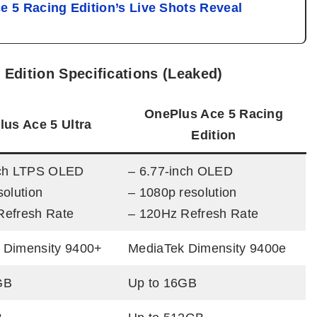
e 5 Racing Edition’s Live Shots Reveal
 Edition Specifications (Leaked)
OnePlus Ace 5 Racing
us Ace 5 Ultra
Edition
nch LTPS OLED
– 6.77-inch OLED
solution
– 1080p resolution
Refresh Rate
– 120Hz Refresh Rate
 Dimensity 9400+
MediaTek Dimensity 9400e
GB
Up to 16GB