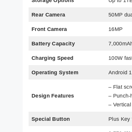
Storage Options
Up to 1T
Rear Camera
50MP dua
Front Camera
16MP
Battery Capacity
7,000mA
Charging Speed
100W fas
Operating System
Android 
– Flat sc
Design Features
– Punch-
– Vertica
Special Button
Plus Key 