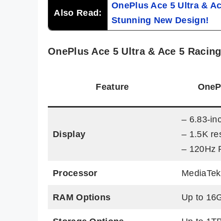
OnePlus Ace 5 Ultra & Ac
Also Read:
Stunning New Design!
OnePlus Ace 5 Ultra & Ace 5 Racing
Feature
OnePl
– 6.83-i
Display
– 1.5K re
– 120Hz 
Processor
MediaTek
RAM Options
Up to 16