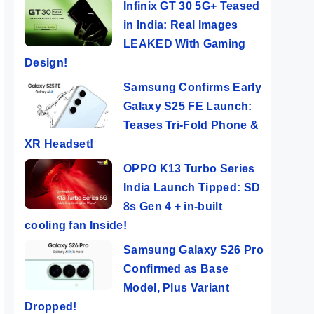
Infinix GT 30 5G+ Teased
in India: Real Images
LEAKED With Gaming
Design!
Samsung Confirms Early
Galaxy S25 FE Launch:
Teases Tri-Fold Phone &
XR Headset!
OPPO K13 Turbo Series
India Launch Tipped: SD
8s Gen 4 + in-built
cooling fan Inside!
Samsung Galaxy S26 Pro
Confirmed as Base
Model, Plus Variant
Dropped!