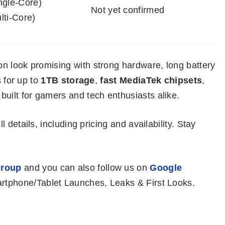
ngle-Core)
Not yet confirmed
lti-Core)
n look promising with strong hardware, long battery
s for up to
1TB storage
,
fast MediaTek chipsets
,
built for gamers and tech enthusiasts alike.
ll details, including pricing and availability. Stay
roup
and you can also follow us on
Google
rtphone/Tablet Launches, Leaks & First Looks.