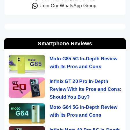
Join Our WhatsApp Group
Smartphone Reviews
Moto G85 5G In-Depth Review
with Its Pros and Cons
Infinix GT 20 Pro In-Depth
Review With Its Pros and Cons:
Should You Buy?
Moto G64 5G In-Depth Review
with Its Pros and Cons