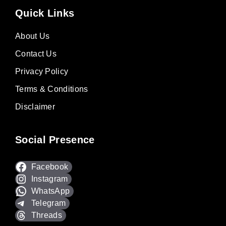
Quick Links
About Us
Contact Us
Privacy Policy
Terms & Conditions
Disclaimer
Social Presence
Facebook
Instagram
WhatsApp
Telegram
Threads