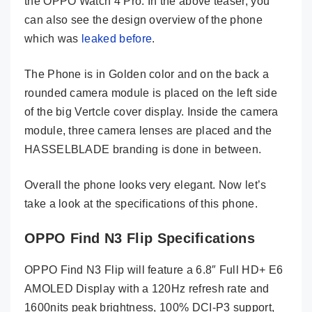
the OPPO Watch 4 Pro. In the above teaser, you
can also see the design overview of the phone
which was
leaked before
.
The Phone is in Golden color and on the back a
rounded camera module is placed on the left side
of the big Vertcle cover display. Inside the camera
module, three camera lenses are placed and the
HASSELBLADE branding is done in between.
Overall the phone looks very elegant. Now let’s
take a look at the specifications of this phone.
OPPO Find N3 Flip Specifications
OPPO Find N3 Flip will feature a 6.8″ Full HD+ E6
AMOLED Display with a 120Hz refresh rate and
1600nits peak brightness, 100% DCI-P3 support,