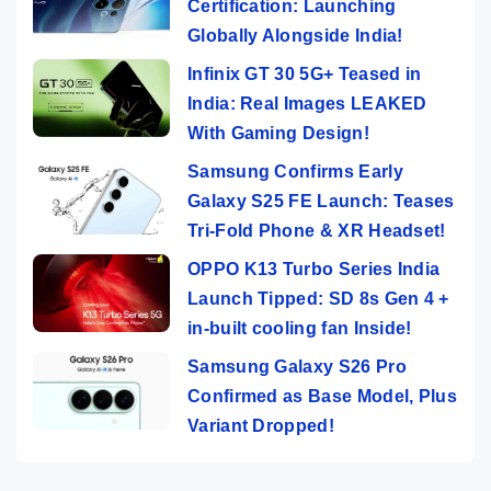
Certification: Launching
Globally Alongside India!
Infinix GT 30 5G+ Teased in
India: Real Images LEAKED
With Gaming Design!
Samsung Confirms Early
Galaxy S25 FE Launch: Teases
Tri-Fold Phone & XR Headset!
OPPO K13 Turbo Series India
Launch Tipped: SD 8s Gen 4 +
in-built cooling fan Inside!
Samsung Galaxy S26 Pro
Confirmed as Base Model, Plus
Variant Dropped!