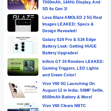
7000mAh, 144Hz Display, And
SD 6s Gen 3!
Lava Blaze AMOLED 2 5G Real
Images LEAKED: Specs &
Design Revealed!
Galaxy S26 Pro & S26 Edge
Battery Leak: Getting HUGE
Battery Upgrades!
Infinix GT 30 Renders LEAKED:
Gaming Triggers, LED Lights
and Green Color!
Vivo V60 5G Launching On
August 12 in India: 50MP Selfie,
6500mAh Battery & More!
Vivo V60 Clears NBTC