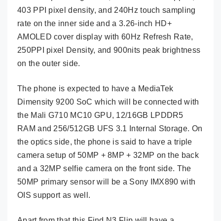
403 PPI pixel density, and 240Hz touch sampling
rate on the inner side and a 3.26-inch HD+
AMOLED cover display with 60Hz Refresh Rate,
250PPI pixel Density, and 900nits peak brightness
on the outer side.
The phone is expected to have a MediaTek
Dimensity 9200 SoC which will be connected with
the Mali G710 MC10 GPU, 12/16GB LPDDR5
RAM and 256/512GB UFS 3.1 Internal Storage. On
the optics side, the phone is said to have a triple
camera setup of 50MP + 8MP + 32MP on the back
and a 32MP selfie camera on the front side. The
50MP primary sensor will be a Sony IMX890 with
OIS support as well.
Apart from that this Find N3 Flip will have a