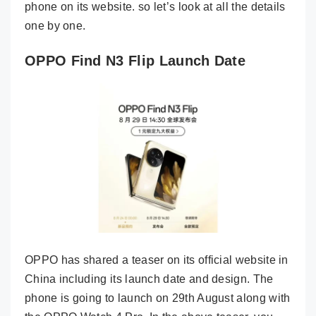
phone on its website. so let’s look at all the details
one by one.
OPPO Find N3 Flip Launch Date
OPPO has shared a teaser on its official website in
China including its launch date and design. The
phone is going to launch on 29th August along with