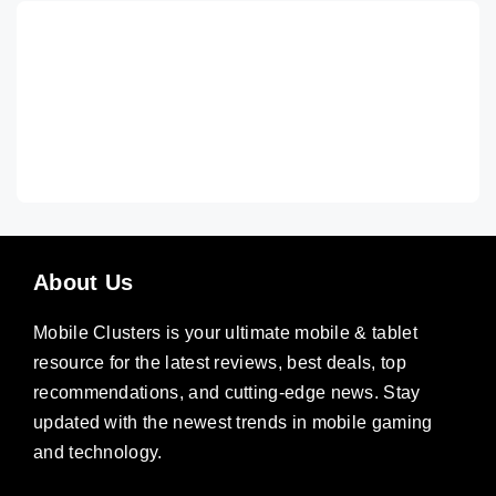
About Us
Mobile Clusters is your ultimate mobile & tablet
resource for the latest reviews, best deals, top
recommendations, and cutting-edge news. Stay
updated with the newest trends in mobile gaming
and technology.