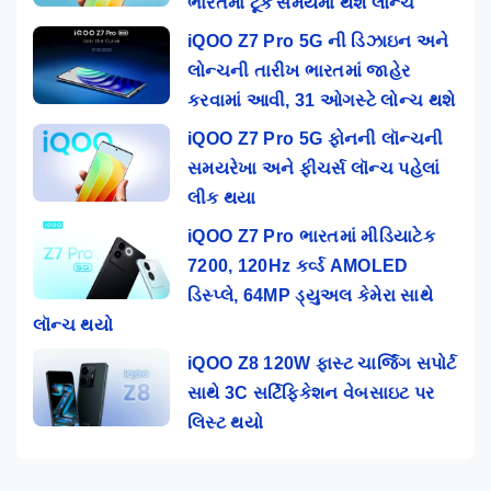
ભારતમાં ટૂંક સમયમાં થશે લોન્ચ
iQOO Z7 Pro 5G ની ડિઝાઇન અને
લોન્ચની તારીખ ભારતમાં જાહેર
કરવામાં આવી, 31 ઓગસ્ટે લોન્ચ થશે
iQOO Z7 Pro 5G ફોનની લૉન્ચની
સમયરેખા અને ફીચર્સ લૉન્ચ પહેલાં
લીક થયા
iQOO Z7 Pro ભારતમાં મીડિયાટેક
7200, 120Hz કર્વ્ડ AMOLED
ડિસ્પ્લે, 64MP ડ્યુઅલ કેમેરા સાથે
લૉન્ચ થયો
iQOO Z8 120W ફાસ્ટ ચાર્જિંગ સપોર્ટ
સાથે 3C સર્ટિફિકેશન વેબસાઇટ પર
લિસ્ટ થયો