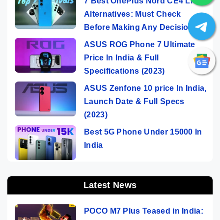
7 Best OnePlus Nord CE4 Lite
Alternatives: Must Check
Before Making Any Decision
ASUS ROG Phone 7 Ultimate
Price In India & Full
Specifications (2023)
ASUS Zenfone 10 price In India,
Launch Date & Full Specs
(2023)
Best 5G Phone Under 15000 In
India
Latest News
POCO M7 Plus Teased in India: