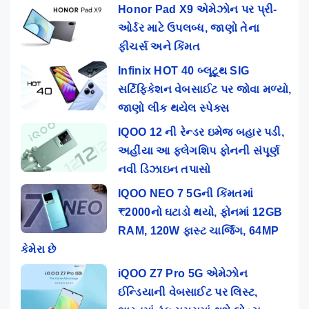
Honor Pad X9 એમેઝોન પર પ્રી-
ઓર્ડર માટે ઉપલબ્ધ, જાણો તેના
ફીચર્સ અને કિંમત
Infinix HOT 40 બ્લૂટૂથ SIG
સર્ટિફિકેશન વેબસાઈટ પર જોવા મળ્યો,
જાણો લીક થયેલ સ્પેક્સ
IQOO 12 ની રેન્ડર ઇમેજ બહાર પડી,
અહીંયા આ ફ્લેગશિપ ફોનની સંપૂર્ણ
નવી ડિઝાઇન તપાસો
IQOO NEO 7 5Gની કિંમતમાં
₹2000નો ઘટાડો થયો, ફોનમાં 12GB
RAM, 120W ફાસ્ટ ચાર્જિંગ, 64MP
કેમેરા છે
iQOO Z7 Pro 5G એમેઝોન
ઈન્ડિયાની વેબસાઈટ પર લિસ્ટ,