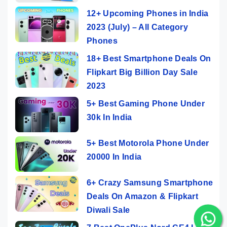
12+ Upcoming Phones in India
2023 (July) – All Category
Phones
18+ Best Smartphone Deals On
Flipkart Big Billion Day Sale
2023
5+ Best Gaming Phone Under
30k In India
5+ Best Motorola Phone Under
20000 In India
6+ Crazy Samsung Smartphone
Deals On Amazon & Flipkart
Diwali Sale