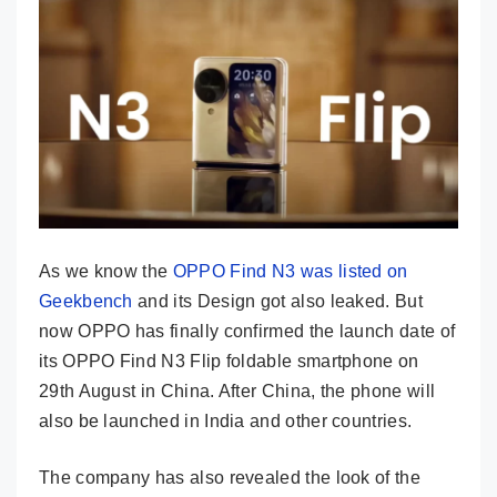
As we know the
OPPO Find N3 was listed on
Geekbench
and its Design got also leaked. But
now OPPO has finally confirmed the launch date of
its OPPO Find N3 Flip foldable smartphone on
29th August in China. After China, the phone will
also be launched in India and other countries.
The company has also revealed the look of the