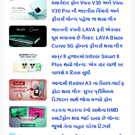
ધમાકેદાર ફોન Vivo V30 અને Vivo
V30 Pro ની ભારતીય કિંમતો અને
ફીચર્સ લોન્ચ પહેલા જ થયા લીક
ભારતની કંપની LAVA ફરી એકવાર
ધૂમ મચાવવા છે તૈયાર: LAVA Blaze
Curve 5G ફોનના ફીચર્સ થયા લીક
માત્ર 8 હજારમાં Infinix Smart 8
Plus થયો લોન્ચ: એક વાર ચાર્જ પર
ચાલશે ૨ દિવસ સુધી
આગામી Redmi A3 ના રિયલ-લાઈફ
ફોટા થયા લીક: સુપર પ્રીમિયમ
ડિઝાઇન સાથે જોવા મળ્યો ફોન
તડકતા ભડકતા રંગો સાથેના HMD
સ્માર્ટફોન થવા જઈ રહ્યા છે લોન્ચ:
જુઓ તેના બહાર પડેલા ટિઝર્સ