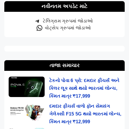
નવીનતમ અપડેટ માટે
ટેલિગ્રામ ગ્રુપમાં જોડાઓ
વોટ્સેપ ગ્રુપમાં જોડાઓ
તાજા સમાચાર
ટેકનો પોવા 6 પ્રો: દમદાર ફીચર્સ અને
કિલર લૂક સાથે થયો ભારતમાં લોન્ચ,
કિંમત માત્ર ₹17,999
દમદાર ફીચર્સ વાળો ફૉન સેમસંગ
ગેલેક્સી F15 5G થયો ભારતમાં લોન્ચ,
કિંમત માત્ર ₹12,999