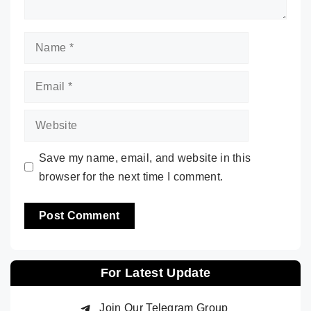
Name
Email
Website
Save my name, email, and website in this
browser for the next time I comment.
For Latest Update
Join Our Telegram Group