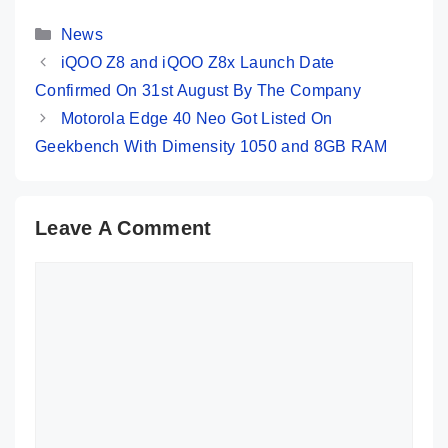
Are Its Key
Its Key 
Categories
Specs
News
iQOO Z8 and iQOO Z8x Launch Date
Confirmed On 31st August By The Company
Motorola Edge 40 Neo Got Listed On
Geekbench With Dimensity 1050 and 8GB RAM
Leave A Comment
Comment