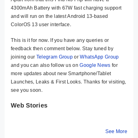
4300mAh Battery with 67W fast charging support
and will run on the latest Android 13-based
ColorOS 13 user interface.
This is it for now. If you have any queries or
feedback then comment below. Stay tuned by
joining our
Telegram Group
or
WhatsApp Group
and you can also follow us on
Google News
for
more updates about new Smartphone/Tablet
Launches, Leaks & First Looks. Thanks for visiting,
see you soon.
Web Stories
Motorola Razr
OPPO Reno 10
Tecno C
40 Ultra
5G Launched in
20 Premi
Launched In
India – Know
Launched
By Mobile Clusters
By Mobile Clusters
See More
By Mobile Cl
India – Here
Its Key Specs
India – 