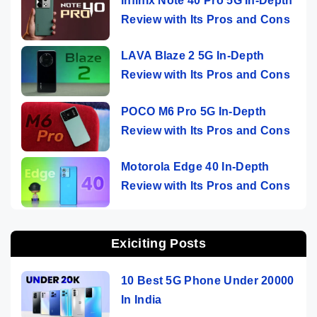
Infinix Note 40 Pro 5G In-Depth
Review with Its Pros and Cons
LAVA Blaze 2 5G In-Depth
Review with Its Pros and Cons
POCO M6 Pro 5G In-Depth
Review with Its Pros and Cons
Motorola Edge 40 In-Depth
Review with Its Pros and Cons
Exiciting Posts
10 Best 5G Phone Under 20000
In India