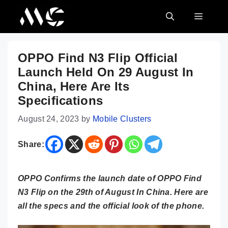
Skip
MENU
to
content
OPPO Find N3 Flip Official
Launch Held On 29 August In
China, Here Are Its
Specifications
August 24, 2023
by
Mobile Clusters
Share:
OPPO Confirms the launch date of OPPO Find
N3 Flip on the 29th of August In China. Here are
all the specs and the official look of the phone.