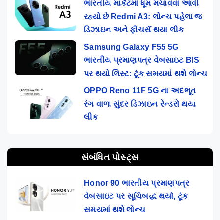
ભારતીય માર્કેટમાં ધૂમ મચાવવા આવી
રહ્યો છે Redmi A3: લોન્ચ પહેલા જ
ડિઝાઇન અને ફીચર્સ થયા લીક
Samsung Galaxy F55 5G
ભારતીય પ્રમાણપત્ર વેબસાઇટ BIS
પર થયો લિસ્ટ: ટૂંક સમયમાં થશે લોન્ચ
OPPO Reno 11F 5G ના અદભૂત
રંગ વાળા સુંદર ડિઝાઇન રેન્ડરો થયા
લીક
સંબંધિત પોસ્ટ્સ
Honor 90 ભારતીય પ્રમાણપત્ર
વેબસાઇટ પર સૂચિબદ્ધ થયો, ટૂંક
સમયમાં થશે લોન્ચ