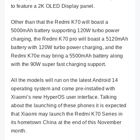
to feature a 2K OLED Display panel.
Other than that the Redmi K70 will boast a
5000mAh battery supporting 120W turbo power
charging, the Redmi K70 pro will boast a 5120mAh
battery with 120W turbo power charging, and the
Redmi K70e may bring a 5500mAh battery along
with the 90W super fast charging support.
All the models will run on the latest Android 14
operating system and come pre-installed with
Xiaomi’s new HyperOS user interface. Talking
about the launching of these phones it is expected
that Xiaomi may launch the Redmi K70 Series in
its hometown China at the end of this November
month.