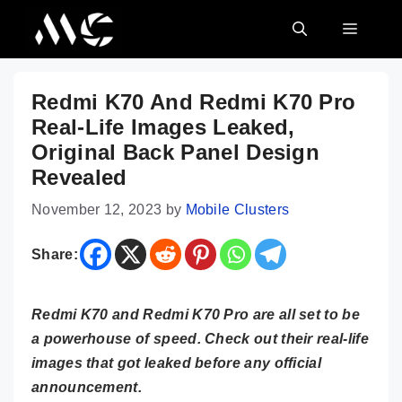
Skip
MENU
to
content
Redmi K70 And Redmi K70 Pro
Real-Life Images Leaked,
Original Back Panel Design
Revealed
November 12, 2023
by
Mobile Clusters
Share:
Redmi K70 and Redmi K70 Pro are all set to be
a powerhouse of speed. Check out their real-life
images that got leaked before any official
announcement.