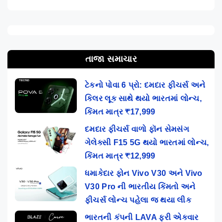
તાજા સમાચાર
ટેકનો પોવા 6 પ્રો: દમદાર ફીચર્સ અને
કિલર લૂક સાથે થયો ભારતમાં લોન્ચ,
કિંમત માત્ર ₹17,999
દમદાર ફીચર્સ વાળો ફૉન સેમસંગ
ગેલેક્સી F15 5G થયો ભારતમાં લોન્ચ,
કિંમત માત્ર ₹12,999
ધમાકેદાર ફોન Vivo V30 અને Vivo
V30 Pro ની ભારતીય કિંમતો અને
ફીચર્સ લોન્ચ પહેલા જ થયા લીક
ભારતની કંપની LAVA ફરી એકવાર