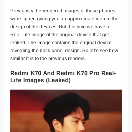
Previously the rendered images of these phones
were tipped giving you an approximate idea of the
design of the devices. But this time we have a
Real-Life image of the original device that got
leaked. The image contains the original device
revealing the back panel design. So let’s see how
similar it is to the previous renders.
Redmi K70 And Redmi K70 Pro Real-
Life Images (Leaked)