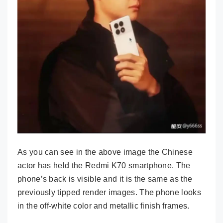
As you can see in the above image the Chinese
actor has held the Redmi K70 smartphone. The
phone’s back is visible and it is the same as the
previously tipped render images. The phone looks
in the off-white color and metallic finish frames.