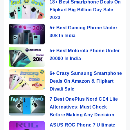
18+ Best Smartphone Deals On
Flipkart Big Billion Day Sale
2023
5+ Best Gaming Phone Under
30k In India
5+ Best Motorola Phone Under
20000 In India
6+ Crazy Samsung Smartphone
Deals On Amazon & Flipkart
Diwali Sale
7 Best OnePlus Nord CE4 Lite
Alternatives: Must Check
Before Making Any Decision
ASUS ROG Phone 7 Ultimate