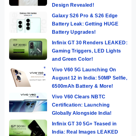
Design Revealed!
Galaxy S26 Pro & S26 Edge
Battery Leak: Getting HUGE
Battery Upgrades!
Infinix GT 30 Renders LEAKED:
Gaming Triggers, LED Lights
and Green Color!
Vivo V60 5G Launching On
August 12 in India: 50MP Selfie,
6500mAh Battery & More!
Vivo V60 Clears NBTC
Certification: Launching
Globally Alongside India!
Infinix GT 30 5G+ Teased in
India: Real Images LEAKED