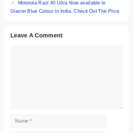
Motorola Razr 40 Ultra Now available in
Glacier Blue Colour In India, Check Out The Price
Leave A Comment
Comment
Name