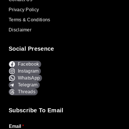
Privacy Policy
Terms & Conditions
Disclaimer
Social Presence
Facebook
Instagram
WhatsApp
Telegram
Threads
Subscribe To Email
Email
*