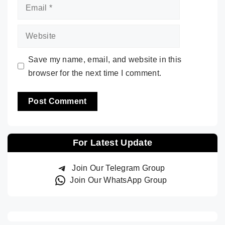
Email
Website
Save my name, email, and website in this
browser for the next time I comment.
For Latest Update
Join Our Telegram Group
Join Our WhatsApp Group