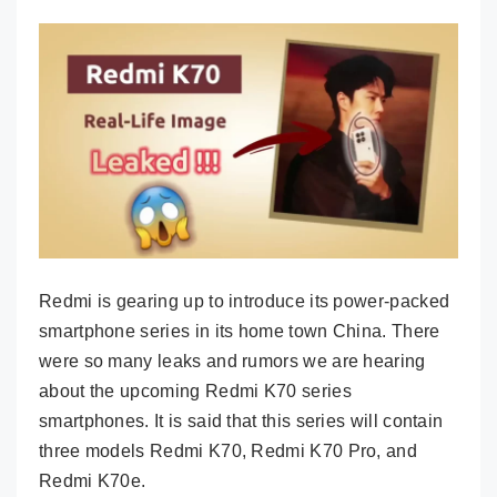
Redmi is gearing up to introduce its power-packed
smartphone series in its home town China. There
were so many leaks and rumors we are hearing
about the upcoming Redmi K70 series
smartphones. It is said that this series will contain
three models Redmi K70, Redmi K70 Pro, and
Redmi K70e.