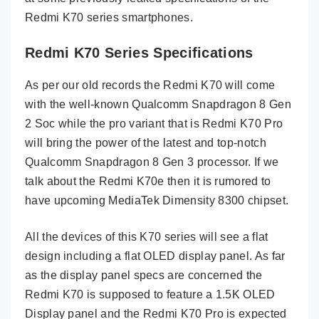
Redmi K70 series smartphones.
Redmi K70 Series Specifications
As per our old records the Redmi K70 will come
with the well-known Qualcomm Snapdragon 8 Gen
2 Soc while the pro variant that is Redmi K70 Pro
will bring the power of the latest and top-notch
Qualcomm Snapdragon 8 Gen 3 processor. If we
talk about the Redmi K70e then it is rumored to
have upcoming MediaTek Dimensity 8300 chipset.
All the devices of this K70 series will see a flat
design including a flat OLED display panel. As far
as the display panel specs are concerned the
Redmi K70 is supposed to feature a 1.5K OLED
Display panel and the Redmi K70 Pro is expected