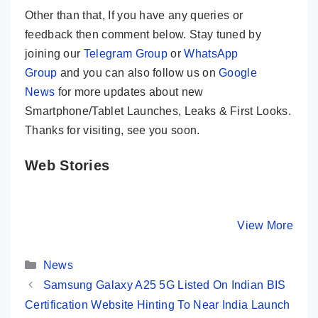
Other than that, If you have any queries or
feedback then comment below. Stay tuned by
joining our
Telegram Group
or
WhatsApp
Group
and you can also follow us on
Google
News
for more updates about new
Smartphone/Tablet Launches, Leaks & First Looks.
Thanks for visiting, see you soon.
Web Stories
Redmi Note 13
Redmi Note 13
Samsun
Pro+ 5G –
5G – Not A
Galaxy S
Fantastic Note
Noteworthy
5G – Fla
By Mobile Clusters
By Mobile Clusters
View More
By Mobile Cl
Phone
Phone This
For Fans
Time
Categories
News
Samsung Galaxy A25 5G Listed On Indian BIS
Certification Website Hinting To Near India Launch