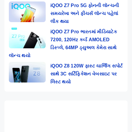
iQOO Z7 Pro 5G ફોનની લૉન્ચની
સમયરેખા અને ફીચર્સ લૉન્ચ પહેલાં
લીક થયા
iQOO Z7 Pro ભારતમાં મીડિયાટેક
7200, 120Hz કર્વ્ડ AMOLED
ડિસ્પ્લે, 64MP ડ્યુઅલ કેમેરા સાથે
લૉન્ચ થયો
iQOO Z8 120W ફાસ્ટ ચાર્જિંગ સપોર્ટ
સાથે 3C સર્ટિફિકેશન વેબસાઇટ પર
લિસ્ટ થયો