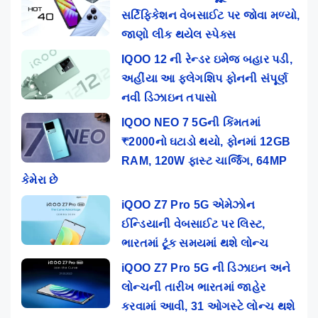
સર્ટિફિકેશન વેબસાઈટ પર જોવા મળ્યો,
જાણો લીક થયેલ સ્પેક્સ
IQOO 12 ની રેન્ડર ઇમેજ બહાર પડી,
અહીંયા આ ફ્લેગશિપ ફોનની સંપૂર્ણ
નવી ડિઝાઇન તપાસો
IQOO NEO 7 5Gની કિંમતમાં
₹2000નો ઘટાડો થયો, ફોનમાં 12GB
RAM, 120W ફાસ્ટ ચાર્જિંગ, 64MP
કેમેરા છે
iQOO Z7 Pro 5G એમેઝોન
ઈન્ડિયાની વેબસાઈટ પર લિસ્ટ,
ભારતમાં ટૂંક સમયમાં થશે લોન્ચ
iQOO Z7 Pro 5G ની ડિઝાઇન અને
લોન્ચની તારીખ ભારતમાં જાહેર
કરવામાં આવી, 31 ઓગસ્ટે લોન્ચ થશે