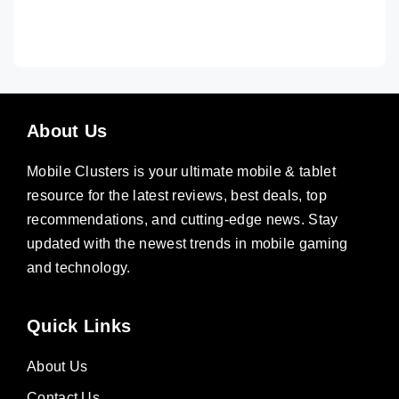
About Us
Mobile Clusters is your ultimate mobile & tablet
resource for the latest reviews, best deals, top
recommendations, and cutting-edge news. Stay
updated with the newest trends in mobile gaming
and technology.
Quick Links
About Us
Contact Us