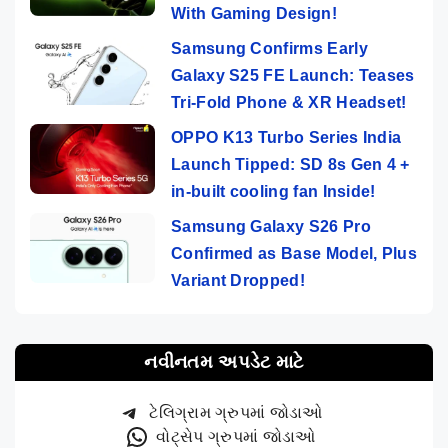
With Gaming Design!
Samsung Confirms Early
Galaxy S25 FE Launch: Teases
Tri-Fold Phone & XR Headset!
OPPO K13 Turbo Series India
Launch Tipped: SD 8s Gen 4 +
in-built cooling fan Inside!
Samsung Galaxy S26 Pro
Confirmed as Base Model, Plus
Variant Dropped!
નવીનતમ અપડેટ માટે
ટેલિગ્રામ ગ્રુપમાં જોડાઓ
વોટ્સેપ ગ્રુપમાં જોડાઓ