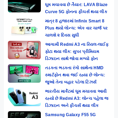
ધૂમ મચાવવા છે તૈયાર: LAVA Blaze
Curve 5G ફોનના ફીચર્સ થયા લીક
માત્ર 8 હજારમાં Infinix Smart 8
Plus થયો લોન્ચ: એક વાર ચાર્જ પર
ચાલશે ૨ દિવસ સુધી
આગામી Redmi A3 ના રિયલ-લાઈફ
ફોટા થયા લીક: સુપર પ્રીમિયમ
ડિઝાઇન સાથે જોવા મળ્યો ફોન
તડકતા ભડકતા રંગો સાથેના HMD
સ્માર્ટફોન થવા જઈ રહ્યા છે લોન્ચ:
જુઓ તેના બહાર પડેલા ટિઝર્સ
ભારતીય માર્કેટમાં ધૂમ મચાવવા આવી
રહ્યો છે Redmi A3: લોન્ચ પહેલા જ
ડિઝાઇન અને ફીચર્સ થયા લીક
Samsung Galaxy F55 5G