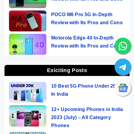
POCO M6 Pro 5G In-Depth
Review with Its Pros and Cons
Motorola Edge 40 In-Depth
Review with Its Pros and Cons
Exiciting Posts
10 Best 5G Phone Under 20000
In India
12+ Upcoming Phones in India
2023 (July) – All Category
Phones