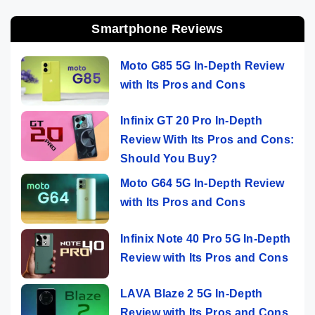
Smartphone Reviews
Moto G85 5G In-Depth Review
with Its Pros and Cons
Infinix GT 20 Pro In-Depth
Review With Its Pros and Cons:
Should You Buy?
Moto G64 5G In-Depth Review
with Its Pros and Cons
Infinix Note 40 Pro 5G In-Depth
Review with Its Pros and Cons
LAVA Blaze 2 5G In-Depth
Review with Its Pros and Cons