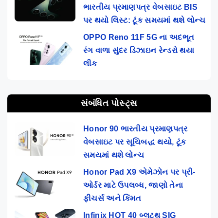
ભારતીય પ્રમાણપત્ર વેબસાઇટ BIS
પર થયો લિસ્ટ: ટૂંક સમયમાં થશે લોન્ચ
OPPO Reno 11F 5G ના અદભૂત
રંગ વાળા સુંદર ડિઝાઇન રેન્ડરો થયા
લીક
સંબંધિત પોસ્ટ્સ
Honor 90 ભારતીય પ્રમાણપત્ર
વેબસાઇટ પર સૂચિબદ્ધ થયો, ટૂંક
સમયમાં થશે લોન્ચ
Honor Pad X9 એમેઝોન પર પ્રી-
ઓર્ડર માટે ઉપલબ્ધ, જાણો તેના
ફીચર્સ અને કિંમત
Infinix HOT 40 બ્લૂટૂથ SIG