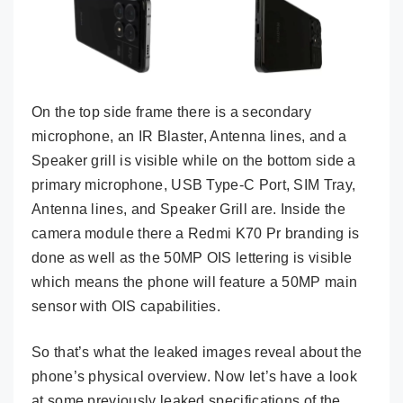
On the top side frame there is a secondary
microphone, an IR Blaster, Antenna lines, and a
Speaker grill is visible while on the bottom side a
primary microphone, USB Type-C Port, SIM Tray,
Antenna lines, and Speaker Grill are. Inside the
camera module there a Redmi K70 Pr branding is
done as well as the 50MP OIS lettering is visible
which means the phone will feature a 50MP main
sensor with OIS capabilities.
So that’s what the leaked images reveal about the
phone’s physical overview. Now let’s have a look
at some previously leaked specifications of the