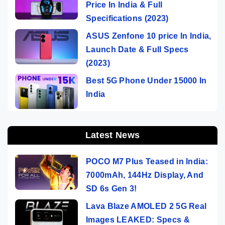
Price In India & Full
Specifications (2023)
ASUS Zenfone 10 price In India,
Launch Date & Full Specs
(2023)
Best 5G Phone Under 15000 In
India
Latest News
POCO M7 Plus Teased in India:
7000mAh, 144Hz Display, And
SD 6s Gen 3!
Lava Blaze AMOLED 2 5G Real
Images LEAKED: Specs &