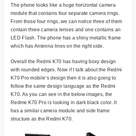
The phone looks like a huge horizontal camera
module that contains four separate camera rings.
From those four rings, we can notice three of them
contain three camera lenses and one contains an
LED Flash. The phone has a shiny metallic frame
which has Antenna lines on the right side.
Overall the Redmi K70 has having boxy design
with rounded edges. Now if I talk about the Redmi
K70 Pro mobile’s design then it is also going to
follow the same design language as the Redmi
K70. As you can see in the below images, the
Redme K70 Pro is looking in dark black color. It
has a similar camera module and side frame
structure as the Redmi K70.