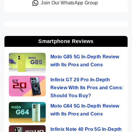
Join Our WhatsApp Group
Smartphone Reviews
Moto G85 5G In-Depth Review
with Its Pros and Cons
Infinix GT 20 Pro In-Depth
Review With Its Pros and Cons:
Should You Buy?
Moto G64 5G In-Depth Review
with Its Pros and Cons
Infinix Note 40 Pro 5G In-Depth