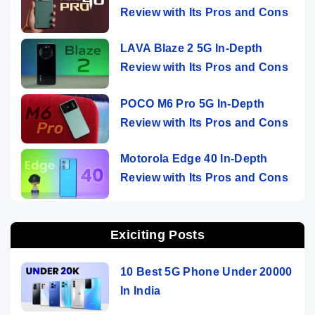
Review with Its Pros and Cons
LAVA Blaze 2 5G In-Depth
Review with Its Pros and Cons
POCO M6 Pro 5G In-Depth
Review with Its Pros and Cons
Motorola Edge 40 In-Depth
Review with Its Pros and Cons
Exiciting Posts
10 Best 5G Phone Under 20000
In India