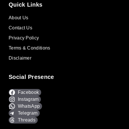
Quick Links
About Us
Contact Us
Privacy Policy
Terms & Conditions
Disclaimer
Social Presence
Facebook
Instagram
WhatsApp
Telegram
Threads