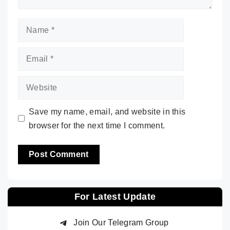
Name
Email
Website
Save my name, email, and website in this
browser for the next time I comment.
For Latest Update
Join Our Telegram Group