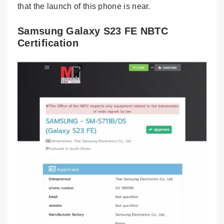
that the launch of this phone is near.
Samsung Galaxy S23 FE NBTC
Certification