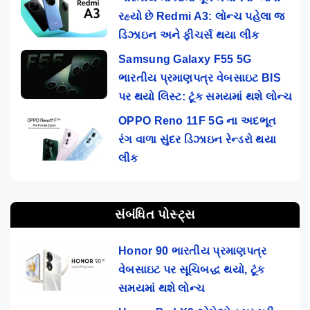
રહ્યો છે Redmi A3: લોન્ચ પહેલા જ
ડિઝાઇન અને ફીચર્સ થયા લીક
Samsung Galaxy F55 5G
ભારતીય પ્રમાણપત્ર વેબસાઇટ BIS
પર થયો લિસ્ટ: ટૂંક સમયમાં થશે લોન્ચ
OPPO Reno 11F 5G ના અદભૂત
રંગ વાળા સુંદર ડિઝાઇન રેન્ડરો થયા
લીક
સંબંધિત પોસ્ટ્સ
Honor 90 ભારતીય પ્રમાણપત્ર
વેબસાઇટ પર સૂચિબદ્ધ થયો, ટૂંક
સમયમાં થશે લોન્ચ