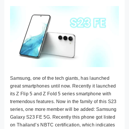
Samsung, one of the tech giants, has launched
great smartphones until now. Recently it launched
its Z Flip 5 and Z Fold 5 series smartphone with
tremendous features. Now in the family of this S23
series, one more member will be added: Samsung
Galaxy S23 FE 5G. Recently this phone got listed
on Thailand’s NBTC certification, which indicates