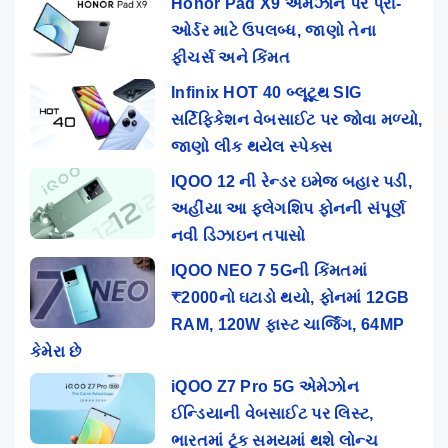
Honor Pad X9 એમેઝોન પર પ્રી-
ઓર્ડર માટે ઉપલબ્ધ, જાણો તેના
ફીચર્સ અને કિંમત
Infinix HOT 40 બ્લૂટૂથ SIG
સર્ટિફિકેશન વેબસાઈટ પર જોવા મળ્યો,
જાણો લીક થયેલ સ્પેક્સ
IQOO 12 ની રેન્ડર ઇમેજ બહાર પડી,
અહીંયા આ ફ્લેગશિપ ફોનની સંપૂર્ણ
નવી ડિઝાઇન તપાસો
IQOO NEO 7 5Gની કિંમતમાં
₹2000નો ઘટાડો થયો, ફોનમાં 12GB
RAM, 120W ફાસ્ટ ચાર્જિંગ, 64MP
કેમેરા છે
iQOO Z7 Pro 5G એમેઝોન
ઈન્ડિયાની વેબસાઈટ પર લિસ્ટ,
ભારતમાં ટૂંક સમયમાં થશે લોન્ચ