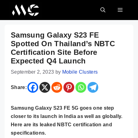
Skip
MENU
to
content
Samsung Galaxy S23 FE
Spotted On Thailand’s NBTC
Certification Site Before
Expected Q4 Launch
September 2, 2023
by
Mobile Clusters
Share:
Samsung Galaxy S23 FE 5G goes one step
closer to its launch in India as well as globally.
Here are its leaked NBTC certification and
specifications.