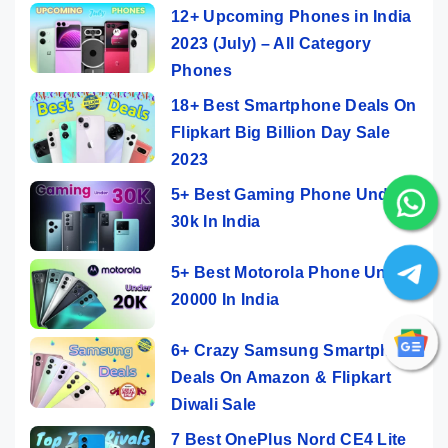
12+ Upcoming Phones in India
2023 (July) – All Category
Phones
18+ Best Smartphone Deals On
Flipkart Big Billion Day Sale
2023
5+ Best Gaming Phone Under
30k In India
5+ Best Motorola Phone Under
20000 In India
6+ Crazy Samsung Smartphone
Deals On Amazon & Flipkart
Diwali Sale
7 Best OnePlus Nord CE4 Lite