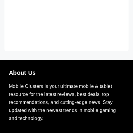
About Us
Mobile Clusters is your ultimate mobile & tablet
resource for the latest reviews, best deals, top
recommendations, and cutting-edge news. Stay
updated with the newest trends in mobile gaming
and technology.