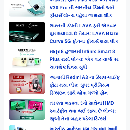
V30 Pro ની ભારતીય કિંમતો અને
ફીચર્સ લોન્ચ પહેલા જ થયા લીક
ભારતની કંપની LAVA ફરી એકવાર
ધૂમ મચાવવા છે તૈયાર: LAVA Blaze
Curve 5G ફોનના ફીચર્સ થયા લીક
માત્ર 8 હજારમાં Infinix Smart 8
Plus થયો લોન્ચ: એક વાર ચાર્જ પર
ચાલશે ૨ દિવસ સુધી
આગામી Redmi A3 ના રિયલ-લાઈફ
ફોટા થયા લીક: સુપર પ્રીમિયમ
ડિઝાઇન સાથે જોવા મળ્યો ફોન
તડકતા ભડકતા રંગો સાથેના HMD
સ્માર્ટફોન થવા જઈ રહ્યા છે લોન્ચ:
જુઓ તેના બહાર પડેલા ટિઝર્સ
ભારતીય માર્કેટમાં ધૂમ મચાવવા આવી