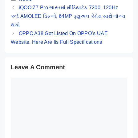
Key Specs
iQOO Z7 Pro ભારતમાં મીડિયાટેક 7200, 120Hz
કર્વ્ડ AMOLED ડિસ્પ્લે, 64MP ડ્યુઅલ કેમેરા સાથે લૉન્ચ
થયો
OPPO A38 Got Listed On OPPO’s UAE
Website, Here Are Its Full Specifications
Leave A Comment
Comment