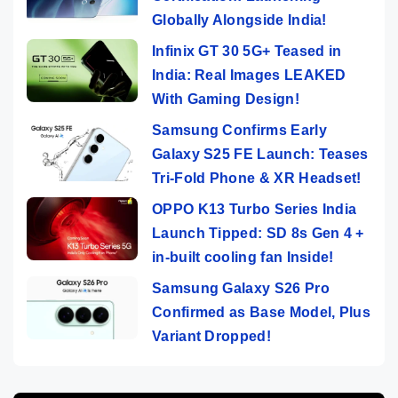
Globally Alongside India!
Infinix GT 30 5G+ Teased in
India: Real Images LEAKED
With Gaming Design!
Samsung Confirms Early
Galaxy S25 FE Launch: Teases
Tri-Fold Phone & XR Headset!
OPPO K13 Turbo Series India
Launch Tipped: SD 8s Gen 4 +
in-built cooling fan Inside!
Samsung Galaxy S26 Pro
Confirmed as Base Model, Plus
Variant Dropped!