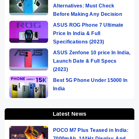
Alternatives: Must Check
Before Making Any Decision
ASUS ROG Phone 7 Ultimate
Price In India & Full
Specifications (2023)
ASUS Zenfone 10 price In India,
Launch Date & Full Specs
(2023)
Best 5G Phone Under 15000 In
India
Latest News
POCO M7 Plus Teased in India:
7000mAh, 144Hz Display, And