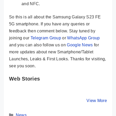
and NFC.
So this is all about the Samsung Galaxy S23 FE
5G smartphone. If you have any queries or
feedback then comment below. Stay tuned by
joining our
Telegram Group
or
WhatsApp Group
and you can also follow us on
Google News
for
more updates about new Smartphone/Tablet
Launches, Leaks & First Looks. Thanks for visiting,
see you soon.
Web Stories
Samsung
Samsung
Samsun
Galaxy S21 FE
Galaxy S23
Galaxy M
5G Launched in
Ultra 5G
Launched
By Mobile Clusters
By Mobile Clusters
View More
By Mobile Cl
India With
Officially
India- He
Snapdragon
Launched –
Its Key 
Categories
888
Here Are Its
News