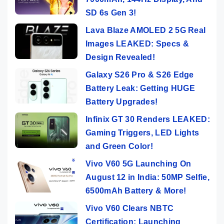
SD 6s Gen 3!
Lava Blaze AMOLED 2 5G Real
Images LEAKED: Specs &
Design Revealed!
Galaxy S26 Pro & S26 Edge
Battery Leak: Getting HUGE
Battery Upgrades!
Infinix GT 30 Renders LEAKED:
Gaming Triggers, LED Lights
and Green Color!
Vivo V60 5G Launching On
August 12 in India: 50MP Selfie,
6500mAh Battery & More!
Vivo V60 Clears NBTC
Certification: Launching