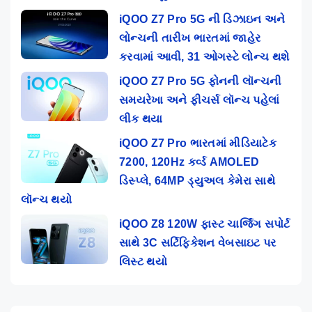
iQOO Z7 Pro 5G ની ડિઝાઇન અને
લોન્ચની તારીખ ભારતમાં જાહેર
કરવામાં આવી, 31 ઓગસ્ટે લોન્ચ થશે
iQOO Z7 Pro 5G ફોનની લૉન્ચની
સમયરેખા અને ફીચર્સ લૉન્ચ પહેલાં
લીક થયા
iQOO Z7 Pro ભારતમાં મીડિયાટેક
7200, 120Hz કર્વ્ડ AMOLED
ડિસ્પ્લે, 64MP ડ્યુઅલ કેમેરા સાથે
લૉન્ચ થયો
iQOO Z8 120W ફાસ્ટ ચાર્જિંગ સપોર્ટ
સાથે 3C સર્ટિફિકેશન વેબસાઇટ પર
લિસ્ટ થયો