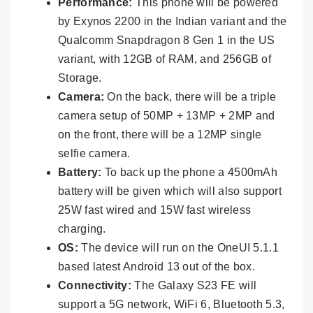
Performance:
This phone will be powered
by Exynos 2200 in the Indian variant and the
Qualcomm Snapdragon 8 Gen 1 in the US
variant, with 12GB of RAM, and 256GB of
Storage.
Camera:
On the back, there will be a triple
camera setup of 50MP + 13MP + 2MP and
on the front, there will be a 12MP single
selfie camera.
Battery:
To back up the phone a 4500mAh
battery will be given which will also support
25W fast wired and 15W fast wireless
charging.
OS:
The device will run on the OneUI 5.1.1
based latest Android 13 out of the box.
Connectivity:
The Galaxy S23 FE will
support a 5G network, WiFi 6, Bluetooth 5.3,