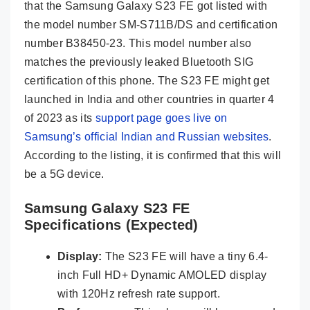
that the Samsung Galaxy S23 FE got listed with
the model number SM-S711B/DS and certification
number B38450-23. This model number also
matches the previously leaked Bluetooth SIG
certification of this phone. The S23 FE might get
launched in India and other countries in quarter 4
of 2023 as its
support page goes live on
Samsung’s official Indian and Russian websites
.
According to the listing, it is confirmed that this will
be a 5G device.
Samsung Galaxy S23 FE
Specifications (Expected)
Display:
The S23 FE will have a tiny 6.4-
inch Full HD+ Dynamic AMOLED display
with 120Hz refresh rate support.