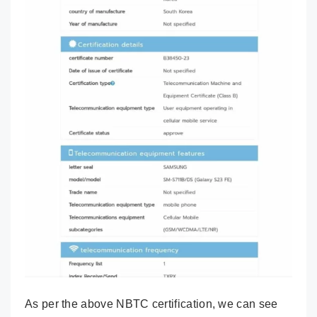
As per the above NBTC certification, we can see