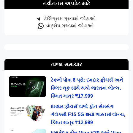
નવીનતમ અપડેટ માટે
ટેલિગ્રામ ગ્રુપમાં જોડાઓ
વોટ્સેપ ગ્રુપમાં જોડાઓ
તાજા સમાચાર
ટેકનો પોવા 6 પ્રો: દમદાર ફીચર્સ અને
કિલર લૂક સાથે થયો ભારતમાં લોન્ચ,
કિંમત માત્ર ₹17,999
દમદાર ફીચર્સ વાળો ફૉન સેમસંગ
ગેલેક્સી F15 5G થયો ભારતમાં લોન્ચ,
કિંમત માત્ર ₹12,999
ધમાકેદાર ફોન Vivo V30 અને Vivo