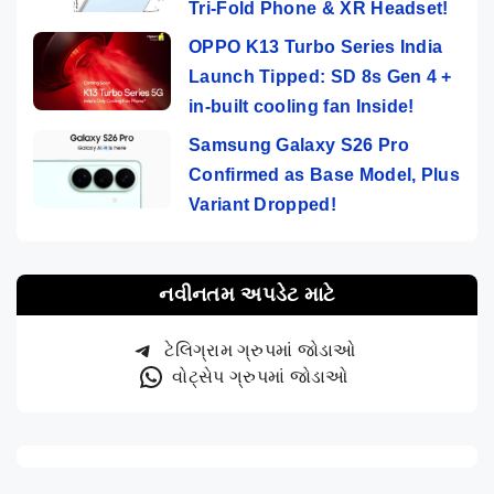
Tri-Fold Phone & XR Headset!
OPPO K13 Turbo Series India
Launch Tipped: SD 8s Gen 4 +
in-built cooling fan Inside!
Samsung Galaxy S26 Pro
Confirmed as Base Model, Plus
Variant Dropped!
નવીનતમ અપડેટ માટે
ટેલિગ્રામ ગ્રુપમાં જોડાઓ
વોટ્સેપ ગ્રુપમાં જોડાઓ