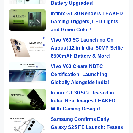
Battery Upgrades!
Infinix GT 30 Renders LEAKED:
Gaming Triggers, LED Lights
and Green Color!
Vivo V60 5G Launching On
August 12 in India: 50MP Selfie,
6500mAh Battery & More!
Vivo V60 Clears NBTC
Certification: Launching
Globally Alongside India!
Infinix GT 30 5G+ Teased in
India: Real Images LEAKED
With Gaming Design!
Samsung Confirms Early
Galaxy S25 FE Launch: Teases