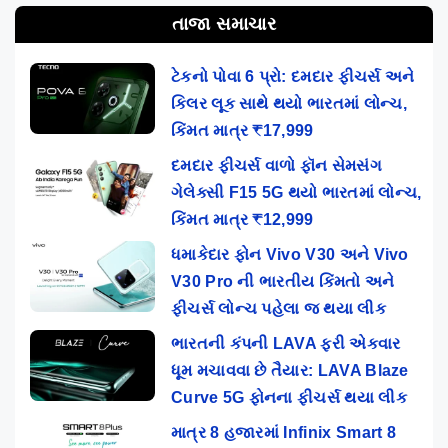
તાજા સમાચાર
ટેકનો પોવા 6 પ્રો: દમદાર ફીચર્સ અને
કિલર લૂક સાથે થયો ભારતમાં લોન્ચ,
કિંમત માત્ર ₹17,999
દમદાર ફીચર્સ વાળો ફૉન સેમસંગ
ગેલેક્સી F15 5G થયો ભારતમાં લોન્ચ,
કિંમત માત્ર ₹12,999
ધમાકેદાર ફોન Vivo V30 અને Vivo
V30 Pro ની ભારતીય કિંમતો અને
ફીચર્સ લોન્ચ પહેલા જ થયા લીક
ભારતની કંપની LAVA ફરી એકવાર
ધૂમ મચાવવા છે તૈયાર: LAVA Blaze
Curve 5G ફોનના ફીચર્સ થયા લીક
માત્ર 8 હજારમાં Infinix Smart 8