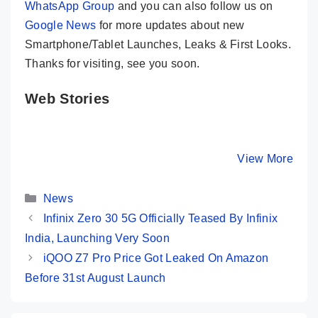
WhatsApp Group
and you can also follow us on
Google News
for more updates about new
Smartphone/Tablet Launches, Leaks & First Looks.
Thanks for visiting, see you soon.
Web Stories
OPPO Reno 10
POCO M6 Pro
Motorola
5G Launched in
5G – Most
G14 – Mo
India – Know
Powerful
Premium
By Mobile Clusters
By Mobile Clusters
View More
By Mobile Cl
Its Key Specs
Phone
Budget 
@Rs.9,999
Under 10
Categories
News
Infinix Zero 30 5G Officially Teased By Infinix
India, Launching Very Soon
iQOO Z7 Pro Price Got Leaked On Amazon
Before 31st August Launch