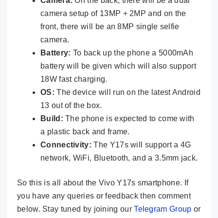
Camera:
On the back, there will be a dual
camera setup of 13MP + 2MP and on the
front, there will be an 8MP single selfie
camera.
Battery:
To back up the phone a 5000mAh
battery will be given which will also support
18W fast charging.
OS:
The device will run on the latest Android
13 out of the box.
Build:
The phone is expected to come with
a plastic back and frame.
Connectivity:
The Y17s will support a 4G
network, WiFi, Bluetooth, and a 3.5mm jack.
So this is all about the Vivo Y17s smartphone. If
you have any queries or feedback then comment
below. Stay tuned by joining our
Telegram Group
or