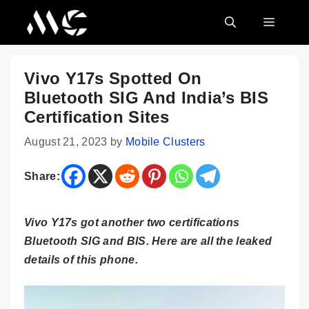
Skip
MENU
to
content
Vivo Y17s Spotted On
Bluetooth SIG And India’s BIS
Certification Sites
August 21, 2023
by
Mobile Clusters
Share:
Vivo Y17s got another two certifications
Bluetooth SIG and BIS. Here are all the leaked
details of this phone.