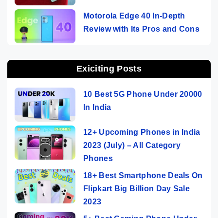
Motorola Edge 40 In-Depth
Review with Its Pros and Cons
Exiciting Posts
10 Best 5G Phone Under 20000
In India
12+ Upcoming Phones in India
2023 (July) – All Category
Phones
18+ Best Smartphone Deals On
Flipkart Big Billion Day Sale
2023