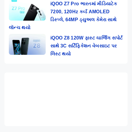
iQOO Z7 Pro ભારતમાં મીડિયાટેક
7200, 120Hz કર્વ્ડ AMOLED
ડિસ્પ્લે, 64MP ડ્યુઅલ કેમેરા સાથે
લૉન્ચ થયો
iQOO Z8 120W ફાસ્ટ ચાર્જિંગ સપોર્ટ
સાથે 3C સર્ટિફિકેશન વેબસાઇટ પર
લિસ્ટ થયો