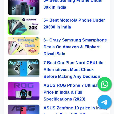
5+ Best Gaming Phone Under
30k In India
5+ Best Motorola Phone Under
20000 In India
6+ Crazy Samsung Smartphone
Deals On Amazon & Flipkart
Diwali Sale
7 Best OnePlus Nord CE4 Lite
Alternatives: Must Check
Before Making Any Decision
ASUS ROG Phone 7 Ultimate
Price In India & Full
Specifications (2023)
ASUS Zenfone 10 price In India,