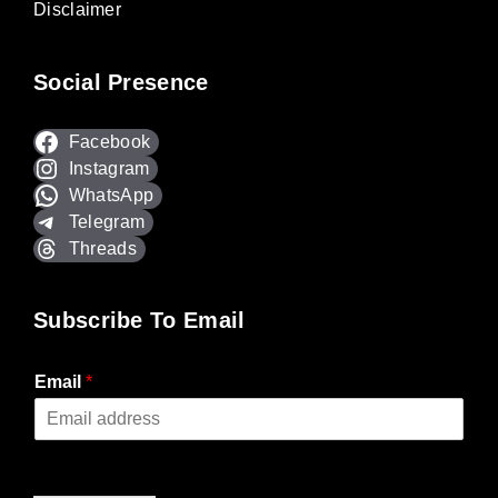
Disclaimer
Social Presence
Facebook
Instagram
WhatsApp
Telegram
Threads
Subscribe To Email
Email
*