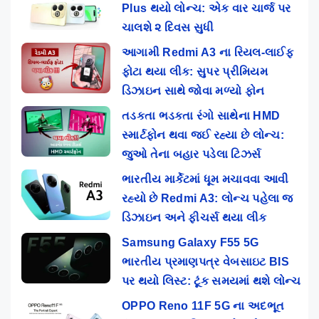
Plus થયો લોન્ચ: એક વાર ચાર્જ પર
ચાલશે ૨ દિવસ સુધી
આગામી Redmi A3 ના રિયલ-લાઈફ
ફોટા થયા લીક: સુપર પ્રીમિયમ
ડિઝાઇન સાથે જોવા મળ્યો ફોન
તડકતા ભડકતા રંગો સાથેના HMD
સ્માર્ટફોન થવા જઈ રહ્યા છે લોન્ચ:
જુઓ તેના બહાર પડેલા ટિઝર્સ
ભારતીય માર્કેટમાં ધૂમ મચાવવા આવી
રહ્યો છે Redmi A3: લોન્ચ પહેલા જ
ડિઝાઇન અને ફીચર્સ થયા લીક
Samsung Galaxy F55 5G
ભારતીય પ્રમાણપત્ર વેબસાઇટ BIS
પર થયો લિસ્ટ: ટૂંક સમયમાં થશે લોન્ચ
OPPO Reno 11F 5G ના અદભૂત