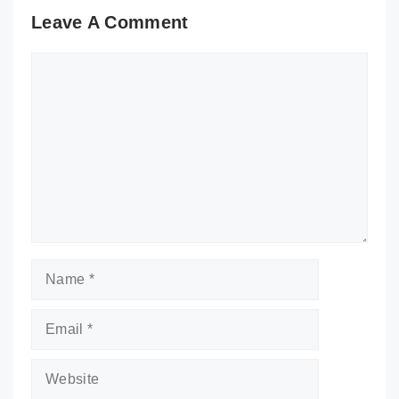
Leave A Comment
Comment
Name
Email
Website