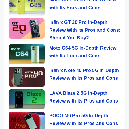
with Its Pros and Cons
Infinix GT 20 Pro In-Depth
Review With Its Pros and Cons:
Should You Buy?
Moto G64 5G In-Depth Review
with Its Pros and Cons
Infinix Note 40 Pro 5G In-Depth
Review with Its Pros and Cons
LAVA Blaze 2 5G In-Depth
Review with Its Pros and Cons
POCO M6 Pro 5G In-Depth
Review with Its Pros and Cons