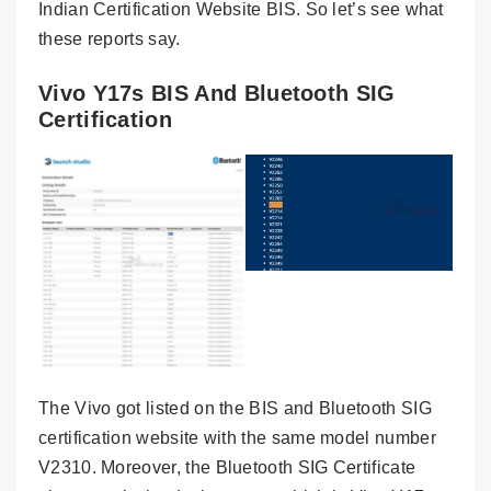
Indian Certification Website BIS. So let’s see what
these reports say.
Vivo Y17s BIS And Bluetooth SIG
Certification
The Vivo got listed on the BIS and Bluetooth SIG
certification website with the same model number
V2310. Moreover, the Bluetooth SIG Certificate