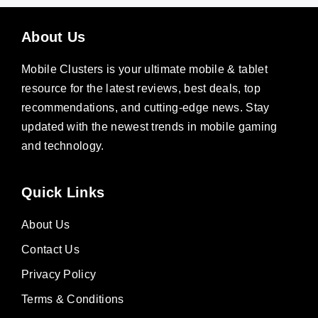
About Us
Mobile Clusters is your ultimate mobile & tablet
resource for the latest reviews, best deals, top
recommendations, and cutting-edge news. Stay
updated with the newest trends in mobile gaming
and technology.
Quick Links
About Us
Contact Us
Privacy Policy
Terms & Conditions