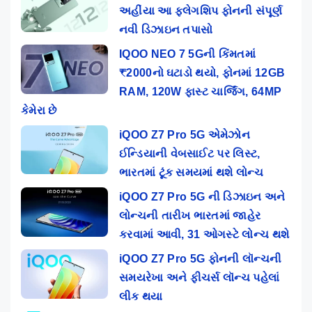
અહીંયા આ ફ્લેગશિપ ફોનની સંપૂર્ણ
નવી ડિઝાઇન તપાસો
IQOO NEO 7 5Gની કિંમતમાં
₹2000નો ઘટાડો થયો, ફોનમાં 12GB
RAM, 120W ફાસ્ટ ચાર્જિંગ, 64MP
કેમેરા છે
iQOO Z7 Pro 5G એમેઝોન
ઈન્ડિયાની વેબસાઈટ પર લિસ્ટ,
ભારતમાં ટૂંક સમયમાં થશે લોન્ચ
iQOO Z7 Pro 5G ની ડિઝાઇન અને
લોન્ચની તારીખ ભારતમાં જાહેર
કરવામાં આવી, 31 ઓગસ્ટે લોન્ચ થશે
iQOO Z7 Pro 5G ફોનની લૉન્ચની
સમયરેખા અને ફીચર્સ લૉન્ચ પહેલાં
લીક થયા