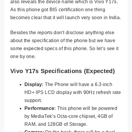
also reveals the device name which is Vivo Y17s.
As this phone got BIS certification one thing
becomes clear that it will launch very soon in India.
Besides the reports don’t disclose anything else
about the specification of the phone but we have
some expected specs of this phone. So let’s see it
one by one.
Vivo Y17s Specifications (Expected)
Display:
The Phone will have a 6.3-inch
HD+ IPS LCD display with 90Hz refresh rate
support.
Performance:
This phone will be powered
by MediaTek’s Octa-core chipset, 4GB of
RAM, and 128GB of Storage.