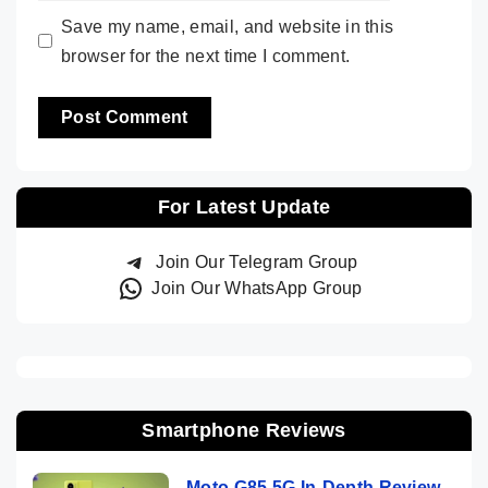
Save my name, email, and website in this
browser for the next time I comment.
For Latest Update
Join Our Telegram Group
Join Our WhatsApp Group
Smartphone Reviews
Moto G85 5G In-Depth Review