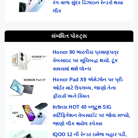
રંગ વાળા સુંદર ડિઝાઇન રેન્ડરો થયા
લીક
સંબંધિત પોસ્ટ્સ
Honor 90 ભારતીય પ્રમાણપત્ર
વેબસાઇટ પર સૂચિબદ્ધ થયો, ટૂંક
સમયમાં થશે લોન્ચ
Honor Pad X9 એમેઝોન પર પ્રી-
ઓર્ડર માટે ઉપલબ્ધ, જાણો તેના
ફીચર્સ અને કિંમત
Infinix HOT 40 બ્લૂટૂથ SIG
સર્ટિફિકેશન વેબસાઈટ પર જોવા મળ્યો,
જાણો લીક થયેલ સ્પેક્સ
IQOO 12 ની રેન્ડર ઇમેજ બહાર પડી,