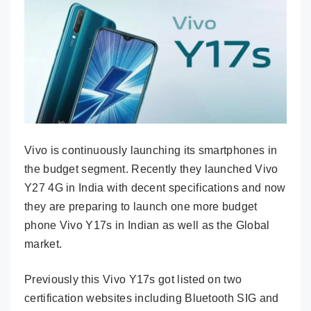
Vivo is continuously launching its smartphones in
the budget segment. Recently they launched Vivo
Y27 4G in India with decent specifications and now
they are preparing to launch one more budget
phone Vivo Y17s in Indian as well as the Global
market.
Previously this Vivo Y17s got listed on two
certification websites including Bluetooth SIG and