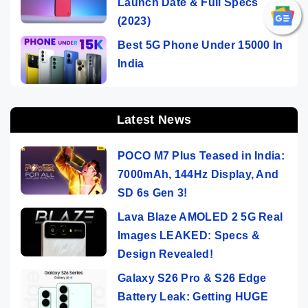
Launch Date & Full Specs
(2023)
Best 5G Phone Under 15000 In
India
Latest News
POCO M7 Plus Teased in India:
7000mAh, 144Hz Display, And
SD 6s Gen 3!
Lava Blaze AMOLED 2 5G Real
Images LEAKED: Specs &
Design Revealed!
Galaxy S26 Pro & S26 Edge
Battery Leak: Getting HUGE