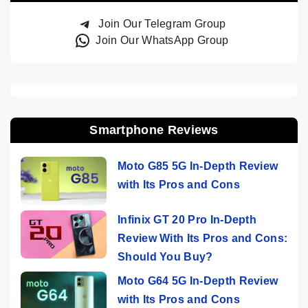
Join Our Telegram Group
Join Our WhatsApp Group
Smartphone Reviews
Moto G85 5G In-Depth Review
with Its Pros and Cons
Infinix GT 20 Pro In-Depth
Review With Its Pros and Cons:
Should You Buy?
Moto G64 5G In-Depth Review
with Its Pros and Cons