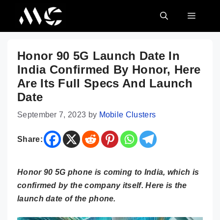
Skip
MENU
to
content
Honor 90 5G Launch Date In
India Confirmed By Honor, Here
Are Its Full Specs And Launch
Date
September 7, 2023
by
Mobile Clusters
Share:
Honor 90 5G phone is coming to India, which is
confirmed by the company itself. Here is the
launch date of the phone.