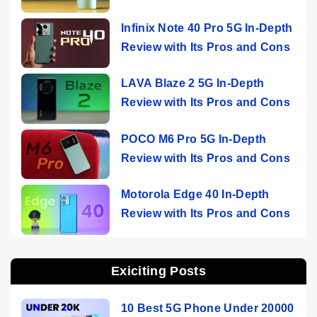
Infinix Note 40 Pro 5G In-Depth
Review with Its Pros and Cons
LAVA Blaze 2 5G In-Depth
Review with Its Pros and Cons
POCO M6 Pro 5G In-Depth
Review with Its Pros and Cons
Motorola Edge 40 In-Depth
Review with Its Pros and Cons
Exiciting Posts
10 Best 5G Phone Under 20000