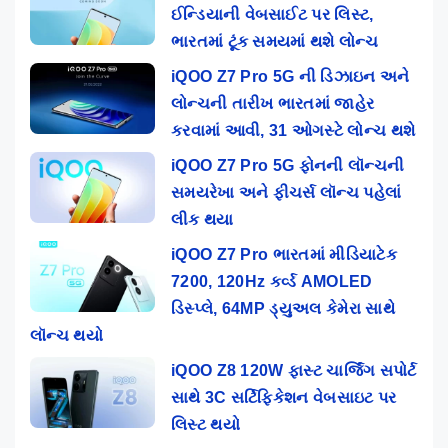
ઈન્ડિયાની વેબસાઈટ પર લિસ્ટ,
ભારતમાં ટૂંક સમયમાં થશે લોન્ચ
iQOO Z7 Pro 5G ની ડિઝાઇન અને
લોન્ચની તારીખ ભારતમાં જાહેર
કરવામાં આવી, 31 ઓગસ્ટે લોન્ચ થશે
iQOO Z7 Pro 5G ફોનની લૉન્ચની
સમયરેખા અને ફીચર્સ લૉન્ચ પહેલાં
લીક થયા
iQOO Z7 Pro ભારતમાં મીડિયાટેક
7200, 120Hz કર્વ્ડ AMOLED
ડિસ્પ્લે, 64MP ડ્યુઅલ કેમેરા સાથે
લૉન્ચ થયો
iQOO Z8 120W ફાસ્ટ ચાર્જિંગ સપોર્ટ
સાથે 3C સર્ટિફિકેશન વેબસાઇટ પર
લિસ્ટ થયો