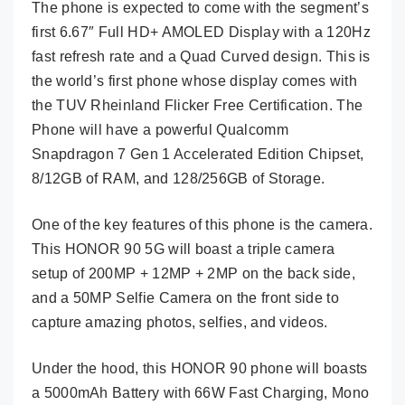
The phone is expected to come with the segment’s
first 6.67″ Full HD+ AMOLED Display with a 120Hz
fast refresh rate and a Quad Curved design. This is
the world’s first phone whose display comes with
the TUV Rheinland Flicker Free Certification. The
Phone will have a powerful Qualcomm
Snapdragon 7 Gen 1 Accelerated Edition Chipset,
8/12GB of RAM, and 128/256GB of Storage.
One of the key features of this phone is the camera.
This HONOR 90 5G will boast a triple camera
setup of 200MP + 12MP + 2MP on the back side,
and a 50MP Selfie Camera on the front side to
capture amazing photos, selfies, and videos.
Under the hood, this HONOR 90 phone will boasts
a 5000mAh Battery with 66W Fast Charging, Mono