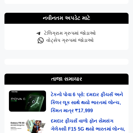
નવીનતમ અપડેટ માટે
ટેલિગ્રામ ગ્રુપમાં જોડાઓ
વોટ્સેપ ગ્રુપમાં જોડાઓ
તાજા સમાચાર
ટેકનો પોવા 6 પ્રો: દમદાર ફીચર્સ અને
કિલર લૂક સાથે થયો ભારતમાં લોન્ચ,
કિંમત માત્ર ₹17,999
દમદાર ફીચર્સ વાળો ફૉન સેમસંગ
ગેલેક્સી F15 5G થયો ભારતમાં લોન્ચ,