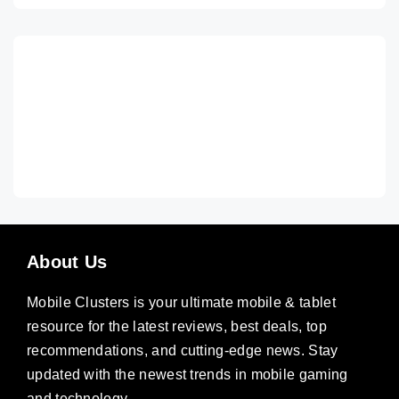
About Us
Mobile Clusters is your ultimate mobile & tablet
resource for the latest reviews, best deals, top
recommendations, and cutting-edge news. Stay
updated with the newest trends in mobile gaming
and technology.