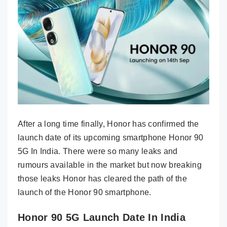
After a long time finally, Honor has confirmed the
launch date of its upcoming smartphone Honor 90
5G In India. There were so many leaks and
rumours available in the market but now breaking
those leaks Honor has cleared the path of the
launch of the Honor 90 smartphone.
Honor 90 5G Launch Date In India