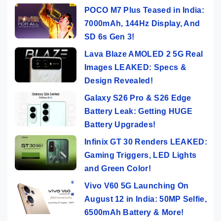
POCO M7 Plus Teased in India:
7000mAh, 144Hz Display, And
SD 6s Gen 3!
Lava Blaze AMOLED 2 5G Real
Images LEAKED: Specs &
Design Revealed!
Galaxy S26 Pro & S26 Edge
Battery Leak: Getting HUGE
Battery Upgrades!
Infinix GT 30 Renders LEAKED:
Gaming Triggers, LED Lights
and Green Color!
Vivo V60 5G Launching On
August 12 in India: 50MP Selfie,
6500mAh Battery & More!