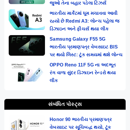
જુઓ તેના બહાર પડેલા ટિઝર્સ
ભારતીય માર્કેટમાં ધૂમ મચાવવા આવી
રહ્યો છે Redmi A3: લોન્ચ પહેલા જ
ડિઝાઇન અને ફીચર્સ થયા લીક
Samsung Galaxy F55 5G
ભારતીય પ્રમાણપત્ર વેબસાઇટ BIS
પર થયો લિસ્ટ: ટૂંક સમયમાં થશે લોન્ચ
OPPO Reno 11F 5G ના અદભૂત
રંગ વાળા સુંદર ડિઝાઇન રેન્ડરો થયા
લીક
સંબંધિત પોસ્ટ્સ
Honor 90 ભારતીય પ્રમાણપત્ર
વેબસાઇટ પર સૂચિબદ્ધ થયો, ટૂંક