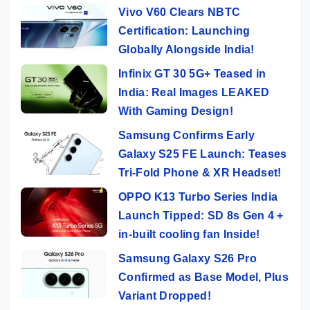
Vivo V60 Clears NBTC
Certification: Launching
Globally Alongside India!
Infinix GT 30 5G+ Teased in
India: Real Images LEAKED
With Gaming Design!
Samsung Confirms Early
Galaxy S25 FE Launch: Teases
Tri-Fold Phone & XR Headset!
OPPO K13 Turbo Series India
Launch Tipped: SD 8s Gen 4 +
in-built cooling fan Inside!
Samsung Galaxy S26 Pro
Confirmed as Base Model, Plus
Variant Dropped!