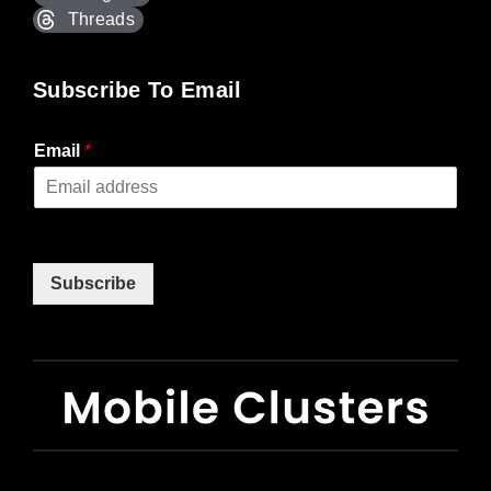
Threads
Subscribe To Email
Email
*
Subscribe