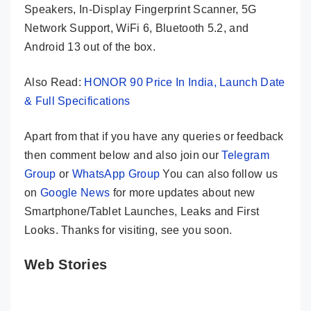
Speakers, In-Display Fingerprint Scanner, 5G
Network Support, WiFi 6, Bluetooth 5.2, and
Android 13 out of the box.
Also Read:
HONOR 90 Price In India, Launch Date
& Full Specifications
Apart from that if you have any queries or feedback
then comment below and also join our
Telegram
Group
or
WhatsApp Group
You can also follow us
on
Google News
for more updates about new
Smartphone/Tablet Launches, Leaks and First
Looks. Thanks for visiting, see you soon.
Web Stories
HONOR 90 –
Vivo V29e – A
Infinix Z
200MP Camera
True
5G – An A