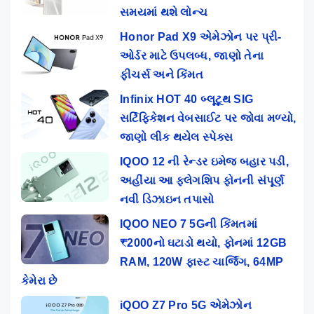
સમયમાં થશે લોન્ચ
Honor Pad X9 એમેઝોન પર પ્રી-
ઓર્ડર માટે ઉપલબ્ધ, જાણો તેના
ફીચર્સ અને કિંમત
Infinix HOT 40 બ્લૂટૂથ SIG
સર્ટિફિકેશન વેબસાઈટ પર જોવા મળ્યો,
જાણો લીક થયેલ સ્પેક્સ
IQOO 12 ની રેન્ડર ઇમેજ બહાર પડી,
અહીંયા આ ફ્લેગશિપ ફોનની સંપૂર્ણ
નવી ડિઝાઇન તપાસો
IQOO NEO 7 5Gની કિંમતમાં
₹2000નો ઘટાડો થયો, ફોનમાં 12GB
RAM, 120W ફાસ્ટ ચાર્જિંગ, 64MP
કેમેરા છે
iQOO Z7 Pro 5G એમેઝોન