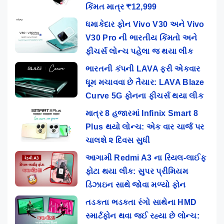
કિંમત માત્ર ₹12,999
ધમાકેદાર ફોન Vivo V30 અને Vivo
V30 Pro ની ભારતીય કિંમતો અને
ફીચર્સ લોન્ચ પહેલા જ થયા લીક
ભારતની કંપની LAVA ફરી એકવાર
ધૂમ મચાવવા છે તૈયાર: LAVA Blaze
Curve 5G ફોનના ફીચર્સ થયા લીક
માત્ર 8 હજારમાં Infinix Smart 8
Plus થયો લોન્ચ: એક વાર ચાર્જ પર
ચાલશે ૨ દિવસ સુધી
આગામી Redmi A3 ના રિયલ-લાઈફ
ફોટા થયા લીક: સુપર પ્રીમિયમ
ડિઝાઇન સાથે જોવા મળ્યો ફોન
તડકતા ભડકતા રંગો સાથેના HMD
સ્માર્ટફોન થવા જઈ રહ્યા છે લોન્ચ: