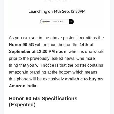
As you can see in the above poster, it mentions the
Honor 90 5G
will be launched on the
14th of
September at 12:30 PM noon
, which is one week
prior to the previously leaked news. One more
thing that you will notice is that the poster contains
amazon.in branding at the bottom which means
this phone will be exclusively
available to buy on
Amazon India
.
Honor 90 5G Specifications
(Expected)