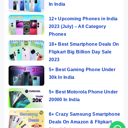
In India
12+ Upcoming Phones in India
2023 (July) – All Category
Phones
18+ Best Smartphone Deals On
Flipkart Big Billion Day Sale
2023
5+ Best Gaming Phone Under
30k In India
5+ Best Motorola Phone Under
20000 In India
6+ Crazy Samsung Smartphone
Deals On Amazon & Flipkart