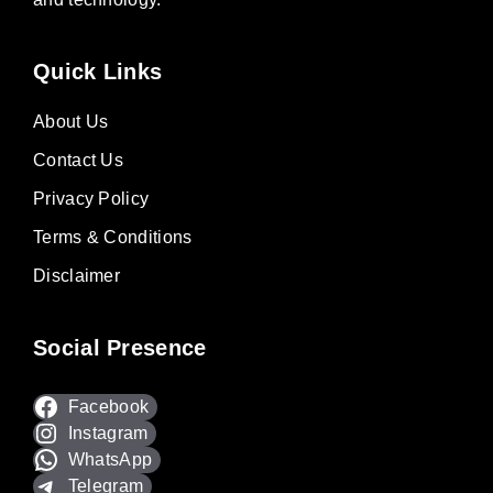
Quick Links
About Us
Contact Us
Privacy Policy
Terms & Conditions
Disclaimer
Social Presence
Facebook
Instagram
WhatsApp
Telegram