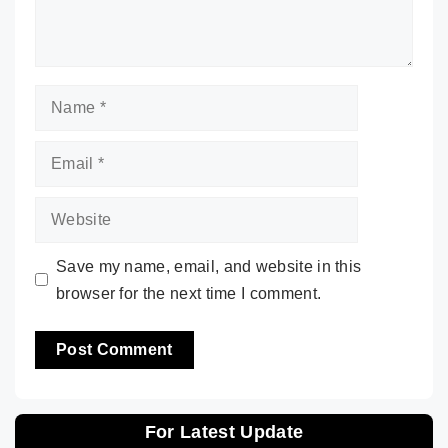
Name
Email
Website
Save my name, email, and website in this
browser for the next time I comment.
For Latest Update