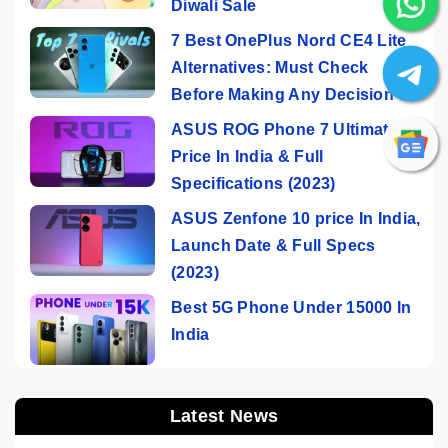
Diwali Sale
7 Best OnePlus Nord CE4 Lite
Alternatives: Must Check
Before Making Any Decision
ASUS ROG Phone 7 Ultimate
Price In India & Full
Specifications (2023)
ASUS Zenfone 10 price In India,
Launch Date & Full Specs
(2023)
Best 5G Phone Under 15000 In
India
Latest News