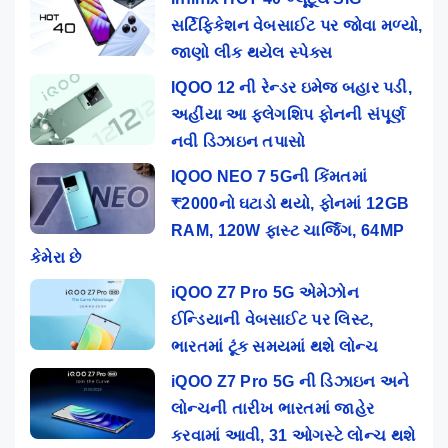
સર્ટિફિકેશન વેબસાઈટ પર જોવા મળ્યો,
જાણો લીક થયેલ સ્પેક્સ
IQOO 12 ની રેન્ડર ઇમેજ બહાર પડી,
અહીંયા આ ફ્લેગશિપ ફોનની સંપૂર્ણ
નવી ડિઝાઇન તપાસો
IQOO NEO 7 5Gની કિંમતમાં
₹2000નો ઘટાડો થયો, ફોનમાં 12GB
RAM, 120W ફાસ્ટ ચાર્જિંગ, 64MP
કેમેરા છે
iQOO Z7 Pro 5G એમેઝોન
ઈન્ડિયાની વેબસાઈટ પર લિસ્ટ,
ભારતમાં ટૂંક સમયમાં થશે લોન્ચ
iQOO Z7 Pro 5G ની ડિઝાઇન અને
લોન્ચની તારીખ ભારતમાં જાહેર
કરવામાં આવી, 31 ઓગસ્ટે લોન્ચ થશે