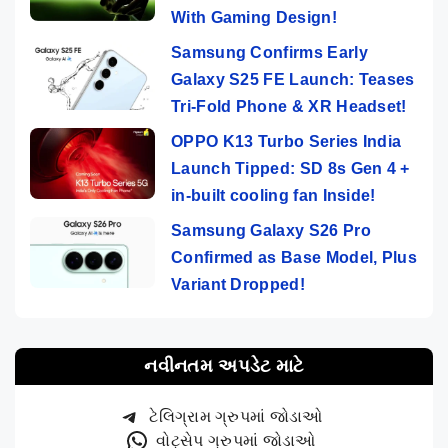
With Gaming Design!
Samsung Confirms Early
Galaxy S25 FE Launch: Teases
Tri-Fold Phone & XR Headset!
OPPO K13 Turbo Series India
Launch Tipped: SD 8s Gen 4 +
in-built cooling fan Inside!
Samsung Galaxy S26 Pro
Confirmed as Base Model, Plus
Variant Dropped!
નવીનતમ અપડેટ માટે
ટેલિગ્રામ ગ્રુપમાં જોડાઓ
વોટ્સેપ ગ્રુપમાં જોડાઓ