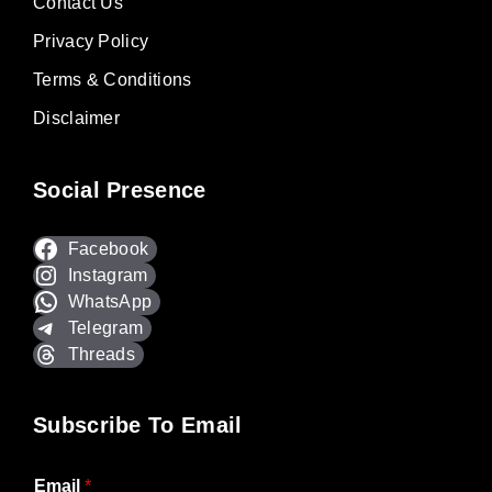
Contact Us
Privacy Policy
Terms & Conditions
Disclaimer
Social Presence
Facebook
Instagram
WhatsApp
Telegram
Threads
Subscribe To Email
Email
*