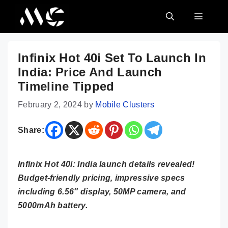
Skip
MENU
to
content
Infinix Hot 40i Set To Launch In
India: Price And Launch
Timeline Tipped
February 2, 2024
by
Mobile Clusters
Share:
Infinix Hot 40i: India launch details revealed!
Budget-friendly pricing, impressive specs
including 6.56″ display, 50MP camera, and
5000mAh battery.