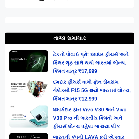
તાજા સમાચાર
ટેકનો પોવા 6 પ્રો: દમદાર ફીચર્સ અને
કિલર લૂક સાથે થયો ભારતમાં લોન્ચ,
કિંમત માત્ર ₹17,999
દમદાર ફીચર્સ વાળો ફૉન સેમસંગ
ગેલેક્સી F15 5G થયો ભારતમાં લોન્ચ,
કિંમત માત્ર ₹12,999
ધમાકેદાર ફોન Vivo V30 અને Vivo
V30 Pro ની ભારતીય કિંમતો અને
ફીચર્સ લોન્ચ પહેલા જ થયા લીક
ભારતની કંપની LAVA ફરી એકવાર