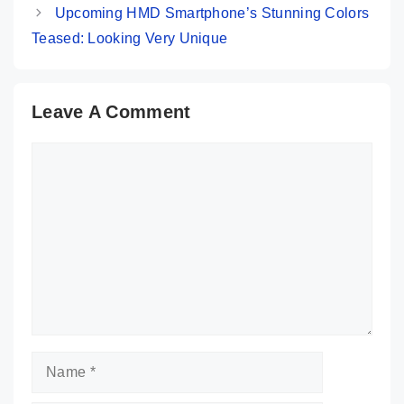
Upcoming HMD Smartphone’s Stunning Colors
Teased: Looking Very Unique
Leave A Comment
Comment
Name