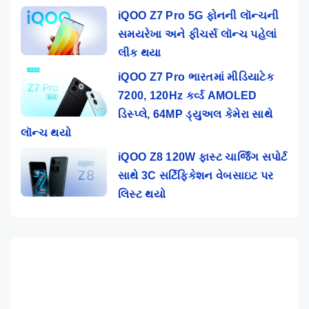
iQOO Z7 Pro 5G ફોનની લૉન્ચની
સમયરેખા અને ફીચર્સ લૉન્ચ પહેલાં
લીક થયા
iQOO Z7 Pro ભારતમાં મીડિયાટેક
7200, 120Hz કર્વ્ડ AMOLED
ડિસ્પ્લે, 64MP ડ્યુઅલ કેમેરા સાથે
લૉન્ચ થયો
iQOO Z8 120W ફાસ્ટ ચાર્જિંગ સપોર્ટ
સાથે 3C સર્ટિફિકેશન વેબસાઇટ પર
લિસ્ટ થયો