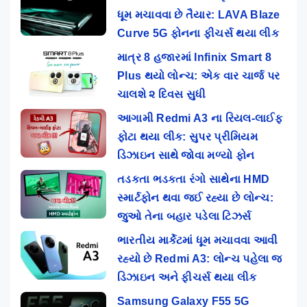
ધૂમ મચાવવા છે તૈયાર: LAVA Blaze
Curve 5G ફોનના ફીચર્સ થયા લીક
માત્ર 8 હજારમાં Infinix Smart 8
Plus થયો લોન્ચ: એક વાર ચાર્જ પર
ચાલશે ૨ દિવસ સુધી
આગામી Redmi A3 ના રિયલ-લાઈફ
ફોટા થયા લીક: સુપર પ્રીમિયમ
ડિઝાઇન સાથે જોવા મળ્યો ફોન
તડકતા ભડકતા રંગો સાથેના HMD
સ્માર્ટફોન થવા જઈ રહ્યા છે લોન્ચ:
જુઓ તેના બહાર પડેલા ટિઝર્સ
ભારતીય માર્કેટમાં ધૂમ મચાવવા આવી
રહ્યો છે Redmi A3: લોન્ચ પહેલા જ
ડિઝાઇન અને ફીચર્સ થયા લીક
Samsung Galaxy F55 5G