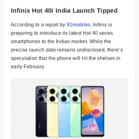
Infinix Hot 40i India Launch Tipped
According to a report by
91mobiles
, Infinix is
preparing to introduce its latest Hot 40 series
smartphones to the Indian market. While the
precise launch date remains undisclosed, there’s
speculation that the phone will hit the shelves in
early February.