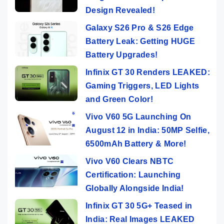
Design Revealed!
Galaxy S26 Pro & S26 Edge
Battery Leak: Getting HUGE
Battery Upgrades!
Infinix GT 30 Renders LEAKED:
Gaming Triggers, LED Lights
and Green Color!
Vivo V60 5G Launching On
August 12 in India: 50MP Selfie,
6500mAh Battery & More!
Vivo V60 Clears NBTC
Certification: Launching
Globally Alongside India!
Infinix GT 30 5G+ Teased in
India: Real Images LEAKED