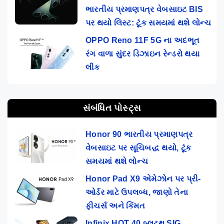
ભારતીય પ્રમાણપત્ર વેબસાઇટ BIS
પર થયો લિસ્ટ: ટૂંક સમયમાં થશે લોન્ચ
OPPO Reno 11F 5G ના અદભૂત
રંગ વાળા સુંદર ડિઝાઇન રેન્ડરો થયા
લીક
સંબંધિત પોસ્ટ્સ
Honor 90 ભારતીય પ્રમાણપત્ર
વેબસાઇટ પર સૂચિબદ્ધ થયો, ટૂંક
સમયમાં થશે લોન્ચ
Honor Pad X9 એમેઝોન પર પ્રી-
ઓર્ડર માટે ઉપલબ્ધ, જાણો તેના
ફીચર્સ અને કિંમત
Infinix HOT 40 બ્લૂટૂથ SIG