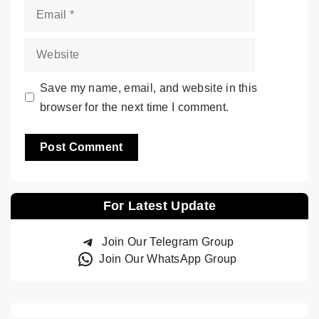
Email
Website
Save my name, email, and website in this
browser for the next time I comment.
For Latest Update
Join Our Telegram Group
Join Our WhatsApp Group