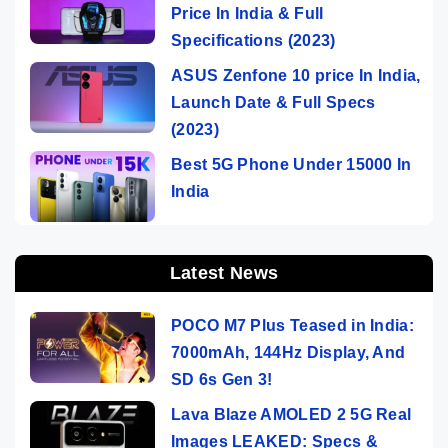
Price In India & Full
Specifications (2023)
ASUS Zenfone 10 price In India,
Launch Date & Full Specs
(2023)
Best 5G Phone Under 15000 In
India
Latest News
POCO M7 Plus Teased in India:
7000mAh, 144Hz Display, And
SD 6s Gen 3!
Lava Blaze AMOLED 2 5G Real
Images LEAKED: Specs &