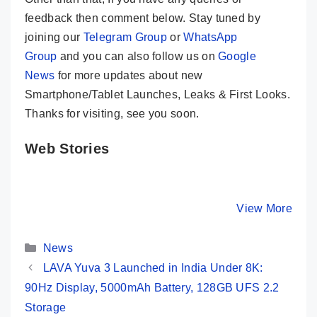
feedback then comment below. Stay tuned by
joining our
Telegram Group
or
WhatsApp
Group
and you can also follow us on
Google
News
for more updates about new
Smartphone/Tablet Launches, Leaks & First Looks.
Thanks for visiting, see you soon.
Web Stories
Realme 12 Pro+
Samsung
OnePlus
5G ⚡ Most
Galaxy S24
Indian Un
Premium
Ultra ⚡ The
Price, Sp
By Mobile Clusters
By Mobile Clusters
View More
By Mobile Cl
Camera Phone
King Of All
and First
Under 30K ✨
Smartphones
👀
Categories
👑👑
News
LAVA Yuva 3 Launched in India Under 8K:
90Hz Display, 5000mAh Battery, 128GB UFS 2.2
Storage