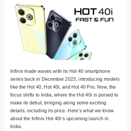
Infinix made waves with its Hot 40 smartphone
series back in December 2023, introducing models
like the Hot 40, Hot 40i, and Hot 40 Pro. Now, the
focus shifts to India, where the Hot 40i is poised to
make its debut, bringing along some exciting
details, including its price. Here’s what we know
about the Infinix Hot 40i’s upcoming launch in
India.