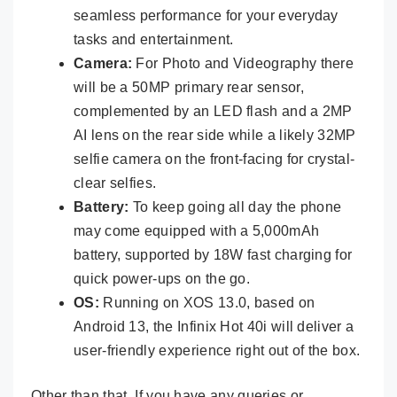
seamless performance for your everyday
tasks and entertainment.
Camera:
For Photo and Videography there
will be a 50MP primary rear sensor,
complemented by an LED flash and a 2MP
AI lens on the rear side while a likely 32MP
selfie camera on the front-facing for crystal-
clear selfies.
Battery:
To keep going all day the phone
may come equipped with a 5,000mAh
battery, supported by 18W fast charging for
quick power-ups on the go.
OS:
Running on XOS 13.0, based on
Android 13, the Infinix Hot 40i will deliver a
user-friendly experience right out of the box.
Other than that, If you have any queries or