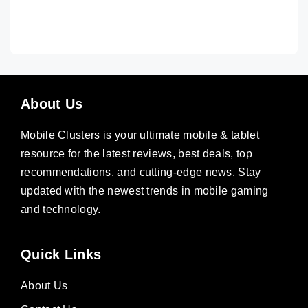
About Us
Mobile Clusters is your ultimate mobile & tablet
resource for the latest reviews, best deals, top
recommendations, and cutting-edge news. Stay
updated with the newest trends in mobile gaming
and technology.
Quick Links
About Us