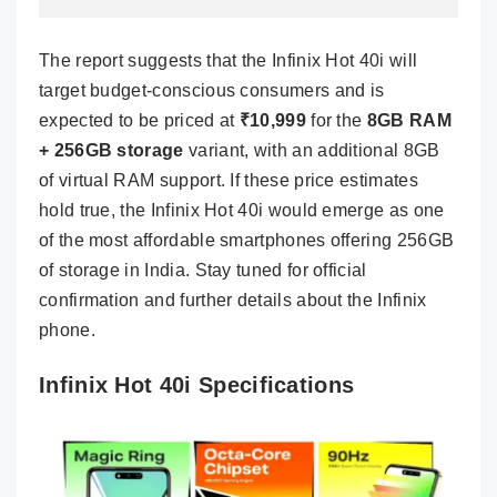
The report suggests that the Infinix Hot 40i will
target budget-conscious consumers and is
expected to be priced at
₹10,999
for the
8GB RAM
+ 256GB storage
variant, with an additional 8GB
of virtual RAM support. If these price estimates
hold true, the Infinix Hot 40i would emerge as one
of the most affordable smartphones offering 256GB
of storage in India. Stay tuned for official
confirmation and further details about the Infinix
phone.
Infinix Hot 40i Specifications