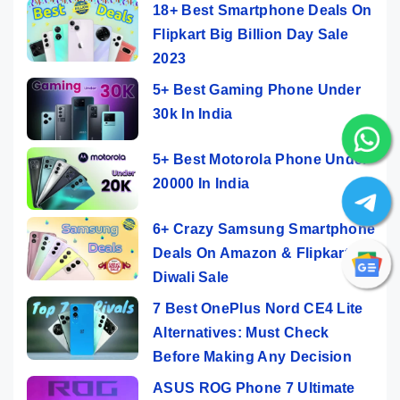
18+ Best Smartphone Deals On
Flipkart Big Billion Day Sale
2023
5+ Best Gaming Phone Under
30k In India
5+ Best Motorola Phone Under
20000 In India
6+ Crazy Samsung Smartphone
Deals On Amazon & Flipkart
Diwali Sale
7 Best OnePlus Nord CE4 Lite
Alternatives: Must Check
Before Making Any Decision
ASUS ROG Phone 7 Ultimate