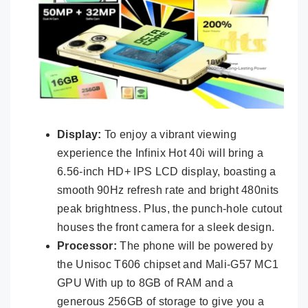
Display:
To enjoy a vibrant viewing
experience the Infinix Hot 40i will bring a
6.56-inch HD+ IPS LCD display, boasting a
smooth 90Hz refresh rate and bright 480nits
peak brightness. Plus, the punch-hole cutout
houses the front camera for a sleek design.
Processor:
The phone will be powered by
the Unisoc T606 chipset and Mali-G57 MC1
GPU With up to 8GB of RAM and a
generous 256GB of storage to give you a