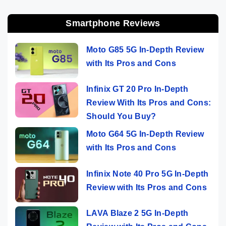
Smartphone Reviews
Moto G85 5G In-Depth Review
with Its Pros and Cons
Infinix GT 20 Pro In-Depth
Review With Its Pros and Cons:
Should You Buy?
Moto G64 5G In-Depth Review
with Its Pros and Cons
Infinix Note 40 Pro 5G In-Depth
Review with Its Pros and Cons
LAVA Blaze 2 5G In-Depth