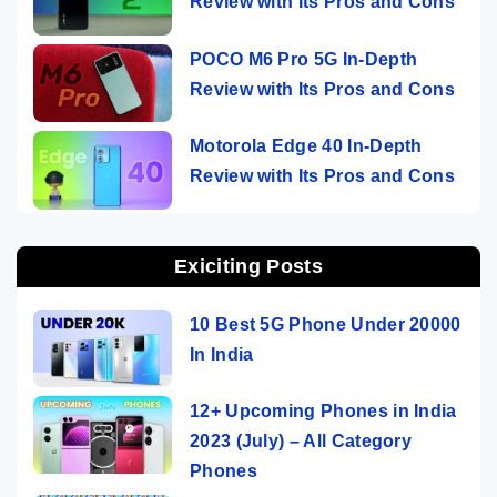
Review with Its Pros and Cons
POCO M6 Pro 5G In-Depth
Review with Its Pros and Cons
Motorola Edge 40 In-Depth
Review with Its Pros and Cons
Exiciting Posts
10 Best 5G Phone Under 20000
In India
12+ Upcoming Phones in India
2023 (July) – All Category
Phones