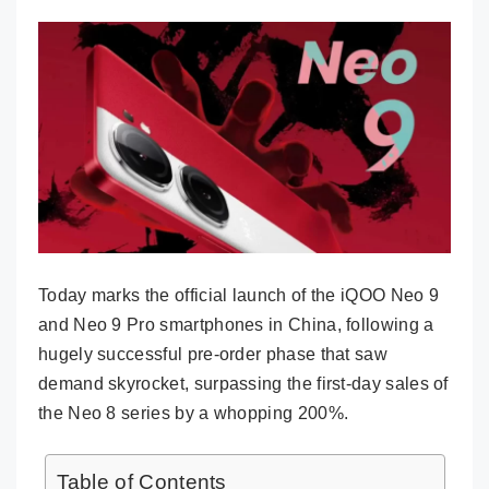
Today marks the official launch of the iQOO Neo 9
and Neo 9 Pro smartphones in China, following a
hugely successful pre-order phase that saw
demand skyrocket, surpassing the first-day sales of
the Neo 8 series by a whopping 200%.
Table of Contents