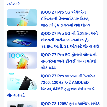
કેમેરા છે
iQOO Z7 Pro 5G એમેઝોન
ઈન્ડિયાની વેબસાઈટ પર લિસ્ટ,
ભારતમાં ટૂંક સમયમાં થશે લોન્ચ
iQOO Z7 Pro 5G ની ડિઝાઇન અને
લોન્ચની તારીખ ભારતમાં જાહેર
કરવામાં આવી, 31 ઓગસ્ટે લોન્ચ થશે
iQOO Z7 Pro 5G ફોનની લૉન્ચની
સમયરેખા અને ફીચર્સ લૉન્ચ પહેલાં
લીક થયા
iQOO Z7 Pro ભારતમાં મીડિયાટેક
7200, 120Hz કર્વ્ડ AMOLED
ડિસ્પ્લે, 64MP ડ્યુઅલ કેમેરા સાથે
લૉન્ચ થયો
iQOO Z8 120W ફાસ્ટ ચાર્જિંગ સપોર્ટ