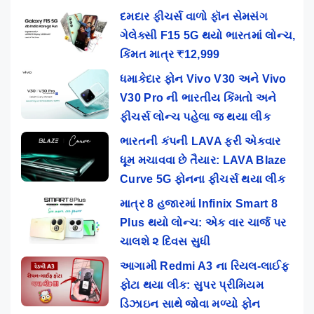
દમદાર ફીચર્સ વાળો ફૉન સેમસંગ
ગેલેક્સી F15 5G થયો ભારતમાં લોન્ચ,
કિંમત માત્ર ₹12,999
ધમાકેદાર ફોન Vivo V30 અને Vivo
V30 Pro ની ભારતીય કિંમતો અને
ફીચર્સ લોન્ચ પહેલા જ થયા લીક
ભારતની કંપની LAVA ફરી એકવાર
ધૂમ મચાવવા છે તૈયાર: LAVA Blaze
Curve 5G ફોનના ફીચર્સ થયા લીક
માત્ર 8 હજારમાં Infinix Smart 8
Plus થયો લોન્ચ: એક વાર ચાર્જ પર
ચાલશે ૨ દિવસ સુધી
આગામી Redmi A3 ના રિયલ-લાઈફ
ફોટા થયા લીક: સુપર પ્રીમિયમ
ડિઝાઇન સાથે જોવા મળ્યો ફોન