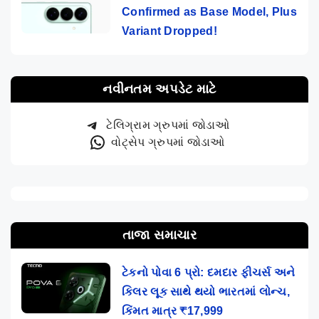
Confirmed as Base Model, Plus
Variant Dropped!
નવીનતમ અપડેટ માટે
ટેલિગ્રામ ગ્રુપમાં જોડાઓ
વોટ્સેપ ગ્રુપમાં જોડાઓ
તાજા સમાચાર
ટેકનો પોવા 6 પ્રો: દમદાર ફીચર્સ અને
કિલર લૂક સાથે થયો ભારતમાં લોન્ચ,
કિંમત માત્ર ₹17,999