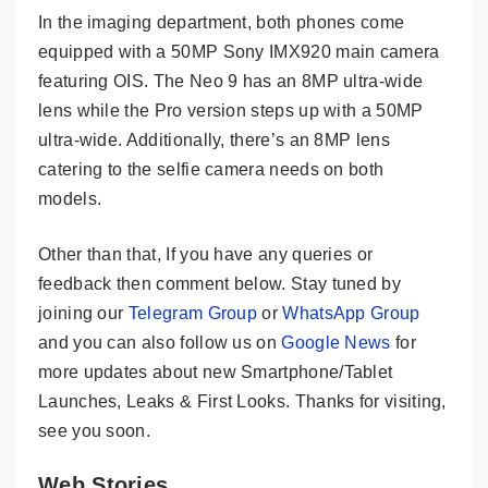
In the imaging department, both phones come
equipped with a 50MP Sony IMX920 main camera
featuring OIS. The Neo 9 has an 8MP ultra-wide
lens while the Pro version steps up with a 50MP
ultra-wide. Additionally, there’s an 8MP lens
catering to the selfie camera needs on both
models.
Other than that, If you have any queries or
feedback then comment below. Stay tuned by
joining our
Telegram Group
or
WhatsApp Group
and you can also follow us on
Google News
for
more updates about new Smartphone/Tablet
Launches, Leaks & First Looks. Thanks for visiting,
see you soon.
Web Stories