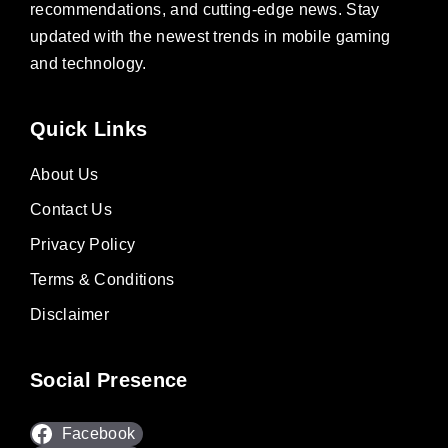
recommendations, and cutting-edge news. Stay
updated with the newest trends in mobile gaming
and technology.
Quick Links
About Us
Contact Us
Privacy Policy
Terms & Conditions
Disclaimer
Social Presence
Facebook