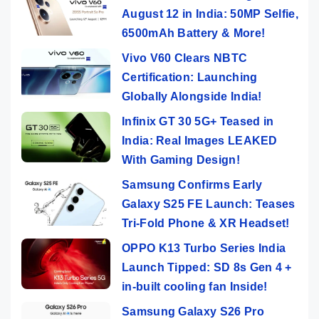
August 12 in India: 50MP Selfie,
6500mAh Battery & More!
Vivo V60 Clears NBTC
Certification: Launching
Globally Alongside India!
Infinix GT 30 5G+ Teased in
India: Real Images LEAKED
With Gaming Design!
Samsung Confirms Early
Galaxy S25 FE Launch: Teases
Tri-Fold Phone & XR Headset!
OPPO K13 Turbo Series India
Launch Tipped: SD 8s Gen 4 +
in-built cooling fan Inside!
Samsung Galaxy S26 Pro