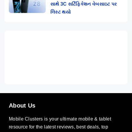
સાથે 3C સર્ટિફિકેશન વેબસાઇટ પર
લિસ્ટ થયો
About Us
Mobile Clusters is your ultimate mobile & tablet
resource for the latest reviews, best deals, top