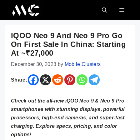
Skip
MENU
to
content
IQOO Neo 9 And Neo 9 Pro Go
On First Sale In China: Starting
At ~₹27,000
December 30, 2023
by
Mobile Clusters
Share:
Check out the all-new iQOO Neo 9 & Neo 9 Pro
smartphones with stunning displays, powerful
processors, high-end cameras, and super-fast
charging. Explore specs, pricing, and color
options!