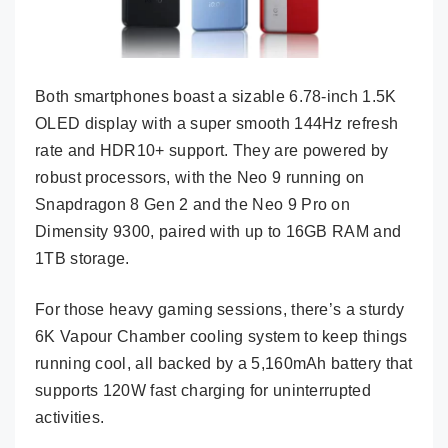
Both smartphones boast a sizable 6.78-inch 1.5K
OLED display with a super smooth 144Hz refresh
rate and HDR10+ support. They are powered by
robust processors, with the Neo 9 running on
Snapdragon 8 Gen 2 and the Neo 9 Pro on
Dimensity 9300, paired with up to 16GB RAM and
1TB storage.
For those heavy gaming sessions, there’s a sturdy
6K Vapour Chamber cooling system to keep things
running cool, all backed by a 5,160mAh battery that
supports 120W fast charging for uninterrupted
activities.