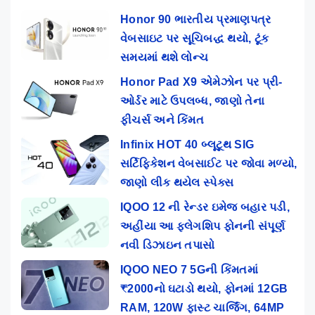
Honor 90 ભારતીય પ્રમાણપત્ર
વેબસાઇટ પર સૂચિબદ્ધ થયો, ટૂંક
સમયમાં થશે લોન્ચ
Honor Pad X9 એમેઝોન પર પ્રી-
ઓર્ડર માટે ઉપલબ્ધ, જાણો તેના
ફીચર્સ અને કિંમત
Infinix HOT 40 બ્લૂટૂથ SIG
સર્ટિફિકેશન વેબસાઈટ પર જોવા મળ્યો,
જાણો લીક થયેલ સ્પેક્સ
IQOO 12 ની રેન્ડર ઇમેજ બહાર પડી,
અહીંયા આ ફ્લેગશિપ ફોનની સંપૂર્ણ
નવી ડિઝાઇન તપાસો
IQOO NEO 7 5Gની કિંમતમાં
₹2000નો ઘટાડો થયો, ફોનમાં 12GB
RAM, 120W ફાસ્ટ ચાર્જિંગ, 64MP