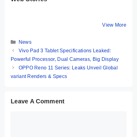
Realme GT 5
Honor 100 Pro⚡
OPPO Re
Pro – The Real
Stunning
Pro 5G ⚡
Flagship Killer?
Design, Safest
Cameras,
By Mobile Clusters
By Mobile Clusters
View More
By Mobile Cl
🔥🔥🔥
Screen But…
Performa
Categories
News
Vivo Pad 3 Tablet Specifications Leaked:
Powerful Processor, Dual Cameras, Big Display
OPPO Reno 11 Series: Leaks Unveil Global
variant Renders & Specs
Leave A Comment
Comment