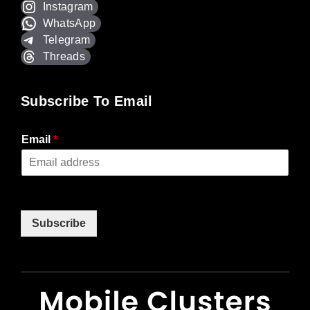
Instagram
WhatsApp
Telegram
Threads
Subscribe To Email
Email
*
Subscribe