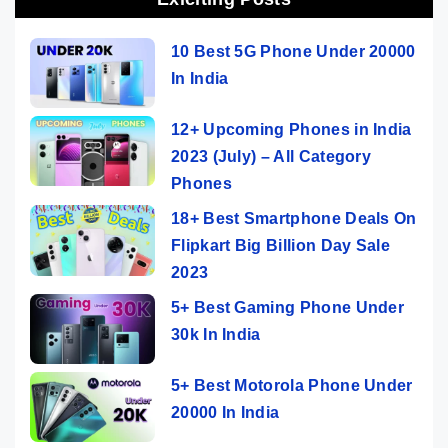
10 Best 5G Phone Under 20000
In India
12+ Upcoming Phones in India
2023 (July) – All Category
Phones
18+ Best Smartphone Deals On
Flipkart Big Billion Day Sale
2023
5+ Best Gaming Phone Under
30k In India
5+ Best Motorola Phone Under
20000 In India