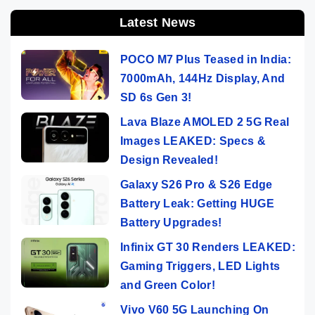
Latest News
POCO M7 Plus Teased in India:
7000mAh, 144Hz Display, And
SD 6s Gen 3!
Lava Blaze AMOLED 2 5G Real
Images LEAKED: Specs &
Design Revealed!
Galaxy S26 Pro & S26 Edge
Battery Leak: Getting HUGE
Battery Upgrades!
Infinix GT 30 Renders LEAKED:
Gaming Triggers, LED Lights
and Green Color!
Vivo V60 5G Launching On