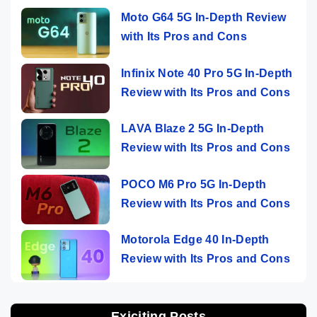
Moto G64 5G In-Depth Review
with Its Pros and Cons
Infinix Note 40 Pro 5G In-Depth
Review with Its Pros and Cons
LAVA Blaze 2 5G In-Depth
Review with Its Pros and Cons
POCO M6 Pro 5G In-Depth
Review with Its Pros and Cons
Motorola Edge 40 In-Depth
Review with Its Pros and Cons
Exiciting Posts