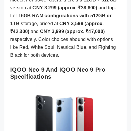
version at
CNY 3,299 (approx. ₹38,800)
and top-
tier
16GB RAM configurations with 512GB or
1TB
storage, priced at
CNY 3,599 (approx.
₹42,300)
and
CNY 3,999 (approx. ₹47,000)
respectively. Color choices abound with options
like Red, White Soul, Nautical Blue, and Fighting
Black for both devices.
IQOO Neo 9 And IQOO Neo 9 Pro
Specifications