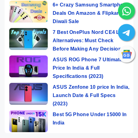
6+ Crazy Samsung Smartphone
Deals On Amazon & Flipkart
Diwali Sale
7 Best OnePlus Nord CE4 Lite
Alternatives: Must Check
Before Making Any Decision
ASUS ROG Phone 7 Ultimate
Price In India & Full
Specifications (2023)
ASUS Zenfone 10 price In India,
Launch Date & Full Specs
(2023)
Best 5G Phone Under 15000 In
India