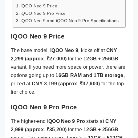
iQOO Neo 9 Price
iQOO Neo 9 Pro Price
iQOO Neo 9 and iQOO Neo 9 Pro Specifications
IQOO Neo 9 Price
The base model,
iQOO Neo 9
, kicks off at
CNY
2,299 (approx. ₹27,000)
for the
12GB + 256GB
variant. If you need more space or power, there are
options going up to
16GB RAM and 1TB storage
,
priced at
CNY 3,199 (approx. ₹37,600)
for the top-
tier choice.
IQOO Neo 9 Pro Price
The higher-end
iQOO Neo 9 Pro
starts at
CNY
2,999 (approx. ₹35,200)
for the
12GB + 256GB
model. For power users, there’s a
12GB + 512GB