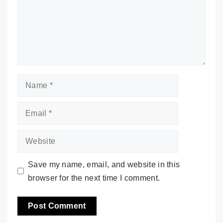
Name
Email
Website
Save my name, email, and website in this
browser for the next time I comment.