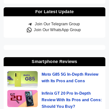
For Latest Update
Join Our Telegram Group
Join Our WhatsApp Group
Smartphone Reviews
Moto G85 5G In-Depth Review
with Its Pros and Cons
Infinix GT 20 Pro In-Depth
Review With Its Pros and Cons:
Should You Buy?