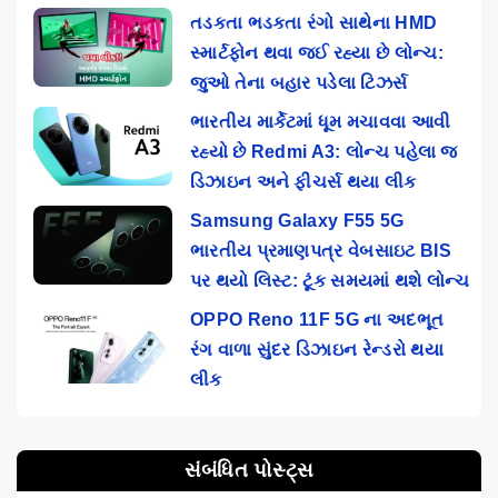
તડકતા ભડકતા રંગો સાથેના HMD
સ્માર્ટફોન થવા જઈ રહ્યા છે લોન્ચ:
જુઓ તેના બહાર પડેલા ટિઝર્સ
ભારતીય માર્કેટમાં ધૂમ મચાવવા આવી
રહ્યો છે Redmi A3: લોન્ચ પહેલા જ
ડિઝાઇન અને ફીચર્સ થયા લીક
Samsung Galaxy F55 5G
ભારતીય પ્રમાણપત્ર વેબસાઇટ BIS
પર થયો લિસ્ટ: ટૂંક સમયમાં થશે લોન્ચ
OPPO Reno 11F 5G ના અદભૂત
રંગ વાળા સુંદર ડિઝાઇન રેન્ડરો થયા
લીક
સંબંધિત પોસ્ટ્સ