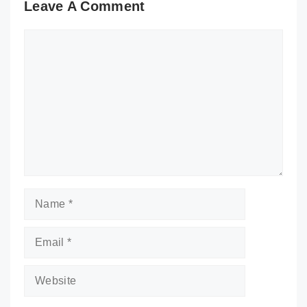
Leave A Comment
Comment
Name
Email
Website