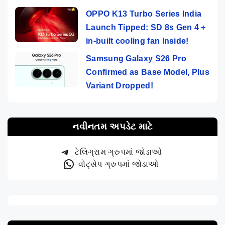
OPPO K13 Turbo Series India
Launch Tipped: SD 8s Gen 4 +
in-built cooling fan Inside!
Samsung Galaxy S26 Pro
Confirmed as Base Model, Plus
Variant Dropped!
નવીનતમ અપડેટ માટે
ટેલિગ્રામ ગ્રુપમાં જોડાઓ
વોટ્સેપ ગ્રુપમાં જોડાઓ