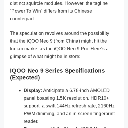
distinct squircle modules. However, the tagline
“Power To Win” differs from its Chinese
counterpart.
The speculation revolves around the possibility
that the iQOO Neo 9 (from China) might hit the
Indian market as the iQOO Neo 9 Pro. Here’s a
glimpse of what might be in store:
IQOO Neo 9 Series Specifications
(Expected)
Display:
Anticipate a 6.78-inch AMOLED
panel boasting 1.5K resolution, HDR10+
support, a swift 144Hz refresh rate, 2160Hz
PWM dimming, and an in-screen fingerprint
reader.