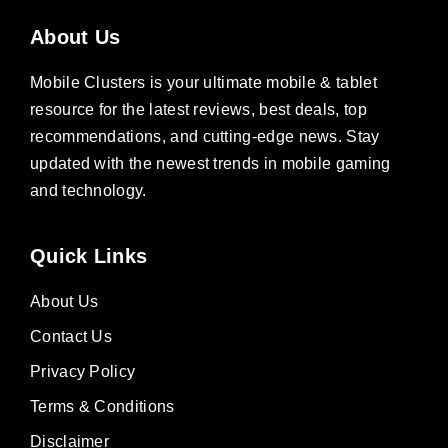
About Us
Mobile Clusters is your ultimate mobile & tablet
resource for the latest reviews, best deals, top
recommendations, and cutting-edge news. Stay
updated with the newest trends in mobile gaming
and technology.
Quick Links
About Us
Contact Us
Privacy Policy
Terms & Conditions
Disclaimer