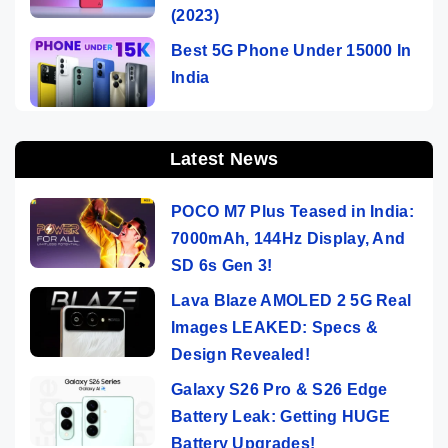
(2023)
Best 5G Phone Under 15000 In
India
Latest News
POCO M7 Plus Teased in India:
7000mAh, 144Hz Display, And
SD 6s Gen 3!
Lava Blaze AMOLED 2 5G Real
Images LEAKED: Specs &
Design Revealed!
Galaxy S26 Pro & S26 Edge
Battery Leak: Getting HUGE
Battery Upgrades!