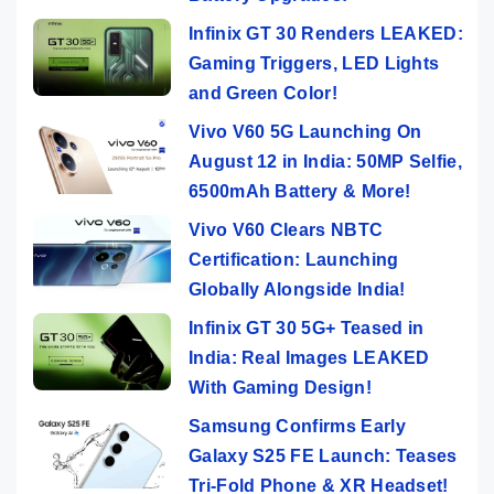
Infinix GT 30 Renders LEAKED:
Gaming Triggers, LED Lights
and Green Color!
Vivo V60 5G Launching On
August 12 in India: 50MP Selfie,
6500mAh Battery & More!
Vivo V60 Clears NBTC
Certification: Launching
Globally Alongside India!
Infinix GT 30 5G+ Teased in
India: Real Images LEAKED
With Gaming Design!
Samsung Confirms Early
Galaxy S25 FE Launch: Teases
Tri-Fold Phone & XR Headset!