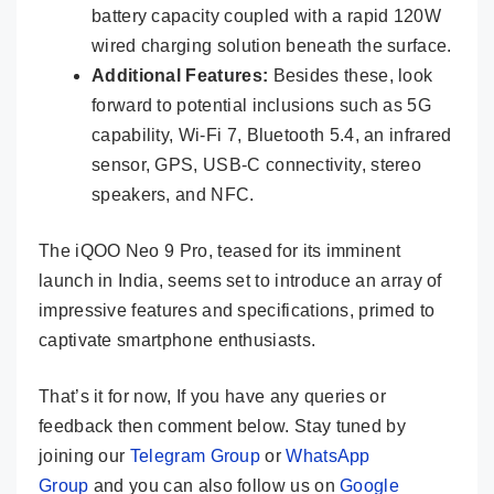
battery capacity coupled with a rapid 120W
wired charging solution beneath the surface.
Additional Features:
Besides these, look
forward to potential inclusions such as 5G
capability, Wi-Fi 7, Bluetooth 5.4, an infrared
sensor, GPS, USB-C connectivity, stereo
speakers, and NFC.
The iQOO Neo 9 Pro, teased for its imminent
launch in India, seems set to introduce an array of
impressive features and specifications, primed to
captivate smartphone enthusiasts.
That’s it for now, If you have any queries or
feedback then comment below. Stay tuned by
joining our
Telegram Group
or
WhatsApp
Group
and you can also follow us on
Google