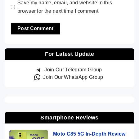
Save my name, email, and website in this
browser for the next time I comment.
For Latest Update
Join Our Telegram Group
Join Our WhatsApp Group
Smartphone Reviews
Moto G85 5G In-Depth Review