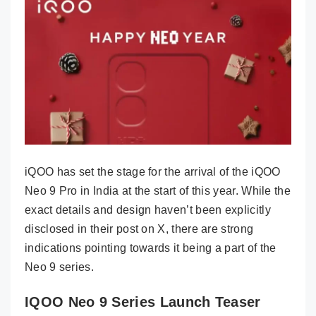
iQOO has set the stage for the arrival of the iQOO
Neo 9 Pro in India at the start of this year. While the
exact details and design haven’t been explicitly
disclosed in their post on X, there are strong
indications pointing towards it being a part of the
Neo 9 series.
IQOO Neo 9 Series Launch Teaser