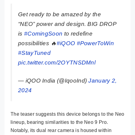
Get ready to be amazed by the
“NEO” power and design. BIG DROP
is
#ComingSoon
to redefine
possibilities 🔥
#iQOO
#PowerToWin
#StayTuned
pic.twitter.com/2OYTNSDMnl
— iQOO India (@IqooInd)
January 2,
2024
The teaser suggests this device belongs to the Neo
lineup, bearing similarities to the Neo 9 Pro.
Notably, its dual rear camera is housed within