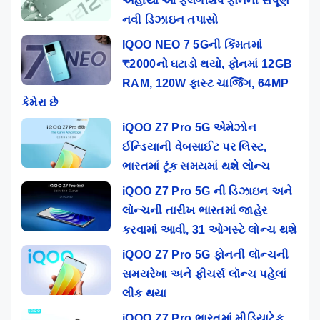
અહીંયા આ ફ્લેગશિપ ફોનની સંપૂર્ણ
નવી ડિઝાઇન તપાસો
IQOO NEO 7 5Gની કિંમતમાં
₹2000નો ઘટાડો થયો, ફોનમાં 12GB
RAM, 120W ફાસ્ટ ચાર્જિંગ, 64MP
કેમેરા છે
iQOO Z7 Pro 5G એમેઝોન
ઈન્ડિયાની વેબસાઈટ પર લિસ્ટ,
ભારતમાં ટૂંક સમયમાં થશે લોન્ચ
iQOO Z7 Pro 5G ની ડિઝાઇન અને
લોન્ચની તારીખ ભારતમાં જાહેર
કરવામાં આવી, 31 ઓગસ્ટે લોન્ચ થશે
iQOO Z7 Pro 5G ફોનની લૉન્ચની
સમયરેખા અને ફીચર્સ લૉન્ચ પહેલાં
લીક થયા
iQOO Z7 Pro ભારતમાં મીડિયાટેક