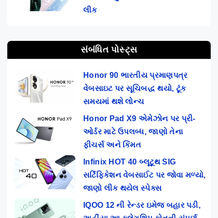
લીક
સંબંધિત પોસ્ટ્સ
Honor 90 ભારતીય પ્રમાણપત્ર
વેબસાઇટ પર સૂચિબદ્ધ થયો, ટૂંક
સમયમાં થશે લોન્ચ
Honor Pad X9 એમેઝોન પર પ્રી-
ઓર્ડર માટે ઉપલબ્ધ, જાણો તેના
ફીચર્સ અને કિંમત
Infinix HOT 40 બ્લૂટૂથ SIG
સર્ટિફિકેશન વેબસાઈટ પર જોવા મળ્યો,
જાણો લીક થયેલ સ્પેક્સ
IQOO 12 ની રેન્ડર ઇમેજ બહાર પડી,