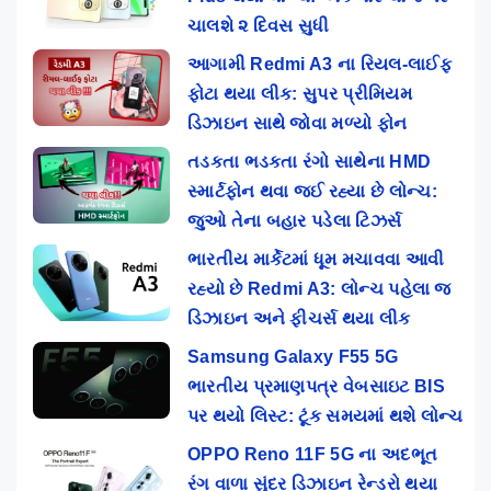
ચાલશે ૨ દિવસ સુધી
આગામી Redmi A3 ના રિયલ-લાઈફ
ફોટા થયા લીક: સુપર પ્રીમિયમ
ડિઝાઇન સાથે જોવા મળ્યો ફોન
તડકતા ભડકતા રંગો સાથેના HMD
સ્માર્ટફોન થવા જઈ રહ્યા છે લોન્ચ:
જુઓ તેના બહાર પડેલા ટિઝર્સ
ભારતીય માર્કેટમાં ધૂમ મચાવવા આવી
રહ્યો છે Redmi A3: લોન્ચ પહેલા જ
ડિઝાઇન અને ફીચર્સ થયા લીક
Samsung Galaxy F55 5G
ભારતીય પ્રમાણપત્ર વેબસાઇટ BIS
પર થયો લિસ્ટ: ટૂંક સમયમાં થશે લોન્ચ
OPPO Reno 11F 5G ના અદભૂત
રંગ વાળા સુંદર ડિઝાઇન રેન્ડરો થયા