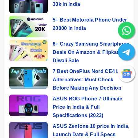
30k In India
5+ Best Motorola Phone Under
20000 In India
6+ Crazy Samsung Smartphone
Deals On Amazon & Flipkart
Diwali Sale
7 Best OnePlus Nord CE4 Lite
Alternatives: Must Check
Before Making Any Decision
ASUS ROG Phone 7 Ultimate
Price In India & Full
Specifications (2023)
ASUS Zenfone 10 price In India,
Launch Date & Full Specs