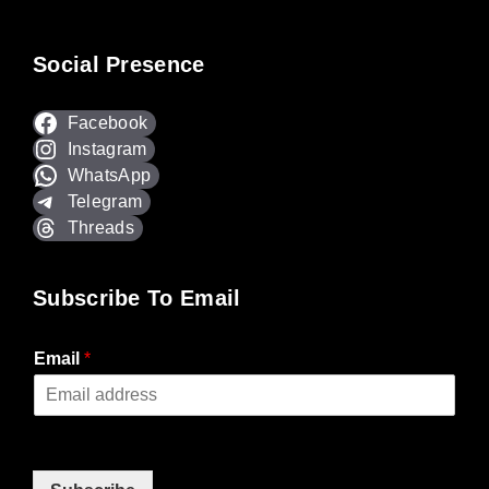
Social Presence
Facebook
Instagram
WhatsApp
Telegram
Threads
Subscribe To Email
Email
*