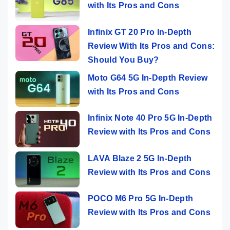
with Its Pros and Cons
Infinix GT 20 Pro In-Depth
Review With Its Pros and Cons:
Should You Buy?
Moto G64 5G In-Depth Review
with Its Pros and Cons
Infinix Note 40 Pro 5G In-Depth
Review with Its Pros and Cons
LAVA Blaze 2 5G In-Depth
Review with Its Pros and Cons
POCO M6 Pro 5G In-Depth
Review with Its Pros and Cons