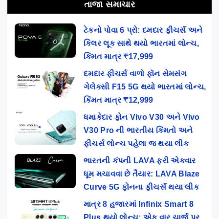
તાજા સમાચાર
ટેકનો પોવા 6 પ્રો: દમદાર ફીચર્સ અને
કિલર લૂક સાથે થયો ભારતમાં લોન્ચ,
કિંમત માત્ર ₹17,999
દમદાર ફીચર્સ વાળો ફૉન સેમસંગ
ગેલેક્સી F15 5G થયો ભારતમાં લોન્ચ,
કિંમત માત્ર ₹12,999
ધમાકેદાર ફોન Vivo V30 અને Vivo
V30 Pro ની ભારતીય કિંમતો અને
ફીચર્સ લોન્ચ પહેલા જ થયા લીક
ભારતની કંપની LAVA ફરી એકવાર
ધૂમ મચાવવા છે તૈયાર: LAVA Blaze
Curve 5G ફોનના ફીચર્સ થયા લીક
માત્ર 8 હજારમાં Infinix Smart 8
Plus થયો લોન્ચ: એક વાર ચાર્જ પર