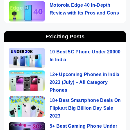
Motorola Edge 40 In-Depth
Review with Its Pros and Cons
Exiciting Posts
10 Best 5G Phone Under 20000
In India
12+ Upcoming Phones in India
2023 (July) – All Category
Phones
18+ Best Smartphone Deals On
Flipkart Big Billion Day Sale
2023
5+ Best Gaming Phone Under