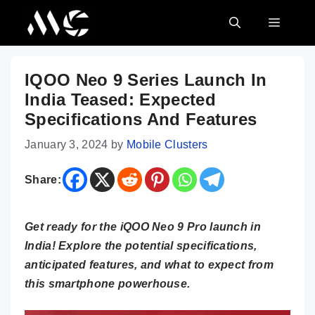
Skip
MENU
to
content
IQOO Neo 9 Series Launch In
India Teased: Expected
Specifications And Features
January 3, 2024
by
Mobile Clusters
Share:
Get ready for the iQOO Neo 9 Pro launch in
India! Explore the potential specifications,
anticipated features, and what to expect from
this smartphone powerhouse.