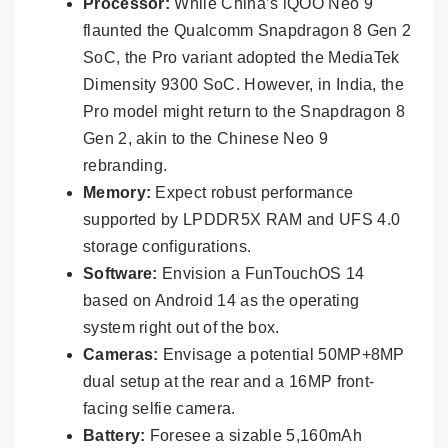
Processor:
While China’s iQOO Neo 9
flaunted the Qualcomm Snapdragon 8 Gen 2
SoC, the Pro variant adopted the MediaTek
Dimensity 9300 SoC. However, in India, the
Pro model might return to the Snapdragon 8
Gen 2, akin to the Chinese Neo 9
rebranding.
Memory:
Expect robust performance
supported by LPDDR5X RAM and UFS 4.0
storage configurations.
Software:
Envision a FunTouchOS 14
based on Android 14 as the operating
system right out of the box.
Cameras:
Envisage a potential 50MP+8MP
dual setup at the rear and a 16MP front-
facing selfie camera.
Battery:
Foresee a sizable 5,160mAh