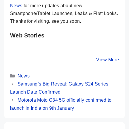
News
for more updates about new
Smartphone/Tablet Launches, Leaks & First Looks.
Thanks for visiting, see you soon.
Web Stories
iQOO 12 –
10+ Best
Redmi K
Snapdragon 8
Upcoming
Most Pow
Gen 3, 64MP
Phones In India
Phone U
By Mobile Clusters
By Mobile Clusters
View More
By Mobile Cl
Periscope @
(January, 2024)
₹25,000 
50K
Categories
News
Samsung’s Big Reveal: Galaxy S24 Series
Launch Date Confirmed
Motorola Moto G34 5G officially confirmed to
launch in India on 9th January