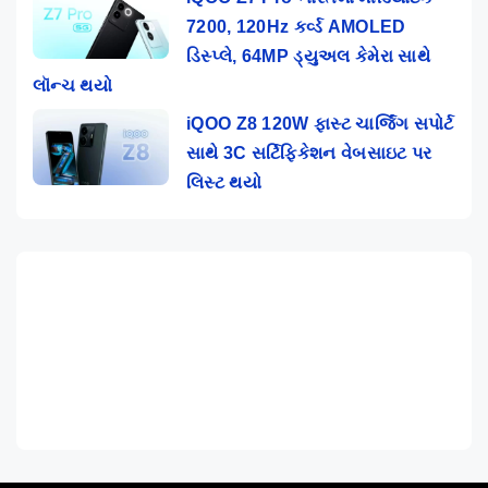
7200, 120Hz કર્વ્ડ AMOLED
ડિસ્પ્લે, 64MP ડ્યુઅલ કેમેરા સાથે
લૉન્ચ થયો
iQOO Z8 120W ફાસ્ટ ચાર્જિંગ સપોર્ટ
સાથે 3C સર્ટિફિકેશન વેબસાઇટ પર
લિસ્ટ થયો