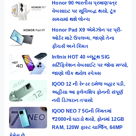
Honor 90 ભારતીય પ્રમાણપત્ર
વેબસાઇટ પર સૂચિબદ્ધ થયો, ટૂંક
સમયમાં થશે લોન્ચ
Honor Pad X9 એમેઝોન પર પ્રી-
ઓર્ડર માટે ઉપલબ્ધ, જાણો તેના
ફીચર્સ અને કિંમત
Infinix HOT 40 બ્લૂટૂથ SIG
સર્ટિફિકેશન વેબસાઈટ પર જોવા મળ્યો,
જાણો લીક થયેલ સ્પેક્સ
IQOO 12 ની રેન્ડર ઇમેજ બહાર પડી,
અહીંયા આ ફ્લેગશિપ ફોનની સંપૂર્ણ
નવી ડિઝાઇન તપાસો
IQOO NEO 7 5Gની કિંમતમાં
₹2000નો ઘટાડો થયો, ફોનમાં 12GB
RAM, 120W ફાસ્ટ ચાર્જિંગ, 64MP
કેમેરા છે