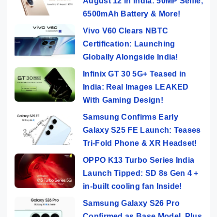
August 12 in India: 50MP Selfie,
6500mAh Battery & More!
Vivo V60 Clears NBTC
Certification: Launching
Globally Alongside India!
Infinix GT 30 5G+ Teased in
India: Real Images LEAKED
With Gaming Design!
Samsung Confirms Early
Galaxy S25 FE Launch: Teases
Tri-Fold Phone & XR Headset!
OPPO K13 Turbo Series India
Launch Tipped: SD 8s Gen 4 +
in-built cooling fan Inside!
Samsung Galaxy S26 Pro
Confirmed as Base Model, Plus