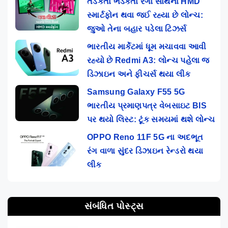
તડકતા ભડકતા રંગો સાથેના HMD
સ્માર્ટફોન થવા જઈ રહ્યા છે લોન્ચ:
જુઓ તેના બહાર પડેલા ટિઝર્સ
ભારતીય માર્કેટમાં ધૂમ મચાવવા આવી
રહ્યો છે Redmi A3: લોન્ચ પહેલા જ
ડિઝાઇન અને ફીચર્સ થયા લીક
Samsung Galaxy F55 5G
ભારતીય પ્રમાણપત્ર વેબસાઇટ BIS
પર થયો લિસ્ટ: ટૂંક સમયમાં થશે લોન્ચ
OPPO Reno 11F 5G ના અદભૂત
રંગ વાળા સુંદર ડિઝાઇન રેન્ડરો થયા
લીક
સંબંધિત પોસ્ટ્સ