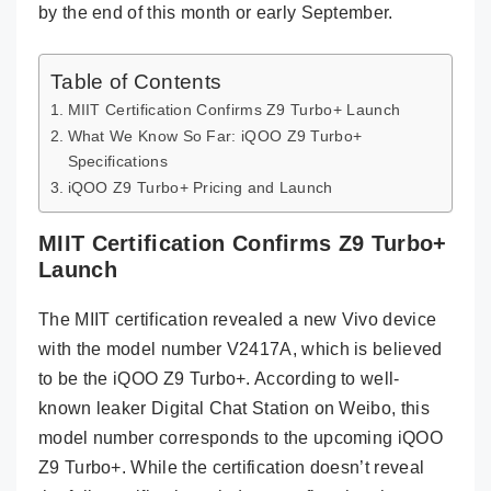
by the end of this month or early September.
Table of Contents
MIIT Certification Confirms Z9 Turbo+ Launch
What We Know So Far: iQOO Z9 Turbo+
Specifications
iQOO Z9 Turbo+ Pricing and Launch
MIIT Certification Confirms Z9 Turbo+
Launch
The MIIT certification revealed a new Vivo device
with the model number V2417A, which is believed
to be the iQOO Z9 Turbo+. According to well-
known leaker Digital Chat Station on Weibo, this
model number corresponds to the upcoming iQOO
Z9 Turbo+. While the certification doesn’t reveal