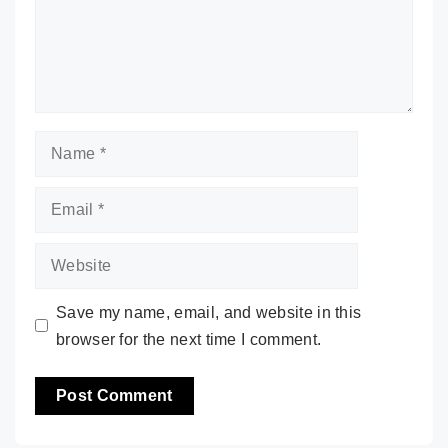
Name
Email
Website
Save my name, email, and website in this
browser for the next time I comment.