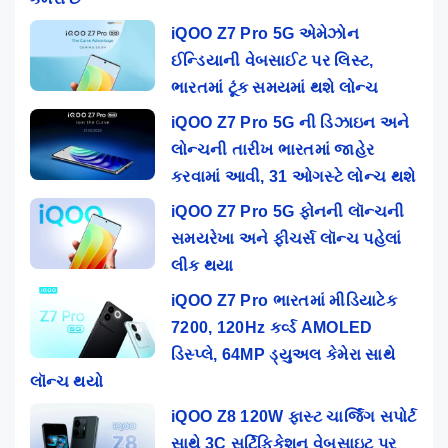
iQOO Z7 Pro 5G એમેઝોન
ઈન્ડિયાની વેબસાઈટ પર લિસ્ટ,
ભારતમાં ટૂંક સમયમાં થશે લોન્ચ
iQOO Z7 Pro 5G ની ડિઝાઇન અને
લોન્ચની તારીખ ભારતમાં જાહેર
કરવામાં આવી, 31 ઓગસ્ટે લોન્ચ થશે
iQOO Z7 Pro 5G ફોનની લૉન્ચની
સમયરેખા અને ફીચર્સ લૉન્ચ પહેલાં
લીક થયા
iQOO Z7 Pro ભારતમાં મીડિયાટેક
7200, 120Hz કર્વ્ડ AMOLED
ડિસ્પ્લે, 64MP ડ્યુઅલ કેમેરા સાથે
લૉન્ચ થયો
iQOO Z8 120W ફાસ્ટ ચાર્જિંગ સપોર્ટ
સાથે 3C સર્ટિફિકેશન વેબસાઇટ પર