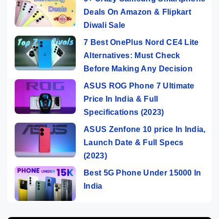
Deals On Amazon & Flipkart
Diwali Sale
7 Best OnePlus Nord CE4 Lite
Alternatives: Must Check
Before Making Any Decision
ASUS ROG Phone 7 Ultimate
Price In India & Full
Specifications (2023)
ASUS Zenfone 10 price In India,
Launch Date & Full Specs
(2023)
Best 5G Phone Under 15000 In
India