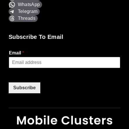
WhatsApp
Telegram
Threads
Subscribe To Email
Email
*
Subscribe