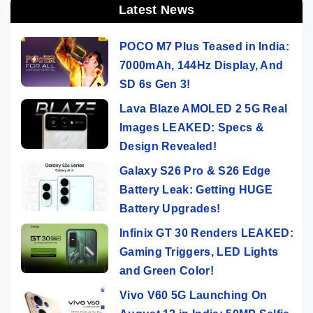
Latest News
POCO M7 Plus Teased in India:
7000mAh, 144Hz Display, And
SD 6s Gen 3!
Lava Blaze AMOLED 2 5G Real
Images LEAKED: Specs &
Design Revealed!
Galaxy S26 Pro & S26 Edge
Battery Leak: Getting HUGE
Battery Upgrades!
Infinix GT 30 Renders LEAKED:
Gaming Triggers, LED Lights
and Green Color!
Vivo V60 5G Launching On