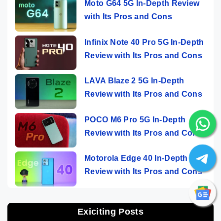
Moto G64 5G In-Depth Review
with Its Pros and Cons
Infinix Note 40 Pro 5G In-Depth
Review with Its Pros and Cons
LAVA Blaze 2 5G In-Depth
Review with Its Pros and Cons
POCO M6 Pro 5G In-Depth
Review with Its Pros and Cons
Motorola Edge 40 In-Depth
Review with Its Pros and Cons
Exiciting Posts