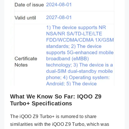
What We Know So Far: IQOO Z9
Turbo+ Specifications
The iQOO Z9 Turbo+ is rumored to share
similarities with the iQOO Z9 Turbo, which was