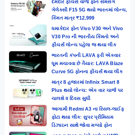
દમદાર ફીચર્સ વાળો ફૉન સેમસંગ
ગેલેક્સી F15 5G થયો ભારતમાં લોન્ચ,
કિંમત માત્ર ₹12,999
ધમાકેદાર ફોન Vivo V30 અને Vivo
V30 Pro ની ભારતીય કિંમતો અને
ફીચર્સ લોન્ચ પહેલા જ થયા લીક
ભારતની કંપની LAVA ફરી એકવાર
ધૂમ મચાવવા છે તૈયાર: LAVA Blaze
Curve 5G ફોનના ફીચર્સ થયા લીક
માત્ર 8 હજારમાં Infinix Smart 8
Plus થયો લોન્ચ: એક વાર ચાર્જ પર
ચાલશે ૨ દિવસ સુધી
આગામી Redmi A3 ના રિયલ-લાઈફ
ફોટા થયા લીક: સુપર પ્રીમિયમ
ડિઝાઇન સાથે જોવા મળ્યો ફોન