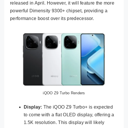
released in April. However, it will feature the more
powerful Dimensity 9300+ chipset, providing a
performance boost over its predecessor.
iQOO Z9 Turbo Renders
Display:
The iQOO Z9 Turbo+ is expected
to come with a flat OLED display, offering a
1.5K resolution. This display will likely