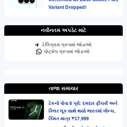
Variant Dropped!
નવીનતમ અપડેટ માટે
ટેલિગ્રામ ગ્રુપમાં જોડાઓ
વોટ્સેપ ગ્રુપમાં જોડાઓ
તાજા સમાચાર
ટેકનો પોવા 6 પ્રો: દમદાર ફીચર્સ અને
કિલર લૂક સાથે થયો ભારતમાં લોન્ચ,
કિંમત માત્ર ₹17,999