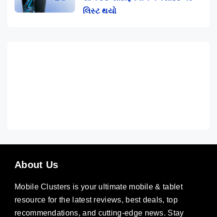
લિસ્ટ થયો
About Us
Mobile Clusters is your ultimate mobile & tablet
resource for the latest reviews, best deals, top
recommendations, and cutting-edge news. Stay