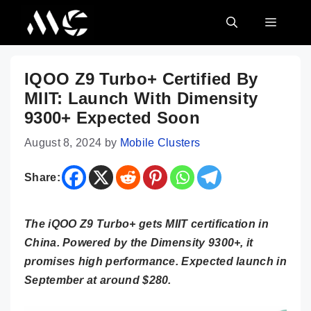
Skip
MENU
to
content
IQOO Z9 Turbo+ Certified By
MIIT: Launch With Dimensity
9300+ Expected Soon
August 8, 2024
by
Mobile Clusters
Share:
The iQOO Z9 Turbo+ gets MIIT certification in
China. Powered by the Dimensity 9300+, it
promises high performance. Expected launch in
September at around $280.