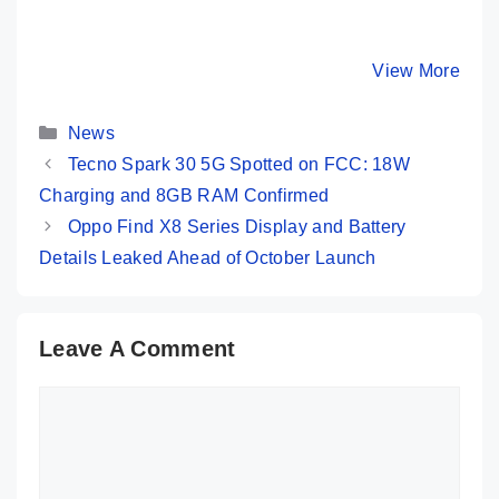
Amazon Great
Moto G85 5G 💜
Redmi 13
Freedom Sale:
Most Premium
Launched
iPhone 13
Phone @ Rs
108MP C
By Mobile Clusters
By Mobile Clusters
View More
By Mobile Cl
Under 50K 😱
16,999 Only
SD 4 Gen
120Hz Di
Categories
…
News
Tecno Spark 30 5G Spotted on FCC: 18W
Charging and 8GB RAM Confirmed
Oppo Find X8 Series Display and Battery
Details Leaked Ahead of October Launch
Leave A Comment
Comment