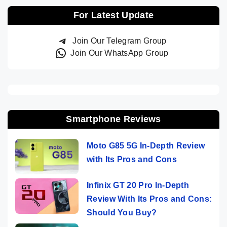
For Latest Update
Join Our Telegram Group
Join Our WhatsApp Group
Smartphone Reviews
Moto G85 5G In-Depth Review
with Its Pros and Cons
Infinix GT 20 Pro In-Depth
Review With Its Pros and Cons:
Should You Buy?