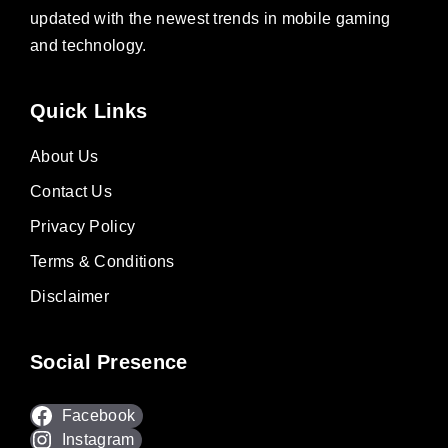
updated with the newest trends in mobile gaming
and technology.
Quick Links
About Us
Contact Us
Privacy Policy
Terms & Conditions
Disclaimer
Social Presence
Facebook
Instagram