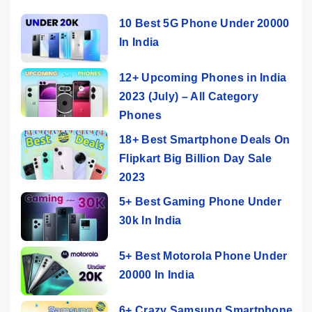
10 Best 5G Phone Under 20000
In India
12+ Upcoming Phones in India
2023 (July) – All Category
Phones
18+ Best Smartphone Deals On
Flipkart Big Billion Day Sale
2023
5+ Best Gaming Phone Under
30k In India
5+ Best Motorola Phone Under
20000 In India
6+ Crazy Samsung Smartphone