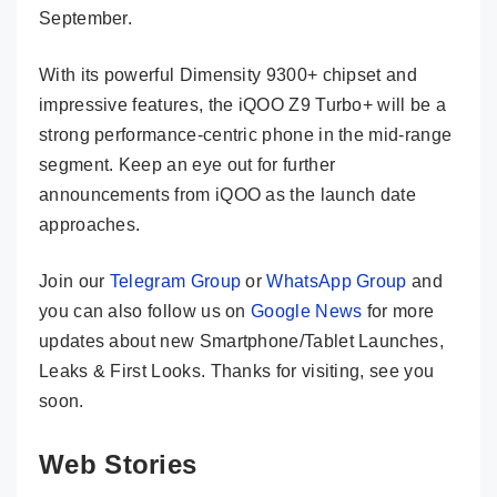
September.
With its powerful Dimensity 9300+ chipset and
impressive features, the iQOO Z9 Turbo+ will be a
strong performance-centric phone in the mid-range
segment. Keep an eye out for further
announcements from iQOO as the launch date
approaches.
Join our
Telegram Group
or
WhatsApp Group
and
you can also follow us on
Google News
for more
updates about new Smartphone/Tablet Launches,
Leaks & First Looks. Thanks for visiting, see you
soon.
Web Stories