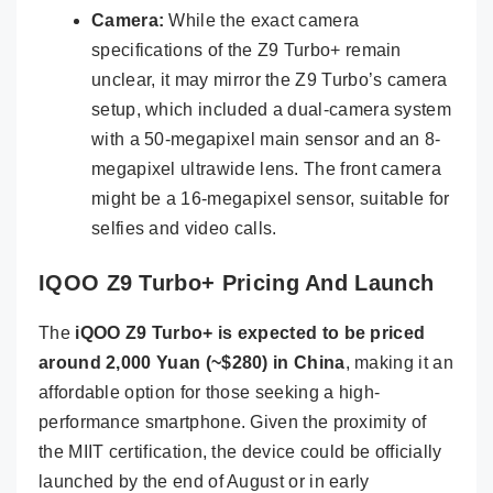
Camera:
While the exact camera
specifications of the Z9 Turbo+ remain
unclear, it may mirror the Z9 Turbo’s camera
setup, which included a dual-camera system
with a 50-megapixel main sensor and an 8-
megapixel ultrawide lens. The front camera
might be a 16-megapixel sensor, suitable for
selfies and video calls.
IQOO Z9 Turbo+ Pricing And Launch
The
iQOO Z9 Turbo+ is expected to be priced
around 2,000 Yuan (~$280) in China
, making it an
affordable option for those seeking a high-
performance smartphone. Given the proximity of
the MIIT certification, the device could be officially
launched by the end of August or in early