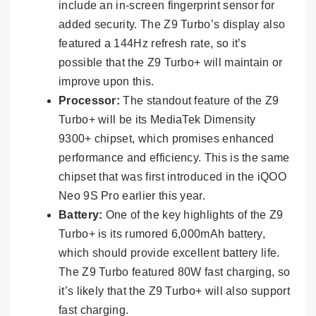
include an in-screen fingerprint sensor for
added security. The Z9 Turbo’s display also
featured a 144Hz refresh rate, so it’s
possible that the Z9 Turbo+ will maintain or
improve upon this.
Processor:
The standout feature of the Z9
Turbo+ will be its MediaTek Dimensity
9300+ chipset, which promises enhanced
performance and efficiency. This is the same
chipset that was first introduced in the iQOO
Neo 9S Pro earlier this year.
Battery:
One of the key highlights of the Z9
Turbo+ is its rumored 6,000mAh battery,
which should provide excellent battery life.
The Z9 Turbo featured 80W fast charging, so
it’s likely that the Z9 Turbo+ will also support
fast charging.