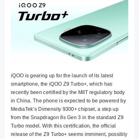
iQOO is gearing up for the launch of its latest
smartphone, the iQOO Z9 Turbo+, which has
recently been certified by the MIIT regulatory body
in China. The phone is expected to be powered by
MediaTek’s Dimensity 9300+ chipset, a step up
from the Snapdragon 8s Gen 3 in the standard Z9
Turbo model. With this certification, the official
release of the Z9 Turbo+ seems imminent, possibly