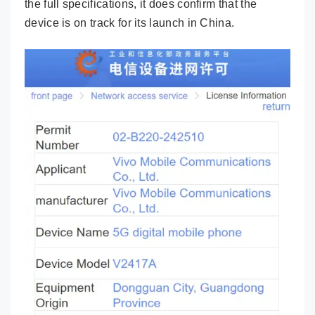
the full specifications, it does confirm that the
device is on track for its launch in China.