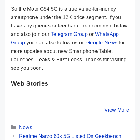
So the Moto G54 5G is a true value-for-money
smartphone under the 12K price segment. If you
have any queries or feedback then comment below
and also join our
Telegram Group
or
WhatsApp
Group
you can also follow us on
Google News
for
more updates about new Smartphone/Tablet
Launches, Leaks & First Looks. Thanks for visiting,
see you soon.
Web Stories
Motorola Edge
HONOR 90 –
Vivo V29
40 Key
200MP Camera
True
Specifications
& Quad Curved
Masterpi
By Mobile Clusters
By Mobile Clusters
View More
By Mobile Cl
– A True
Display
With 50
Flagship Killer
Selfie C
Categories
News
Realme Narzo 60x 5G Listed On Geekbench