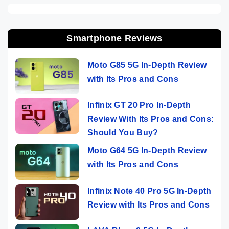
Smartphone Reviews
Moto G85 5G In-Depth Review
with Its Pros and Cons
Infinix GT 20 Pro In-Depth
Review With Its Pros and Cons:
Should You Buy?
Moto G64 5G In-Depth Review
with Its Pros and Cons
Infinix Note 40 Pro 5G In-Depth
Review with Its Pros and Cons