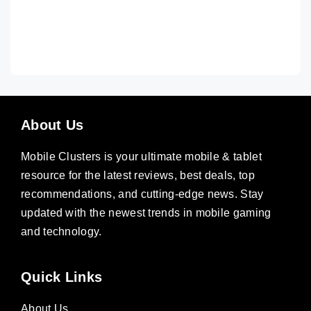
About Us
Mobile Clusters is your ultimate mobile & tablet
resource for the latest reviews, best deals, top
recommendations, and cutting-edge news. Stay
updated with the newest trends in mobile gaming
and technology.
Quick Links
About Us