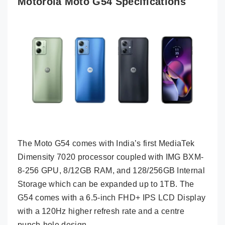
Motorola Moto G54 Specifications
The Moto G54 comes with India’s first MediaTek
Dimensity 7020 processor coupled with IMG BXM-
8-256 GPU, 8/12GB RAM, and 128/256GB Internal
Storage which can be expanded up to 1TB. The
G54 comes with a 6.5-inch FHD+ IPS LCD Display
with a 120Hz higher refresh rate and a centre
punch-hole design.