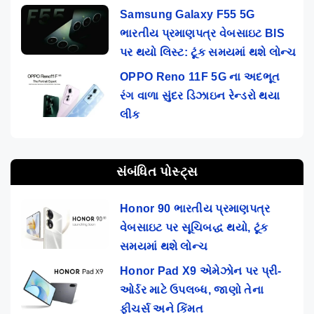
Samsung Galaxy F55 5G
ભારતીય પ્રમાણપત્ર વેબસાઇટ BIS
પર થયો લિસ્ટ: ટૂંક સમયમાં થશે લોન્ચ
OPPO Reno 11F 5G ના અદભૂત
રંગ વાળા સુંદર ડિઝાઇન રેન્ડરો થયા
લીક
સંબંધિત પોસ્ટ્સ
Honor 90 ભારતીય પ્રમાણપત્ર
વેબસાઇટ પર સૂચિબદ્ધ થયો, ટૂંક
સમયમાં થશે લોન્ચ
Honor Pad X9 એમેઝોન પર પ્રી-
ઓર્ડર માટે ઉપલબ્ધ, જાણો તેના
ફીચર્સ અને કિંમત