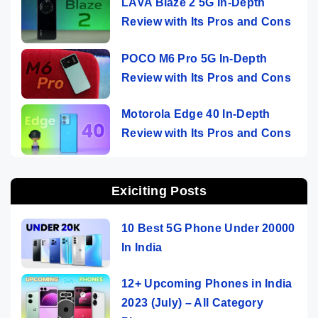
LAVA Blaze 2 5G In-Depth
Review with Its Pros and Cons
POCO M6 Pro 5G In-Depth
Review with Its Pros and Cons
Motorola Edge 40 In-Depth
Review with Its Pros and Cons
Exiciting Posts
10 Best 5G Phone Under 20000
In India
12+ Upcoming Phones in India
2023 (July) – All Category