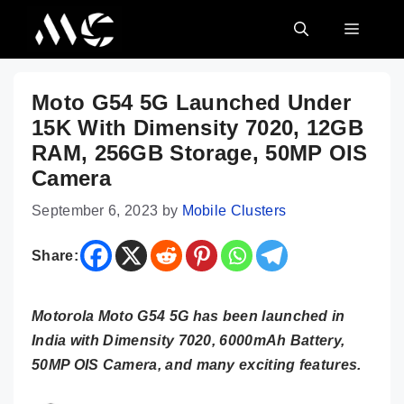
Skip
MENU
to
content
Moto G54 5G Launched Under
15K With Dimensity 7020, 12GB
RAM, 256GB Storage, 50MP OIS
Camera
September 6, 2023
by
Mobile Clusters
Share:
Motorola Moto G54 5G has been launched in
India with Dimensity 7020, 6000mAh Battery,
50MP OIS Camera, and many exciting features.