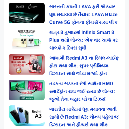
ભારતની કંપની LAVA ફરી એકવાર
ધૂમ મચાવવા છે તૈયાર: LAVA Blaze
Curve 5G ફોનના ફીચર્સ થયા લીક
માત્ર 8 હજારમાં Infinix Smart 8
Plus થયો લોન્ચ: એક વાર ચાર્જ પર
ચાલશે ૨ દિવસ સુધી
આગામી Redmi A3 ના રિયલ-લાઈફ
ફોટા થયા લીક: સુપર પ્રીમિયમ
ડિઝાઇન સાથે જોવા મળ્યો ફોન
તડકતા ભડકતા રંગો સાથેના HMD
સ્માર્ટફોન થવા જઈ રહ્યા છે લોન્ચ:
જુઓ તેના બહાર પડેલા ટિઝર્સ
ભારતીય માર્કેટમાં ધૂમ મચાવવા આવી
રહ્યો છે Redmi A3: લોન્ચ પહેલા જ
ડિઝાઇન અને ફીચર્સ થયા લીક