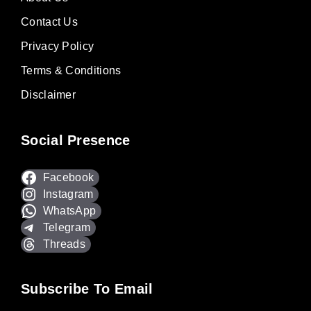
Contact Us
Privacy Policy
Terms & Conditions
Disclaimer
Social Presence
Facebook
Instagram
WhatsApp
Telegram
Threads
Subscribe To Email