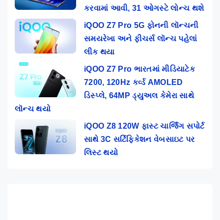
કરવામાં આવી, 31 ઓગસ્ટે લોન્ચ થશે
iQOO Z7 Pro 5G ફોનની લૉન્ચની
સમયરેખા અને ફીચર્સ લૉન્ચ પહેલાં
લીક થયા
iQOO Z7 Pro ભારતમાં મીડિયાટેક
7200, 120Hz કર્વ્ડ AMOLED
ડિસ્પ્લે, 64MP ડ્યુઅલ કેમેરા સાથે
લૉન્ચ થયો
iQOO Z8 120W ફાસ્ટ ચાર્જિંગ સપોર્ટ
સાથે 3C સર્ટિફિકેશન વેબસાઇટ પર
લિસ્ટ થયો