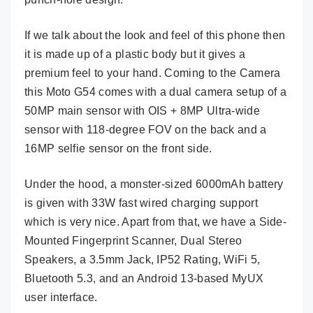
If we talk about the look and feel of this phone then
it is made up of a plastic body but it gives a
premium feel to your hand. Coming to the Camera
this Moto G54 comes with a dual camera setup of a
50MP main sensor with OIS + 8MP Ultra-wide
sensor with 118-degree FOV on the back and a
16MP selfie sensor on the front side.
Under the hood, a monster-sized 6000mAh battery
is given with 33W fast wired charging support
which is very nice. Apart from that, we have a Side-
Mounted Fingerprint Scanner, Dual Stereo
Speakers, a 3.5mm Jack, IP52 Rating, WiFi 5,
Bluetooth 5.3, and an Android 13-based MyUX
user interface.