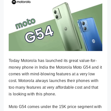
Today Motorola has launched its great value-for-
money phone in India the Motorola Moto G54 and it
comes with mind-blowing features at a very low
cost. Motorola always launches their phones with
too many features at very affordable cost and that
is looking with this phone.
Moto G54 comes under the 15K price segment with