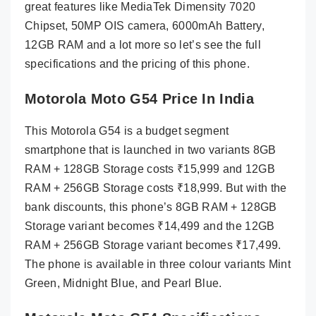
great features like MediaTek Dimensity 7020
Chipset, 50MP OIS camera, 6000mAh Battery,
12GB RAM and a lot more so let’s see the full
specifications and the pricing of this phone.
Motorola Moto G54 Price In India
This Motorola G54 is a budget segment
smartphone that is launched in two variants 8GB
RAM + 128GB Storage costs ₹15,999 and 12GB
RAM + 256GB Storage costs ₹18,999. But with the
bank discounts, this phone’s 8GB RAM + 128GB
Storage variant becomes ₹14,499 and the 12GB
RAM + 256GB Storage variant becomes ₹17,499.
The phone is available in three colour variants Mint
Green, Midnight Blue, and Pearl Blue.