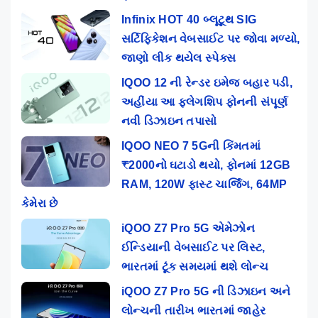
Infinix HOT 40 બ્લૂટૂથ SIG
સર્ટિફિકેશન વેબસાઈટ પર જોવા મળ્યો,
જાણો લીક થયેલ સ્પેક્સ
IQOO 12 ની રેન્ડર ઇમેજ બહાર પડી,
અહીંયા આ ફ્લેગશિપ ફોનની સંપૂર્ણ
નવી ડિઝાઇન તપાસો
IQOO NEO 7 5Gની કિંમતમાં
₹2000નો ઘટાડો થયો, ફોનમાં 12GB
RAM, 120W ફાસ્ટ ચાર્જિંગ, 64MP
કેમેરા છે
iQOO Z7 Pro 5G એમેઝોન
ઈન્ડિયાની વેબસાઈટ પર લિસ્ટ,
ભારતમાં ટૂંક સમયમાં થશે લોન્ચ
iQOO Z7 Pro 5G ની ડિઝાઇન અને
લોન્ચની તારીખ ભારતમાં જાહેર