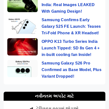
India: Real Images LEAKED
With Gaming Design!
Samsung Confirms Early
Galaxy S25 FE Launch: Teases
Tri-Fold Phone & XR Headset!
OPPO K13 Turbo Series India
Launch Tipped: SD 8s Gen 4 +
in-built cooling fan Inside!
Samsung Galaxy S26 Pro
Confirmed as Base Model, Plus
Variant Dropped!
નવીનતમ અપડેટ માટે
ટેલિગ્રામ ગ્રુપમાં જોડાઓ