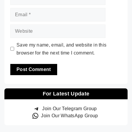
Email
Website
Save my name, email, and website in this
browser for the next time I comment.
For Latest Update
Join Our Telegram Group
Join Our WhatsApp Group