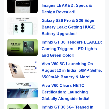
Images LEAKED: Specs &
Design Revealed!
Galaxy S26 Pro & S26 Edge
Battery Leak: Getting HUGE
Battery Upgrades!
Infinix GT 30 Renders LEAKED:
Gaming Triggers, LED Lights
and Green Color!
Vivo V60 5G Launching On
August 12 in India: 50MP Selfie,
6500mAh Battery & More!
Vivo V60 Clears NBTC
Certification: Launching
Globally Alongside India!
Infinix GT 30 5G+ Teased in