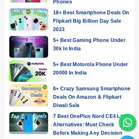
Phones
18+ Best Smartphone Deals On
Flipkart Big Billion Day Sale
2023
5+ Best Gaming Phone Under
30k In India
5+ Best Motorola Phone Under
20000 In India
6+ Crazy Samsung Smartphone
Deals On Amazon & Flipkart
Diwali Sale
7 Best OnePlus Nord CE4 Lite
Alternatives: Must Check
Before Making Any Decision