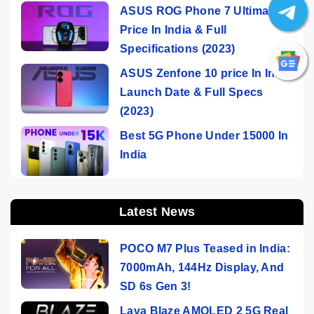
ASUS ROG Phone 7 Ultimate
Price In India & Full
Specifications (2023)
ASUS Zenfone 10 price In India,
Launch Date & Full Specs
(2023)
Best 5G Phone Under 15000 In
India
Latest News
POCO M7 Plus Teased in India:
7000mAh, 144Hz Display, And
SD 6s Gen 3!
Lava Blaze AMOLED 2 5G Real