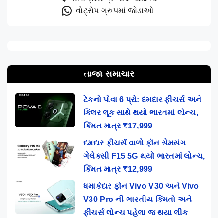
વોટ્સેપ ગ્રુપમાં જોડાઓ
તાજા સમાચાર
ટેકનો પોવા 6 પ્રો: દમદાર ફીચર્સ અને
કિલર લૂક સાથે થયો ભારતમાં લોન્ચ,
કિંમત માત્ર ₹17,999
દમદાર ફીચર્સ વાળો ફૉન સેમસંગ
ગેલેક્સી F15 5G થયો ભારતમાં લોન્ચ,
કિંમત માત્ર ₹12,999
ધમાકેદાર ફોન Vivo V30 અને Vivo
V30 Pro ની ભારતીય કિંમતો અને
ફીચર્સ લોન્ચ પહેલા જ થયા લીક