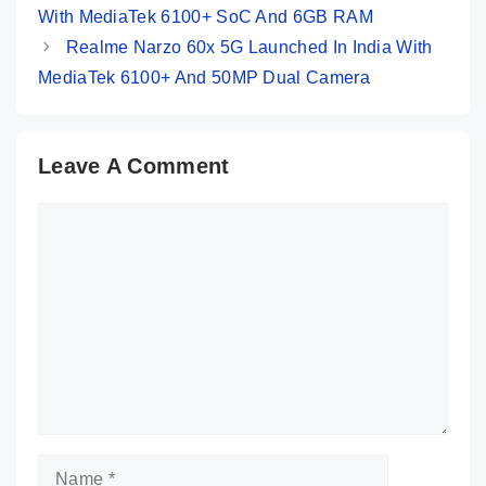
With MediaTek 6100+ SoC And 6GB RAM
Realme Narzo 60x 5G Launched In India With
MediaTek 6100+ And 50MP Dual Camera
Leave A Comment
Comment
Name