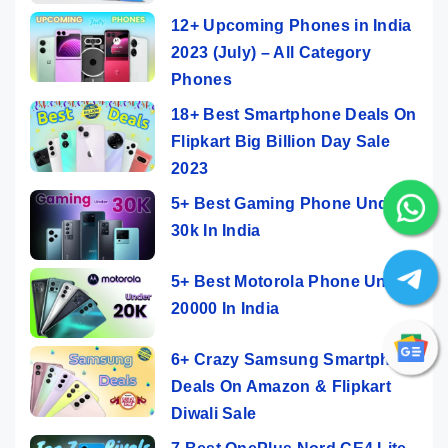
12+ Upcoming Phones in India
2023 (July) – All Category
Phones
18+ Best Smartphone Deals On
Flipkart Big Billion Day Sale
2023
5+ Best Gaming Phone Under
30k In India
5+ Best Motorola Phone Under
20000 In India
6+ Crazy Samsung Smartphone
Deals On Amazon & Flipkart
Diwali Sale