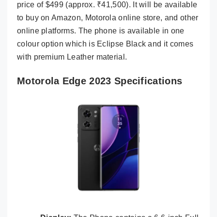
price of $499 (approx. ₹41,500). It will be available
to buy on Amazon, Motorola online store, and other
online platforms. The phone is available in one
colour option which is Eclipse Black and it comes
with premium Leather material.
Motorola Edge 2023 Specifications