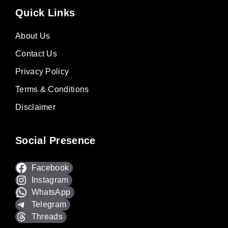
Quick Links
About Us
Contact Us
Privacy Policy
Terms & Conditions
Disclaimer
Social Presence
Facebook
Instagram
WhatsApp
Telegram
Threads