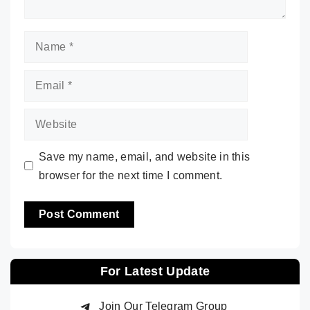
Name
Email
Website
Save my name, email, and website in this
browser for the next time I comment.
For Latest Update
Join Our Telegram Group