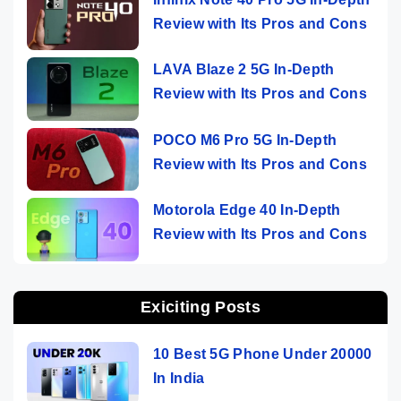
Review with Its Pros and Cons
LAVA Blaze 2 5G In-Depth
Review with Its Pros and Cons
POCO M6 Pro 5G In-Depth
Review with Its Pros and Cons
Motorola Edge 40 In-Depth
Review with Its Pros and Cons
Exiciting Posts
10 Best 5G Phone Under 20000
In India