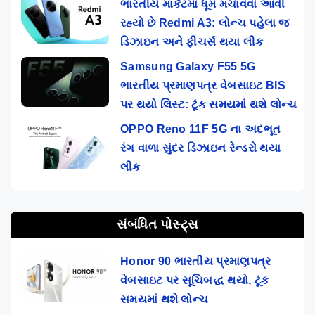
ભારતીય માર્કેટમાં ધૂમ મચાવવા આવી
રહ્યો છે Redmi A3: લોન્ચ પહેલા જ
ડિઝાઇન અને ફીચર્સ થયા લીક
Samsung Galaxy F55 5G
ભારતીય પ્રમાણપત્ર વેબસાઇટ BIS
પર થયો લિસ્ટ: ટૂંક સમયમાં થશે લોન્ચ
OPPO Reno 11F 5G ના અદભૂત
રંગ વાળા સુંદર ડિઝાઇન રેન્ડરો થયા
લીક
સંબંધિત પોસ્ટ્સ
Honor 90 ભારતીય પ્રમાણપત્ર
વેબસાઇટ પર સૂચિબદ્ધ થયો, ટૂંક
સમયમાં થશે લોન્ચ