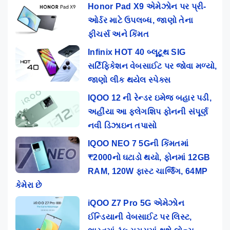
Honor Pad X9 એમેઝોન પર પ્રી-
ઓર્ડર માટે ઉપલબ્ધ, જાણો તેના
ફીચર્સ અને કિંમત
Infinix HOT 40 બ્લૂટૂથ SIG
સર્ટિફિકેશન વેબસાઈટ પર જોવા મળ્યો,
જાણો લીક થયેલ સ્પેક્સ
IQOO 12 ની રેન્ડર ઇમેજ બહાર પડી,
અહીંયા આ ફ્લેગશિપ ફોનની સંપૂર્ણ
નવી ડિઝાઇન તપાસો
IQOO NEO 7 5Gની કિંમતમાં
₹2000નો ઘટાડો થયો, ફોનમાં 12GB
RAM, 120W ફાસ્ટ ચાર્જિંગ, 64MP
કેમેરા છે
iQOO Z7 Pro 5G એમેઝોન
ઈન્ડિયાની વેબસાઈટ પર લિસ્ટ,