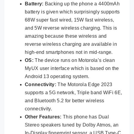
Battery:
Backing up the phone a 4400mAh
battery is given which surprisingly supports
68W super fast wired, 15W fast wireless,
and 5W reverse wireless charging. This is
amazing because these wireless and
reverse wireless charging are available in
high-end smartphones not in mid-range.
OS:
The device runs on Motorola’s clean
MyUX user interface which is based on the
Android 13 operating system.
Connectivity:
The Motorola Edge 2023
supports a 5G network, Triple band WiFi 6E,
and Bluetooth 5.2 for better wireless
connectivity.
Other Features:
This phone has Dual
Stereo speakers tuned by Dolby Atmos, an
In-Display fingerprint sensor, a USB Type-C