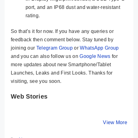
port, and an IP68 dust and water-resistant
rating.
So that’s it for now. If you have any queries or
feedback then comment below. Stay tuned by
joining our
Telegram Group
or
WhatsApp Group
and you can also follow us on
Google News
for
more updates about new Smartphone/Tablet
Launches, Leaks and First Looks. Thanks for
visiting, see you soon.
Web Stories
OnePlus 11R
Tecno Phantom
Moto Edg
5G Solar Red
V Flip 5G –
Neo –
Special Edition
Impossible Flip
EXCELLE
By Mobile Clusters
By Mobile Clusters
View More
By Mobile Cl
With 18GB
at just ₹49,999
Phone @
RAM
₹20,999