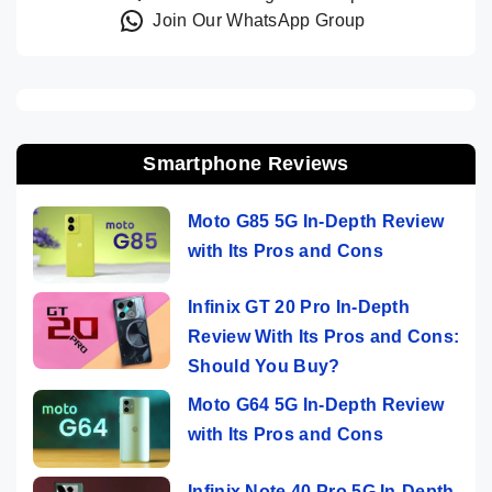
Join Our WhatsApp Group
Smartphone Reviews
Moto G85 5G In-Depth Review
with Its Pros and Cons
Infinix GT 20 Pro In-Depth
Review With Its Pros and Cons:
Should You Buy?
Moto G64 5G In-Depth Review
with Its Pros and Cons
Infinix Note 40 Pro 5G In-Depth