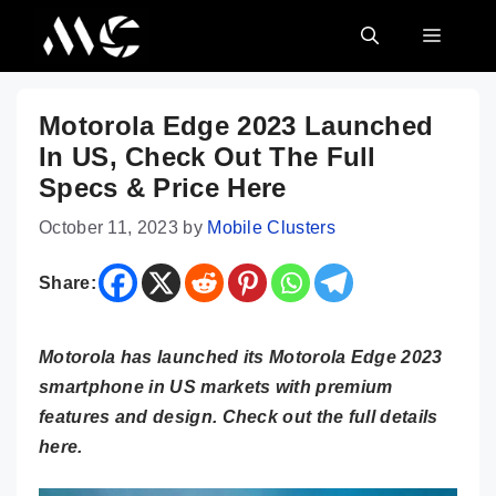
Skip
MENU
to
content
Motorola Edge 2023 Launched
In US, Check Out The Full
Specs & Price Here
October 11, 2023
by
Mobile Clusters
Share:
Motorola has launched its Motorola Edge 2023
smartphone in US markets with premium
features and design. Check out the full details
here.