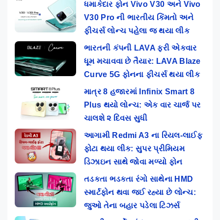
ધમાકેદાર ફોન Vivo V30 અને Vivo
V30 Pro ની ભારતીય કિંમતો અને
ફીચર્સ લોન્ચ પહેલા જ થયા લીક
ભારતની કંપની LAVA ફરી એકવાર
ધૂમ મચાવવા છે તૈયાર: LAVA Blaze
Curve 5G ફોનના ફીચર્સ થયા લીક
માત્ર 8 હજારમાં Infinix Smart 8
Plus થયો લોન્ચ: એક વાર ચાર્જ પર
ચાલશે ૨ દિવસ સુધી
આગામી Redmi A3 ના રિયલ-લાઈફ
ફોટા થયા લીક: સુપર પ્રીમિયમ
ડિઝાઇન સાથે જોવા મળ્યો ફોન
તડકતા ભડકતા રંગો સાથેના HMD
સ્માર્ટફોન થવા જઈ રહ્યા છે લોન્ચ:
જુઓ તેના બહાર પડેલા ટિઝર્સ