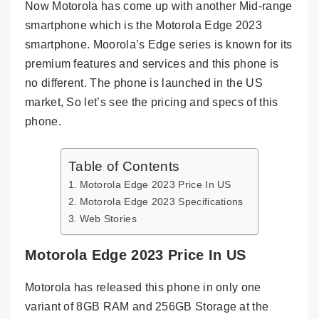
Now Motorola has come up with another Mid-range
smartphone which is the Motorola Edge 2023
smartphone. Moorola’s Edge series is known for its
premium features and services and this phone is
no different. The phone is launched in the US
market, So let’s see the pricing and specs of this
phone.
Table of Contents
Motorola Edge 2023 Price In US
Motorola Edge 2023 Specifications
Web Stories
Motorola Edge 2023 Price In US
Motorola has released this phone in only one
variant of 8GB RAM and 256GB Storage at the