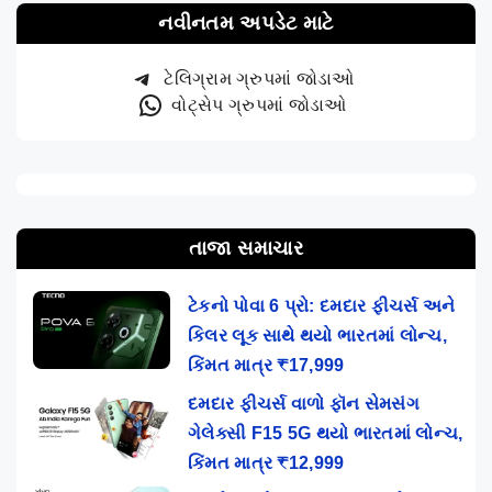
નવીનતમ અપડેટ માટે
ટેલિગ્રામ ગ્રુપમાં જોડાઓ
વોટ્સેપ ગ્રુપમાં જોડાઓ
તાજા સમાચાર
ટેકનો પોવા 6 પ્રો: દમદાર ફીચર્સ અને
કિલર લૂક સાથે થયો ભારતમાં લોન્ચ,
કિંમત માત્ર ₹17,999
દમદાર ફીચર્સ વાળો ફૉન સેમસંગ
ગેલેક્સી F15 5G થયો ભારતમાં લોન્ચ,
કિંમત માત્ર ₹12,999