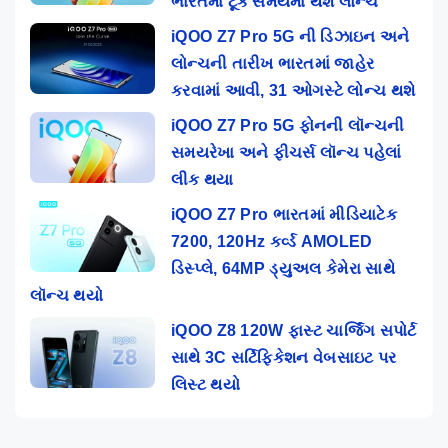
ભારતમાં ટૂંક સમયમાં થશે લોન્ચ
iQOO Z7 Pro 5G ની ડિઝાઇન અને
લોન્ચની તારીખ ભારતમાં જાહેર
કરવામાં આવી, 31 ઓગસ્ટે લોન્ચ થશે
iQOO Z7 Pro 5G ફોનની લૉન્ચની
સમયરેખા અને ફીચર્સ લૉન્ચ પહેલાં
લીક થયા
iQOO Z7 Pro ભારતમાં મીડિયાટેક
7200, 120Hz કર્વ્ડ AMOLED
ડિસ્પ્લે, 64MP ડ્યુઅલ કેમેરા સાથે
લૉન્ચ થયો
iQOO Z8 120W ફાસ્ટ ચાર્જિંગ સપોર્ટ
સાથે 3C સર્ટિફિકેશન વેબસાઇટ પર
લિસ્ટ થયો