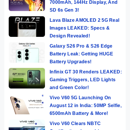
7000mAh, 144Hz Display, And
SD 6s Gen 3!
Lava Blaze AMOLED 2 5G Real
Images LEAKED: Specs &
Design Revealed!
Galaxy S26 Pro & S26 Edge
Battery Leak: Getting HUGE
Battery Upgrades!
Infinix GT 30 Renders LEAKED:
Gaming Triggers, LED Lights
and Green Color!
Vivo V60 5G Launching On
August 12 in India: 50MP Selfie,
6500mAh Battery & More!
Vivo V60 Clears NBTC