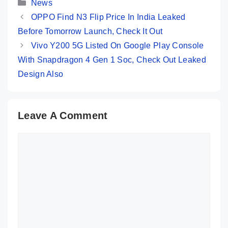
Categories
News
OPPO Find N3 Flip Price In India Leaked
Before Tomorrow Launch, Check It Out
Vivo Y200 5G Listed On Google Play Console
With Snapdragon 4 Gen 1 Soc, Check Out Leaked
Design Also
Leave A Comment
Comment