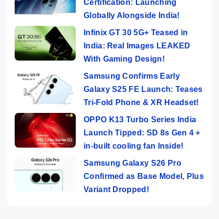
Certification: Launching
Globally Alongside India!
Infinix GT 30 5G+ Teased in
India: Real Images LEAKED
With Gaming Design!
Samsung Confirms Early
Galaxy S25 FE Launch: Teases
Tri-Fold Phone & XR Headset!
OPPO K13 Turbo Series India
Launch Tipped: SD 8s Gen 4 +
in-built cooling fan Inside!
Samsung Galaxy S26 Pro
Confirmed as Base Model, Plus
Variant Dropped!