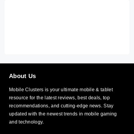
About Us
Mobile Clusters is your ultimate mobile & tablet
resource for the latest reviews, best deals, top
recommendations, and cutting-edge news. Stay
updated with the newest trends in mobile gaming
and technology.