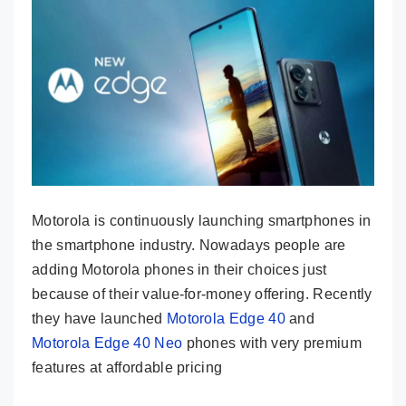
Motorola is continuously launching smartphones in
the smartphone industry. Nowadays people are
adding Motorola phones in their choices just
because of their value-for-money offering. Recently
they have launched
Motorola Edge 40
and
Motorola Edge 40 Neo
phones with very premium
features at affordable pricing