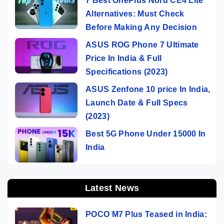
7 Best OnePlus Nord CE4 Lite
Alternatives: Must Check
Before Making Any Decision
ASUS ROG Phone 7 Ultimate
Price In India & Full
Specifications (2023)
ASUS Zenfone 10 price In India,
Launch Date & Full Specs
(2023)
Best 5G Phone Under 15000 In
India
Latest News
POCO M7 Plus Teased in India: