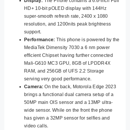
Display:
The Phone contains a 6.6-inch Full
HD+ 10-bit pOLED display with 144Hz
super-smooth refresh rate, 2400 x 1080
resolution, and 1200nits peak brightness
support.
Performance:
This phone is powered by the
MediaTek Dimensity 7030 a 6 nm power
efficient Chipset having further connected
Mali-G610 MC3 GPU, 8GB of LPDDR4X
RAM, and 256GB of UFS 2.2 Storage
serving very good performance.
Camera:
On the back, Motorola Edge 2023
brings a functional dual camera setup of a
50MP main OIS sensor and a 13MP ultra-
wide sensor. While on the front the phone
has given a 32MP sensor for selfies and
video calls.