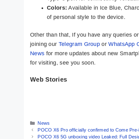
Colors:
Available in Ice Blue, Char
of personal style to the device.
Other than that, If you have any queries 
joining our
Telegram Group
or
WhatsApp 
News
for more updates about new Smartph
for visiting, see you soon.
Web Stories
Vivo X100 –
Redmi K70E ⚡
The Best
Most Powerful
Camera
Phone Under
By Mobile Clusters
By Mobile Clusters
Smartphone
₹25,000 🔥
Ever🔥🔥🔥
Categories
News
POCO X6 Pro officially confirmed to Come Pre-
POCO X6 5G unboxing video Leaked: Full Desi