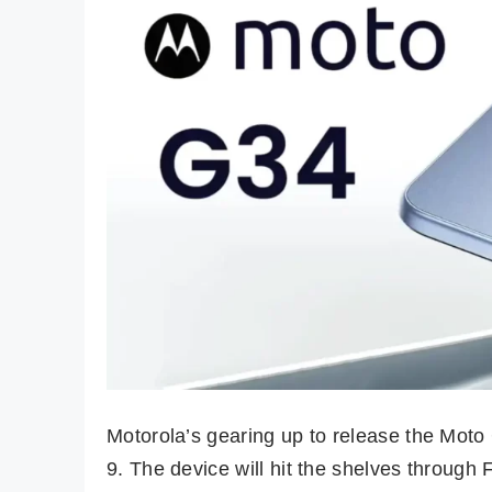
Motorola’s gearing up to release the Mot
9. The device will hit the shelves through 