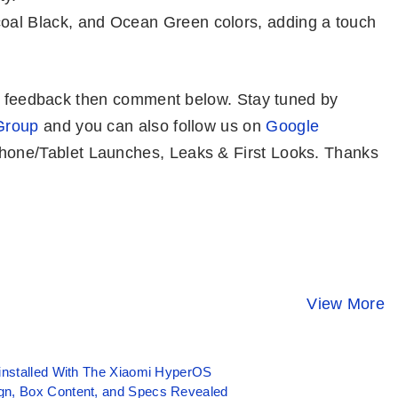
coal Black, and Ocean Green colors, adding a touch
or feedback then comment below. Stay tuned by
Group
and you can also follow us on
Google
one/Tablet Launches, Leaks & First Looks. Thanks
iQOO 12 –
Tecno POP 8 ⚡
Redmi K70 
Snapdragon 8
Features
⚡ Snapdra
Gen 3, 64MP
Popping Phone
8 Gen 3 At 
View More
By Mobile Clusters
By Mobile Clusters
By Mobile Clust
Periscope @
@ Rs 5,999
₹38K? 😯
50K
installed With The Xiaomi HyperOS
gn, Box Content, and Specs Revealed