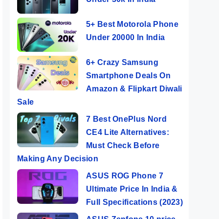
5+ Best Motorola Phone
Under 20000 In India
6+ Crazy Samsung
Smartphone Deals On
Amazon & Flipkart Diwali
Sale
7 Best OnePlus Nord
CE4 Lite Alternatives:
Must Check Before
Making Any Decision
ASUS ROG Phone 7
Ultimate Price In India &
Full Specifications (2023)