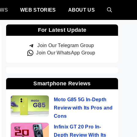
EWS
WEB STORIES
ABOUT US
For Latest Update
Join Our Telegram Group
Join Our WhatsApp Group
Smartphone Reviews
Moto G85 5G In-Depth
Review with Its Pros and
Cons
Infinix GT 20 Pro In-
Depth Review With Its