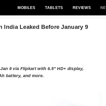
MOBILES
TABLETS
REVIEWS
N
n India Leaked Before January 9
an 9 via Flipkart with 6.5″ HD+ display,
h battery, and more.