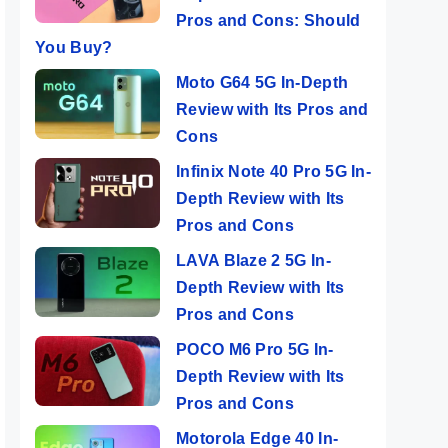
Pros and Cons: Should
You Buy?
Moto G64 5G In-Depth
Review with Its Pros and
Cons
Infinix Note 40 Pro 5G In-
Depth Review with Its
Pros and Cons
LAVA Blaze 2 5G In-
Depth Review with Its
Pros and Cons
POCO M6 Pro 5G In-
Depth Review with Its
Pros and Cons
Motorola Edge 40 In-