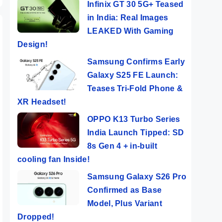
Infinix GT 30 5G+ Teased
in India: Real Images
LEAKED With Gaming
Design!
Samsung Confirms Early
Galaxy S25 FE Launch:
Teases Tri-Fold Phone &
XR Headset!
OPPO K13 Turbo Series
India Launch Tipped: SD
8s Gen 4 + in-built
cooling fan Inside!
Samsung Galaxy S26 Pro
Confirmed as Base
Model, Plus Variant
Dropped!