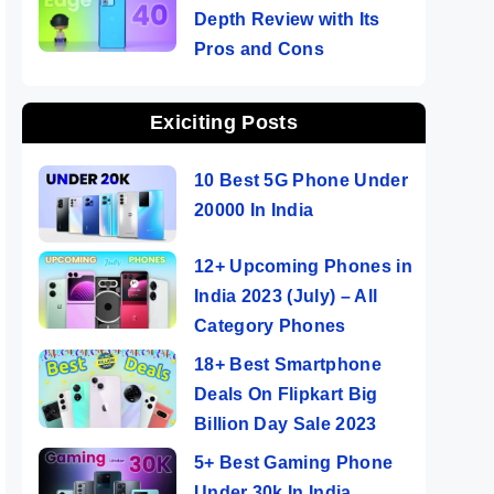
Depth Review with Its
Pros and Cons
Exiciting Posts
10 Best 5G Phone Under
20000 In India
12+ Upcoming Phones in
India 2023 (July) – All
Category Phones
18+ Best Smartphone
Deals On Flipkart Big
Billion Day Sale 2023
5+ Best Gaming Phone
Under 30k In India