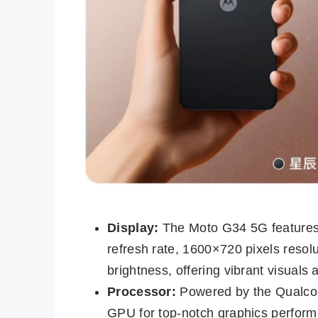
Display:
The Moto G34 5G features
refresh rate, 1600×720 pixels resolu
brightness, offering vibrant visuals 
Processor:
Powered by the Qualco
GPU for top-notch graphics performa