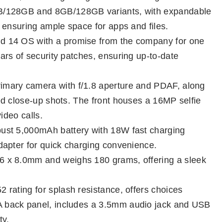
GB/128GB and 8GB/128GB variants, with expandable
 ensuring ample space for apps and files.
d 14 OS with a promise from the company for one
rs of security patches, ensuring up-to-date
mary camera with f/1.8 aperture and PDAF, along
d close-up shots. The front houses a 16MP selfie
ideo calls.
ust 5,000mAh battery with 18W fast charging
dapter for quick charging convenience.
6 x 8.0mm and weighs 180 grams, offering a sleek
 rating for splash resistance, offers choices
 back panel, includes a 3.5mm audio jack and USB
ty.