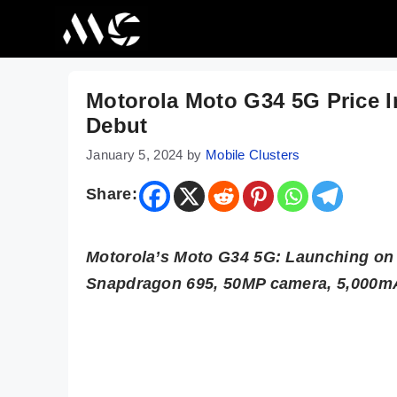
Skip
to
content
Motorola Moto G34 5G Price I
Debut
January 5, 2024
by
Mobile Clusters
Share:
Motorola’s Moto G34 5G: Launching on J
Snapdragon 695, 50MP camera, 5,000mA