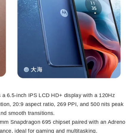
 a 6.5-inch IPS LCD HD+ display with a 120Hz
tion, 20:9 aspect ratio, 269 PPI, and 500 nits peak
and smooth transitions.
mm Snapdragon 695 chipset paired with an Adreno
nce, ideal for gaming and multitasking.