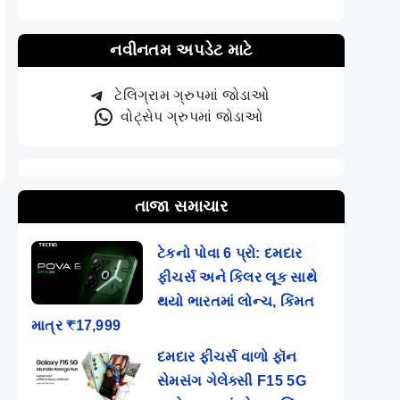
નવીનતમ અપડેટ માટે
ટેલિગ્રામ ગ્રુપમાં જોડાઓ
વોટ્સેપ ગ્રુપમાં જોડાઓ
તાજા સમાચાર
ટેકનો પોવા 6 પ્રો: દમદાર
ફીચર્સ અને કિલર લૂક સાથે
થયો ભારતમાં લોન્ચ, કિંમત
માત્ર ₹17,999
દમદાર ફીચર્સ વાળો ફૉન
સેમસંગ ગેલેક્સી F15 5G