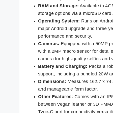
RAM and Storage:
Available in 4
storage options via a microSD card,
Operating System:
Runs on Androi
major Android upgrade and three yea
performance and security.
Cameras:
Equipped with a 50MP pri
with a 2MP macro sensor for detaile
camera for high-quality selfies and v
Battery and Charging:
Packs a rob
support, including a bundled 20W a
Dimensions:
Measures 162.7 x 74.
and manageable form factor.
Other Features:
Comes with an IP52
between Vegan leather or 3D PMMA
Type-C port for connectivity versatili