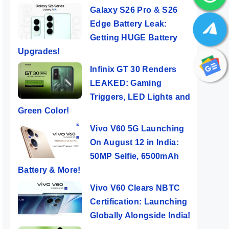
Galaxy S26 Pro & S26
Edge Battery Leak:
Getting HUGE Battery
Upgrades!
Infinix GT 30 Renders
LEAKED: Gaming
Triggers, LED Lights and
Green Color!
Vivo V60 5G Launching
On August 12 in India:
Pro
Redmi Note 13
OPPO Reno 11
Real
50MP Selfie, 6500mAh
gon
Pro+ 5G –
Pro 5G ⚡ Pro
Pro 
Just
Fantastic Note
Cameras, Pro
Flag
Battery & More!
ers
By Mobile Clusters
By Mobile Clusters
By Mob
Phone
Performance!
🔥🔥
Vivo V60 Clears NBTC
Certification: Launching
Globally Alongside India!