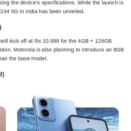
ng the device’s specifications. While the launch is
 G34 5G in India has been unveiled.
)
will kick off at Rs 10,999 for the 4GB + 128GB
ation. Motorola is also planning to introduce an 8GB
than the base model.
d)