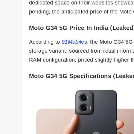
dedicated space on their websites showcasi
pending, the anticipated price of the Moto
Moto G34 5G Price In India (Leaked
According to
91Mobiles
, the Moto G34 5G 
storage variant, sourced from retail inform
RAM configuration, priced slightly higher 
Moto G34 5G Specifications (Leake