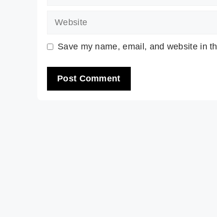
Website
Save my name, email, and website in th