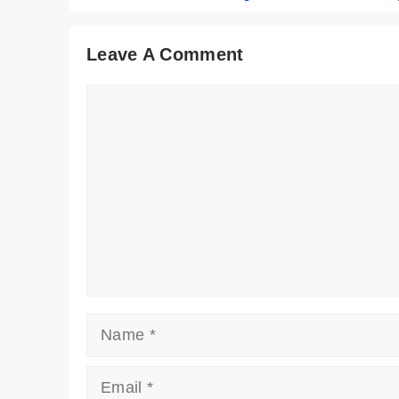
Leave A Comment
Comment
Name
Email