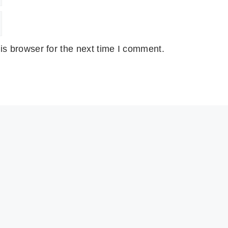
is browser for the next time I comment.