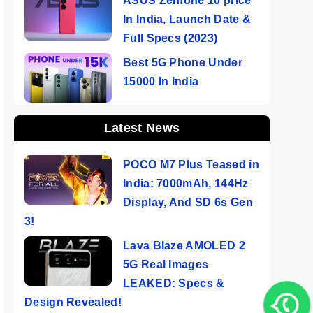
ASUS Zenfone 10 price
In India, Launch Date &
Full Specs (2023)
Best 5G Phone Under
15000 In India
Latest News
POCO M7 Plus Teased in
India: 7000mAh, 144Hz
Display, And SD 6s Gen
3!
Lava Blaze AMOLED 2
5G Real Images
LEAKED: Specs &
Design Revealed!