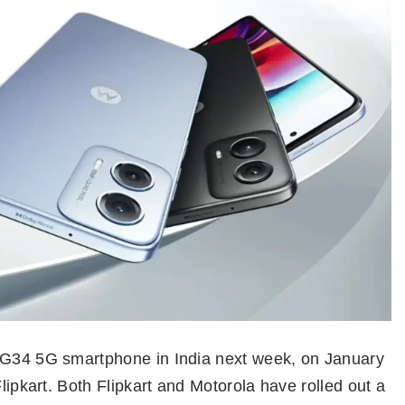
o G34 5G smartphone in India next week, on January
Flipkart. Both Flipkart and Motorola have rolled out a