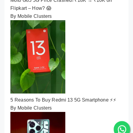
Moto G85 5G Price Crashed! ₹18K → ₹10K on
Flipkart – How? 😱
By Mobile Clusters
5 Reasons To Buy Redmi 13 5G Smartphone ⚡⚡
By Mobile Clusters