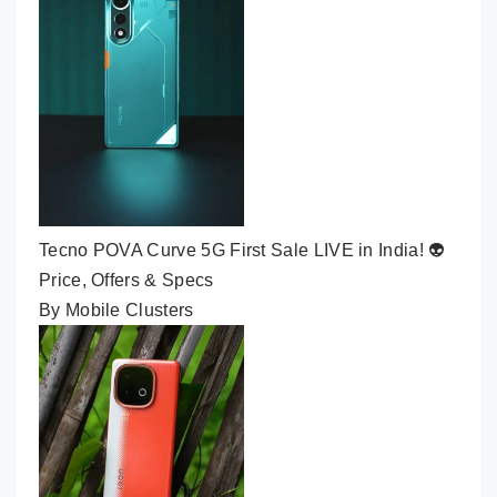
Tecno POVA Curve 5G First Sale LIVE in India! 👽
Price, Offers & Specs
By Mobile Clusters