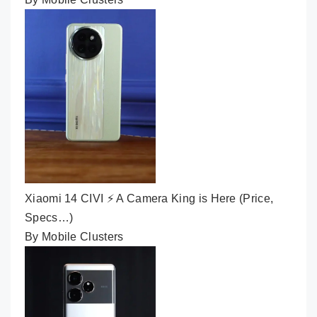
Xiaomi 14 CIVI ⚡ A Camera King is Here (Price,
Specs…)
By Mobile Clusters