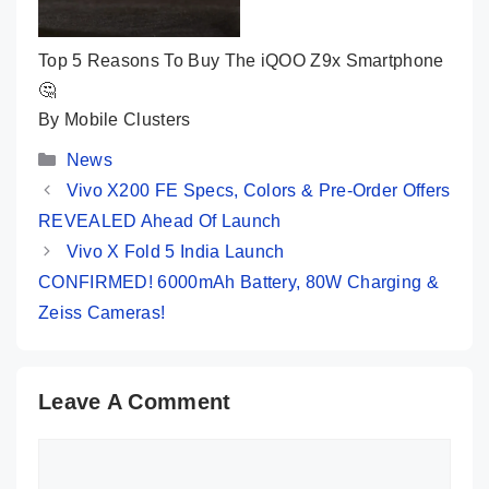
Top 5 Reasons To Buy The iQOO Z9x Smartphone
🤔
By Mobile Clusters
Categories
News
Vivo X200 FE Specs, Colors & Pre-Order Offers
REVEALED Ahead Of Launch
Vivo X Fold 5 India Launch
CONFIRMED! 6000mAh Battery, 80W Charging &
Zeiss Cameras!
Leave A Comment
Comment