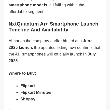
smartphone models
, all falling within the
affordable segment.
NxtQuantum Ai+ Smartphone Launch
Timeline And Availability
Although the company earlier hinted at a
June
2025 launch
, the updated listing now confirms that
the Ai+ smartphones will officially launch in
July
2025
.
Where to Buy:
Flipkart
Flipkart Minutes
Shopsy