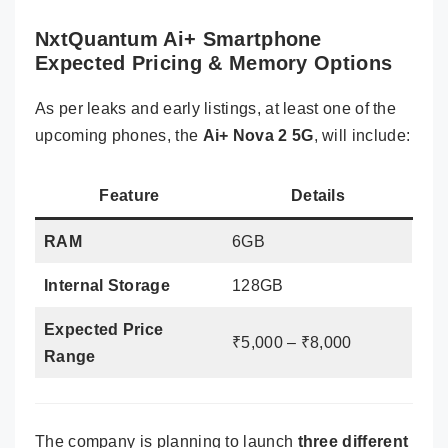
NxtQuantum Ai+ Smartphone
Expected Pricing & Memory Options
As per leaks and early listings, at least one of the
upcoming phones, the
Ai+ Nova 2 5G
, will include:
Feature
Details
RAM
6GB
Internal Storage
128GB
Expected Price
₹5,000 – ₹8,000
Range
The company is planning to launch
three different