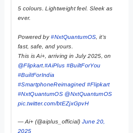
5 colours. Lightweight feel. Sleek as
ever.
Powered by
#NxtQuantumOS
, it’s
fast, safe, and yours.
This is Ai+, arriving in July 2025, on
@Flipkart
.
#AiPlus
#BuiltForYou
#BuiltForIndia
#SmartphoneReimagined
#Flipkart
#NxtQuantumOS
@NxtQuantumOS
pic.twitter.com/btEZjxGpvH
— Ai+ (@aiplus_official)
June 20,
2025