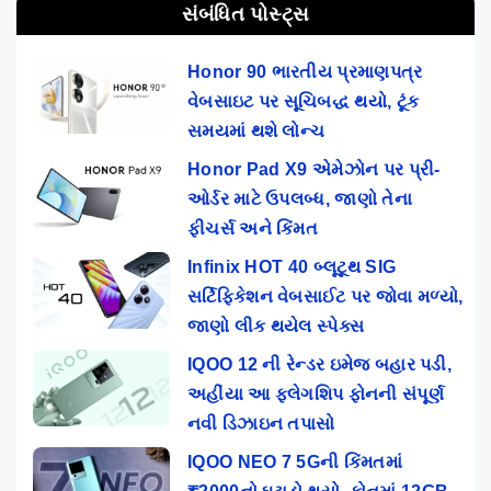
સંબંધિત પોસ્ટ્સ
Honor 90 ભારતીય પ્રમાણપત્ર
વેબસાઇટ પર સૂચિબદ્ધ થયો, ટૂંક
સમયમાં થશે લોન્ચ
Honor Pad X9 એમેઝોન પર પ્રી-
ઓર્ડર માટે ઉપલબ્ધ, જાણો તેના
ફીચર્સ અને કિંમત
Infinix HOT 40 બ્લૂટૂથ SIG
સર્ટિફિકેશન વેબસાઈટ પર જોવા મળ્યો,
જાણો લીક થયેલ સ્પેક્સ
IQOO 12 ની રેન્ડર ઇમેજ બહાર પડી,
અહીંયા આ ફ્લેગશિપ ફોનની સંપૂર્ણ
નવી ડિઝાઇન તપાસો
IQOO NEO 7 5Gની કિંમતમાં