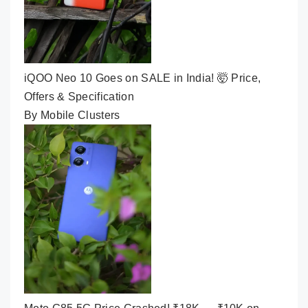
iQOO Neo 10 Goes on SALE in India! 🤯 Price,
Offers & Specification
By Mobile Clusters