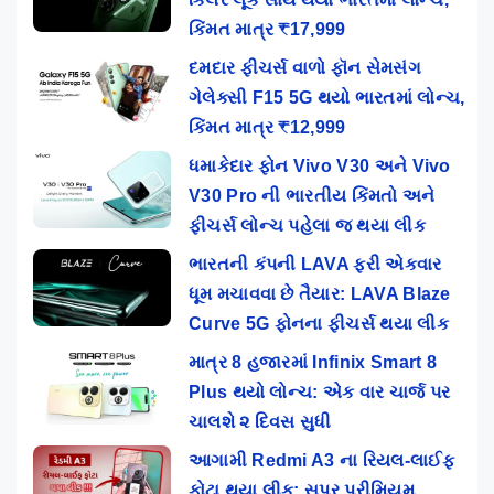
કિંમત માત્ર ₹17,999
દમદાર ફીચર્સ વાળો ફૉન સેમસંગ
ગેલેક્સી F15 5G થયો ભારતમાં લોન્ચ,
કિંમત માત્ર ₹12,999
ધમાકેદાર ફોન Vivo V30 અને Vivo
V30 Pro ની ભારતીય કિંમતો અને
ફીચર્સ લોન્ચ પહેલા જ થયા લીક
ભારતની કંપની LAVA ફરી એકવાર
ધૂમ મચાવવા છે તૈયાર: LAVA Blaze
Curve 5G ફોનના ફીચર્સ થયા લીક
માત્ર 8 હજારમાં Infinix Smart 8
Plus થયો લોન્ચ: એક વાર ચાર્જ પર
ચાલશે ૨ દિવસ સુધી
આગામી Redmi A3 ના રિયલ-લાઈફ
ફોટા થયા લીક: સુપર પ્રીમિયમ