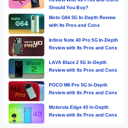
Should You Buy?
Moto G64 5G In-Depth Review
with Its Pros and Cons
Infinix Note 40 Pro 5G In-Depth
Review with Its Pros and Cons
LAVA Blaze 2 5G In-Depth
Review with Its Pros and Cons
POCO M6 Pro 5G In-Depth
Review with Its Pros and Cons
Motorola Edge 40 In-Depth
Review with Its Pros and Cons