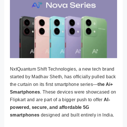
NxtQuantum Shift Technologies, a new tech brand
started by Madhav Sheth, has officially pulled back
the curtain on its first smartphone series—
the Ai+
Smartphones
. These devices were showcased on
Flipkart and are part of a bigger push to offer
AI-
powered, secure, and affordable 5G
smartphones
designed and built entirely in India.