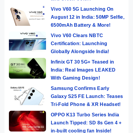
Vivo V60 5G Launching On
August 12 in India: 50MP Selfie,
6500mAh Battery & More!
Vivo V60 Clears NBTC
Certification: Launching
Globally Alongside India!
Infinix GT 30 5G+ Teased in
India: Real Images LEAKED
With Gaming Design!
Samsung Confirms Early
Galaxy S25 FE Launch: Teases
Tri-Fold Phone & XR Headset!
OPPO K13 Turbo Series India
Launch Tipped: SD 8s Gen 4 +
in-built cooling fan Inside!