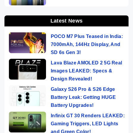
Latest News
POCO M7 Plus Teased in India:
7000mAh, 144Hz Display, And
SD 6s Gen 3!
Lava Blaze AMOLED 2 5G Real
Images LEAKED: Specs &
Design Revealed!
Galaxy S26 Pro & S26 Edge
Battery Leak: Getting HUGE
Battery Upgrades!
Infinix GT 30 Renders LEAKED:
Gaming Triggers, LED Lights
and Green Color!