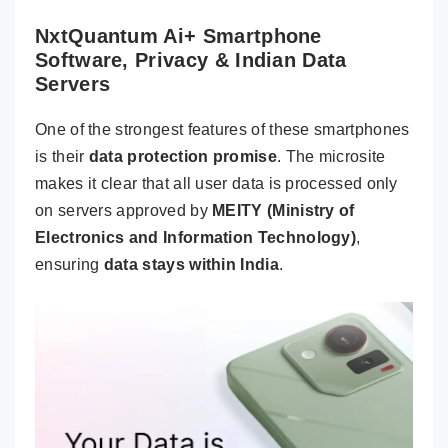
NxtQuantum Ai+ Smartphone
Software, Privacy & Indian Data
Servers
One of the strongest features of these smartphones
is their
data protection promise
. The microsite
makes it clear that all user data is processed only
on servers approved by
MEITY (Ministry of
Electronics and Information Technology)
,
ensuring
data stays within India
.