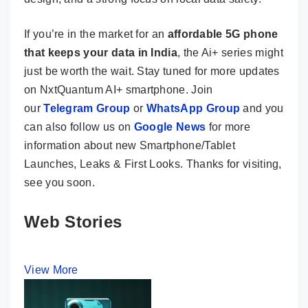
If you’re in the market for an
affordable 5G phone
that keeps your data in India
, the Ai+ series might
just be worth the wait. Stay tuned for more updates
on NxtQuantum AI+ smartphone. Join
our
Telegram Group
or
WhatsApp Group
and you
can also follow us on
Google News
for more
information about new Smartphone/Tablet
Launches, Leaks & First Looks. Thanks for visiting,
see you soon.
Web Stories
View More