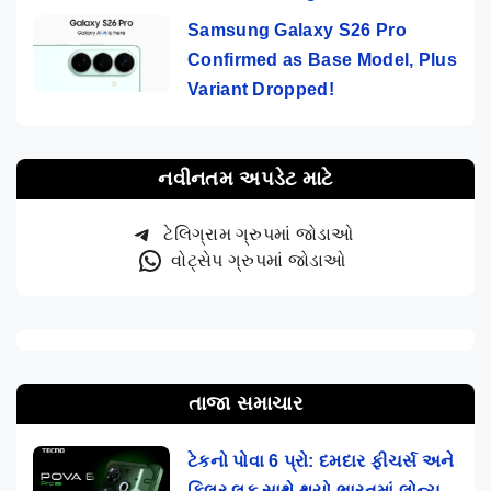
Samsung Galaxy S26 Pro
Confirmed as Base Model, Plus
Variant Dropped!
નવીનતમ અપડેટ માટે
ટેલિગ્રામ ગ્રુપમાં જોડાઓ
વોટ્સેપ ગ્રુપમાં જોડાઓ
તાજા સમાચાર
ટેકનો પોવા 6 પ્રો: દમદાર ફીચર્સ અને
કિલર લૂક સાથે થયો ભારતમાં લોન્ચ,