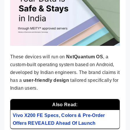
These devices will run on
NxtQuantum OS
, a
custom-built operating system based on Android,
developed by Indian engineers. The brand claims it
has a
user-friendly design
tailored specifically for
Indian users.
Also Read:
Vivo X200 FE Specs, Colors & Pre-Order
Offers REVEALED Ahead Of Launch