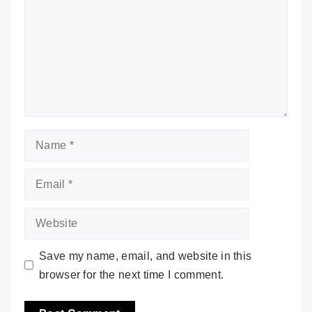
Name
Email
Website
Save my name, email, and website in this
browser for the next time I comment.