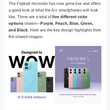
The Flipkart microsite has now gone live and offers
a good look at what the Ai+ smartphones will look
like. There are a total of
five different color
options
shown—
Purple, Peach, Blue, Green,
and Black
. Here are the key design highlights from
the shared images: