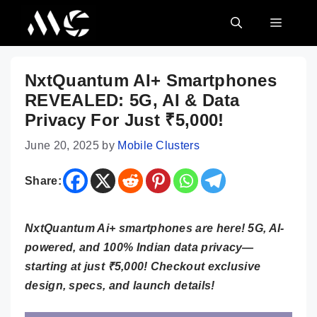
Skip
MENU
to
content
NxtQuantum AI+ Smartphones
REVEALED: 5G, AI & Data
Privacy For Just ₹5,000!
June 20, 2025
by
Mobile Clusters
Share:
NxtQuantum Ai+ smartphones are here! 5G, AI-
powered, and 100% Indian data privacy—
starting at just ₹5,000! Checkout exclusive
design, specs, and launch details!