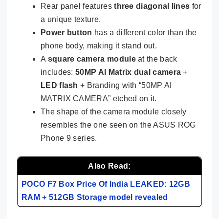
Rear panel features
three diagonal lines
for
a unique texture.
Power button
has a different color than the
phone body, making it stand out.
A
square camera module
at the back
includes:
50MP AI Matrix dual camera
+
LED flash
+ Branding with “50MP AI
MATRIX CAMERA” etched on it.
The shape of the camera module closely
resembles the one seen on the ASUS ROG
Phone 9 series.
Also Read:
POCO F7 Box Price Of India LEAKED: 12GB
RAM + 512GB Storage model revealed