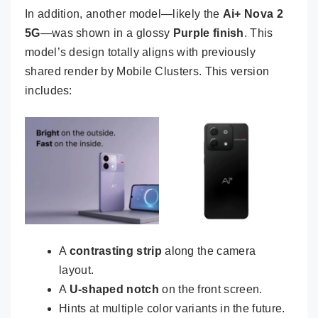
In addition, another model—likely the
Ai+ Nova 2
5G
—was shown in a glossy
Purple finish
. This
model’s design totally aligns with previously
shared render by Mobile Clusters. This version
includes:
A
contrasting strip
along the camera
layout.
A
U-shaped notch
on the front screen.
Hints at multiple color variants in the future.