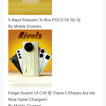
5 Major Reasons To Buy POCO F6 5G 🤔
By Mobile Clusters
Forget Xiaomi 14 CIVI 🤯 These 5 Phones Are the
Real Game Changers!
By Mobile Clusters