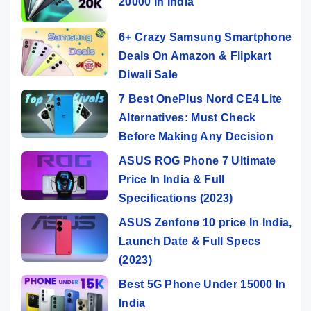
20000 In India
6+ Crazy Samsung Smartphone
Deals On Amazon & Flipkart
Diwali Sale
7 Best OnePlus Nord CE4 Lite
Alternatives: Must Check
Before Making Any Decision
ASUS ROG Phone 7 Ultimate
Price In India & Full
Specifications (2023)
ASUS Zenfone 10 price In India,
Launch Date & Full Specs
(2023)
Best 5G Phone Under 15000 In
India