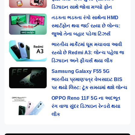
ડિઝાઇન સાથે જોવા મળ્યો ફોન
તડકતા ભડકતા રંગો સાથેના HMD
સ્માર્ટફોન થવા જઈ રહ્યા છે લોન્ચ:
જુઓ તેના બહાર પડેલા ટિઝર્સ
ભારતીય માર્કેટમાં ધૂમ મચાવવા આવી
રહ્યો છે Redmi A3: લોન્ચ પહેલા જ
ડિઝાઇન અને ફીચર્સ થયા લીક
Samsung Galaxy F55 5G
ભારતીય પ્રમાણપત્ર વેબસાઇટ BIS
પર થયો લિસ્ટ: ટૂંક સમયમાં થશે લોન્ચ
OPPO Reno 11F 5G ના અદભૂત
રંગ વાળા સુંદર ડિઝાઇન રેન્ડરો થયા
લીક