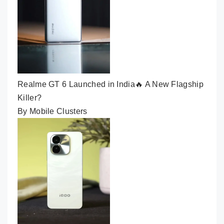
Realme GT 6 Launched in India🔥 A New Flagship
Killer?
By Mobile Clusters