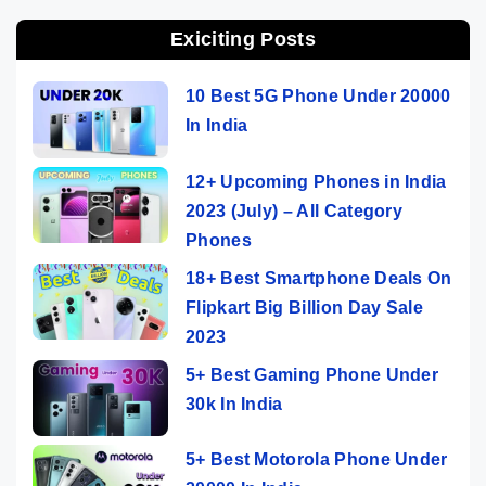
Exiciting Posts
10 Best 5G Phone Under 20000
In India
12+ Upcoming Phones in India
2023 (July) – All Category
Phones
18+ Best Smartphone Deals On
Flipkart Big Billion Day Sale
2023
5+ Best Gaming Phone Under
30k In India
5+ Best Motorola Phone Under