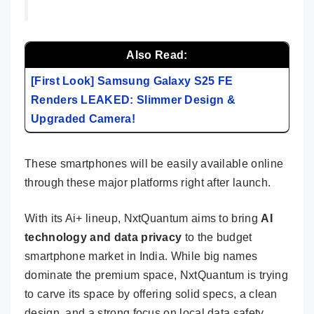
Also Read:
[First Look] Samsung Galaxy S25 FE
Renders LEAKED: Slimmer Design &
Upgraded Camera!
These smartphones will be easily available online
through these major platforms right after launch.
With its Ai+ lineup, NxtQuantum aims to bring
AI
technology and data privacy
to the budget
smartphone market in India. While big names
dominate the premium space, NxtQuantum is trying
to carve its space by offering solid specs, a clean
design, and a strong focus on local data safety.