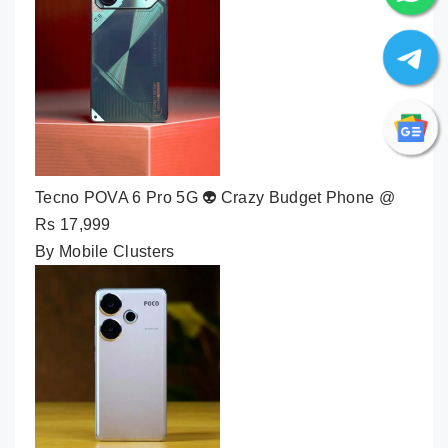
Tecno POVA 6 Pro 5G 👽 Crazy Budget Phone @
Rs 17,999
By Mobile Clusters