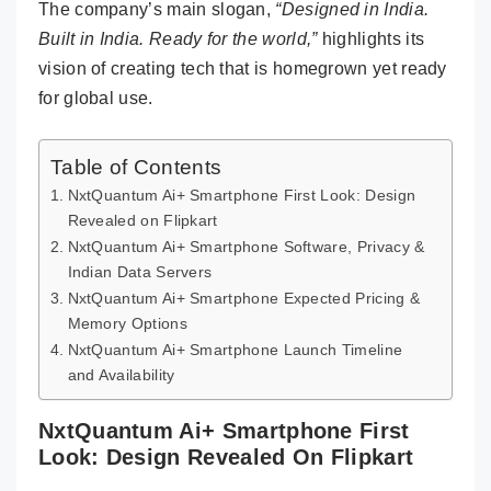
The company’s main slogan,
“Designed in India.
Built in India. Ready for the world,”
highlights its
vision of creating tech that is homegrown yet ready
for global use.
Table of Contents
NxtQuantum Ai+ Smartphone First Look: Design
Revealed on Flipkart
NxtQuantum Ai+ Smartphone Software, Privacy &
Indian Data Servers
NxtQuantum Ai+ Smartphone Expected Pricing &
Memory Options
NxtQuantum Ai+ Smartphone Launch Timeline
and Availability
NxtQuantum Ai+ Smartphone First
Look: Design Revealed On Flipkart