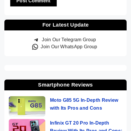
For Latest Update
Join Our Telegram Group
Join Our WhatsApp Group
Smartphone Reviews
Moto G85 5G In-Depth Review
with Its Pros and Cons
Infinix GT 20 Pro In-Depth
Review With Its Pros and Cons: