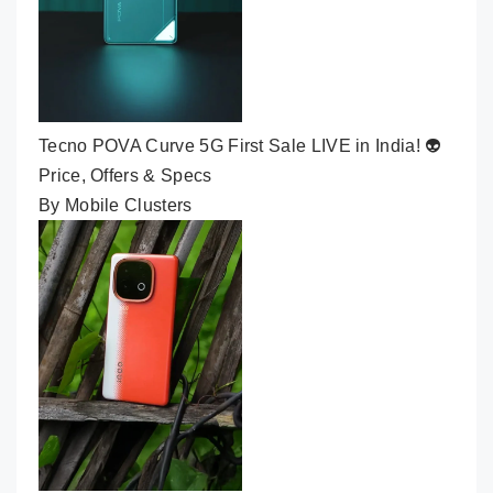
Tecno POVA Curve 5G First Sale LIVE in India! 👽
Price, Offers & Specs
By Mobile Clusters