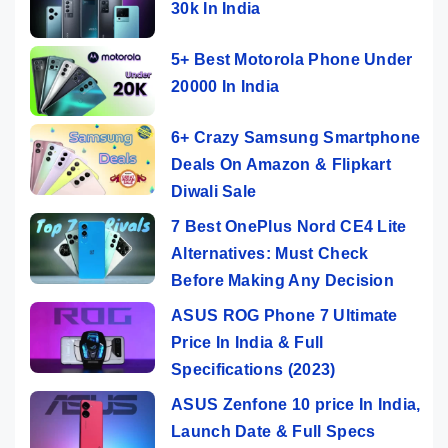
30k In India
5+ Best Motorola Phone Under
20000 In India
6+ Crazy Samsung Smartphone
Deals On Amazon & Flipkart
Diwali Sale
7 Best OnePlus Nord CE4 Lite
Alternatives: Must Check
Before Making Any Decision
ASUS ROG Phone 7 Ultimate
Price In India & Full
Specifications (2023)
ASUS Zenfone 10 price In India,
Launch Date & Full Specs