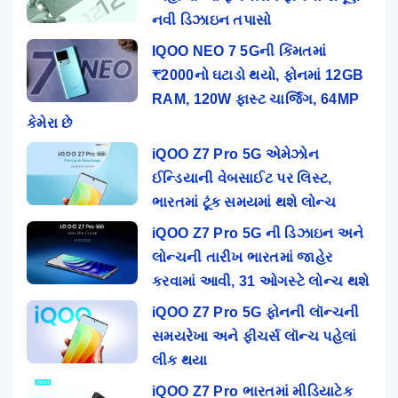
નવી ડિઝાઇન તપાસો
IQOO NEO 7 5Gની કિંમતમાં
₹2000નો ઘટાડો થયો, ફોનમાં 12GB
RAM, 120W ફાસ્ટ ચાર્જિંગ, 64MP
કેમેરા છે
iQOO Z7 Pro 5G એમેઝોન
ઈન્ડિયાની વેબસાઈટ પર લિસ્ટ,
ભારતમાં ટૂંક સમયમાં થશે લોન્ચ
iQOO Z7 Pro 5G ની ડિઝાઇન અને
લોન્ચની તારીખ ભારતમાં જાહેર
કરવામાં આવી, 31 ઓગસ્ટે લોન્ચ થશે
iQOO Z7 Pro 5G ફોનની લૉન્ચની
સમયરેખા અને ફીચર્સ લૉન્ચ પહેલાં
લીક થયા
iQOO Z7 Pro ભારતમાં મીડિયાટેક