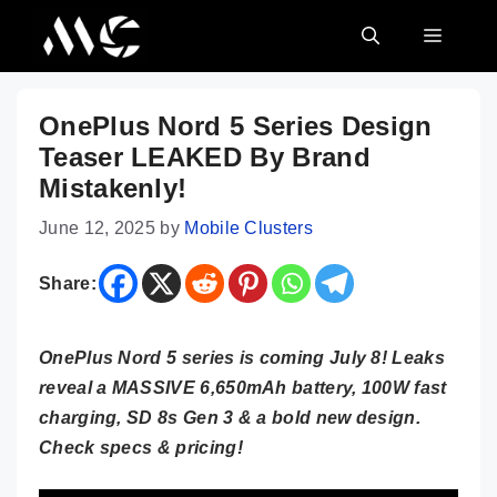
Skip
MENU
to
content
OnePlus Nord 5 Series Design
Teaser LEAKED By Brand
Mistakenly!
June 12, 2025
by
Mobile Clusters
Share:
OnePlus Nord 5 series is coming July 8! Leaks
reveal a MASSIVE 6,650mAh battery, 100W fast
charging, SD 8s Gen 3 & a bold new design.
Check specs & pricing!