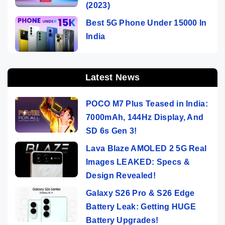
(2023)
Best 5G Phone Under 15000 In
India
Latest News
POCO M7 Plus Teased in India:
7000mAh, 144Hz Display, And
SD 6s Gen 3!
Lava Blaze AMOLED 2 5G Real
Images LEAKED: Specs &
Design Revealed!
Galaxy S26 Pro & S26 Edge
Battery Leak: Getting HUGE
Battery Upgrades!