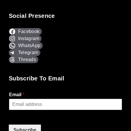
Social Presence
Facebook
Instagram
WhatsApp
Telegram
Threads
Subscribe To Email
Email
*
Subscribe