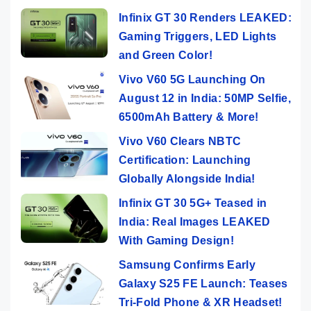
Infinix GT 30 Renders LEAKED:
Gaming Triggers, LED Lights
and Green Color!
Vivo V60 5G Launching On
August 12 in India: 50MP Selfie,
6500mAh Battery & More!
Vivo V60 Clears NBTC
Certification: Launching
Globally Alongside India!
Infinix GT 30 5G+ Teased in
India: Real Images LEAKED
With Gaming Design!
Samsung Confirms Early
Galaxy S25 FE Launch: Teases
Tri-Fold Phone & XR Headset!