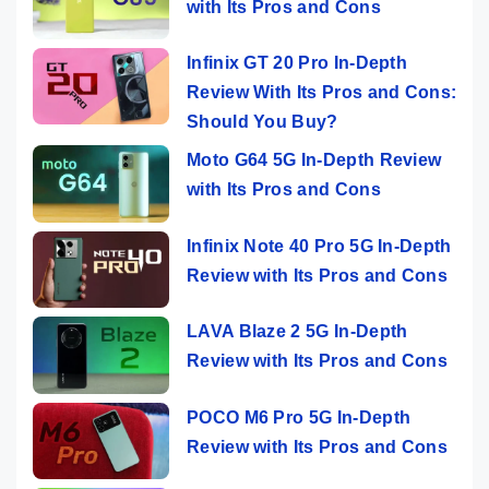
with Its Pros and Cons
Infinix GT 20 Pro In-Depth
Review With Its Pros and Cons:
Should You Buy?
Moto G64 5G In-Depth Review
with Its Pros and Cons
Infinix Note 40 Pro 5G In-Depth
Review with Its Pros and Cons
LAVA Blaze 2 5G In-Depth
Review with Its Pros and Cons
POCO M6 Pro 5G In-Depth
Review with Its Pros and Cons