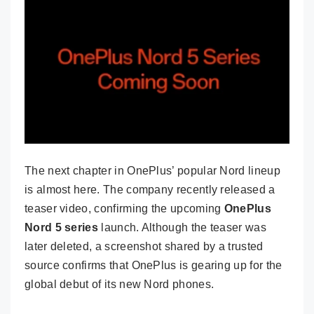
The next chapter in OnePlus’ popular Nord lineup
is almost here. The company recently released a
teaser video, confirming the upcoming
OnePlus
Nord 5 series
launch. Although the teaser was
later deleted, a screenshot shared by a trusted
source confirms that OnePlus is gearing up for the
global debut of its new Nord phones.