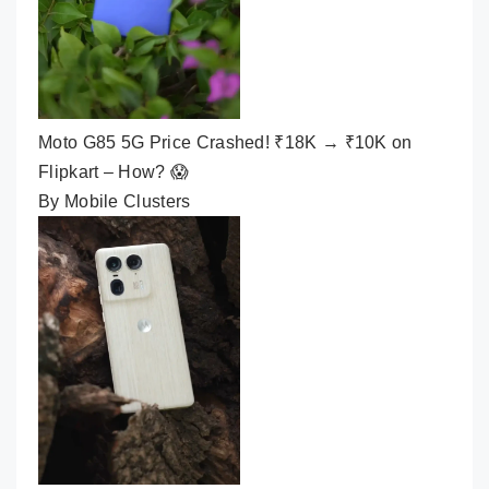
Moto G85 5G Price Crashed! ₹18K → ₹10K on
Flipkart – How? 😱
By Mobile Clusters