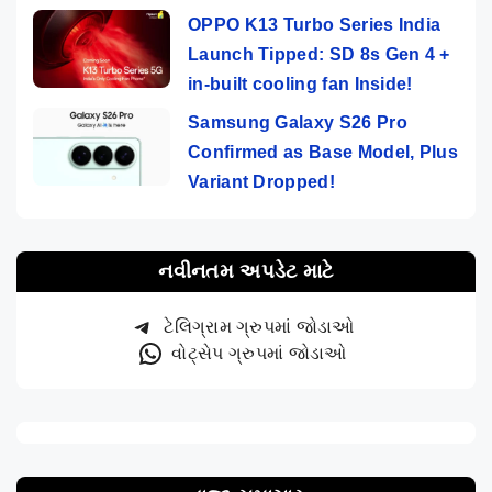
OPPO K13 Turbo Series India
Launch Tipped: SD 8s Gen 4 +
in-built cooling fan Inside!
Samsung Galaxy S26 Pro
Confirmed as Base Model, Plus
Variant Dropped!
નવીનતમ અપડેટ માટે
ટેલિગ્રામ ગ્રુપમાં જોડાઓ
વોટ્સેપ ગ્રુપમાં જોડાઓ