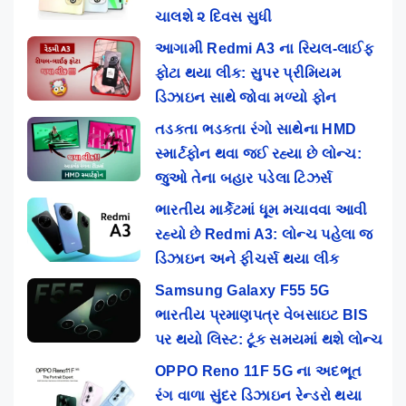
ચાલશે ૨ દિવસ સુધી
આગામી Redmi A3 ના રિયલ-લાઈફ
ફોટા થયા લીક: સુપર પ્રીમિયમ
ડિઝાઇન સાથે જોવા મળ્યો ફોન
તડકતા ભડકતા રંગો સાથેના HMD
સ્માર્ટફોન થવા જઈ રહ્યા છે લોન્ચ:
જુઓ તેના બહાર પડેલા ટિઝર્સ
ભારતીય માર્કેટમાં ધૂમ મચાવવા આવી
રહ્યો છે Redmi A3: લોન્ચ પહેલા જ
ડિઝાઇન અને ફીચર્સ થયા લીક
Samsung Galaxy F55 5G
ભારતીય પ્રમાણપત્ર વેબસાઇટ BIS
પર થયો લિસ્ટ: ટૂંક સમયમાં થશે લોન્ચ
OPPO Reno 11F 5G ના અદભૂત
રંગ વાળા સુંદર ડિઝાઇન રેન્ડરો થયા