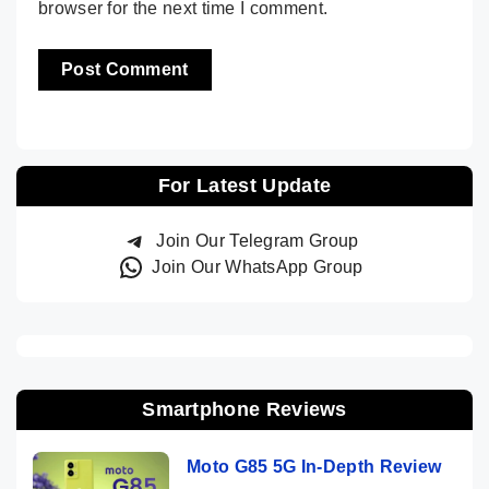
browser for the next time I comment.
For Latest Update
Join Our Telegram Group
Join Our WhatsApp Group
Smartphone Reviews
Moto G85 5G In-Depth Review