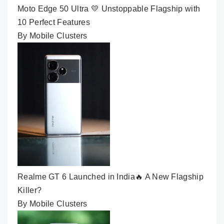
Moto Edge 50 Ultra 💛 Unstoppable Flagship with
10 Perfect Features
By Mobile Clusters
Realme GT 6 Launched in India🔥 A New Flagship
Killer?
By Mobile Clusters