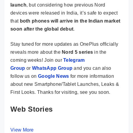
launch
, but considering how previous Nord
devices were released in India, it’s safe to expect
that
both phones will arrive in the Indian market
soon after the global debut
.
Stay tuned for more updates as OnePlus officially
reveals more about the
Nord 5 series
in the
coming weeks! Join our
Telegram
Group
or
WhatsApp Group
and you can also
follow us on
Google News
for more information
about new Smartphone/Tablet Launches, Leaks &
First Looks. Thanks for visiting, see you soon.
Web Stories
View More