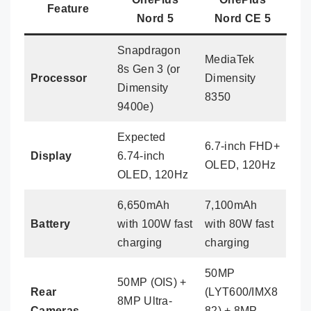
Feature
Nord 5
Nord CE 5
Snapdragon
MediaTek
8s Gen 3 (or
Processor
Dimensity
Dimensity
8350
9400e)
Expected
6.7-inch FHD+
Display
6.74-inch
OLED, 120Hz
OLED, 120Hz
6,650mAh
7,100mAh
Battery
with 100W fast
with 80W fast
charging
charging
50MP
50MP (OIS) +
Rear
(LYT600/IMX8
8MP Ultra-
Cameras
82) + 8MP