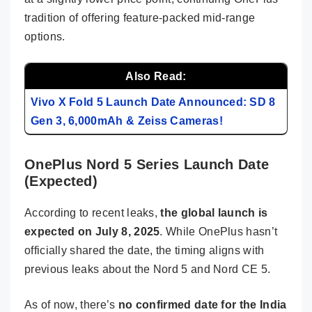
tradition of offering feature-packed mid-range
options.
Also Read:
Vivo X Fold 5 Launch Date Announced: SD 8
Gen 3, 6,000mAh & Zeiss Cameras!
OnePlus Nord 5 Series Launch Date
(Expected)
According to recent leaks,
the global launch is
expected on July 8, 2025
. While OnePlus hasn’t
officially shared the date, the timing aligns with
previous leaks about the Nord 5 and Nord CE 5.
As of now, there’s
no confirmed date for the India