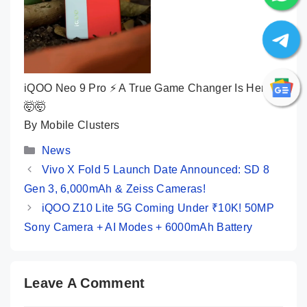
iQOO Neo 9 Pro ⚡ A True Game Changer Is Here
🤯🤯
By Mobile Clusters
Categories
News
Vivo X Fold 5 Launch Date Announced: SD 8
Gen 3, 6,000mAh & Zeiss Cameras!
iQOO Z10 Lite 5G Coming Under ₹10K! 50MP
Sony Camera + AI Modes + 6000mAh Battery
Leave A Comment