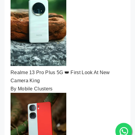
Realme 13 Pro Plus 5G 👑 First Look At New
Camera King
By Mobile Clusters