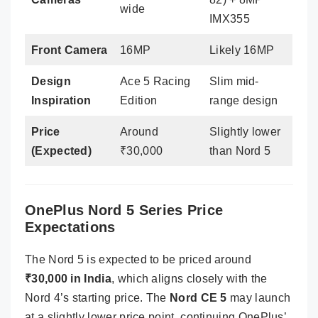
wide
IMX355
Front Camera
16MP
Likely 16MP
Design
Ace 5 Racing
Slim mid-
Inspiration
Edition
range design
Price
Around
Slightly lower
(Expected)
₹30,000
than Nord 5
OnePlus Nord 5 Series Price
Expectations
The Nord 5 is expected to be priced around
₹30,000 in India
, which aligns closely with the
Nord 4’s starting price. The
Nord CE 5
may launch
at a slightly lower price point, continuing OnePlus’