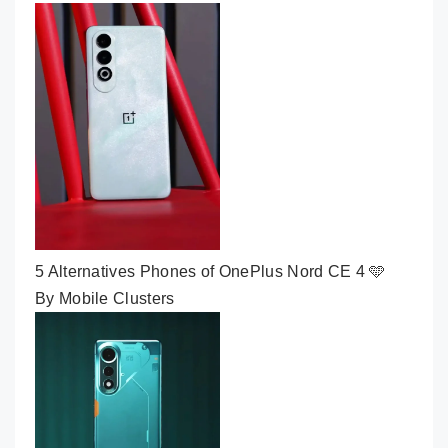
5 Alternatives Phones of OnePlus Nord CE 4 🩵
By Mobile Clusters