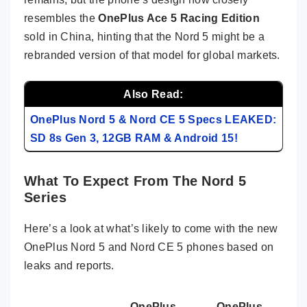
resembles the
OnePlus Ace 5 Racing Edition
sold in China, hinting that the Nord 5 might be a
rebranded version of that model for global markets.
Also Read:
OnePlus Nord 5 & Nord CE 5 Specs LEAKED:
SD 8s Gen 3, 12GB RAM & Android 15!
What To Expect From The Nord 5
Series
Here’s a look at what’s likely to come with the new
OnePlus Nord 5 and Nord CE 5 phones based on
leaks and reports.
OnePlus
OnePlus