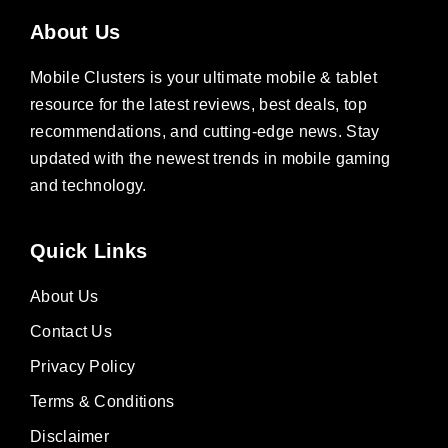
About Us
Mobile Clusters is your ultimate mobile & tablet
resource for the latest reviews, best deals, top
recommendations, and cutting-edge news. Stay
updated with the newest trends in mobile gaming
and technology.
Quick Links
About Us
Contact Us
Privacy Policy
Terms & Conditions
Disclaimer