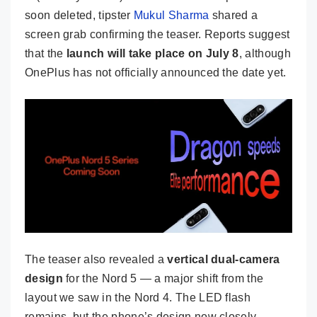
soon deleted, tipster
Mukul Sharma
shared a
screen grab confirming the teaser. Reports suggest
that the
launch will take place on July 8
, although
OnePlus has not officially announced the date yet.
The teaser also revealed a
vertical dual-camera
design
for the Nord 5 — a major shift from the
layout we saw in the Nord 4. The LED flash
remains, but the phone’s design now closely