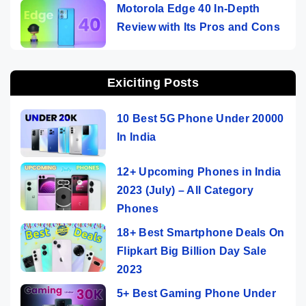
Motorola Edge 40 In-Depth
Review with Its Pros and Cons
Exiciting Posts
10 Best 5G Phone Under 20000
In India
12+ Upcoming Phones in India
2023 (July) – All Category
Phones
18+ Best Smartphone Deals On
Flipkart Big Billion Day Sale
2023
5+ Best Gaming Phone Under