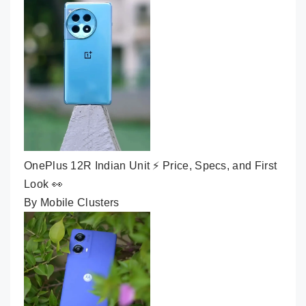
OnePlus 12R Indian Unit ⚡ Price, Specs, and First
Look 👀
By Mobile Clusters