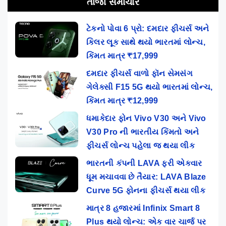
તાજા સમાચાર
ટેકનો પોવા 6 પ્રો: દમદાર ફીચર્સ અને
કિલર લૂક સાથે થયો ભારતમાં લોન્ચ,
કિંમત માત્ર ₹17,999
દમદાર ફીચર્સ વાળો ફૉન સેમસંગ
ગેલેક્સી F15 5G થયો ભારતમાં લોન્ચ,
કિંમત માત્ર ₹12,999
ધમાકેદાર ફોન Vivo V30 અને Vivo
V30 Pro ની ભારતીય કિંમતો અને
ફીચર્સ લોન્ચ પહેલા જ થયા લીક
ભારતની કંપની LAVA ફરી એકવાર
ધૂમ મચાવવા છે તૈયાર: LAVA Blaze
Curve 5G ફોનના ફીચર્સ થયા લીક
માત્ર 8 હજારમાં Infinix Smart 8
Plus થયો લોન્ચ: એક વાર ચાર્જ પર