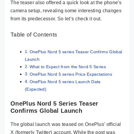
The teaser also offered a quick look at the phone’s
camera setup, revealing some interesting changes
from its predecessor. So let’s check it out.
Table of Contents
OnePlus Nord 5 series Teaser Confirms Global
Launch
What to Expect from the Nord 5 Series
OnePlus Nord 5 series Price Expectations
OnePlus Nord 5 series Launch Date
(Expected)
OnePlus Nord 5 Series Teaser
Confirms Global Launch
The global launch was teased on OnePlus’ official
X (formerly Twitter) account. While the post was