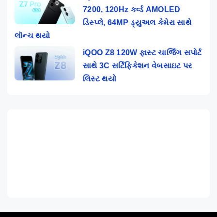
7200, 120Hz કર્વ્ડ AMOLED
ડિસ્પ્લે, 64MP ડ્યુઅલ કેમેરા સાથે
લૉન્ચ થયો
iQOO Z8 120W ફાસ્ટ ચાર્જિંગ સપોર્ટ
સાથે 3C સર્ટિફિકેશન વેબસાઇટ પર
લિસ્ટ થયો