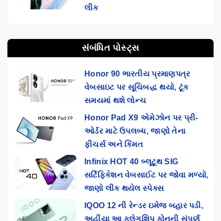
લીક
સંબંધિત પોસ્ટ્સ
Honor 90 ભારતીય પ્રમાણપત્ર
વેબસાઇટ પર સૂચિબદ્ધ થયો, ટૂંક
સમયમાં થશે લોન્ચ
Honor Pad X9 એમેઝોન પર પ્રી-
ઓર્ડર માટે ઉપલબ્ધ, જાણો તેના
ફીચર્સ અને કિંમત
Infinix HOT 40 બ્લૂટૂથ SIG
સર્ટિફિકેશન વેબસાઈટ પર જોવા મળ્યો,
જાણો લીક થયેલ સ્પેક્સ
IQOO 12 ની રેન્ડર ઇમેજ બહાર પડી,
અહીંયા આ ફ્લેગશિપ ફોનની સંપૂર્ણ