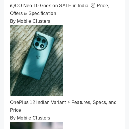
iQOO Neo 10 Goes on SALE in India! 🤯 Price,
Offers & Specification
By Mobile Clusters
OnePlus 12 Indian Variant ⚡ Features, Specs, and
Price
By Mobile Clusters