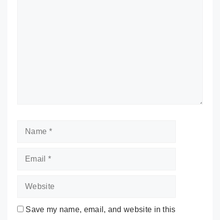
Comment
Name
Email
Website
Save my name, email, and website in this