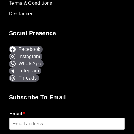
Terms & Conditions
Disclaimer
Social Presence
Facebook
Instagram
WhatsApp
Telegram
Threads
Subscribe To Email
Email
*