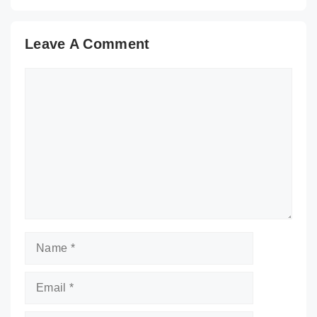
Leave A Comment
Comment
Name
Email