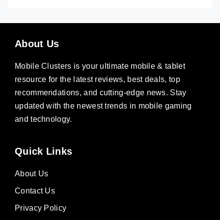
About Us
Mobile Clusters is your ultimate mobile & tablet
resource for the latest reviews, best deals, top
recommendations, and cutting-edge news. Stay
updated with the newest trends in mobile gaming
and technology.
Quick Links
About Us
Contact Us
Privacy Policy