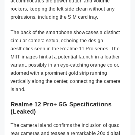
accommodates the power button and volume
rockers, keeping the left side clean without any
protrusions, including the SIM card tray.
The back of the smartphone showcases a distinct
circular camera setup, echoing the design
aesthetics seen in the Realme 11 Pro series. The
MIIT images hint at a potential launch in a leather
variant, possibly in an eye-catching orange color,
adorned with a prominent gold strip running
vertically along the center, connecting the camera
island.
Realme 12 Pro+ 5G Specifications
(Leaked)
The camera island confirms the inclusion of quad
rear cameras and teases a remarkable 20x digital