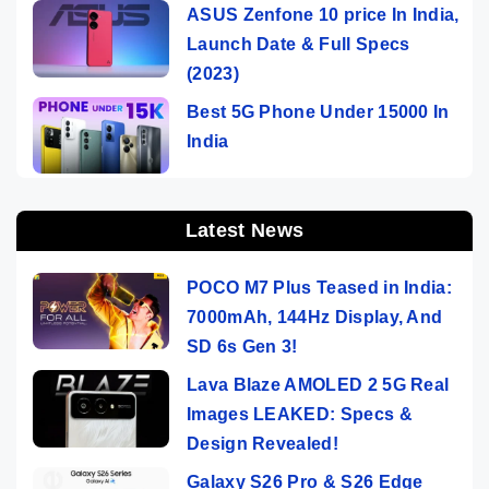
ASUS Zenfone 10 price In India,
Launch Date & Full Specs
(2023)
Best 5G Phone Under 15000 In
India
Latest News
POCO M7 Plus Teased in India:
7000mAh, 144Hz Display, And
SD 6s Gen 3!
Lava Blaze AMOLED 2 5G Real
Images LEAKED: Specs &
Design Revealed!
Galaxy S26 Pro & S26 Edge