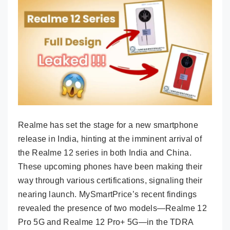
Realme has set the stage for a new smartphone
release in India, hinting at the imminent arrival of
the Realme 12 series in both India and China.
These upcoming phones have been making their
way through various certifications, signaling their
nearing launch. MySmartPrice’s recent findings
revealed the presence of two models—Realme 12
Pro 5G and Realme 12 Pro+ 5G—in the TDRA