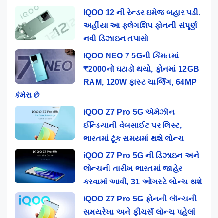
IQOO 12 ની રેન્ડર ઇમેજ બહાર પડી,
અહીંયા આ ફ્લેગશિપ ફોનની સંપૂર્ણ
નવી ડિઝાઇન તપાસો
IQOO NEO 7 5Gની કિંમતમાં
₹2000નો ઘટાડો થયો, ફોનમાં 12GB
RAM, 120W ફાસ્ટ ચાર્જિંગ, 64MP
કેમેરા છે
iQOO Z7 Pro 5G એમેઝોન
ઈન્ડિયાની વેબસાઈટ પર લિસ્ટ,
ભારતમાં ટૂંક સમયમાં થશે લોન્ચ
iQOO Z7 Pro 5G ની ડિઝાઇન અને
લોન્ચની તારીખ ભારતમાં જાહેર
કરવામાં આવી, 31 ઓગસ્ટે લોન્ચ થશે
iQOO Z7 Pro 5G ફોનની લૉન્ચની
સમયરેખા અને ફીચર્સ લૉન્ચ પહેલાં