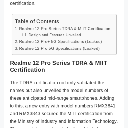
certification.
Table of Contents
Realme 12 Pro Series TDRA & MIIT Certification
Design and Features Unveiled
Realme 12 Pro+ 5G Specifications (Leaked)
Realme 12 Pro 5G Specifications (Leaked)
Realme 12 Pro Series TDRA & MIIT
Certification
The TDRA certification not only validated the
names but also unveiled the model numbers of
these anticipated mid-range smartphones. Adding
to this, a new entry with model numbers RMX3841
and RMX3843 secured the MIIT certification from
the Ministry of Industry and Information Technology.