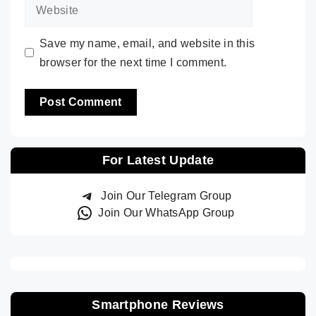
Website
Save my name, email, and website in this
browser for the next time I comment.
For Latest Update
Join Our Telegram Group
Join Our WhatsApp Group
Smartphone Reviews