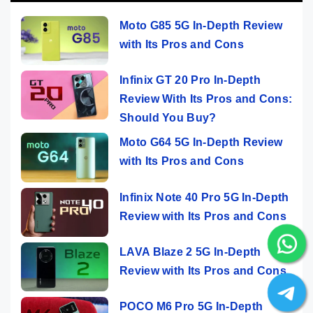
Moto G85 5G In-Depth Review
with Its Pros and Cons
Infinix GT 20 Pro In-Depth
Review With Its Pros and Cons:
Should You Buy?
Moto G64 5G In-Depth Review
with Its Pros and Cons
Infinix Note 40 Pro 5G In-Depth
Review with Its Pros and Cons
LAVA Blaze 2 5G In-Depth
Review with Its Pros and Cons
POCO M6 Pro 5G In-Depth