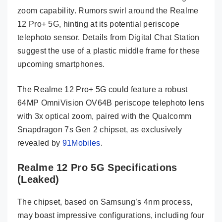
zoom capability. Rumors swirl around the Realme
12 Pro+ 5G, hinting at its potential periscope
telephoto sensor. Details from Digital Chat Station
suggest the use of a plastic middle frame for these
upcoming smartphones.
The Realme 12 Pro+ 5G could feature a robust
64MP OmniVision OV64B periscope telephoto lens
with 3x optical zoom, paired with the Qualcomm
Snapdragon 7s Gen 2 chipset, as exclusively
revealed by
91Mobiles
.
Realme 12 Pro 5G Specifications
(Leaked)
The chipset, based on Samsung’s 4nm process,
may boast impressive configurations, including four