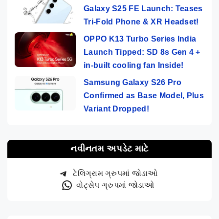
Galaxy S25 FE Launch: Teases
Tri-Fold Phone & XR Headset!
OPPO K13 Turbo Series India
Launch Tipped: SD 8s Gen 4 +
in-built cooling fan Inside!
Samsung Galaxy S26 Pro
Confirmed as Base Model, Plus
Variant Dropped!
નવીનતમ અપડેટ માટે
ટેલિગ્રામ ગ્રુપમાં જોડાઓ
વોટ્સેપ ગ્રુપમાં જોડાઓ