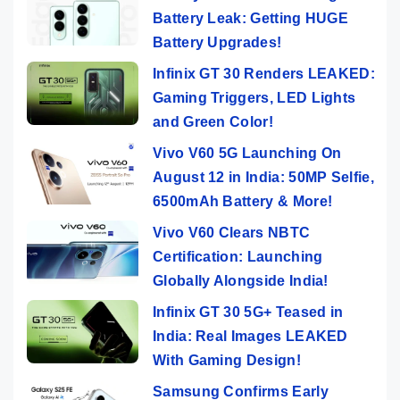
Battery Leak: Getting HUGE
Battery Upgrades!
Infinix GT 30 Renders LEAKED:
Gaming Triggers, LED Lights
and Green Color!
Vivo V60 5G Launching On
August 12 in India: 50MP Selfie,
6500mAh Battery & More!
Vivo V60 Clears NBTC
Certification: Launching
Globally Alongside India!
Infinix GT 30 5G+ Teased in
India: Real Images LEAKED
With Gaming Design!
Samsung Confirms Early