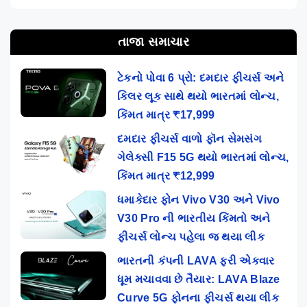
તાજા સમાચાર
ટેકનો પોવા 6 પ્રો: દમદાર ફીચર્સ અને
કિલર લૂક સાથે થયો ભારતમાં લોન્ચ,
કિંમત માત્ર ₹17,999
દમદાર ફીચર્સ વાળો ફૉન સેમસંગ
ગેલેક્સી F15 5G થયો ભારતમાં લોન્ચ,
કિંમત માત્ર ₹12,999
ધમાકેદાર ફોન Vivo V30 અને Vivo
V30 Pro ની ભારતીય કિંમતો અને
ફીચર્સ લોન્ચ પહેલા જ થયા લીક
ભારતની કંપની LAVA ફરી એકવાર
ધૂમ મચાવવા છે તૈયાર: LAVA Blaze
Curve 5G ફોનના ફીચર્સ થયા લીક