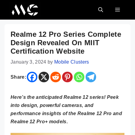
Skip
MENU
to
content
Realme 12 Pro Series Complete
Design Revealed On MIIT
Certification Website
January 3, 2024
by
Mobile Clusters
Share:
Here’s the anticipated Realme 12 series! Peek
into design, powerful cameras, and
performance insights of the Realme 12 Pro and
Realme 12 Pro+ models.