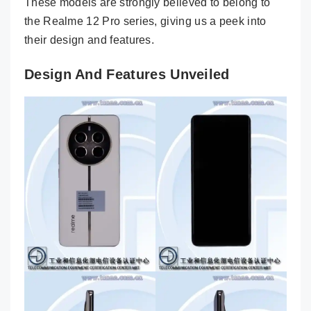
These models are strongly believed to belong to
the Realme 12 Pro series, giving us a peek into
their design and features.
Design And Features Unveiled