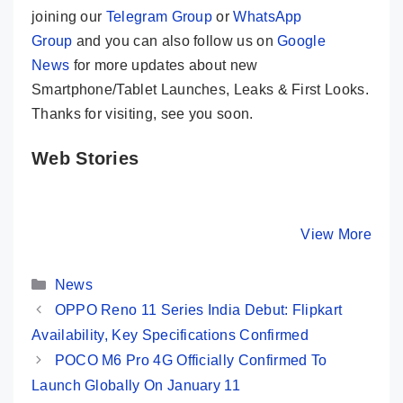
joining our
Telegram Group
or
WhatsApp
Group
and you can also follow us on
Google
News
for more updates about new
Smartphone/Tablet Launches, Leaks & First Looks.
Thanks for visiting, see you soon.
Web Stories
Realme GT 5
OPPO Reno 11
Honor 10
Pro – The Real
Pro 5G ⚡ Pro
Stunning
Flagship Killer?
Cameras, Pro
Design, S
By Mobile Clusters
By Mobile Clusters
View More
By Mobile Cl
🔥🔥🔥
Performance!
Screen 
Categories
News
OPPO Reno 11 Series India Debut: Flipkart
Availability, Key Specifications Confirmed
POCO M6 Pro 4G Officially Confirmed To
Launch Globally On January 11