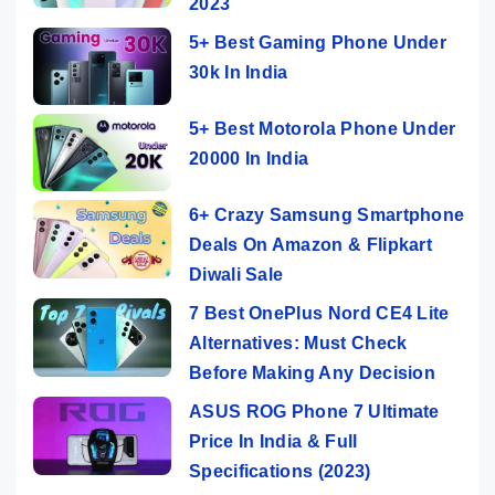
2023
5+ Best Gaming Phone Under
30k In India
5+ Best Motorola Phone Under
20000 In India
6+ Crazy Samsung Smartphone
Deals On Amazon & Flipkart
Diwali Sale
7 Best OnePlus Nord CE4 Lite
Alternatives: Must Check
Before Making Any Decision
ASUS ROG Phone 7 Ultimate
Price In India & Full
Specifications (2023)