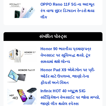
OPPO Reno 11F 5G ના અદભૂત
રંગ વાળા સુંદર ડિઝાઇન રેન્ડરો થયા
લીક
સંબંધિત પોસ્ટ્સ
Honor 90 ભારતીય પ્રમાણપત્ર
વેબસાઇટ પર સૂચિબદ્ધ થયો, ટૂંક
સમયમાં થશે લોન્ચ
Honor Pad X9 એમેઝોન પર પ્રી-
ઓર્ડર માટે ઉપલબ્ધ, જાણો તેના
ફીચર્સ અને કિંમત
Infinix HOT 40 બ્લૂટૂથ SIG
સર્ટિફિકેશન વેબસાઈટ પર જોવા મળ્યો,
જાણો લીક થયેલ સ્પેક્સ