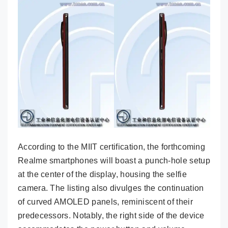
According to the MIIT certification, the forthcoming
Realme smartphones will boast a punch-hole setup
at the center of the display, housing the selfie
camera. The listing also divulges the continuation
of curved AMOLED panels, reminiscent of their
predecessors. Notably, the right side of the device