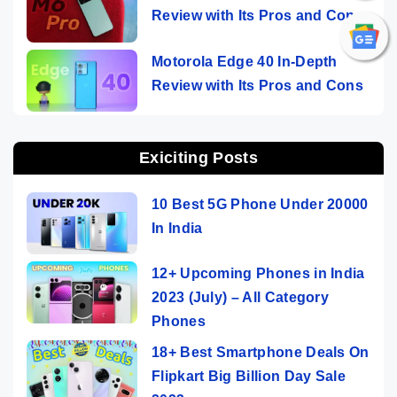
Review with Its Pros and Cons
Motorola Edge 40 In-Depth
Review with Its Pros and Cons
Exiciting Posts
10 Best 5G Phone Under 20000
In India
12+ Upcoming Phones in India
2023 (July) – All Category
Phones
18+ Best Smartphone Deals On
Flipkart Big Billion Day Sale