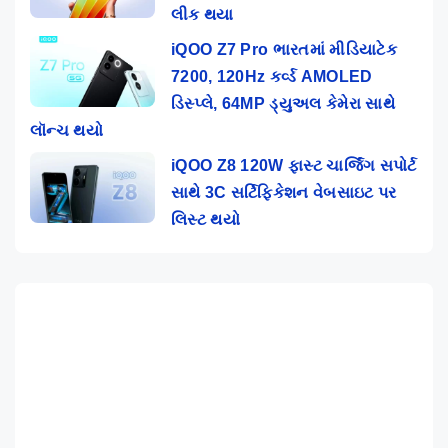
લીક થયા
iQOO Z7 Pro ભારતમાં મીડિયાટેક
7200, 120Hz કર્વ્ડ AMOLED
ડિસ્પ્લે, 64MP ડ્યુઅલ કેમેરા સાથે
લૉન્ચ થયો
iQOO Z8 120W ફાસ્ટ ચાર્જિંગ સપોર્ટ
સાથે 3C સર્ટિફિકેશન વેબસાઇટ પર
લિસ્ટ થયો