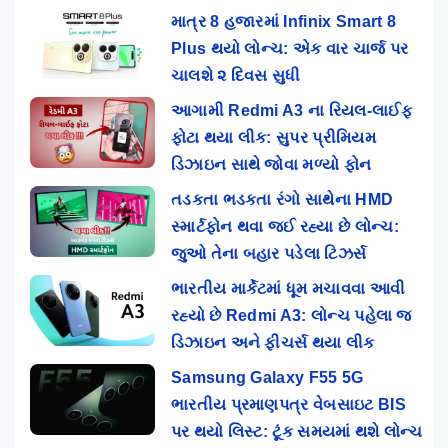
માત્ર 8 હજારમાં Infinix Smart 8
Plus થયો લોન્ચ: એક વાર ચાર્જ પર
ચાલશે ૨ દિવસ સુધી
આગામી Redmi A3 ના રિયલ-લાઈફ
ફોટા થયા લીક: સુપર પ્રીમિયમ
ડિઝાઇન સાથે જોવા મળ્યો ફોન
તડકતા ભડકતા રંગો સાથેના HMD
સ્માર્ટફોન થવા જઈ રહ્યા છે લોન્ચ:
જુઓ તેના બહાર પડેલા ટિઝર્સ
ભારતીય માર્કેટમાં ધૂમ મચાવવા આવી
રહ્યો છે Redmi A3: લોન્ચ પહેલા જ
ડિઝાઇન અને ફીચર્સ થયા લીક
Samsung Galaxy F55 5G
ભારતીય પ્રમાણપત્ર વેબસાઇટ BIS
પર થયો લિસ્ટ: ટૂંક સમયમાં થશે લોન્ચ