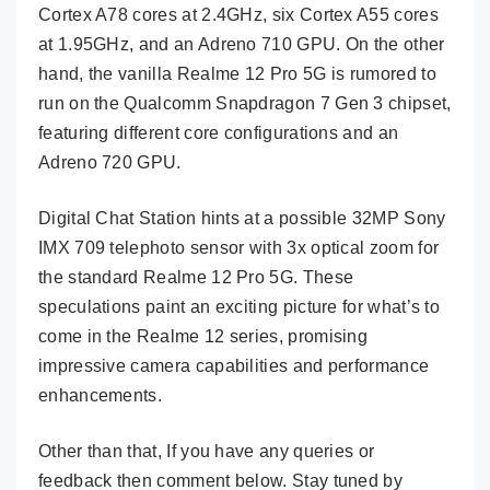
Cortex A78 cores at 2.4GHz, six Cortex A55 cores
at 1.95GHz, and an Adreno 710 GPU. On the other
hand, the vanilla Realme 12 Pro 5G is rumored to
run on the Qualcomm Snapdragon 7 Gen 3 chipset,
featuring different core configurations and an
Adreno 720 GPU.
Digital Chat Station hints at a possible 32MP Sony
IMX 709 telephoto sensor with 3x optical zoom for
the standard Realme 12 Pro 5G. These
speculations paint an exciting picture for what’s to
come in the Realme 12 series, promising
impressive camera capabilities and performance
enhancements.
Other than that, If you have any queries or
feedback then comment below. Stay tuned by