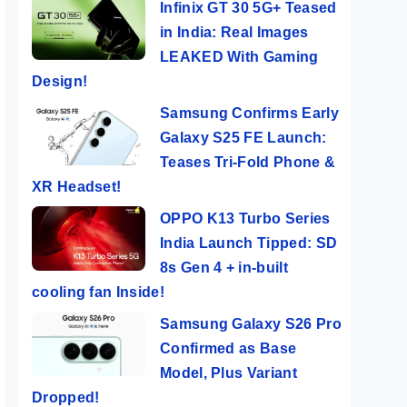
Infinix GT 30 5G+ Teased
in India: Real Images
LEAKED With Gaming
Design!
Samsung Confirms Early
Galaxy S25 FE Launch:
Teases Tri-Fold Phone &
XR Headset!
OPPO K13 Turbo Series
India Launch Tipped: SD
8s Gen 4 + in-built
cooling fan Inside!
Samsung Galaxy S26 Pro
Confirmed as Base
Model, Plus Variant
Dropped!