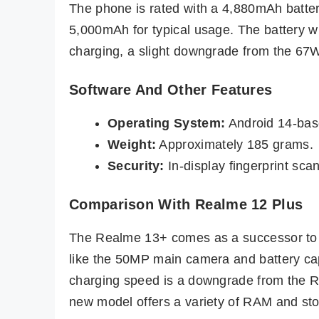
The phone is rated with a 4,880mAh batter
5,000mAh for typical usage. The battery wi
charging, a slight downgrade from the 67
Software And Other Features
Operating System:
Android 14-bas
Weight:
Approximately 185 grams.
Security:
In-display fingerprint sca
Comparison With Realme 12 Plus
The Realme 13+ comes as a successor to 
like the 50MP main camera and battery ca
charging speed is a downgrade from the R
new model offers a variety of RAM and stor