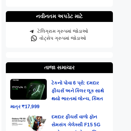
નવીનતમ અપડેટ માટે
ટેલિગ્રામ ગ્રુપમાં જોડાઓ
વોટ્સેપ ગ્રુપમાં જોડાઓ
તાજા સમાચાર
ટેકનો પોવા 6 પ્રો: દમદાર
ફીચર્સ અને કિલર લૂક સાથે
થયો ભારતમાં લોન્ચ, કિંમત
માત્ર ₹17,999
દમદાર ફીચર્સ વાળો ફૉન
સેમસંગ ગેલેક્સી F15 5G