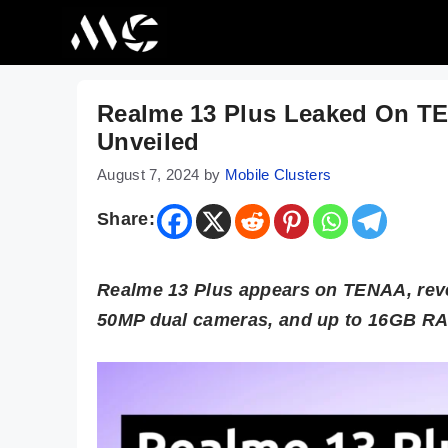
Skip
to
content
Realme 13 Plus Leaked On TE
Unveiled
August 7, 2024
by
Mobile Clusters
Share:
Realme 13 Plus appears on TENAA, reve
50MP dual cameras, and up to 16GB RAM