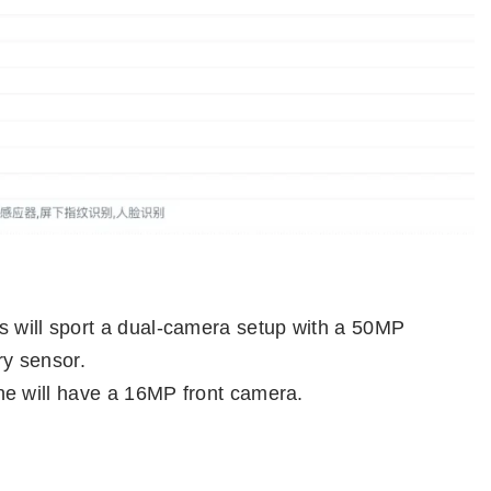
 will sport a dual-camera setup with a 50MP
y sensor.
ne will have a 16MP front camera.