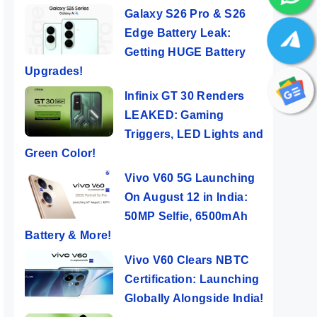
Galaxy S26 Pro & S26
Edge Battery Leak:
Getting HUGE Battery
Upgrades!
Infinix GT 30 Renders
LEAKED: Gaming
Triggers, LED Lights and
Green Color!
Vivo V60 5G Launching
On August 12 in India:
50MP Selfie, 6500mAh
Battery & More!
Vivo V60 Clears NBTC
Certification: Launching
Globally Alongside India!