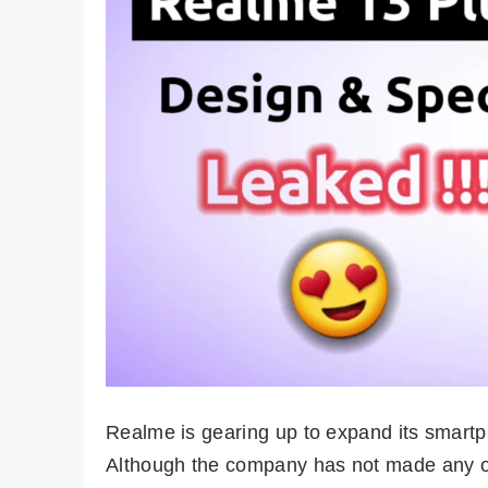
Realme is gearing up to expand its smart
Although the company has not made any o