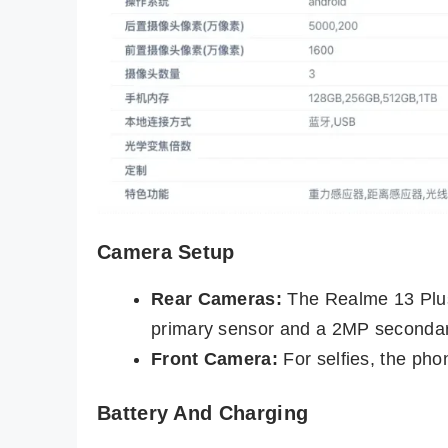
Camera Setup
Rear Cameras:
The Realme 13 Plus
primary sensor and a 2MP secondar
Front Camera:
For selfies, the pho
Battery And Charging