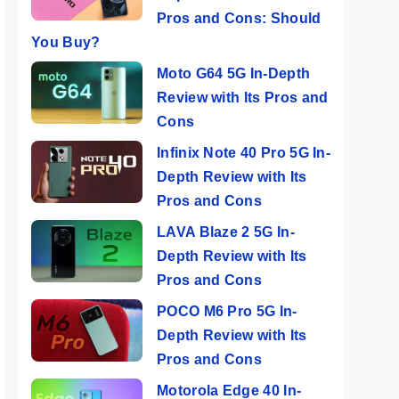
Pros and Cons: Should
You Buy?
Moto G64 5G In-Depth
Review with Its Pros and
Cons
Infinix Note 40 Pro 5G In-
Depth Review with Its
Pros and Cons
LAVA Blaze 2 5G In-
Depth Review with Its
Pros and Cons
POCO M6 Pro 5G In-
Depth Review with Its
Pros and Cons
Motorola Edge 40 In-