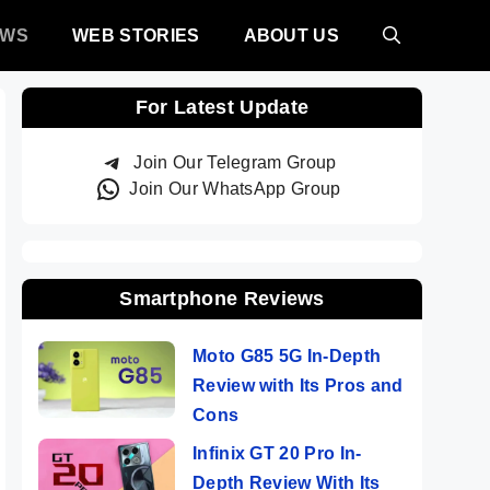
EWS
WEB STORIES
ABOUT US
For Latest Update
Join Our Telegram Group
Join Our WhatsApp Group
Smartphone Reviews
Moto G85 5G In-Depth
Review with Its Pros and
Cons
Infinix GT 20 Pro In-
Depth Review With Its