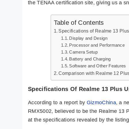
the TENAA certification site, giving us a sn
Table of Contents
Specifications of Realme 13 Plu
Display and Design
Processor and Performance
Camera Setup
Battery and Charging
Software and Other Features
Comparison with Realme 12 Plu
Specifications Of Realme 13 Plus U
According to a report by
GizmoChina
, a 
RMX5002, believed to be the Realme 13 Pl
at the specifications revealed by the listing