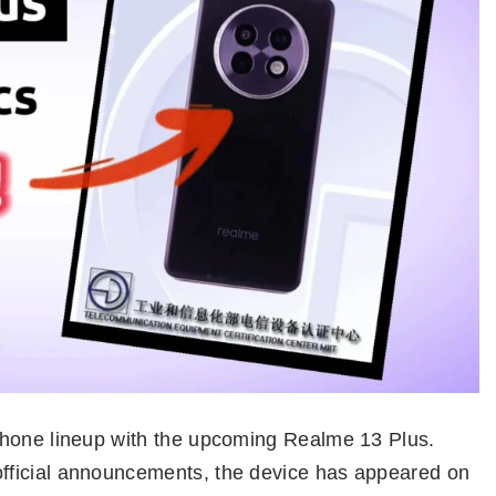
phone lineup with the upcoming Realme 13 Plus.
fficial announcements, the device has appeared on