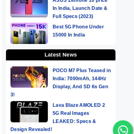
ASUS Zenfone 10 price
In India, Launch Date &
Full Specs (2023)
Best 5G Phone Under
15000 In India
Latest News
POCO M7 Plus Teased in
India: 7000mAh, 144Hz
Display, And SD 6s Gen
3!
Lava Blaze AMOLED 2
5G Real Images
LEAKED: Specs &
Design Revealed!