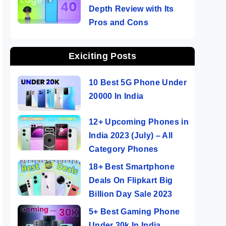
Depth Review with Its
Pros and Cons
Exiciting Posts
10 Best 5G Phone Under
20000 In India
12+ Upcoming Phones in
India 2023 (July) – All
Category Phones
18+ Best Smartphone
Deals On Flipkart Big
Billion Day Sale 2023
5+ Best Gaming Phone
Under 30k In India