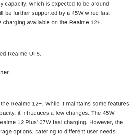
y capacity, which is expected to be around
ll be further supported by a 45W wired fast
W charging available on the Realme 12+.
ed Realme UI 5.
nner.
the Realme 12+. While it maintains some features,
pacity, it introduces a few changes. The 45W
ealme 12 Plus’ 67W fast charging. However, the
age options, catering to different user needs.