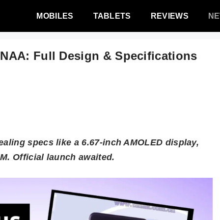
MOBILES
TABLETS
REVIEWS
N
NAA: Full Design & Specifications
aling specs like a 6.67-inch AMOLED display,
. Official launch awaited.