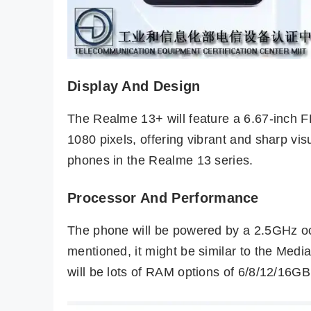
Display And Design
The Realme 13+ will feature a 6.67-inch 
1080 pixels, offering vibrant and sharp vis
phones in the Realme 13 series.
Processor And Performance
The phone will be powered by a 2.5GHz oct
mentioned, it might be similar to the Med
will be lots of RAM options of 6/8/12/16G