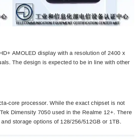
FHD+ AMOLED display with a resolution of 2400 x
uals. The design is expected to be in line with other
a-core processor. While the exact chipset is not
iaTek Dimensity 7050 used in the Realme 12+. There
B and storage options of 128/256/512GB or 1TB.