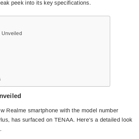
eak peek into its key specifications.
s Unveiled
s
nveiled
new Realme smartphone with the model number
us, has surfaced on TENAA. Here’s a detailed look
.