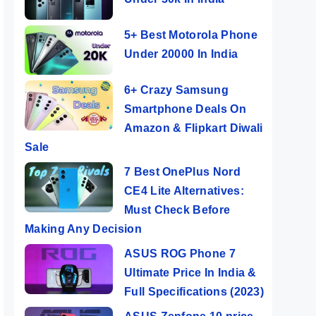
5+ Best Motorola Phone
Under 20000 In India
6+ Crazy Samsung
Smartphone Deals On
Amazon & Flipkart Diwali
Sale
7 Best OnePlus Nord
CE4 Lite Alternatives:
Must Check Before
Making Any Decision
ASUS ROG Phone 7
Ultimate Price In India &
Full Specifications (2023)