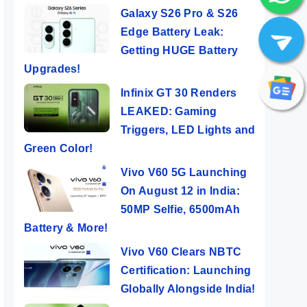
Galaxy S26 Pro & S26
Edge Battery Leak:
Getting HUGE Battery
Upgrades!
Infinix GT 30 Renders
LEAKED: Gaming
Triggers, LED Lights and
Green Color!
Vivo V60 5G Launching
On August 12 in India:
50MP Selfie, 6500mAh
Battery & More!
Vivo V60 Clears NBTC
Certification: Launching
Globally Alongside India!