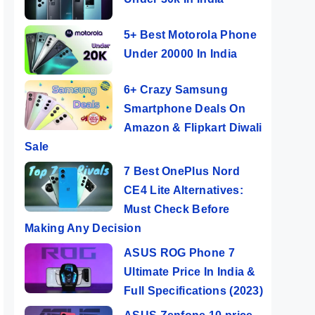
5+ Best Motorola Phone
Under 20000 In India
6+ Crazy Samsung
Smartphone Deals On
Amazon & Flipkart Diwali
Sale
7 Best OnePlus Nord
CE4 Lite Alternatives:
Must Check Before
Making Any Decision
ASUS ROG Phone 7
Ultimate Price In India &
Full Specifications (2023)