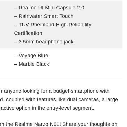
– Realme UI Mini Capsule 2.0
– Rainwater Smart Touch
– TUV Rheinland High-Reliability
Certification
– 3.5mm headphone jack
– Voyage Blue
– Marble Black
or anyone looking for a budget smartphone with
d, coupled with features like dual cameras, a large
ractive option in the entry-level segment.
 on the Realme Narzo N61! Share your thoughts on