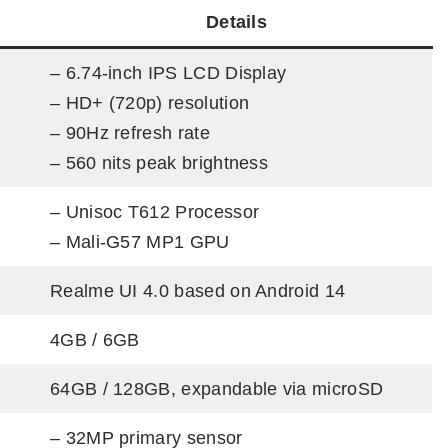
Details
– 6.74-inch IPS LCD Display
– HD+ (720p) resolution
– 90Hz refresh rate
– 560 nits peak brightness
– Unisoc T612 Processor
– Mali-G57 MP1 GPU
Realme UI 4.0 based on Android 14
4GB / 6GB
64GB / 128GB, expandable via microSD
– 32MP primary sensor