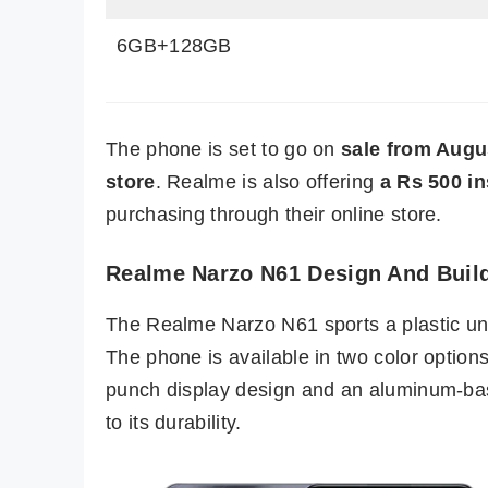
6GB+128GB
The phone is set to go on
sale from Augus
store
. Realme is also offering
a Rs 500 i
purchasing through their online store.
Realme Narzo N61 Design And Buil
The Realme Narzo N61 sports a plastic unib
The phone is available in two color option
punch display design and an aluminum-bas
to its durability.