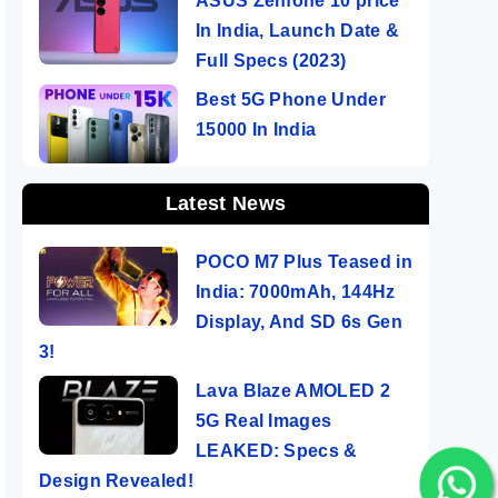
ASUS Zenfone 10 price
In India, Launch Date &
Full Specs (2023)
Best 5G Phone Under
15000 In India
Latest News
POCO M7 Plus Teased in
India: 7000mAh, 144Hz
Display, And SD 6s Gen
3!
Lava Blaze AMOLED 2
5G Real Images
LEAKED: Specs &
Design Revealed!