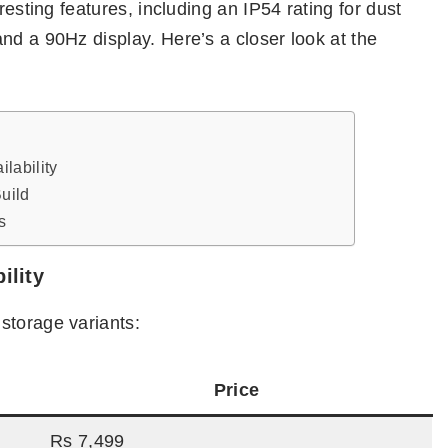
resting features, including an IP54 rating for dust
nd a 90Hz display. Here’s a closer look at the
lability
uild
s
ility
storage variants:
Price
Rs 7,499