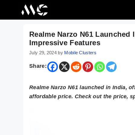
Skip
to
content
Realme Narzo N61 Launched I
Impressive Features
July 29, 2024
by
Mobile Clusters
Share:
Realme Narzo N61 launched in India, off
affordable price. Check out the price, sp