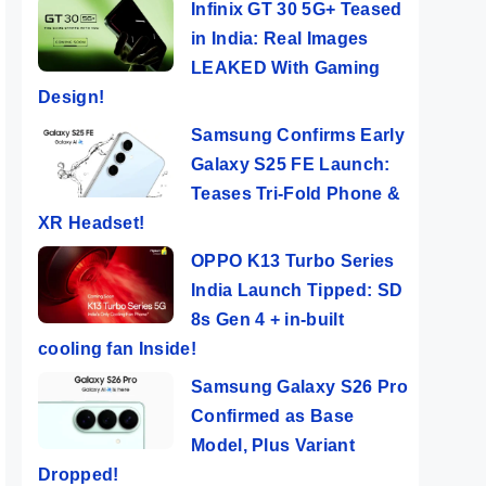
Infinix GT 30 5G+ Teased
in India: Real Images
LEAKED With Gaming
Design!
Samsung Confirms Early
Galaxy S25 FE Launch:
Teases Tri-Fold Phone &
XR Headset!
OPPO K13 Turbo Series
India Launch Tipped: SD
8s Gen 4 + in-built
cooling fan Inside!
Samsung Galaxy S26 Pro
Confirmed as Base
Model, Plus Variant
Dropped!