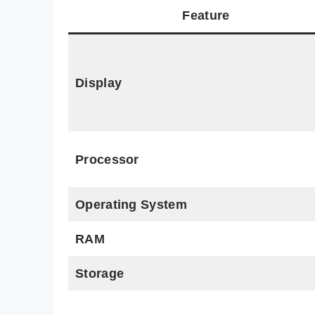
Feature
Display
Processor
Operating System
RAM
Storage