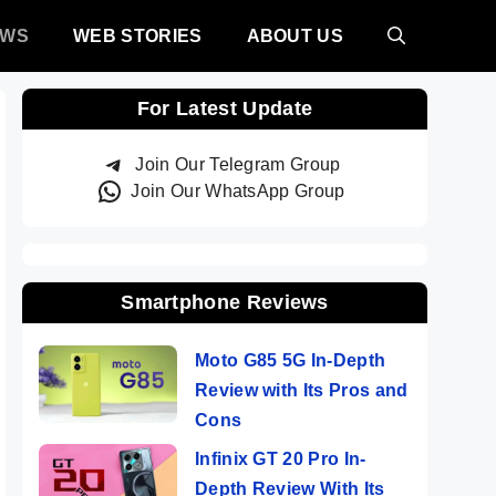
EWS
WEB STORIES
ABOUT US
For Latest Update
Join Our Telegram Group
Join Our WhatsApp Group
Smartphone Reviews
Moto G85 5G In-Depth
Review with Its Pros and
Cons
Infinix GT 20 Pro In-
Depth Review With Its