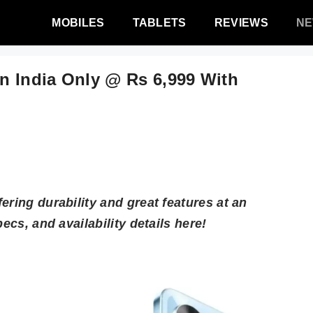
MOBILES
TABLETS
REVIEWS
N
n India Only @ Rs 6,999 With
ering durability and great features at an
ecs, and availability details here!