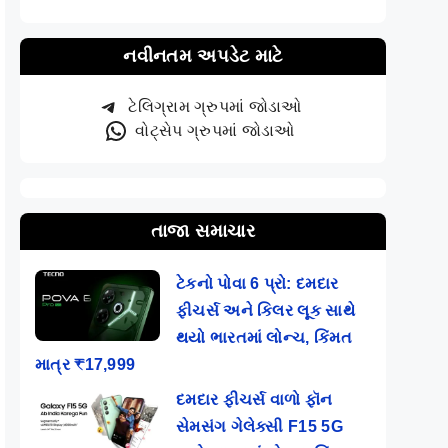
નવીનતમ અપડેટ માટે
ટેલિગ્રામ ગ્રુપમાં જોડાઓ
વોટ્સેપ ગ્રુપમાં જોડાઓ
તાજા સમાચાર
ટેકનો પોવા 6 પ્રો: દમદાર
ફીચર્સ અને કિલર લૂક સાથે
થયો ભારતમાં લોન્ચ, કિંમત
માત્ર ₹17,999
દમદાર ફીચર્સ વાળો ફૉન
સેમસંગ ગેલેક્સી F15 5G