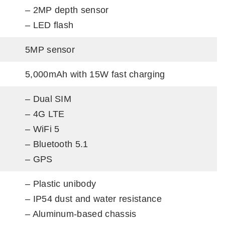
– 2MP depth sensor
– LED flash
5MP sensor
5,000mAh with 15W fast charging
– Dual SIM
– 4G LTE
– WiFi 5
– Bluetooth 5.1
– GPS
– Plastic unibody
– IP54 dust and water resistance
– Aluminum-based chassis