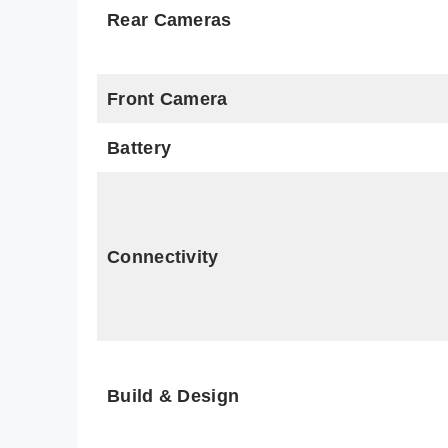
Rear Cameras
Front Camera
Battery
Connectivity
Build & Design