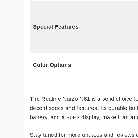
Special Features
Color Options
The Realme Narzo N61 is a solid choice f
decent specs and features. Its durable buil
battery, and a 90Hz display, make it an att
Stay tuned for more updates and reviews