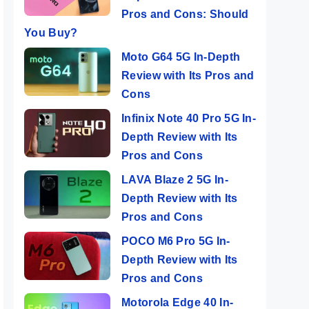
Pros and Cons: Should
You Buy?
Moto G64 5G In-Depth
Review with Its Pros and
Cons
Infinix Note 40 Pro 5G In-
Depth Review with Its
Pros and Cons
LAVA Blaze 2 5G In-
Depth Review with Its
Pros and Cons
POCO M6 Pro 5G In-
Depth Review with Its
Pros and Cons
Motorola Edge 40 In-