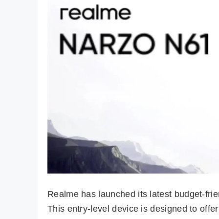
Realme has launched its latest budget-fri
This entry-level device is designed to off