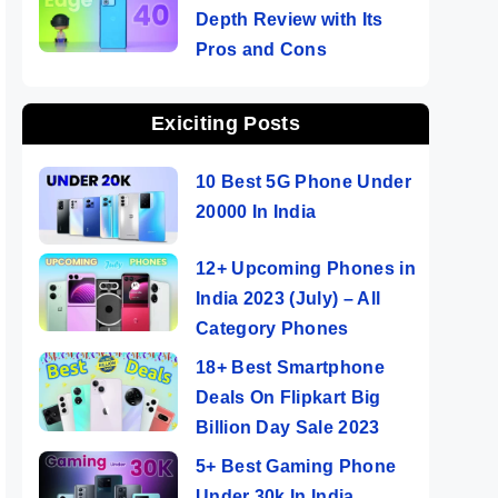
Depth Review with Its
Pros and Cons
Exiciting Posts
10 Best 5G Phone Under
20000 In India
12+ Upcoming Phones in
India 2023 (July) – All
Category Phones
18+ Best Smartphone
Deals On Flipkart Big
Billion Day Sale 2023
5+ Best Gaming Phone
Under 30k In India