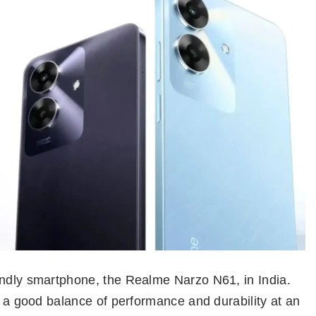
endly smartphone, the Realme Narzo N61, in India.
er a good balance of performance and durability at an