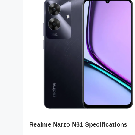
Realme Narzo N61 Specifications