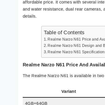
affordable price. It comes with several inte
and water resistance, dual rear cameras, a
details.
Table of Contents
Realme Narzo N61 Price and Avai
Realme Narzo N61 Design and B
Realme Narzo N61 Specification
Realme Narzo N61 Price And Availab
The Realme Narzo N61 is available in two 
Variant
4GB+64GB