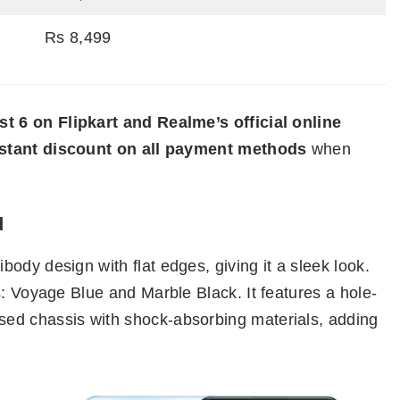
Rs 8,499
t 6 on Flipkart and Realme’s official online
nstant discount on all payment methods
when
d
ody design with flat edges, giving it a sleek look.
s: Voyage Blue and Marble Black. It features a hole-
ed chassis with shock-absorbing materials, adding