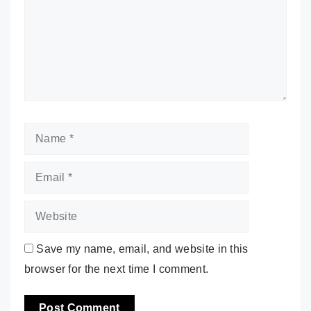
Name
Email
Website
Save my name, email, and website in this
browser for the next time I comment.