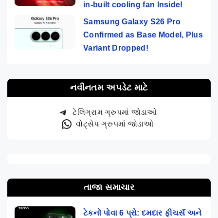
in-built cooling fan Inside!
Samsung Galaxy S26 Pro
Confirmed as Base Model, Plus
Variant Dropped!
નવીનતમ અપડેટ માટે
ટેલિગ્રામ ગ્રુપમાં જોડાઓ
વોટ્સેપ ગ્રુપમાં જોડાઓ
તાજા સમાચાર
ટેકનો પોવા 6 પ્રો: દમદાર ફીચર્સ અને