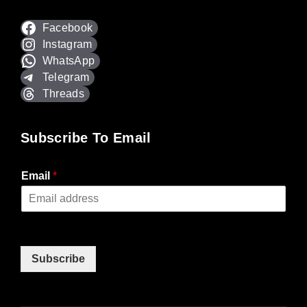
Facebook
Instagram
WhatsApp
Telegram
Threads
Subscribe To Email
Email
*
Subscribe