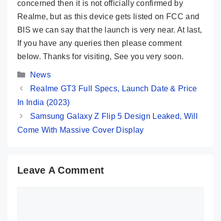
concerned then it is not officially confirmed by
Realme, but as this device gets listed on FCC and
BIS we can say that the launch is very near. At last,
If you have any queries then please comment
below. Thanks for visiting, See you very soon.
Categories
News
Realme GT3 Full Specs, Launch Date & Price
In India (2023)
Samsung Galaxy Z Flip 5 Design Leaked, Will
Come With Massive Cover Display
Leave A Comment
Comment