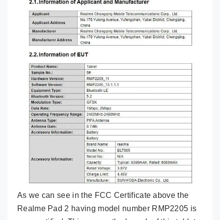
As we can see in the FCC Certificate above the
Realme Pad 2 having model number RMP2205 is