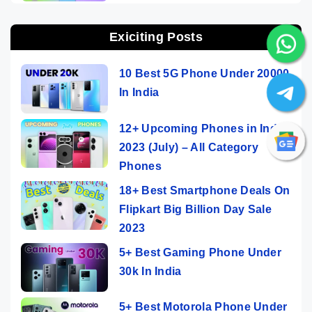
Exiciting Posts
10 Best 5G Phone Under 20000
In India
12+ Upcoming Phones in India
2023 (July) – All Category
Phones
18+ Best Smartphone Deals On
Flipkart Big Billion Day Sale
2023
5+ Best Gaming Phone Under
30k In India
5+ Best Motorola Phone Under