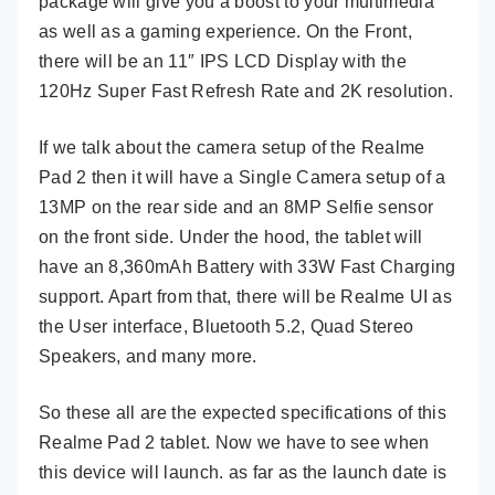
package will give you a boost to your multimedia
as well as a gaming experience. On the Front,
there will be an 11″ IPS LCD Display with the
120Hz Super Fast Refresh Rate and 2K resolution.
If we talk about the camera setup of the Realme
Pad 2 then it will have a Single Camera setup of a
13MP on the rear side and an 8MP Selfie sensor
on the front side. Under the hood, the tablet will
have an 8,360mAh Battery with 33W Fast Charging
support. Apart from that, there will be Realme UI as
the User interface, Bluetooth 5.2, Quad Stereo
Speakers, and many more.
So these all are the expected specifications of this
Realme Pad 2 tablet. Now we have to see when
this device will launch. as far as the launch date is