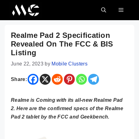
Skip
MENU
to
content
Realme Pad 2 Specification
Revealed On The FCC & BIS
Listing
June 22, 2023
by
Mobile Clusters
Share:
Realme is Coming with its all-new Realme Pad
2. Here are the confirmed specs of the Realme
Pad 2 tablet by the FCC and Geekbench.