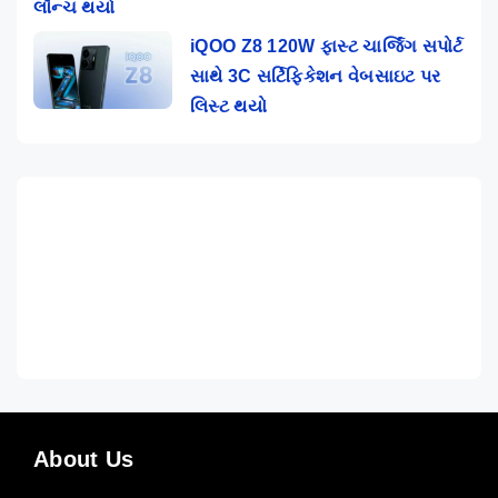
લૉન્ચ થયો
iQOO Z8 120W ફાસ્ટ ચાર્જિંગ સપોર્ટ
સાથે 3C સર્ટિફિકેશન વેબસાઇટ પર
લિસ્ટ થયો
About Us