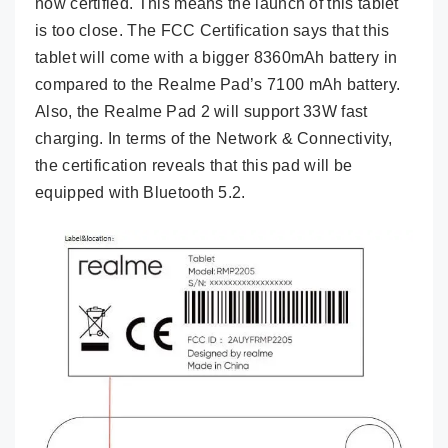
now certified. This means the launch of this tablet
is too close. The FCC Certification says that this
tablet will come with a bigger 8360mAh battery in
compared to the Realme Pad’s 7100 mAh battery.
Also, the Realme Pad 2 will support 33W fast
charging. In terms of the Network & Connectivity,
the certification reveals that this pad will be
equipped with Bluetooth 5.2.