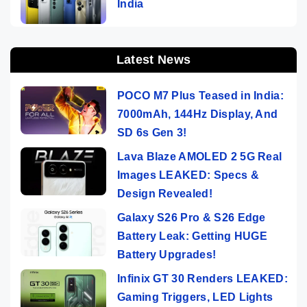
India
Latest News
POCO M7 Plus Teased in India:
7000mAh, 144Hz Display, And
SD 6s Gen 3!
Lava Blaze AMOLED 2 5G Real
Images LEAKED: Specs &
Design Revealed!
Galaxy S26 Pro & S26 Edge
Battery Leak: Getting HUGE
Battery Upgrades!
Infinix GT 30 Renders LEAKED:
Gaming Triggers, LED Lights