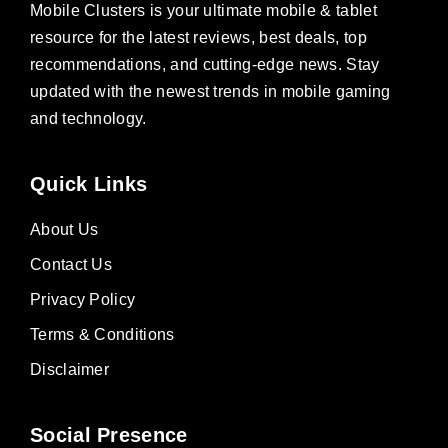
Mobile Clusters is your ultimate mobile & tablet
resource for the latest reviews, best deals, top
recommendations, and cutting-edge news. Stay
updated with the newest trends in mobile gaming
and technology.
Quick Links
About Us
Contact Us
Privacy Policy
Terms & Conditions
Disclaimer
Social Presence