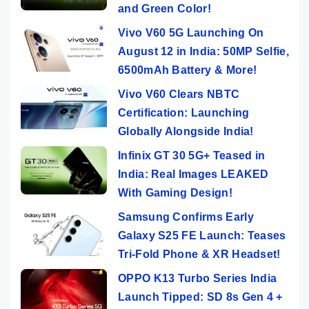
and Green Color!
Vivo V60 5G Launching On
August 12 in India: 50MP Selfie,
6500mAh Battery & More!
Vivo V60 Clears NBTC
Certification: Launching
Globally Alongside India!
Infinix GT 30 5G+ Teased in
India: Real Images LEAKED
With Gaming Design!
Samsung Confirms Early
Galaxy S25 FE Launch: Teases
Tri-Fold Phone & XR Headset!
OPPO K13 Turbo Series India
Launch Tipped: SD 8s Gen 4 +