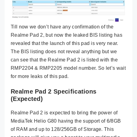
Till now we don’t have any confirmation of the
Realme Pad 2, but now the leaked BIS listing has
revealed that the launch of this pad is very near.
The BIS listing does not reveal anything but we
can see that the Realme Pad 2 is listed with the
RMP2204 & RMP2205 model number. So let’s wait
for more leaks of this pad.
Realme Pad 2 Specifications
(Expected)
Realme Pad 2 is expected to bring the power of
MediaTek Helio G80 having the support of 6/8GB
of RAM and up to 128/256GB of Storage. This