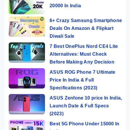
20000 In India
6+ Crazy Samsung Smartphone
Deals On Amazon & Flipkart
Diwali Sale
7 Best OnePlus Nord CE4 Lite
Alternatives: Must Check
Before Making Any Decision
ASUS ROG Phone 7 Ultimate
Price In India & Full
Specifications (2023)
ASUS Zenfone 10 price In India,
Launch Date & Full Specs
(2023)
Best 5G Phone Under 15000 In