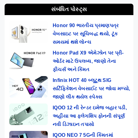
સંબંધિત પોસ્ટ્સ
Honor 90 ભારતીય પ્રમાણપત્ર
વેબસાઇટ પર સૂચિબદ્ધ થયો, ટૂંક
સમયમાં થશે લોન્ચ
Honor Pad X9 એમેઝોન પર પ્રી-
ઓર્ડર માટે ઉપલબ્ધ, જાણો તેના
ફીચર્સ અને કિંમત
Infinix HOT 40 બ્લૂટૂથ SIG
સર્ટિફિકેશન વેબસાઈટ પર જોવા મળ્યો,
જાણો લીક થયેલ સ્પેક્સ
IQOO 12 ની રેન્ડર ઇમેજ બહાર પડી,
અહીંયા આ ફ્લેગશિપ ફોનની સંપૂર્ણ
નવી ડિઝાઇન તપાસો
IQOO NEO 7 5Gની કિંમતમાં