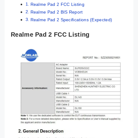
Realme Pad 2 FCC Listing
Realme Pad 2 BIS Report
Realme Pad 2 Specifications (Expected)
Realme Pad 2 FCC Listing