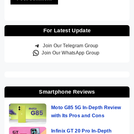
For Latest Update
Join Our Telegram Group
Join Our WhatsApp Group
Smartphone Reviews
Moto G85 5G In-Depth Review
with Its Pros and Cons
Infinix GT 20 Pro In-Depth