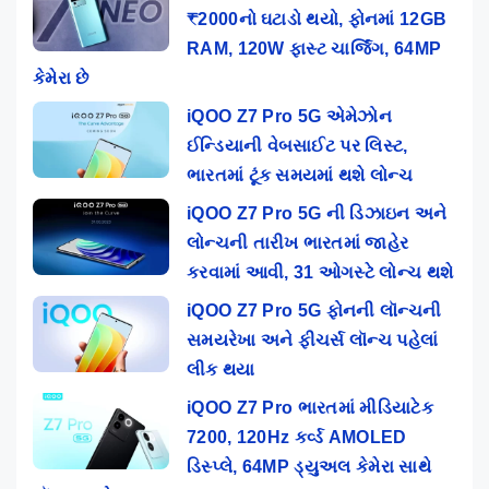
₹2000નો ઘટાડો થયો, ફોનમાં 12GB
RAM, 120W ફાસ્ટ ચાર્જિંગ, 64MP
કેમેરા છે
iQOO Z7 Pro 5G એમેઝોન
ઈન્ડિયાની વેબસાઈટ પર લિસ્ટ,
ભારતમાં ટૂંક સમયમાં થશે લોન્ચ
iQOO Z7 Pro 5G ની ડિઝાઇન અને
લોન્ચની તારીખ ભારતમાં જાહેર
કરવામાં આવી, 31 ઓગસ્ટે લોન્ચ થશે
iQOO Z7 Pro 5G ફોનની લૉન્ચની
સમયરેખા અને ફીચર્સ લૉન્ચ પહેલાં
લીક થયા
iQOO Z7 Pro ભારતમાં મીડિયાટેક
7200, 120Hz કર્વ્ડ AMOLED
ડિસ્પ્લે, 64MP ડ્યુઅલ કેમેરા સાથે