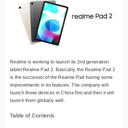
Realme is working to launch its 2nd generation
tablet Realme Pad 2. Basically, the Realme Pad 2
is the successor of the Realme Pad having some
improvements in its features. The company will
launch these devices in China first and then it will
launch them globally well.
Table of Contents