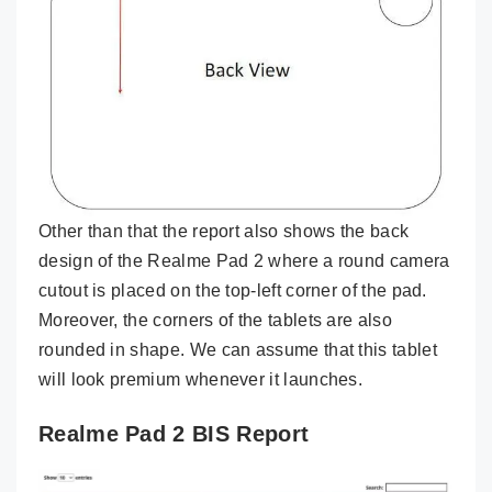
Other than that the report also shows the back
design of the Realme Pad 2 where a round camera
cutout is placed on the top-left corner of the pad.
Moreover, the corners of the tablets are also
rounded in shape. We can assume that this tablet
will look premium whenever it launches.
Realme Pad 2 BIS Report