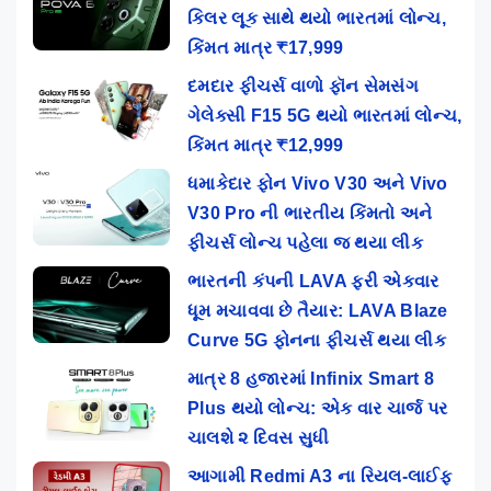
કિલર લૂક સાથે થયો ભારતમાં લોન્ચ,
કિંમત માત્ર ₹17,999
દમદાર ફીચર્સ વાળો ફૉન સેમસંગ
ગેલેક્સી F15 5G થયો ભારતમાં લોન્ચ,
કિંમત માત્ર ₹12,999
ધમાકેદાર ફોન Vivo V30 અને Vivo
V30 Pro ની ભારતીય કિંમતો અને
ફીચર્સ લોન્ચ પહેલા જ થયા લીક
ભારતની કંપની LAVA ફરી એકવાર
ધૂમ મચાવવા છે તૈયાર: LAVA Blaze
Curve 5G ફોનના ફીચર્સ થયા લીક
માત્ર 8 હજારમાં Infinix Smart 8
Plus થયો લોન્ચ: એક વાર ચાર્જ પર
ચાલશે ૨ દિવસ સુધી
આગામી Redmi A3 ના રિયલ-લાઈફ