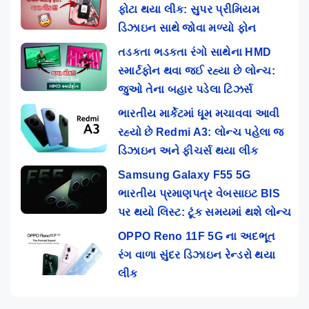
ફોટા થયા લીક: સુપર પ્રીમિયમ
ડિઝાઇન સાથે જોવા મળ્યો ફોન
તડકતા ભડકતા રંગો સાથેના HMD
સ્માર્ટફોન થવા જઈ રહ્યા છે લોન્ચ:
જુઓ તેના બહાર પડેલા ટિઝર્સ
ભારતીય માર્કેટમાં ધૂમ મચાવવા આવી
રહ્યો છે Redmi A3: લોન્ચ પહેલા જ
ડિઝાઇન અને ફીચર્સ થયા લીક
Samsung Galaxy F55 5G
ભારતીય પ્રમાણપત્ર વેબસાઇટ BIS
પર થયો લિસ્ટ: ટૂંક સમયમાં થશે લોન્ચ
OPPO Reno 11F 5G ના અદભૂત
રંગ વાળા સુંદર ડિઝાઇન રેન્ડરો થયા
લીક