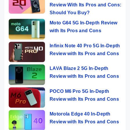
Review With Its Pros and Cons:
Should You Buy?
Moto G64 5G In-Depth Review
with Its Pros and Cons
Infinix Note 40 Pro 5G In-Depth
Review with Its Pros and Cons
LAVA Blaze 2 5G In-Depth
Review with Its Pros and Cons
POCO M6 Pro 5G In-Depth
Review with Its Pros and Cons
Motorola Edge 40 In-Depth
Review with Its Pros and Cons