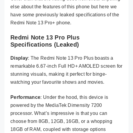
else about the features of this phone but here we
have some previously leaked specifications of the
Redmi Note 13 Pro+ phone.
Redmi Note 13 Pro Plus
Specifications (Leaked)
Display
: The Redmi Note 13 Pro Plus boasts a
remarkable 6.67-inch Full HD+ AMOLED screen for
stunning visuals, making it perfect for binge-
watching your favourite shows and movies.
Performance
: Under the hood, this device is
powered by the MediaTek Dimensity 7200
processor. What’s impressive is that you can
choose from 8GB, 12GB, 16GB, or a whopping
18GB of RAM, coupled with storage options