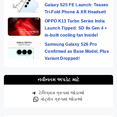
Galaxy S25 FE Launch: Teases
Tri-Fold Phone & XR Headset!
OPPO K13 Turbo Series India
Launch Tipped: SD 8s Gen 4 +
in-built cooling fan Inside!
Samsung Galaxy S26 Pro
Confirmed as Base Model, Plus
Variant Dropped!
નવીનતમ અપડેટ માટે
ટેલિગ્રામ ગ્રુપમાં જોડાઓ
વોટ્સેપ ગ્રુપમાં જોડાઓ