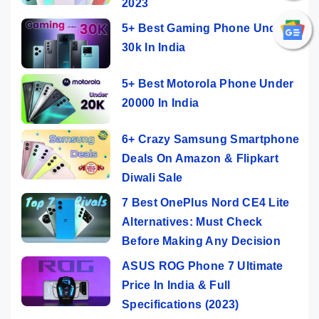
2023
5+ Best Gaming Phone Under
30k In India
5+ Best Motorola Phone Under
20000 In India
6+ Crazy Samsung Smartphone
Deals On Amazon & Flipkart
Diwali Sale
7 Best OnePlus Nord CE4 Lite
Alternatives: Must Check
Before Making Any Decision
ASUS ROG Phone 7 Ultimate
Price In India & Full
Specifications (2023)