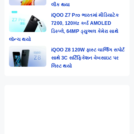
લીક થયા
iQOO Z7 Pro ભારતમાં મીડિયાટેક
7200, 120Hz કર્વ્ડ AMOLED
ડિસ્પ્લે, 64MP ડ્યુઅલ કેમેરા સાથે
લૉન્ચ થયો
iQOO Z8 120W ફાસ્ટ ચાર્જિંગ સપોર્ટ
સાથે 3C સર્ટિફિકેશન વેબસાઇટ પર
લિસ્ટ થયો