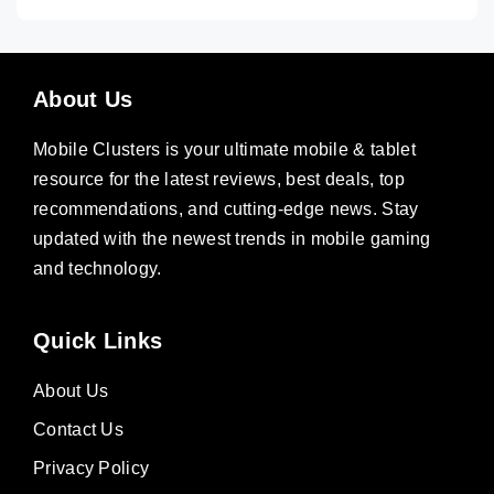
About Us
Mobile Clusters is your ultimate mobile & tablet
resource for the latest reviews, best deals, top
recommendations, and cutting-edge news. Stay
updated with the newest trends in mobile gaming
and technology.
Quick Links
About Us
Contact Us
Privacy Policy