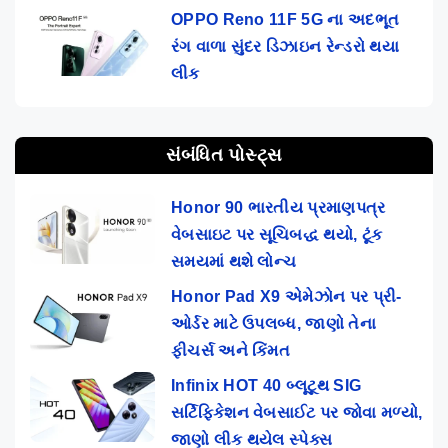
OPPO Reno 11F 5G ના અદભૂત
રંગ વાળા સુંદર ડિઝાઇન રેન્ડરો થયા
લીક
સંબંધિત પોસ્ટ્સ
Honor 90 ભારતીય પ્રમાણપત્ર
વેબસાઇટ પર સૂચિબદ્ધ થયો, ટૂંક
સમયમાં થશે લોન્ચ
Honor Pad X9 એમેઝોન પર પ્રી-
ઓર્ડર માટે ઉપલબ્ધ, જાણો તેના
ફીચર્સ અને કિંમત
Infinix HOT 40 બ્લૂટૂથ SIG
સર્ટિફિકેશન વેબસાઈટ પર જોવા મળ્યો,
જાણો લીક થયેલ સ્પેક્સ