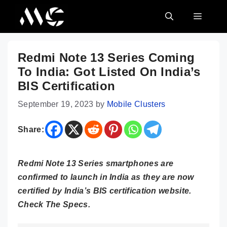
Skip
MENU
to
content
Redmi Note 13 Series Coming
To India: Got Listed On India’s
BIS Certification
September 19, 2023
by
Mobile Clusters
Share:
Redmi Note 13 Series smartphones are
confirmed to launch in India as they are now
certified by India’s BIS certification website.
Check The Specs.