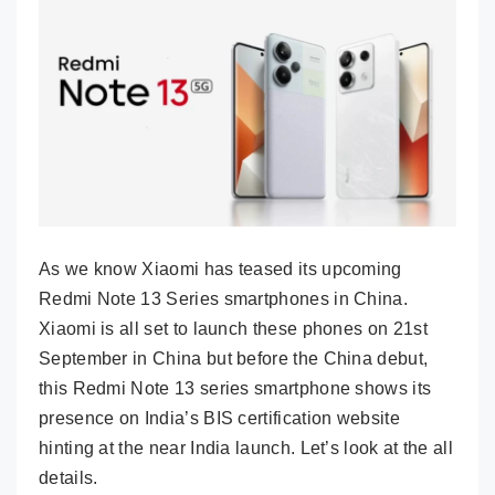
As we know Xiaomi has teased its upcoming
Redmi Note 13 Series smartphones in China.
Xiaomi is all set to launch these phones on 21st
September in China but before the China debut,
this Redmi Note 13 series smartphone shows its
presence on India’s BIS certification website
hinting at the near India launch. Let’s look at the all
details.