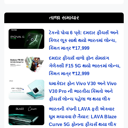
તાજા સમાચાર
ટેકનો પોવા 6 પ્રો: દમદાર ફીચર્સ અને
કિલર લૂક સાથે થયો ભારતમાં લોન્ચ,
કિંમત માત્ર ₹17,999
દમદાર ફીચર્સ વાળો ફૉન સેમસંગ
ગેલેક્સી F15 5G થયો ભારતમાં લોન્ચ,
કિંમત માત્ર ₹12,999
ધમાકેદાર ફોન Vivo V30 અને Vivo
V30 Pro ની ભારતીય કિંમતો અને
ફીચર્સ લોન્ચ પહેલા જ થયા લીક
ભારતની કંપની LAVA ફરી એકવાર
ધૂમ મચાવવા છે તૈયાર: LAVA Blaze
Curve 5G ફોનના ફીચર્સ થયા લીક