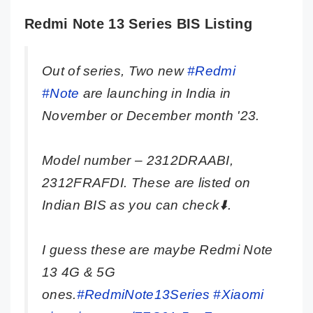
Redmi Note 13 Series BIS Listing
Out of series, Two new
#Redmi
#Note
are launching in India in
November or December month '23.
Model number – 2312DRAABI,
2312FRAFDI. These are listed on
Indian BIS as you can check⬇️.
I guess these are maybe Redmi Note
13 4G & 5G
ones.
#RedmiNote13Series
#Xiaomi