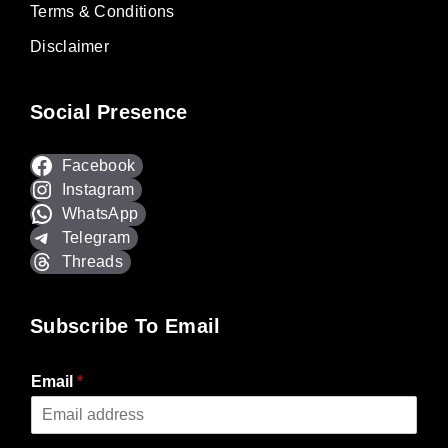
Terms & Conditions
Disclaimer
Social Presence
Facebook
Instagram
WhatsApp
Telegram
Threads
Subscribe To Email
Email
*