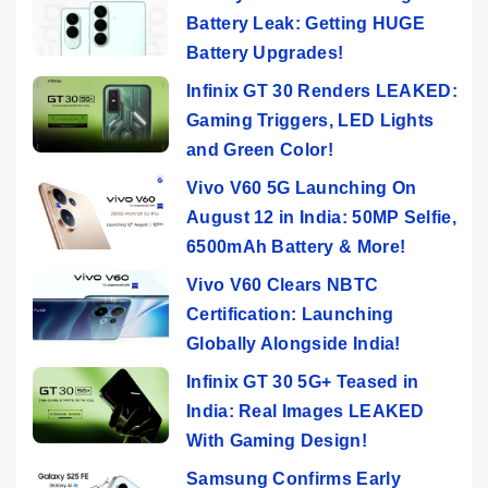
Battery Leak: Getting HUGE
Battery Upgrades!
Infinix GT 30 Renders LEAKED:
Gaming Triggers, LED Lights
and Green Color!
Vivo V60 5G Launching On
August 12 in India: 50MP Selfie,
6500mAh Battery & More!
Vivo V60 Clears NBTC
Certification: Launching
Globally Alongside India!
Infinix GT 30 5G+ Teased in
India: Real Images LEAKED
With Gaming Design!
Samsung Confirms Early