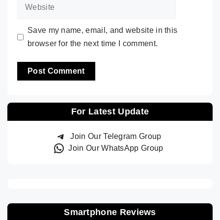
Website
Save my name, email, and website in this
browser for the next time I comment.
For Latest Update
Join Our Telegram Group
Join Our WhatsApp Group
Smartphone Reviews