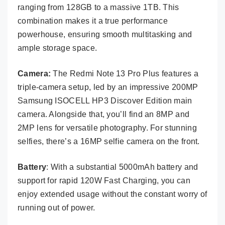
ranging from 128GB to a massive 1TB. This
combination makes it a true performance
powerhouse, ensuring smooth multitasking and
ample storage space.
Camera:
The Redmi Note 13 Pro Plus features a
triple-camera setup, led by an impressive 200MP
Samsung ISOCELL HP3 Discover Edition main
camera. Alongside that, you’ll find an 8MP and
2MP lens for versatile photography. For stunning
selfies, there’s a 16MP selfie camera on the front.
Battery
: With a substantial 5000mAh battery and
support for rapid 120W Fast Charging, you can
enjoy extended usage without the constant worry of
running out of power.