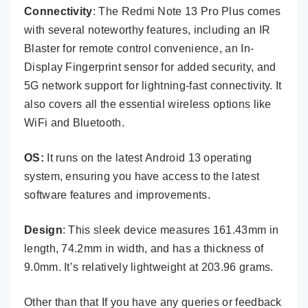
Connectivity
: The Redmi Note 13 Pro Plus comes
with several noteworthy features, including an IR
Blaster for remote control convenience, an In-
Display Fingerprint sensor for added security, and
5G network support for lightning-fast connectivity. It
also covers all the essential wireless options like
WiFi and Bluetooth.
OS:
It runs on the latest Android 13 operating
system, ensuring you have access to the latest
software features and improvements.
Design
: This sleek device measures 161.43mm in
length, 74.2mm in width, and has a thickness of
9.0mm. It’s relatively lightweight at 203.96 grams.
Other than that If you have any queries or feedback