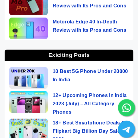
Review with Its Pros and Cons
Motorola Edge 40 In-Depth
Review with Its Pros and Cons
Exiciting Posts
10 Best 5G Phone Under 20000
In India
12+ Upcoming Phones in India
2023 (July) – All Category
Phones
18+ Best Smartphone Deals On
Flipkart Big Billion Day Sale