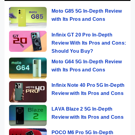
Moto G85 5G In-Depth Review
with Its Pros and Cons
Infinix GT 20 Pro In-Depth
Review With Its Pros and Cons:
Should You Buy?
Moto G64 5G In-Depth Review
with Its Pros and Cons
Infinix Note 40 Pro 5G In-Depth
Review with Its Pros and Cons
LAVA Blaze 2 5G In-Depth
Review with Its Pros and Cons
POCO M6 Pro 5G In-Depth