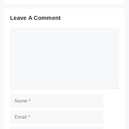
Leave A Comment
Comment
Name
Email