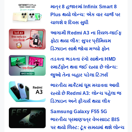
માત્ર 8 હજારમાં Infinix Smart 8
Plus થયો લોન્ચ: એક વાર ચાર્જ પર
ચાલશે ૨ દિવસ સુધી
આગામી Redmi A3 ના રિયલ-લાઈફ
ફોટા થયા લીક: સુપર પ્રીમિયમ
ડિઝાઇન સાથે જોવા મળ્યો ફોન
તડકતા ભડકતા રંગો સાથેના HMD
સ્માર્ટફોન થવા જઈ રહ્યા છે લોન્ચ:
જુઓ તેના બહાર પડેલા ટિઝર્સ
ભારતીય માર્કેટમાં ધૂમ મચાવવા આવી
રહ્યો છે Redmi A3: લોન્ચ પહેલા જ
ડિઝાઇન અને ફીચર્સ થયા લીક
Samsung Galaxy F55 5G
ભારતીય પ્રમાણપત્ર વેબસાઇટ BIS
પર થયો લિસ્ટ: ટૂંક સમયમાં થશે લોન્ચ