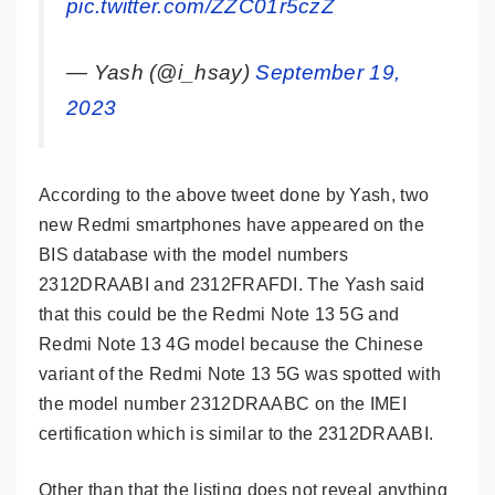
pic.twitter.com/ZZC01r5czZ
— Yash (@i_hsay)
September 19,
2023
According to the above tweet done by Yash, two
new Redmi smartphones have appeared on the
BIS database with the model numbers
2312DRAABI and 2312FRAFDI. The Yash said
that this could be the Redmi Note 13 5G and
Redmi Note 13 4G model because the Chinese
variant of the Redmi Note 13 5G was spotted with
the model number 2312DRAABC on the IMEI
certification which is similar to the 2312DRAABI.
Other than that the listing does not reveal anything