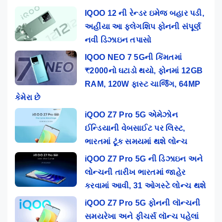
IQOO 12 ની રેન્ડર ઇમેજ બહાર પડી,
અહીંયા આ ફ્લેગશિપ ફોનની સંપૂર્ણ
નવી ડિઝાઇન તપાસો
IQOO NEO 7 5Gની કિંમતમાં
₹2000નો ઘટાડો થયો, ફોનમાં 12GB
RAM, 120W ફાસ્ટ ચાર્જિંગ, 64MP
કેમેરા છે
iQOO Z7 Pro 5G એમેઝોન
ઈન્ડિયાની વેબસાઈટ પર લિસ્ટ,
ભારતમાં ટૂંક સમયમાં થશે લોન્ચ
iQOO Z7 Pro 5G ની ડિઝાઇન અને
લોન્ચની તારીખ ભારતમાં જાહેર
કરવામાં આવી, 31 ઓગસ્ટે લોન્ચ થશે
iQOO Z7 Pro 5G ફોનની લૉન્ચની
સમયરેખા અને ફીચર્સ લૉન્ચ પહેલાં