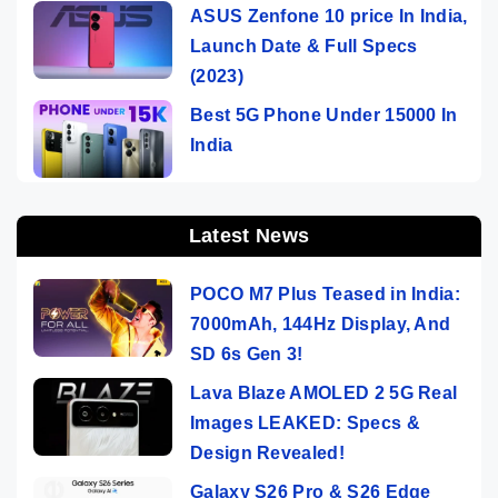
ASUS Zenfone 10 price In India,
Launch Date & Full Specs
(2023)
Best 5G Phone Under 15000 In
India
Latest News
POCO M7 Plus Teased in India:
7000mAh, 144Hz Display, And
SD 6s Gen 3!
Lava Blaze AMOLED 2 5G Real
Images LEAKED: Specs &
Design Revealed!
Galaxy S26 Pro & S26 Edge