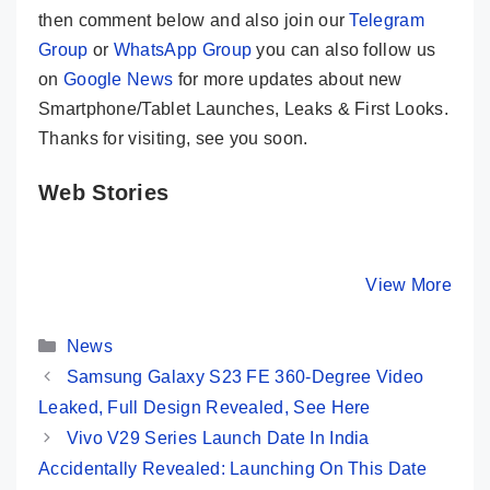
then comment below and also join our
Telegram
Group
or
WhatsApp Group
you can also follow us
on
Google News
for more updates about new
Smartphone/Tablet Launches, Leaks & First Looks.
Thanks for visiting, see you soon.
Web Stories
iQOO Z7 Pro –
HONOR 90
Infinix Z
Fully Loaded
Launched In
5G – An A
Phone Under
India With
Rounder
By Mobile Clusters
By Mobile Clusters
View More
By Mobile Cl
25K In India
200MP Camera
Under 22
Categories
News
Samsung Galaxy S23 FE 360-Degree Video
Leaked, Full Design Revealed, See Here
Vivo V29 Series Launch Date In India
Accidentally Revealed: Launching On This Date