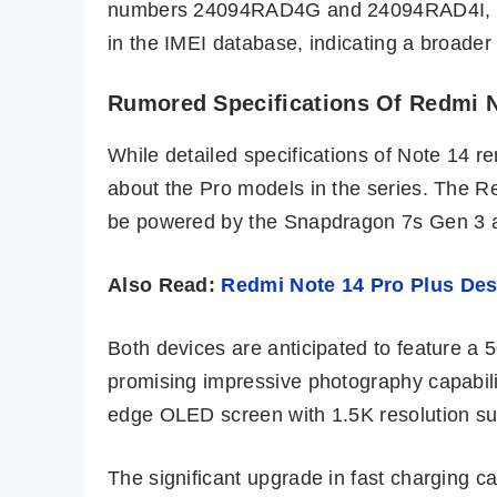
numbers 24094RAD4G and 24094RAD4I, res
in the IMEI database, indicating a broader
Rumored Specifications Of Redmi N
While detailed specifications of Note 14 
about the Pro models in the series. The 
be powered by the Snapdragon 7s Gen 3 an
Also Read:
Redmi Note 14 Pro Plus Des
Both devices are anticipated to feature a 
promising impressive photography capabiliti
edge OLED screen with 1.5K resolution sup
The significant upgrade in fast charging c