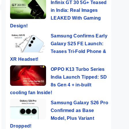
Infinix GT 30 5G+ Teased
in India: Real Images
LEAKED With Gaming
Design!
Samsung Confirms Early
Galaxy S25 FE Launch:
Teases Tri-Fold Phone &
XR Headset!
OPPO K13 Turbo Series
India Launch Tipped: SD
8s Gen 4 + in-built
cooling fan Inside!
Samsung Galaxy S26 Pro
Confirmed as Base
Model, Plus Variant
Dropped!