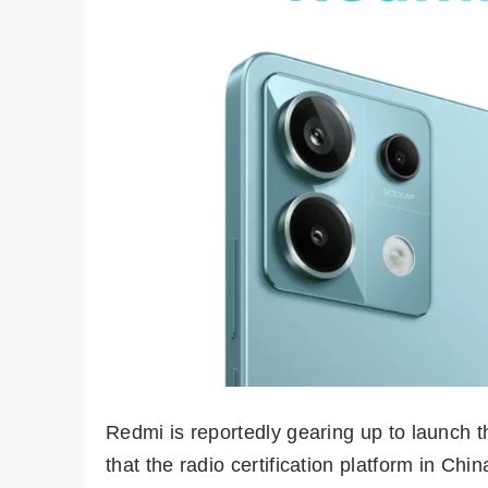
Redmi is reportedly gearing up to launch t
that the radio certification platform in C