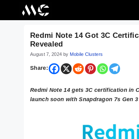
Skip
to
content
Redmi Note 14 Got 3C Certifi
Revealed
August 7, 2024
by
Mobile Clusters
Share:
Redmi Note 14 gets 3C certification in 
launch soon with Snapdragon 7s Gen 3 