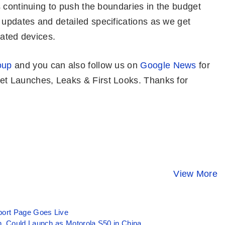
 continuing to push the boundaries in the budget
updates and detailed specifications as we get
pated devices.
oup
and you can also follow us on
Google News
for
t Launches, Leaks & First Looks. Thanks for
Realme 13 Pro
CMF Phone 1
Moto Edge 
Plus 5G 👑 First
😯 New Game
Ultra 💛
Look At New
Changer @ Rs
Unstoppabl
View More
By Mobile Clusters
By Mobile Clusters
By Mobile Clust
Camera King
14,999 Only
Flagship wi
10 Perfect
Features
ort Page Goes Live
, Could Launch as Motorola S50 in China