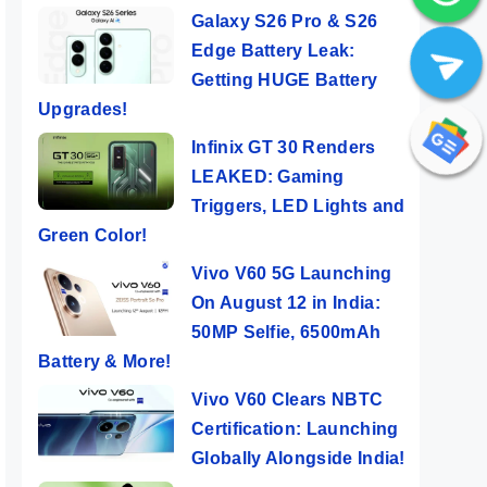
Galaxy S26 Pro & S26
Edge Battery Leak:
Getting HUGE Battery
Upgrades!
Infinix GT 30 Renders
LEAKED: Gaming
Triggers, LED Lights and
Green Color!
Vivo V60 5G Launching
On August 12 in India:
50
Nothing Phone
5 Major
Real
50MP Selfie, 6500mAh
(2a) ⚡ The Best
Reasons To
Laun
Battery & More!
e
Nothing Phone
Buy POCO F6
Indi
ers
By Mobile Clusters
By Mobile Clusters
By Mob
th
Ever 🤯🤯
5G 🤔
Flag
Vivo V60 Clears NBTC
Certification: Launching
Globally Alongside India!