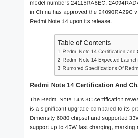
model numbers 24115RA8EC, 24094RAD4C,
in China has approved the 24090RA29C var
Redmi Note 14 upon its release.
Table of Contents
Redmi Note 14 Certification and
Redmi Note 14 Expected Launch a
Rumored Specifications Of Redm
Redmi Note 14 Certification And C
The Redmi Note 14’s 3C certification reve
is a significant upgrade compared to its p
Dimensity 6080 chipset and supported 33W
support up to 45W fast charging, marking