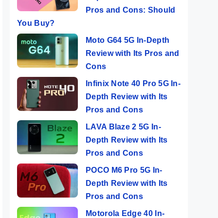
Pros and Cons: Should
You Buy?
Moto G64 5G In-Depth
Review with Its Pros and
Cons
Infinix Note 40 Pro 5G In-
Depth Review with Its
Pros and Cons
LAVA Blaze 2 5G In-
Depth Review with Its
Pros and Cons
POCO M6 Pro 5G In-
Depth Review with Its
Pros and Cons
Motorola Edge 40 In-