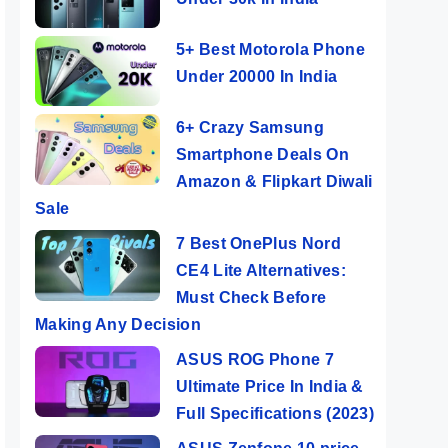
5+ Best Motorola Phone
Under 20000 In India
6+ Crazy Samsung
Smartphone Deals On
Amazon & Flipkart Diwali
Sale
7 Best OnePlus Nord
CE4 Lite Alternatives:
Must Check Before
Making Any Decision
ASUS ROG Phone 7
Ultimate Price In India &
Full Specifications (2023)