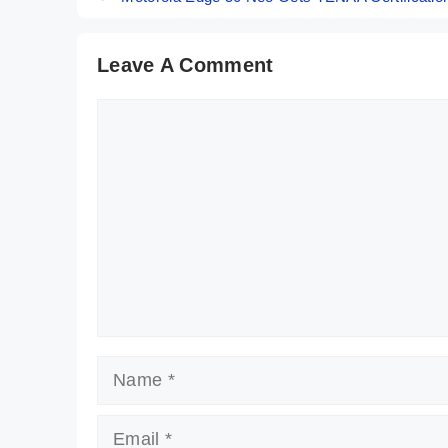
Leave A Comment
Comment
Name
Email