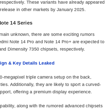
pectively. These variants have already appeared
 release in other markets by January 2025.
ote 14 Series
remain unknown, there are some exciting rumors
Redmi Note 14 Pro and Note 14 Pro+ are expected to
d Dimensity 7350 chipsets, respectively.
ign & Key Details Leaked
50-megapixel triple camera setup on the back,
es. Additionally, they are likely to sport a curved-
port, offering a premium display experience.
apability, along with the rumored advanced chipsets