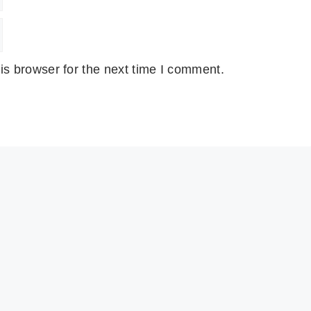
is browser for the next time I comment.