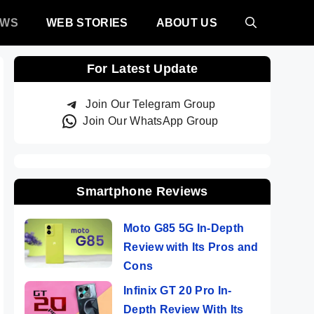
EWS
WEB STORIES
ABOUT US
For Latest Update
Join Our Telegram Group
Join Our WhatsApp Group
Smartphone Reviews
Moto G85 5G In-Depth
Review with Its Pros and
Cons
Infinix GT 20 Pro In-
Depth Review With Its