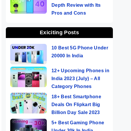
Depth Review with Its
Pros and Cons
Exiciting Posts
10 Best 5G Phone Under
20000 In India
12+ Upcoming Phones in
India 2023 (July) – All
Category Phones
18+ Best Smartphone
Deals On Flipkart Big
Billion Day Sale 2023
5+ Best Gaming Phone
Under 30k In India