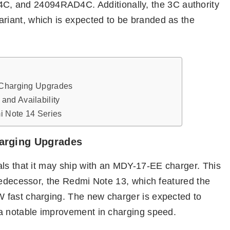
 and 24094RAD4C. Additionally, the 3C authority
iant, which is expected to be branded as the
 Charging Upgrades
nd Availability
i Note 14 Series
harging Upgrades
als that it may ship with an MDY-17-EE charger. This
redecessor, the Redmi Note 13, which featured the
 fast charging. The new charger is expected to
 a notable improvement in charging speed.