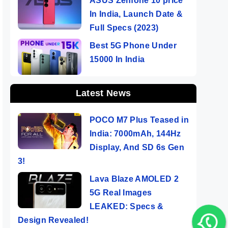
ASUS Zenfone 10 price
In India, Launch Date &
Full Specs (2023)
Best 5G Phone Under
15000 In India
Latest News
POCO M7 Plus Teased in
India: 7000mAh, 144Hz
Display, And SD 6s Gen
3!
Lava Blaze AMOLED 2
5G Real Images
LEAKED: Specs &
Design Revealed!