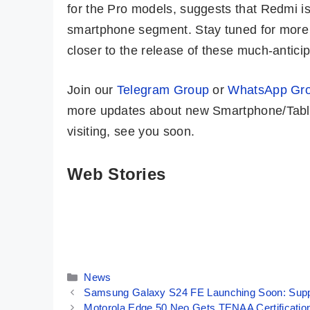
for the Pro models, suggests that Redmi is
smartphone segment. Stay tuned for more 
closer to the release of these much-antici
Join our
Telegram Group
or
WhatsApp Gr
more updates about new Smartphone/Table
visiting, see you soon.
Web Stories
Amazon Great
Moto G85 5G 💜
Freedom Sale:
Most Premium
iPhone 13
Phone @ Rs
By Mobile Clusters
By Mobile Clusters
Under 50K 😱
16,999 Only
Categories
News
Samsung Galaxy S24 FE Launching Soon: Supp
Motorola Edge 50 Neo Gets TENAA Certification