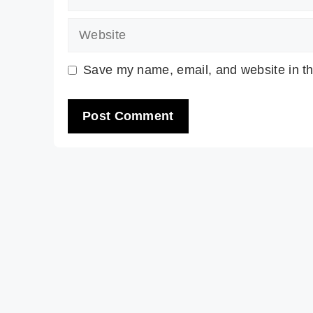
Website
Save my name, email, and website in th