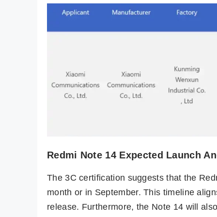
Redmi Note 14 Expected Launch And
The 3C certification suggests that the Red
month or in September. This timeline align
release. Furthermore, the Note 14 will als