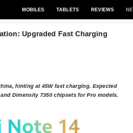
MOBILES
TABLETS
REVIEWS
N
cation: Upgraded Fast Charging
China, hinting at 45W fast charging. Expected
and Dimensity 7350 chipsets for Pro models.