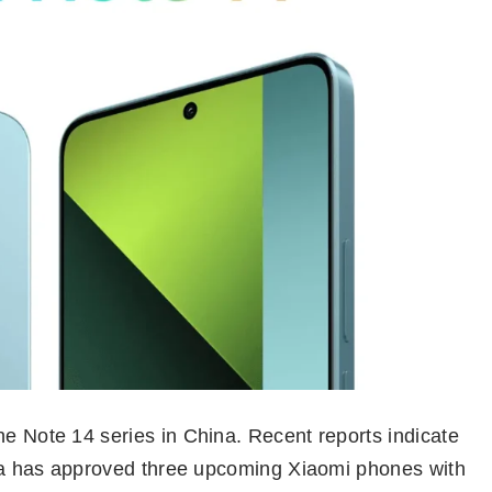
he Note 14 series in China. Recent reports indicate
hina has approved three upcoming Xiaomi phones with