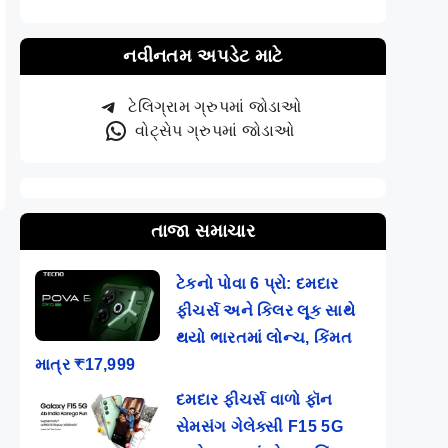
નવીનતમ અપડેટ માટે
ટેલિગ્રામ ગ્રુપમાં જોડાઓ
વોટ્સેપ ગ્રુપમાં જોડાઓ
તાજા સમાચાર
ટેકનો પોવા 6 પ્રો: દમદાર
ફીચર્સ અને કિલર લૂક સાથે
થયો ભારતમાં લોન્ચ, કિંમત
માત્ર ₹17,999
દમદાર ફીચર્સ વાળો ફૉન
સેમસંગ ગેલેક્સી F15 5G