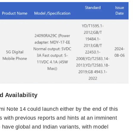
 Availability
mi Note 14 could launch either by the end of this
s with previous reports and hints at an imminent
o have global and Indian variants, with model