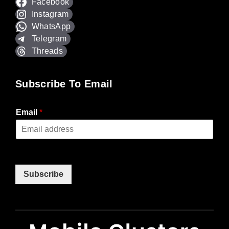
Facebook
Instagram
WhatsApp
Telegram
Threads
Subscribe To Email
Email
*
Subscribe