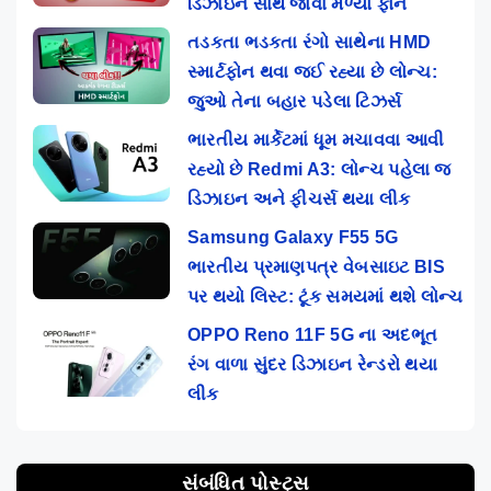
ડિઝાઇન સાથે જોવા મળ્યો ફોન
તડકતા ભડકતા રંગો સાથેના HMD
સ્માર્ટફોન થવા જઈ રહ્યા છે લોન્ચ:
જુઓ તેના બહાર પડેલા ટિઝર્સ
ભારતીય માર્કેટમાં ધૂમ મચાવવા આવી
રહ્યો છે Redmi A3: લોન્ચ પહેલા જ
ડિઝાઇન અને ફીચર્સ થયા લીક
Samsung Galaxy F55 5G
ભારતીય પ્રમાણપત્ર વેબસાઇટ BIS
પર થયો લિસ્ટ: ટૂંક સમયમાં થશે લોન્ચ
OPPO Reno 11F 5G ના અદભૂત
રંગ વાળા સુંદર ડિઝાઇન રેન્ડરો થયા
લીક
સંબંધિત પોસ્ટ્સ