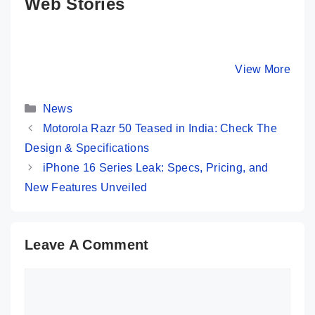
Web Stories
5 Major
Moto G85 5G 💜
Moto Edg
Reasons To
Most Premium
Ultra 💛
Buy POCO F6
Phone @ Rs
Unstoppa
By Mobile Clusters
By Mobile Clusters
View More
By Mobile Cl
5G 🤔
16,999 Only
Flagship 
10 Perfec
Categories
Features
News
Motorola Razr 50 Teased in India: Check The
Design & Specifications
iPhone 16 Series Leak: Specs, Pricing, and
New Features Unveiled
Leave A Comment
Comment