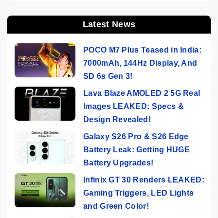
Latest News
POCO M7 Plus Teased in India:
7000mAh, 144Hz Display, And
SD 6s Gen 3!
Lava Blaze AMOLED 2 5G Real
Images LEAKED: Specs &
Design Revealed!
Galaxy S26 Pro & S26 Edge
Battery Leak: Getting HUGE
Battery Upgrades!
Infinix GT 30 Renders LEAKED:
Gaming Triggers, LED Lights
and Green Color!