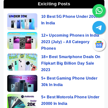
Exiciting Posts
10 Best 5G Phone Under 20000
In India
12+ Upcoming Phones in India
2023 (July) – All Category
Phones
18+ Best Smartphone Deals On
Flipkart Big Billion Day Sale
2023
5+ Best Gaming Phone Under
30k In India
5+ Best Motorola Phone Under
20000 In India