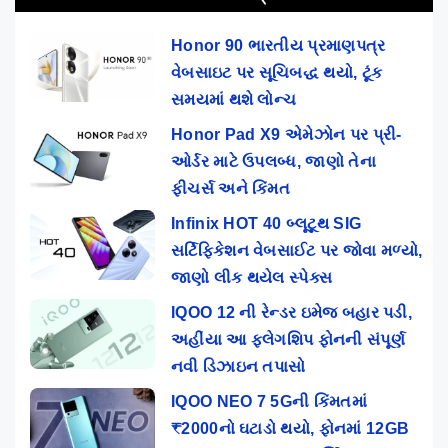
Honor 90 ભારતીય પ્રમાણપત્ર
વેબસાઇટ પર સૂચિબદ્ધ થયો, ટૂંક
સમયમાં થશે લોન્ચ
Honor Pad X9 એમેઝોન પર પ્રી-
ઓર્ડર માટે ઉપલબ્ધ, જાણો તેના
ફીચર્સ અને કિંમત
Infinix HOT 40 બ્લૂટૂથ SIG
સર્ટિફિકેશન વેબસાઈટ પર જોવા મળ્યો,
જાણો લીક થયેલ સ્પેક્સ
IQOO 12 ની રેન્ડર ઇમેજ બહાર પડી,
અહીંયા આ ફ્લેગશિપ ફોનની સંપૂર્ણ
નવી ડિઝાઇન તપાસો
IQOO NEO 7 5Gની કિંમતમાં
₹2000નો ઘટાડો થયો, ફોનમાં 12GB