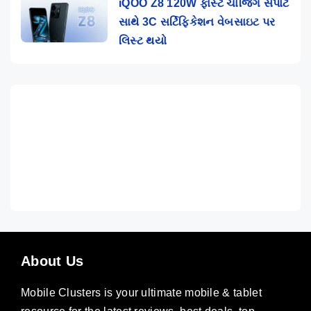
iQOO Z8 120W ફાસ્ટ ચાર્જિંગ સપોર્ટ
સાથે 3C સર્ટિફિકેશન વેબસાઇટ પર
લિસ્ટ થયો
About Us
Mobile Clusters is your ultimate mobile & tablet