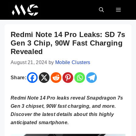
Skip
MENU
to
content
Redmi Note 14 Pro Leaks: SD 7s
Gen 3 Chip, 90W Fast Charging
Revealed
August 21, 2024
by
Mobile Clusters
Share:
Redmi Note 14 Pro leaks reveal Snapdragon 7s
Gen 3 chipset, 90W fast charging, and more.
Discover the latest details about this highly
anticipated smartphone.