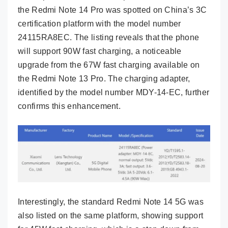
the Redmi Note 14 Pro was spotted on China’s 3C
certification platform with the model number
24115RA8EC. The listing reveals that the phone
will support 90W fast charging, a noticeable
upgrade from the 67W fast charging available on
the Redmi Note 13 Pro. The charging adapter,
identified by the model number MDY-14-EC, further
confirms this enhancement.
Interestingly, the standard Redmi Note 14 5G was
also listed on the same platform, showing support