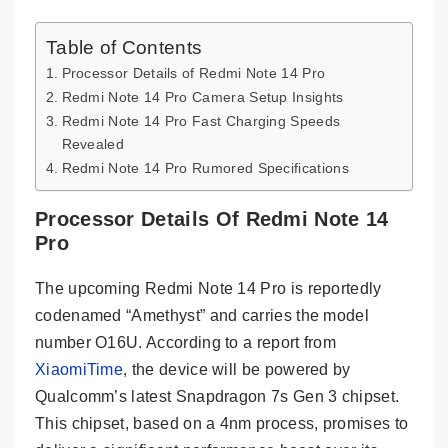
Table of Contents
Processor Details of Redmi Note 14 Pro
Redmi Note 14 Pro Camera Setup Insights
Redmi Note 14 Pro Fast Charging Speeds
Revealed
Redmi Note 14 Pro Rumored Specifications
Processor Details Of Redmi Note 14
Pro
The upcoming Redmi Note 14 Pro is reportedly
codenamed “Amethyst” and carries the model
number O16U. According to a report from
XiaomiTime
, the device will be powered by
Qualcomm’s latest Snapdragon 7s Gen 3 chipset.
This chipset, based on a 4nm process, promises to