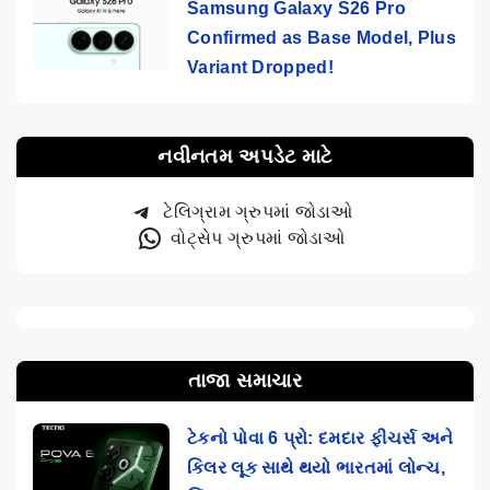
Samsung Galaxy S26 Pro
Confirmed as Base Model, Plus
Variant Dropped!
નવીનતમ અપડેટ માટે
ટેલિગ્રામ ગ્રુપમાં જોડાઓ
વોટ્સેપ ગ્રુપમાં જોડાઓ
તાજા સમાચાર
ટેકનો પોવા 6 પ્રો: દમદાર ફીચર્સ અને
કિલર લૂક સાથે થયો ભારતમાં લોન્ચ,