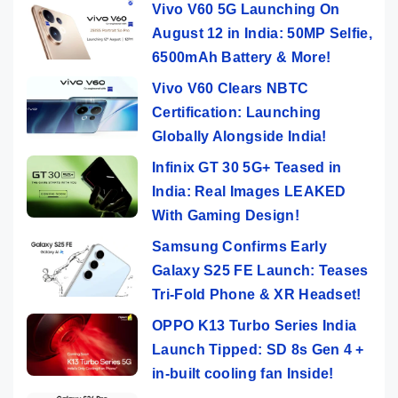
Vivo V60 5G Launching On
August 12 in India: 50MP Selfie,
6500mAh Battery & More!
Vivo V60 Clears NBTC
Certification: Launching
Globally Alongside India!
Infinix GT 30 5G+ Teased in
India: Real Images LEAKED
With Gaming Design!
Samsung Confirms Early
Galaxy S25 FE Launch: Teases
Tri-Fold Phone & XR Headset!
OPPO K13 Turbo Series India
Launch Tipped: SD 8s Gen 4 +
in-built cooling fan Inside!