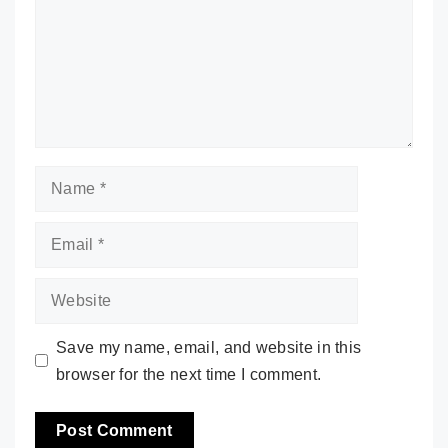
Name
Email
Website
Save my name, email, and website in this
browser for the next time I comment.