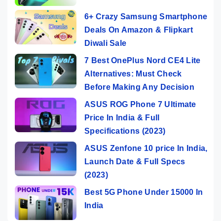
6+ Crazy Samsung Smartphone
Deals On Amazon & Flipkart
Diwali Sale
7 Best OnePlus Nord CE4 Lite
Alternatives: Must Check
Before Making Any Decision
ASUS ROG Phone 7 Ultimate
Price In India & Full
Specifications (2023)
ASUS Zenfone 10 price In India,
Launch Date & Full Specs
(2023)
Best 5G Phone Under 15000 In
India