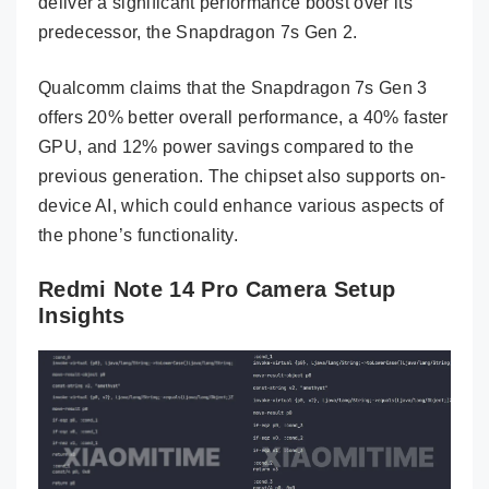
deliver a significant performance boost over its
predecessor, the Snapdragon 7s Gen 2.
Qualcomm claims that the Snapdragon 7s Gen 3
offers 20% better overall performance, a 40% faster
GPU, and 12% power savings compared to the
previous generation. The chipset also supports on-
device AI, which could enhance various aspects of
the phone’s functionality.
Redmi Note 14 Pro Camera Setup
Insights