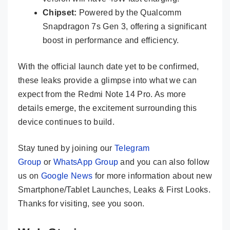
Chipset:
Powered by the Qualcomm
Snapdragon 7s Gen 3, offering a significant
boost in performance and efficiency.
With the official launch date yet to be confirmed,
these leaks provide a glimpse into what we can
expect from the Redmi Note 14 Pro. As more
details emerge, the excitement surrounding this
device continues to build.
Stay tuned by joining our
Telegram
Group
or
WhatsApp Group
and you can also follow
us on
Google News
for more information about new
Smartphone/Tablet Launches, Leaks & First Looks.
Thanks for visiting, see you soon.