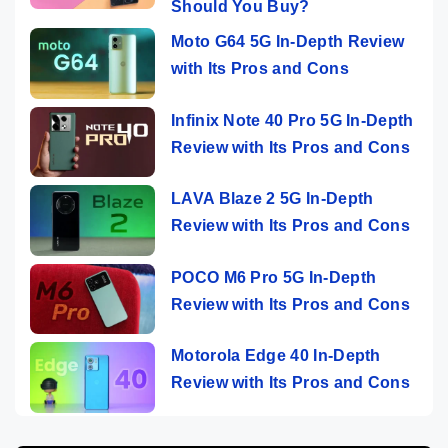
Should You Buy?
Moto G64 5G In-Depth Review
with Its Pros and Cons
Infinix Note 40 Pro 5G In-Depth
Review with Its Pros and Cons
LAVA Blaze 2 5G In-Depth
Review with Its Pros and Cons
POCO M6 Pro 5G In-Depth
Review with Its Pros and Cons
Motorola Edge 40 In-Depth
Review with Its Pros and Cons