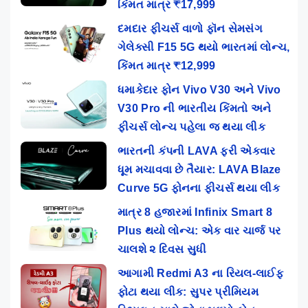
કિંમત માત્ર ₹17,999
દમદાર ફીચર્સ વાળો ફૉન સેમસંગ
ગેલેક્સી F15 5G થયો ભારતમાં લોન્ચ,
કિંમત માત્ર ₹12,999
ધમાકેદાર ફોન Vivo V30 અને Vivo
V30 Pro ની ભારતીય કિંમતો અને
ફીચર્સ લોન્ચ પહેલા જ થયા લીક
ભારતની કંપની LAVA ફરી એકવાર
ધૂમ મચાવવા છે તૈયાર: LAVA Blaze
Curve 5G ફોનના ફીચર્સ થયા લીક
માત્ર 8 હજારમાં Infinix Smart 8
Plus થયો લોન્ચ: એક વાર ચાર્જ પર
ચાલશે ૨ દિવસ સુધી
આગામી Redmi A3 ના રિયલ-લાઈફ
ફોટા થયા લીક: સુપર પ્રીમિયમ