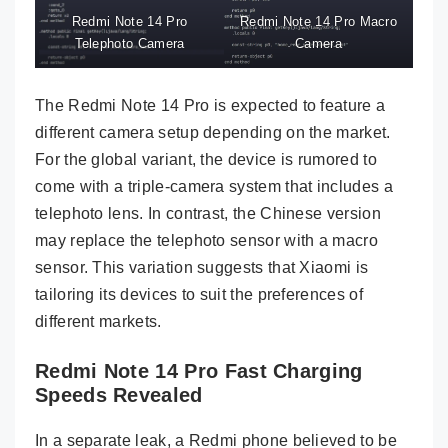
Redmi Note 14 Pro
Redmi Note 14 Pro Macro
Telephoto Camera
Camera
The Redmi Note 14 Pro is expected to feature a
different camera setup depending on the market.
For the global variant, the device is rumored to
come with a triple-camera system that includes a
telephoto lens. In contrast, the Chinese version
may replace the telephoto sensor with a macro
sensor. This variation suggests that Xiaomi is
tailoring its devices to suit the preferences of
different markets.
Redmi Note 14 Pro Fast Charging
Speeds Revealed
In a separate leak, a Redmi phone believed to be