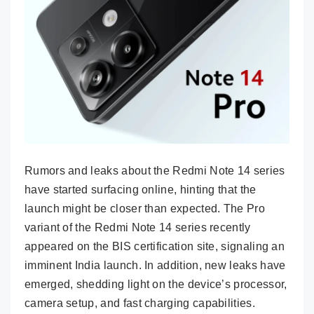
Rumors and leaks about the Redmi Note 14 series
have started surfacing online, hinting that the
launch might be closer than expected. The Pro
variant of the Redmi Note 14 series recently
appeared on the BIS certification site, signaling an
imminent India launch. In addition, new leaks have
emerged, shedding light on the device’s processor,
camera setup, and fast charging capabilities.