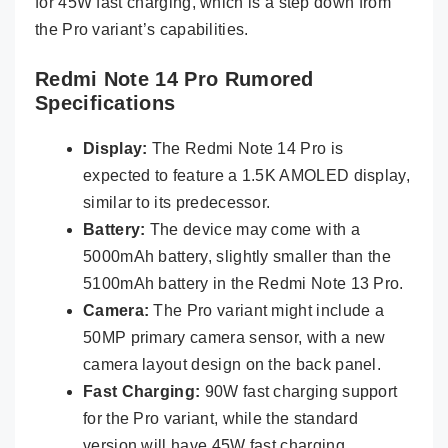
for 45W fast charging, which is a step down from
the Pro variant’s capabilities.
Redmi Note 14 Pro Rumored
Specifications
Display:
The Redmi Note 14 Pro is
expected to feature a 1.5K AMOLED display,
similar to its predecessor.
Battery:
The device may come with a
5000mAh battery, slightly smaller than the
5100mAh battery in the Redmi Note 13 Pro.
Camera:
The Pro variant might include a
50MP primary camera sensor, with a new
camera layout design on the back panel.
Fast Charging:
90W fast charging support
for the Pro variant, while the standard
version will have 45W fast charging.