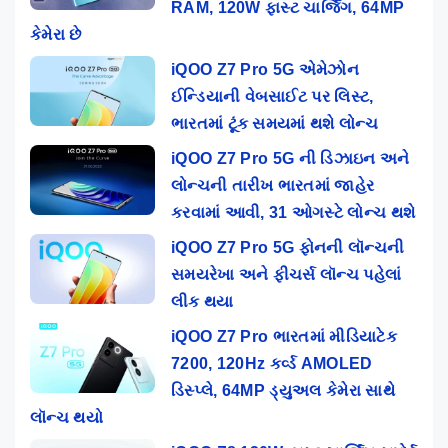
RAM, 120W ફાસ્ટ ચાર્જિંગ, 64MP
કેમેરા છે
iQOO Z7 Pro 5G એમેઝોન
ઈન્ડિયાની વેબસાઈટ પર લિસ્ટ,
ભારતમાં ટૂંક સમયમાં થશે લોન્ચ
iQOO Z7 Pro 5G ની ડિઝાઇન અને
લોન્ચની તારીખ ભારતમાં જાહેર
કરવામાં આવી, 31 ઓગસ્ટે લોન્ચ થશે
iQOO Z7 Pro 5G ફોનની લૉન્ચની
સમયરેખા અને ફીચર્સ લૉન્ચ પહેલાં
લીક થયા
iQOO Z7 Pro ભારતમાં મીડિયાટેક
7200, 120Hz કર્વ્ડ AMOLED
ડિસ્પ્લે, 64MP ડ્યુઅલ કેમેરા સાથે
લૉન્ચ થયો