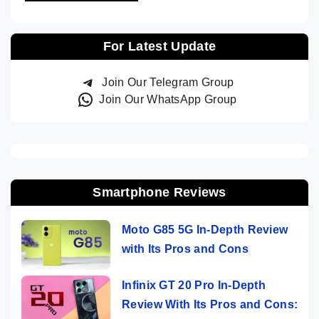
For Latest Update
Join Our Telegram Group
Join Our WhatsApp Group
Smartphone Reviews
Moto G85 5G In-Depth Review
with Its Pros and Cons
Infinix GT 20 Pro In-Depth
Review With Its Pros and Cons: