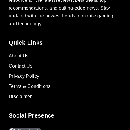
resource for the latest reviews, best deals, top
recommendations, and cutting-edge news. Stay
updated with the newest trends in mobile gaming
and technology.
Quick Links
About Us
Contact Us
Privacy Policy
Terms & Conditions
Disclaimer
Social Presence