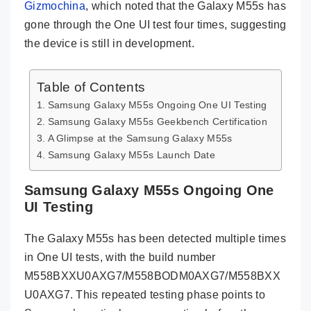
Gizmochina
, which noted that the Galaxy M55s has
gone through the One UI test four times, suggesting
the device is still in development.
Table of Contents
Samsung Galaxy M55s Ongoing One UI Testing
Samsung Galaxy M55s Geekbench Certification
A Glimpse at the Samsung Galaxy M55s
Samsung Galaxy M55s Launch Date
Samsung Galaxy M55s Ongoing One
UI Testing
The Galaxy M55s has been detected multiple times
in One UI tests, with the build number
M558BXXU0AXG7/M558BODM0AXG7/M558BXX
U0AXG7. This repeated testing phase points to