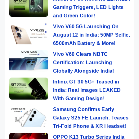
Gaming Triggers, LED Lights
and Green Color!
Vivo V60 5G Launching On
August 12 in India: 50MP Selfie,
6500mAh Battery & More!
Vivo V60 Clears NBTC
Certification: Launching
Globally Alongside India!
Infinix GT 30 5G+ Teased in
India: Real Images LEAKED
With Gaming Design!
Samsung Confirms Early
Galaxy S25 FE Launch: Teases
Tri-Fold Phone & XR Headset!
OPPO K13 Turbo Series India