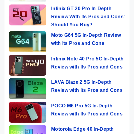
Infinix GT 20 Pro In-Depth
Review With Its Pros and Cons:
Should You Buy?
Moto G64 5G In-Depth Review
with Its Pros and Cons
Infinix Note 40 Pro 5G In-Depth
Review with Its Pros and Cons
LAVA Blaze 2 5G In-Depth
Review with Its Pros and Cons
POCO M6 Pro 5G In-Depth
Review with Its Pros and Cons
Motorola Edge 40 In-Depth