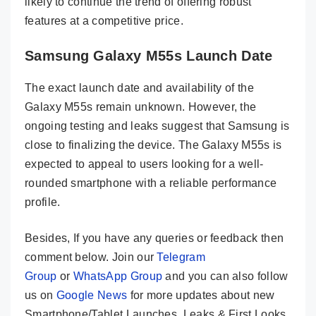
likely to continue the trend of offering robust
features at a competitive price.
Samsung Galaxy M55s Launch Date
The exact launch date and availability of the
Galaxy M55s remain unknown. However, the
ongoing testing and leaks suggest that Samsung is
close to finalizing the device. The Galaxy M55s is
expected to appeal to users looking for a well-
rounded smartphone with a reliable performance
profile.
Besides, If you have any queries or feedback then
comment below. Join our
Telegram
Group
or
WhatsApp Group
and you can also follow
us on
Google News
for more updates about new
Smartphone/Tablet Launches, Leaks & First Looks.