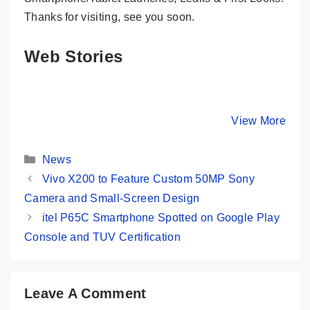
Thanks for visiting, see you soon.
Web Stories
Realme 13 Pro
Nothing Phone
Moto G85
Plus 5G 👑 First
(2a) ⚡ The Best
Most Pr
Look At New
Nothing Phone
Phone @
By Mobile Clusters
By Mobile Clusters
View More
By Mobile Cl
Camera King
Ever 🤯🤯
16,999 O
Categories
News
Vivo X200 to Feature Custom 50MP Sony
Camera and Small-Screen Design
itel P65C Smartphone Spotted on Google Play
Console and TUV Certification
Leave A Comment