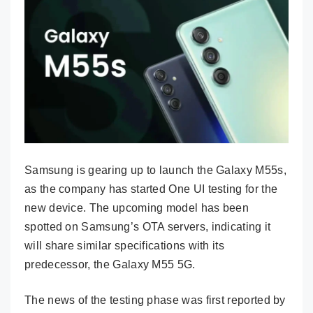
Samsung is gearing up to launch the Galaxy M55s,
as the company has started One UI testing for the
new device. The upcoming model has been
spotted on Samsung’s OTA servers, indicating it
will share similar specifications with its
predecessor, the Galaxy M55 5G.
The news of the testing phase was first reported by