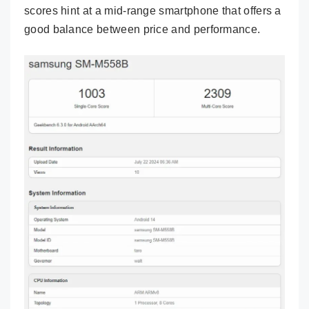
scores hint at a mid-range smartphone that offers a
good balance between price and performance.