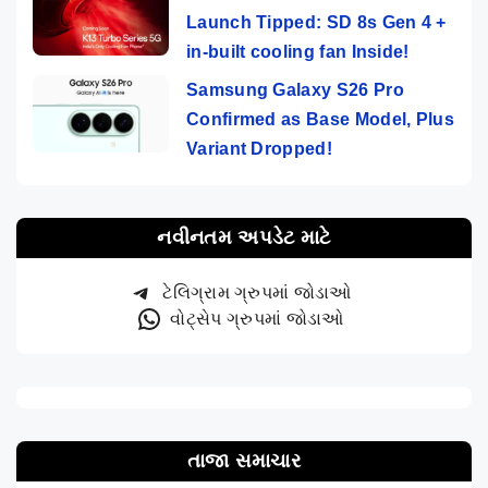
Launch Tipped: SD 8s Gen 4 +
in-built cooling fan Inside!
Samsung Galaxy S26 Pro
Confirmed as Base Model, Plus
Variant Dropped!
નવીનતમ અપડેટ માટે
ટેલિગ્રામ ગ્રુપમાં જોડાઓ
વોટ્સેપ ગ્રુપમાં જોડાઓ
તાજા સમાચાર