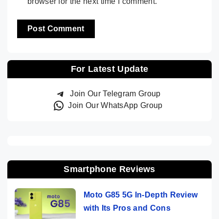
browser for the next time I comment.
For Latest Update
Join Our Telegram Group
Join Our WhatsApp Group
Smartphone Reviews
Moto G85 5G In-Depth Review
with Its Pros and Cons