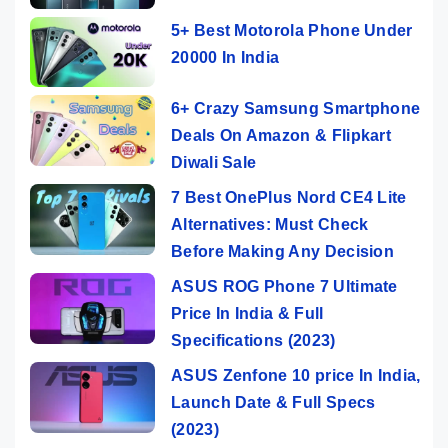
5+ Best Motorola Phone Under
20000 In India
6+ Crazy Samsung Smartphone
Deals On Amazon & Flipkart
Diwali Sale
7 Best OnePlus Nord CE4 Lite
Alternatives: Must Check
Before Making Any Decision
ASUS ROG Phone 7 Ultimate
Price In India & Full
Specifications (2023)
ASUS Zenfone 10 price In India,
Launch Date & Full Specs
(2023)