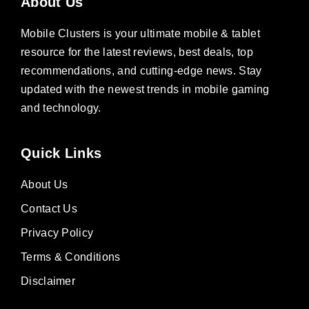
About Us
Mobile Clusters is your ultimate mobile & tablet
resource for the latest reviews, best deals, top
recommendations, and cutting-edge news. Stay
updated with the newest trends in mobile gaming
and technology.
Quick Links
About Us
Contact Us
Privacy Policy
Terms & Conditions
Disclaimer