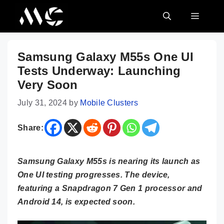
Skip
MENU
to
content
Samsung Galaxy M55s One UI
Tests Underway: Launching
Very Soon
July 31, 2024
by
Mobile Clusters
Share:
Samsung Galaxy M55s is nearing its launch as
One UI testing progresses. The device,
featuring a Snapdragon 7 Gen 1 processor and
Android 14, is expected soon.