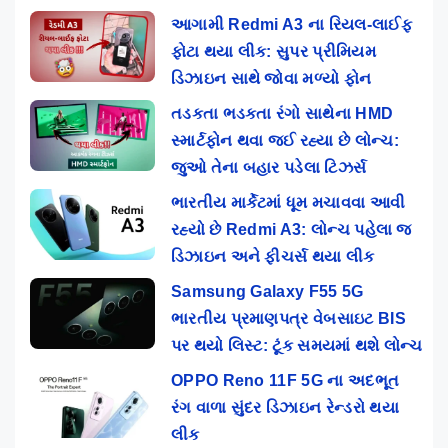
આગામી Redmi A3 ના રિયલ-લાઈફ
ફોટા થયા લીક: સુપર પ્રીમિયમ
ડિઝાઇન સાથે જોવા મળ્યો ફોન
તડકતા ભડકતા રંગો સાથેના HMD
સ્માર્ટફોન થવા જઈ રહ્યા છે લોન્ચ:
જુઓ તેના બહાર પડેલા ટિઝર્સ
ભારતીય માર્કેટમાં ધૂમ મચાવવા આવી
રહ્યો છે Redmi A3: લોન્ચ પહેલા જ
ડિઝાઇન અને ફીચર્સ થયા લીક
Samsung Galaxy F55 5G
ભારતીય પ્રમાણપત્ર વેબસાઇટ BIS
પર થયો લિસ્ટ: ટૂંક સમયમાં થશે લોન્ચ
OPPO Reno 11F 5G ના અદભૂત
રંગ વાળા સુંદર ડિઝાઇન રેન્ડરો થયા
લીક