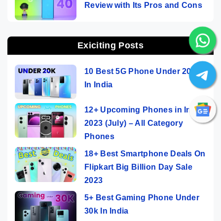
Review with Its Pros and Cons
Exiciting Posts
10 Best 5G Phone Under 20000
In India
12+ Upcoming Phones in India
2023 (July) – All Category
Phones
18+ Best Smartphone Deals On
Flipkart Big Billion Day Sale
2023
5+ Best Gaming Phone Under
30k In India