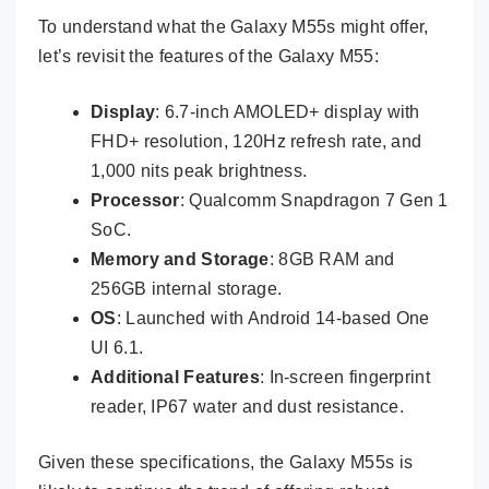
To understand what the Galaxy M55s might offer,
let’s revisit the features of the Galaxy M55:
Display
: 6.7-inch AMOLED+ display with
FHD+ resolution, 120Hz refresh rate, and
1,000 nits peak brightness.
Processor
: Qualcomm Snapdragon 7 Gen 1
SoC.
Memory and Storage
: 8GB RAM and
256GB internal storage.
OS
: Launched with Android 14-based One
UI 6.1.
Additional Features
: In-screen fingerprint
reader, IP67 water and dust resistance.
Given these specifications, the Galaxy M55s is