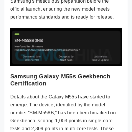
Samsung’s meticulous preparation before the
official launch, ensuring the new model meets
performance standards and is ready for release.
Samsung Galaxy M55s Geekbench
Certification
Details about the Galaxy M55s have started to
emerge. The device, identified by the model
number “SM-M558B,” has been benchmarked on
Geekbench, scoring 1,003 points in single-core
tests and 2,309 points in multi-core tests. These