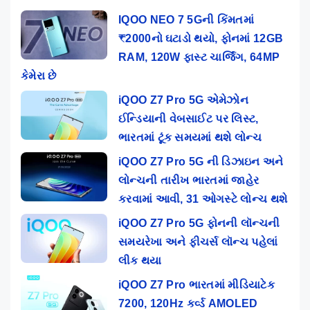
IQOO NEO 7 5Gની કિંમતમાં
₹2000નો ઘટાડો થયો, ફોનમાં 12GB
RAM, 120W ફાસ્ટ ચાર્જિંગ, 64MP
કેમેરા છે
iQOO Z7 Pro 5G એમેઝોન
ઈન્ડિયાની વેબસાઈટ પર લિસ્ટ,
ભારતમાં ટૂંક સમયમાં થશે લોન્ચ
iQOO Z7 Pro 5G ની ડિઝાઇન અને
લોન્ચની તારીખ ભારતમાં જાહેર
કરવામાં આવી, 31 ઓગસ્ટે લોન્ચ થશે
iQOO Z7 Pro 5G ફોનની લૉન્ચની
સમયરેખા અને ફીચર્સ લૉન્ચ પહેલાં
લીક થયા
iQOO Z7 Pro ભારતમાં મીડિયાટેક
7200, 120Hz કર્વ્ડ AMOLED