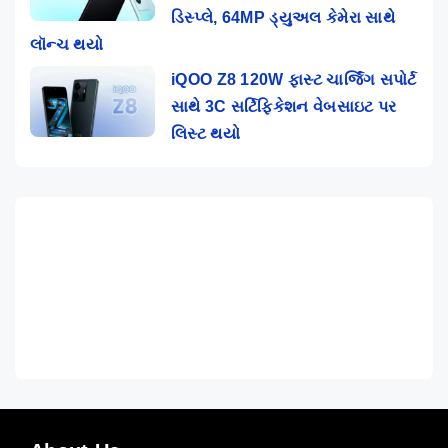
ડિસ્પ્લે, 64MP ડ્યુઅલ કેમેરા સાથે
લૉન્ચ થયો
iQOO Z8 120W ફાસ્ટ ચાર્જિંગ સપોર્ટ
સાથે 3C સર્ટિફિકેશન વેબસાઇટ પર
લિસ્ટ થયો