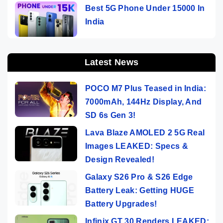
Best 5G Phone Under 15000 In
India
Latest News
POCO M7 Plus Teased in India:
7000mAh, 144Hz Display, And
SD 6s Gen 3!
Lava Blaze AMOLED 2 5G Real
Images LEAKED: Specs &
Design Revealed!
Galaxy S26 Pro & S26 Edge
Battery Leak: Getting HUGE
Battery Upgrades!
Infinix GT 30 Renders LEAKED: