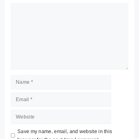
Comment
Name
Email
Website
Save my name, email, and website in this