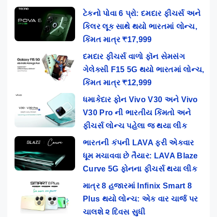
ટેકનો પોવા 6 પ્રો: દમદાર ફીચર્સ અને
કિલર લૂક સાથે થયો ભારતમાં લોન્ચ,
કિંમત માત્ર ₹17,999
દમદાર ફીચર્સ વાળો ફૉન સેમસંગ
ગેલેક્સી F15 5G થયો ભારતમાં લોન્ચ,
કિંમત માત્ર ₹12,999
ધમાકેદાર ફોન Vivo V30 અને Vivo
V30 Pro ની ભારતીય કિંમતો અને
ફીચર્સ લોન્ચ પહેલા જ થયા લીક
ભારતની કંપની LAVA ફરી એકવાર
ધૂમ મચાવવા છે તૈયાર: LAVA Blaze
Curve 5G ફોનના ફીચર્સ થયા લીક
માત્ર 8 હજારમાં Infinix Smart 8
Plus થયો લોન્ચ: એક વાર ચાર્જ પર
ચાલશે ૨ દિવસ સુધી