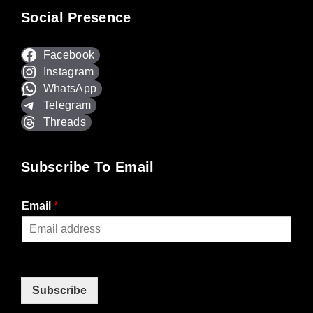
Social Presence
Facebook
Instagram
WhatsApp
Telegram
Threads
Subscribe To Email
Email
*
Subscribe