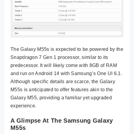
The Galaxy M55s is expected to be powered by the
Snapdragon 7 Gen 1 processor, similar to its
predecessor. It will likely come with 8GB of RAM
and run on Android 14 with Samsung’s One UI 6.1.
Although specific details are scarce, the Galaxy
M55s is anticipated to offer features akin to the
Galaxy M55, providing a familiar yet upgraded
experience.
A Glimpse At The Samsung Galaxy
M55s