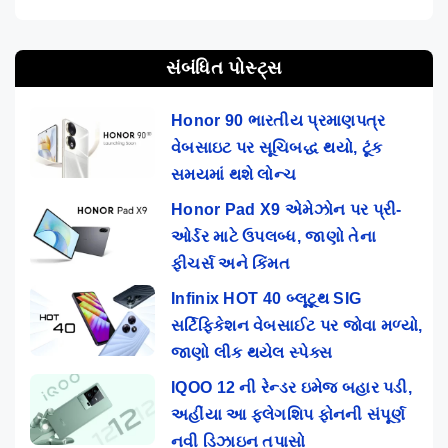
સંબંધિત પોસ્ટ્સ
Honor 90 ભારતીય પ્રમાણપત્ર
વેબસાઇટ પર સૂચિબદ્ધ થયો, ટૂંક
સમયમાં થશે લોન્ચ
Honor Pad X9 એમેઝોન પર પ્રી-
ઓર્ડર માટે ઉપલબ્ધ, જાણો તેના
ફીચર્સ અને કિંમત
Infinix HOT 40 બ્લૂટૂથ SIG
સર્ટિફિકેશન વેબસાઈટ પર જોવા મળ્યો,
જાણો લીક થયેલ સ્પેક્સ
IQOO 12 ની રેન્ડર ઇમેજ બહાર પડી,
અહીંયા આ ફ્લેગશિપ ફોનની સંપૂર્ણ
નવી ડિઝાઇન તપાસો