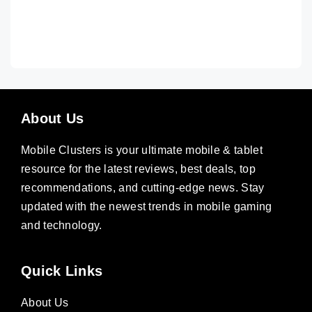
About Us
Mobile Clusters is your ultimate mobile & tablet
resource for the latest reviews, best deals, top
recommendations, and cutting-edge news. Stay
updated with the newest trends in mobile gaming
and technology.
Quick Links
About Us