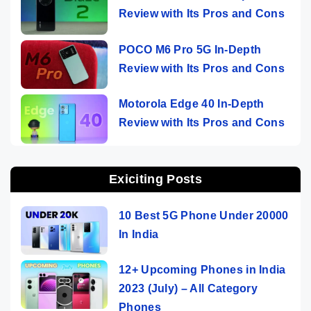
Review with Its Pros and Cons
POCO M6 Pro 5G In-Depth
Review with Its Pros and Cons
Motorola Edge 40 In-Depth
Review with Its Pros and Cons
Exiciting Posts
10 Best 5G Phone Under 20000
In India
12+ Upcoming Phones in India
2023 (July) – All Category
Phones