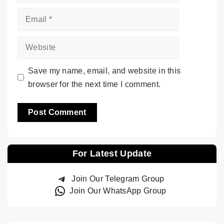
Email
Website
Save my name, email, and website in this
browser for the next time I comment.
For Latest Update
Join Our Telegram Group
Join Our WhatsApp Group