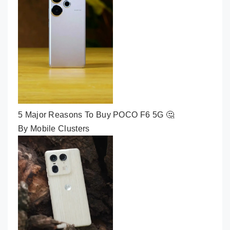
5 Major Reasons To Buy POCO F6 5G 🤔
By Mobile Clusters