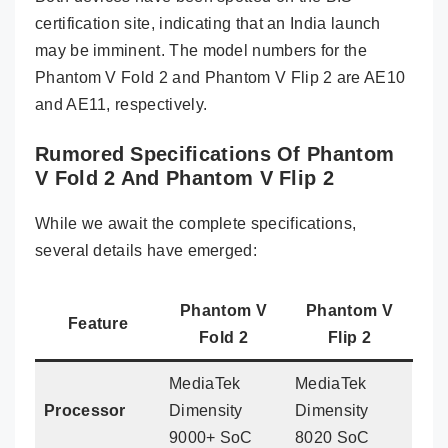
certification site, indicating that an India launch
may be imminent. The model numbers for the
Phantom V Fold 2 and Phantom V Flip 2 are AE10
and AE11, respectively.
Rumored Specifications Of Phantom
V Fold 2 And Phantom V Flip 2
While we await the complete specifications,
several details have emerged:
Phantom V
Phantom V
Feature
Fold 2
Flip 2
MediaTek
MediaTek
Processor
Dimensity
Dimensity
9000+ SoC
8020 SoC