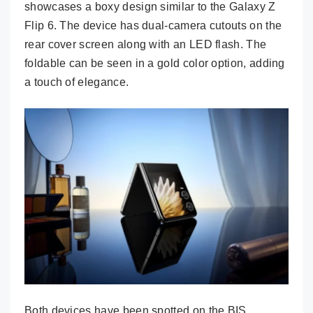
showcases a boxy design similar to the Galaxy Z
Flip 6. The device has dual-camera cutouts on the
rear cover screen along with an LED flash. The
foldable can be seen in a gold color option, adding
a touch of elegance.
Both devices have been spotted on the BIS