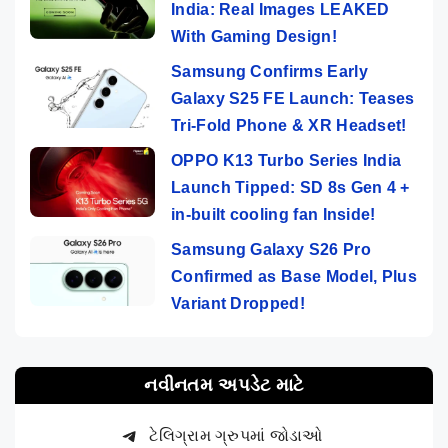
India: Real Images LEAKED
With Gaming Design!
Samsung Confirms Early
Galaxy S25 FE Launch: Teases
Tri-Fold Phone & XR Headset!
OPPO K13 Turbo Series India
Launch Tipped: SD 8s Gen 4 +
in-built cooling fan Inside!
Samsung Galaxy S26 Pro
Confirmed as Base Model, Plus
Variant Dropped!
નવીનતમ અપડેટ માટે
ટેલિગ્રામ ગ્રુપમાં જોડાઓ