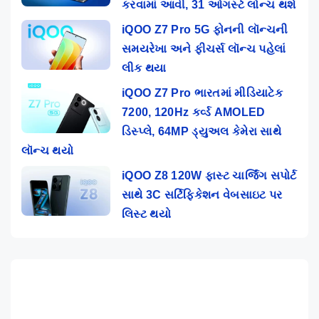
કરવામાં આવી, 31 ઓગસ્ટે લોન્ચ થશે
iQOO Z7 Pro 5G ફોનની લૉન્ચની
સમયરેખા અને ફીચર્સ લૉન્ચ પહેલાં
લીક થયા
iQOO Z7 Pro ભારતમાં મીડિયાટેક
7200, 120Hz કર્વ્ડ AMOLED
ડિસ્પ્લે, 64MP ડ્યુઅલ કેમેરા સાથે
લૉન્ચ થયો
iQOO Z8 120W ફાસ્ટ ચાર્જિંગ સપોર્ટ
સાથે 3C સર્ટિફિકેશન વેબસાઇટ પર
લિસ્ટ થયો