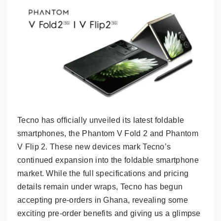
Tecno has officially unveiled its latest foldable
smartphones, the Phantom V Fold 2 and Phantom
V Flip 2. These new devices mark Tecno’s
continued expansion into the foldable smartphone
market. While the full specifications and pricing
details remain under wraps, Tecno has begun
accepting pre-orders in Ghana, revealing some
exciting pre-order benefits and giving us a glimpse