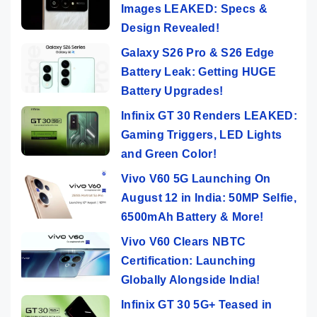
Images LEAKED: Specs &
Design Revealed!
Galaxy S26 Pro & S26 Edge
Battery Leak: Getting HUGE
Battery Upgrades!
Infinix GT 30 Renders LEAKED:
Gaming Triggers, LED Lights
and Green Color!
Vivo V60 5G Launching On
August 12 in India: 50MP Selfie,
6500mAh Battery & More!
Vivo V60 Clears NBTC
Certification: Launching
Globally Alongside India!
Infinix GT 30 5G+ Teased in