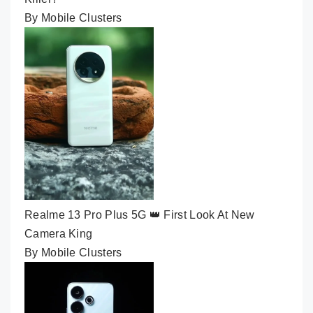
By Mobile Clusters
Realme 13 Pro Plus 5G 👑 First Look At New
Camera King
By Mobile Clusters