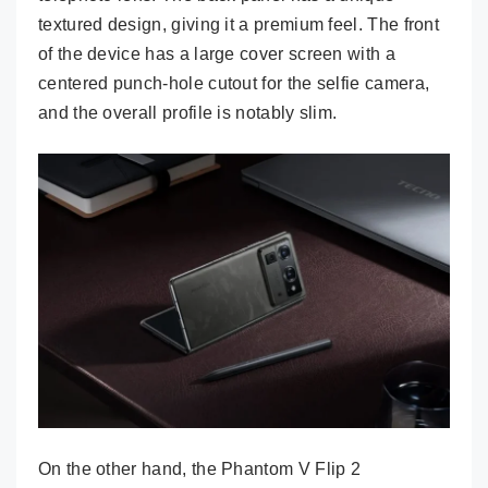
textured design, giving it a premium feel. The front
of the device has a large cover screen with a
centered punch-hole cutout for the selfie camera,
and the overall profile is notably slim.
On the other hand, the Phantom V Flip 2