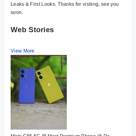
Leaks & First Looks. Thanks for visiting, see you
soon.
Web Stories
View More