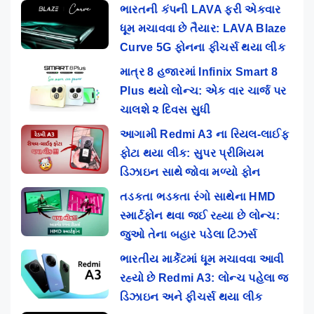
ભારતની કંપની LAVA ફરી એકવાર
ધૂમ મચાવવા છે તૈયાર: LAVA Blaze
Curve 5G ફોનના ફીચર્સ થયા લીક
માત્ર 8 હજારમાં Infinix Smart 8
Plus થયો લોન્ચ: એક વાર ચાર્જ પર
ચાલશે ૨ દિવસ સુધી
આગામી Redmi A3 ના રિયલ-લાઈફ
ફોટા થયા લીક: સુપર પ્રીમિયમ
ડિઝાઇન સાથે જોવા મળ્યો ફોન
તડકતા ભડકતા રંગો સાથેના HMD
સ્માર્ટફોન થવા જઈ રહ્યા છે લોન્ચ:
જુઓ તેના બહાર પડેલા ટિઝર્સ
ભારતીય માર્કેટમાં ધૂમ મચાવવા આવી
રહ્યો છે Redmi A3: લોન્ચ પહેલા જ
ડિઝાઇન અને ફીચર્સ થયા લીક