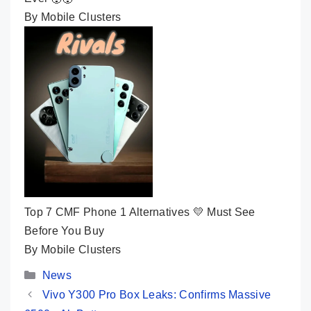
By Mobile Clusters
Top 7 CMF Phone 1 Alternatives 💛 Must See
Before You Buy
By Mobile Clusters
Categories
News
Vivo Y300 Pro Box Leaks: Confirms Massive