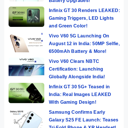
Battery Upgrades!
Infinix GT 30 Renders LEAKED:
Gaming Triggers, LED Lights
and Green Color!
Vivo V60 5G Launching On
August 12 in India: 50MP Selfie,
6500mAh Battery & More!
Vivo V60 Clears NBTC
Certification: Launching
Globally Alongside India!
Infinix GT 30 5G+ Teased in
India: Real Images LEAKED
With Gaming Design!
Samsung Confirms Early
Galaxy S25 FE Launch: Teases
Tri-Fold Phone & XR Headset!