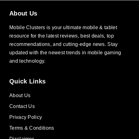
About Us
Mobile Clusters is your ultimate mobile & tablet
resource for the latest reviews, best deals, top
recommendations, and cutting-edge news. Stay
updated with the newest trends in mobile gaming
and technology.
Quick Links
About Us
Contact Us
Privacy Policy
Terms & Conditions
Disclaimer