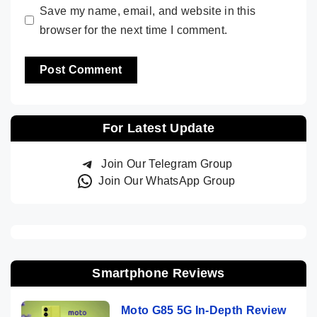
Save my name, email, and website in this
browser for the next time I comment.
For Latest Update
Join Our Telegram Group
Join Our WhatsApp Group
Smartphone Reviews
Moto G85 5G In-Depth Review