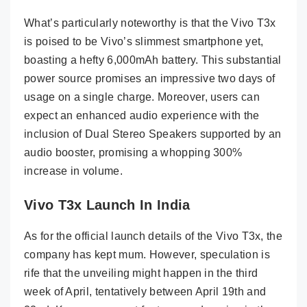
What’s particularly noteworthy is that the Vivo T3x
is poised to be Vivo’s slimmest smartphone yet,
boasting a hefty 6,000mAh battery. This substantial
power source promises an impressive two days of
usage on a single charge. Moreover, users can
expect an enhanced audio experience with the
inclusion of Dual Stereo Speakers supported by an
audio booster, promising a whopping 300%
increase in volume.
Vivo T3x Launch In India
As for the official launch details of the Vivo T3x, the
company has kept mum. However, speculation is
rife that the unveiling might happen in the third
week of April, tentatively between April 19th and