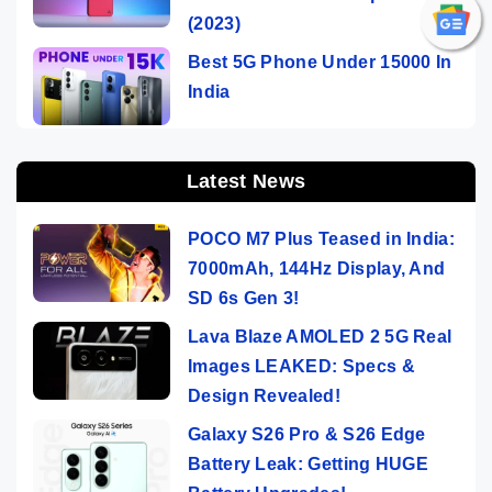
(2023)
Best 5G Phone Under 15000 In
India
Latest News
POCO M7 Plus Teased in India:
7000mAh, 144Hz Display, And
SD 6s Gen 3!
Lava Blaze AMOLED 2 5G Real
Images LEAKED: Specs &
Design Revealed!
Galaxy S26 Pro & S26 Edge
Battery Leak: Getting HUGE