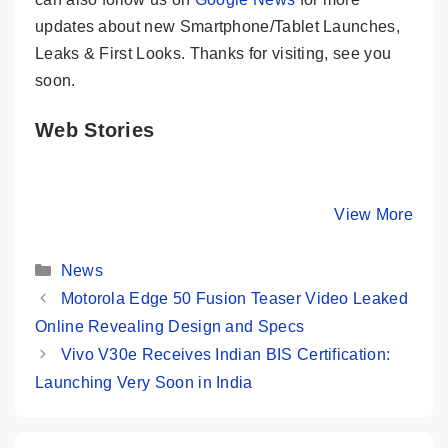
updates about new Smartphone/Tablet Launches,
Leaks & First Looks. Thanks for visiting, see you
soon.
Web Stories
Motorola Edge
OnePlus Nord
Tecno P
50 Pro ✨ The
CE 4 Review in
Pro 5G 👽
Mid-Range
10 Points 🩵
Budget 
By Mobile Clusters
By Mobile Clusters
View More
By Mobile Cl
King is Here…
Woooow Phone
@ Rs 17,
Categories
News
Motorola Edge 50 Fusion Teaser Video Leaked
Online Revealing Design and Specs
Vivo V30e Receives Indian BIS Certification:
Launching Very Soon in India