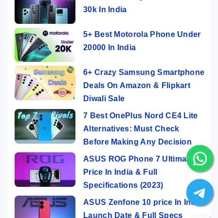
30k In India
5+ Best Motorola Phone Under
20000 In India
6+ Crazy Samsung Smartphone
Deals On Amazon & Flipkart
Diwali Sale
7 Best OnePlus Nord CE4 Lite
Alternatives: Must Check
Before Making Any Decision
ASUS ROG Phone 7 Ultimate
Price In India & Full
Specifications (2023)
ASUS Zenfone 10 price In India,
Launch Date & Full Specs