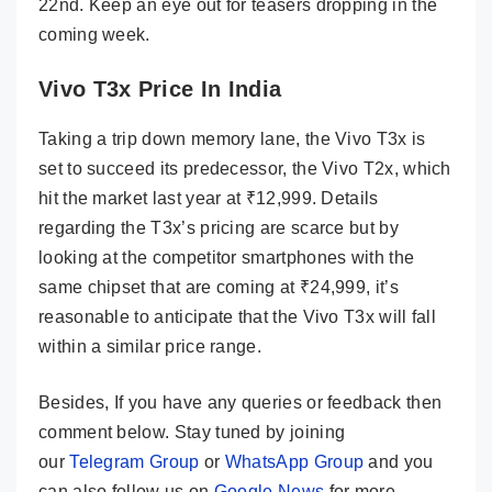
22nd. Keep an eye out for teasers dropping in the
coming week.
Vivo T3x Price In India
Taking a trip down memory lane, the Vivo T3x is
set to succeed its predecessor, the Vivo T2x, which
hit the market last year at ₹12,999. Details
regarding the T3x’s pricing are scarce but by
looking at the competitor smartphones with the
same chipset that are coming at ₹24,999, it’s
reasonable to anticipate that the Vivo T3x will fall
within a similar price range.
Besides, If you have any queries or feedback then
comment below. Stay tuned by joining
our
Telegram Group
or
WhatsApp Group
and you
can also follow us on
Google News
for more