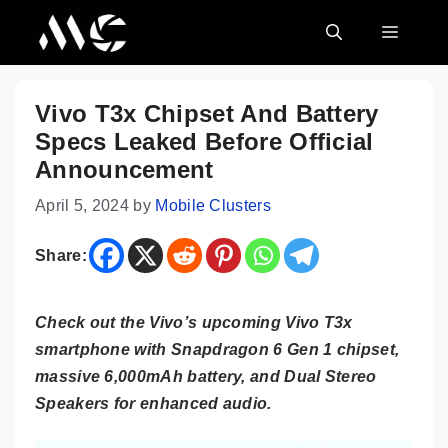
Skip
MENU
to
content
Vivo T3x Chipset And Battery
Specs Leaked Before Official
Announcement
April 5, 2024
by
Mobile Clusters
Share:
Check out the Vivo’s upcoming Vivo T3x
smartphone with Snapdragon 6 Gen 1 chipset,
massive 6,000mAh battery, and Dual Stereo
Speakers for enhanced audio.