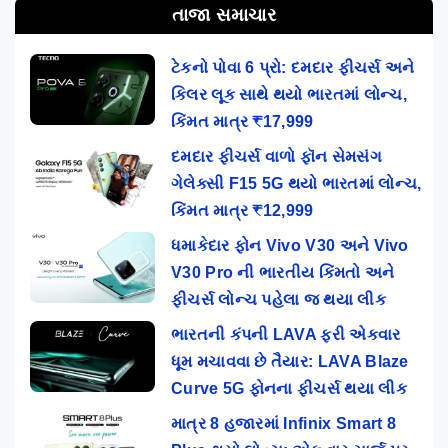
તાજા સમાચાર
ટેકનો પોવા 6 પ્રો: દમદાર ફીચર્સ અને
કિલર લૂક સાથે થયો ભારતમાં લોન્ચ,
કિંમત માત્ર ₹17,999
દમદાર ફીચર્સ વાળો ફૉન સેમસંગ
ગેલેક્સી F15 5G થયો ભારતમાં લોન્ચ,
કિંમત માત્ર ₹12,999
ધમાકેદાર ફોન Vivo V30 અને Vivo
V30 Pro ની ભારતીય કિંમતો અને
ફીચર્સ લોન્ચ પહેલા જ થયા લીક
ભારતની કંપની LAVA ફરી એકવાર
ધૂમ મચાવવા છે તૈયાર: LAVA Blaze
Curve 5G ફોનના ફીચર્સ થયા લીક
માત્ર 8 હજારમાં Infinix Smart 8