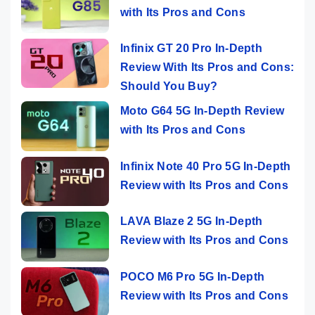
with Its Pros and Cons
Infinix GT 20 Pro In-Depth
Review With Its Pros and Cons:
Should You Buy?
Moto G64 5G In-Depth Review
with Its Pros and Cons
Infinix Note 40 Pro 5G In-Depth
Review with Its Pros and Cons
LAVA Blaze 2 5G In-Depth
Review with Its Pros and Cons
POCO M6 Pro 5G In-Depth
Review with Its Pros and Cons