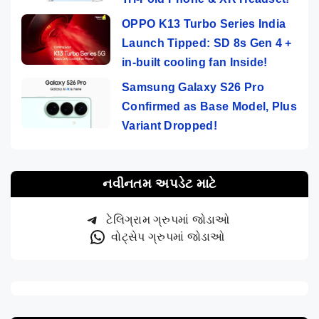
OPPO K13 Turbo Series India
Launch Tipped: SD 8s Gen 4 +
in-built cooling fan Inside!
Samsung Galaxy S26 Pro
Confirmed as Base Model, Plus
Variant Dropped!
નવીનતમ અપડેટ માટે
ટેલિગ્રામ ગ્રુપમાં જોડાઓ
વોટ્સેપ ગ્રુપમાં જોડાઓ