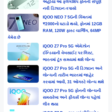
અહીંયા આ ફ્લેગશિપ ફોનની સંપૂર્ણ
નવી ડિઝાઇન તપાસો
IQOO NEO 7 5Gની કિંમતમાં
₹2000નો ઘટાડો થયો, ફોનમાં 12GB
RAM, 120W ફાસ્ટ ચાર્જિંગ, 64MP
કેમેરા છે
iQOO Z7 Pro 5G એમેઝોન
ઈન્ડિયાની વેબસાઈટ પર લિસ્ટ,
ભારતમાં ટૂંક સમયમાં થશે લોન્ચ
iQOO Z7 Pro 5G ની ડિઝાઇન અને
લોન્ચની તારીખ ભારતમાં જાહેર
કરવામાં આવી, 31 ઓગસ્ટે લોન્ચ થશે
iQOO Z7 Pro 5G ફોનની લૉન્ચની
સમયરેખા અને ફીચર્સ લૉન્ચ પહેલાં
લીક થયા