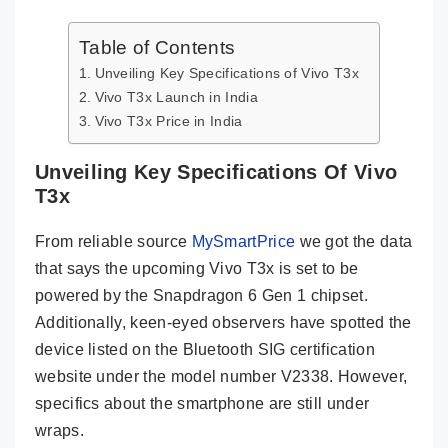
Table of Contents
Unveiling Key Specifications of Vivo T3x
Vivo T3x Launch in India
Vivo T3x Price in India
Unveiling Key Specifications Of Vivo
T3x
From reliable source
MySmartPrice
we got the data
that says the upcoming Vivo T3x is set to be
powered by the Snapdragon 6 Gen 1 chipset.
Additionally, keen-eyed observers have spotted the
device listed on the Bluetooth SIG certification
website under the model number V2338. However,
specifics about the smartphone are still under
wraps.