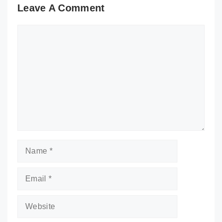
Leave A Comment
Comment
Name
Email
Website