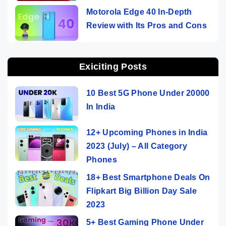
Motorola Edge 40 In-Depth
Review with Its Pros and Cons
Exiciting Posts
10 Best 5G Phone Under 20000
In India
12+ Upcoming Phones in India
2023 (July) – All Category
Phones
18+ Best Smartphone Deals On
Flipkart Big Billion Day Sale
2023
5+ Best Gaming Phone Under