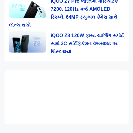
iQOO Z7 Pro ભારતમાં મીડિયાટેક
7200, 120Hz કર્વ્ડ AMOLED
ડિસ્પ્લે, 64MP ડ્યુઅલ કેમેરા સાથે
લૉન્ચ થયો
iQOO Z8 120W ફાસ્ટ ચાર્જિંગ સપોર્ટ
સાથે 3C સર્ટિફિકેશન વેબસાઇટ પર
લિસ્ટ થયો