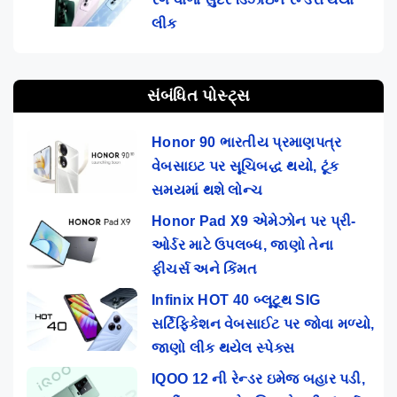
લીક
સંબંધિત પોસ્ટ્સ
Honor 90 ભારતીય પ્રમાણપત્ર
વેબસાઇટ પર સૂચિબદ્ધ થયો, ટૂંક
સમયમાં થશે લોન્ચ
Honor Pad X9 એમેઝોન પર પ્રી-
ઓર્ડર માટે ઉપલબ્ધ, જાણો તેના
ફીચર્સ અને કિંમત
Infinix HOT 40 બ્લૂટૂથ SIG
સર્ટિફિકેશન વેબસાઈટ પર જોવા મળ્યો,
જાણો લીક થયેલ સ્પેક્સ
IQOO 12 ની રેન્ડર ઇમેજ બહાર પડી,