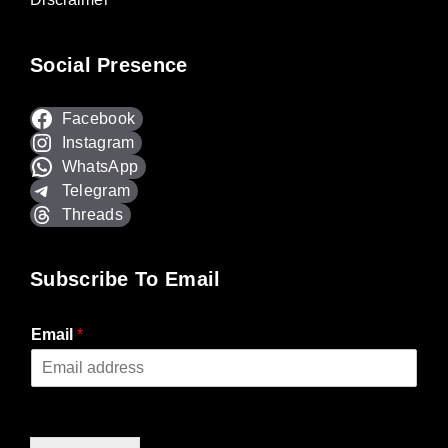
Social Presence
Facebook
Instagram
WhatsApp
Telegram
Threads
Subscribe To Email
Email
*