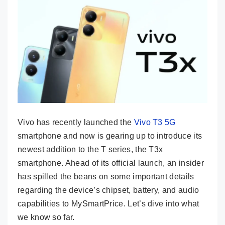
Vivo has recently launched the
Vivo T3 5G
smartphone and now is gearing up to introduce its
newest addition to the T series, the T3x
smartphone. Ahead of its official launch, an insider
has spilled the beans on some important details
regarding the device’s chipset, battery, and audio
capabilities to MySmartPrice. Let’s dive into what
we know so far.