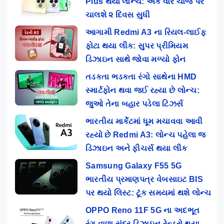
Plus થયો લોન્ચ: એક વાર ચાર્જ પર
ચાલશે ૨ દિવસ સુધી
આગામી Redmi A3 ના રિયલ-લાઈફ
ફોટા થયા લીક: સુપર પ્રીમિયમ
ડિઝાઇન સાથે જોવા મળ્યો ફોન
તડકતા ભડકતા રંગો સાથેના HMD
સ્માર્ટફોન થવા જઈ રહ્યા છે લોન્ચ:
જુઓ તેના બહાર પડેલા ટિઝર્સ
ભારતીય માર્કેટમાં ધૂમ મચાવવા આવી
રહ્યો છે Redmi A3: લોન્ચ પહેલા જ
ડિઝાઇન અને ફીચર્સ થયા લીક
Samsung Galaxy F55 5G
ભારતીય પ્રમાણપત્ર વેબસાઇટ BIS
પર થયો લિસ્ટ: ટૂંક સમયમાં થશે લોન્ચ
OPPO Reno 11F 5G ના અદભૂત
રંગ વાળા સુંદર ડિઝાઇન રેન્ડરો થયા