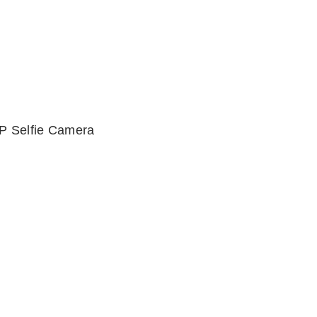
P Selfie Camera