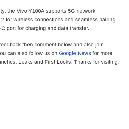
vity, the Vivo Y100A supports 5G network
5.2 for wireless connections and seamless pairing
C port for charging and data transfer.
r feedback then comment below and also join
ou can also follow us on
Google News
for more
ches, Leaks and First Looks. Thanks for visiting,