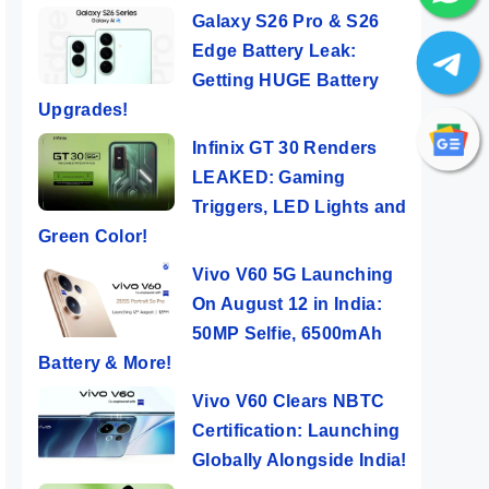
Galaxy S26 Pro & S26
Edge Battery Leak:
Getting HUGE Battery
Upgrades!
Infinix GT 30 Renders
LEAKED: Gaming
Triggers, LED Lights and
Green Color!
Vivo V60 5G Launching
On August 12 in India:
50MP Selfie, 6500mAh
Battery & More!
Vivo V60 Clears NBTC
Certification: Launching
Globally Alongside India!