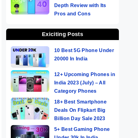
Depth Review with Its
Pros and Cons
Exiciting Posts
10 Best 5G Phone Under
20000 In India
12+ Upcoming Phones in
India 2023 (July) – All
Category Phones
18+ Best Smartphone
Deals On Flipkart Big
Billion Day Sale 2023
5+ Best Gaming Phone
Under 30k In India