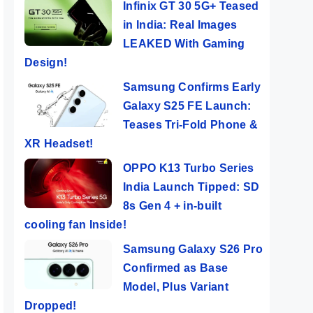
Infinix GT 30 5G+ Teased
in India: Real Images
LEAKED With Gaming
Design!
Samsung Confirms Early
Galaxy S25 FE Launch:
Teases Tri-Fold Phone &
XR Headset!
OPPO K13 Turbo Series
India Launch Tipped: SD
8s Gen 4 + in-built
cooling fan Inside!
Samsung Galaxy S26 Pro
Confirmed as Base
Model, Plus Variant
Dropped!