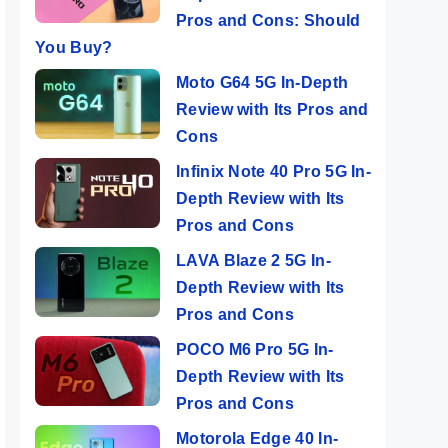
Pros and Cons: Should
You Buy?
Moto G64 5G In-Depth
Review with Its Pros and
Cons
Infinix Note 40 Pro 5G In-
Depth Review with Its
Pros and Cons
LAVA Blaze 2 5G In-
Depth Review with Its
Pros and Cons
POCO M6 Pro 5G In-
Depth Review with Its
Pros and Cons
Motorola Edge 40 In-