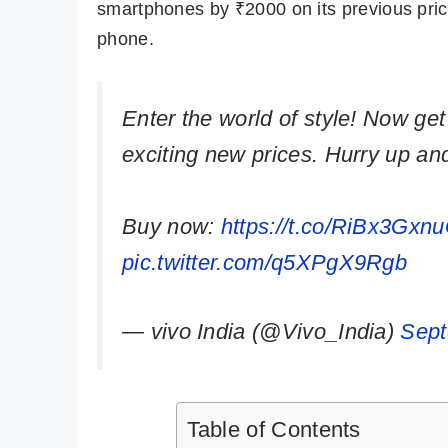
smartphones by ₹2000 on its previous price
phone.
Enter the world of style! Now get
exciting new prices. Hurry up an
Buy now:
https://t.co/RiBx3Gxn
pic.twitter.com/q5XPgX9Rgb
— vivo India (@Vivo_India)
Sept
Table of Contents