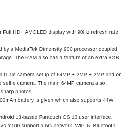
 Full HD+ AMOLED display with 90Hz refresh rate
d by a MediaTek Dimensity 900 processor coupled
rage. The RAM also has a feature of an extra 8GB
e a triple camera setup of 64MP + 2MP + 2MP and on
gle selfie camera. The main 64MP camera also
 sharp photos.
00mAh battery is given which also supports 44W
Android 13-based Funtouch OS 13 user interface.
Vivo Y100 support a 5G network, WiFi 5, Bluetooth