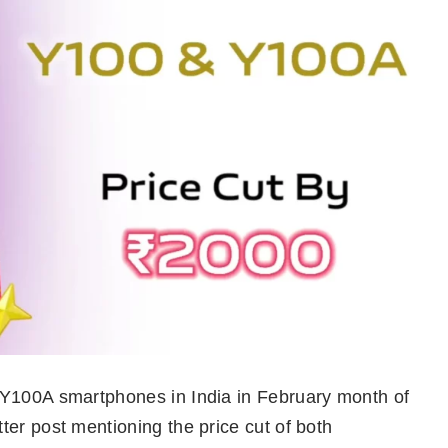
 Y100A smartphones in India in February month of
er post mentioning the price cut of both