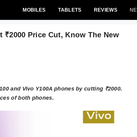
MOBILES
TABLETS
REVIEWS
N
t ₹2000 Price Cut, Know The New
Y100 and Vivo Y100A phones by cutting ₹2000.
ices of both phones.