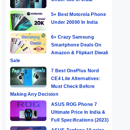
5+ Best Motorola Phone
Under 20000 In India
6+ Crazy Samsung
Smartphone Deals On
Amazon & Flipkart Diwali
Sale
7 Best OnePlus Nord
CE4 Lite Alternatives:
Must Check Before
Making Any Decision
ASUS ROG Phone 7
Ultimate Price In India &
Full Specifications (2023)