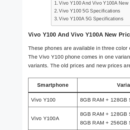
Vivo Y100 And Vivo Y100A New P
Vivo Y100 5G Specifications
Vivo Y100A 5G Specifications
Vivo Y100 And Vivo Y100A New Price
These phones are available in three color 
The Vivo Y100 phone comes in one variant
variants. The old prices and new prices are
Smartphone
Varia
Vivo Y100
8GB RAM + 128GB 
8GB RAM + 128GB 
Vivo Y100A
8GB RAM + 256GB 