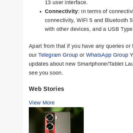
13 user interface.
Connectivity
: In terms of connecti
connectivity, WiFi 5 and Bluetooth 
with other devices, and a USB Type-
Apart from that if you have any queries o
our
Telegram Group
or
WhatsApp Group
Y
updates about new Smartphone/Tablet Laun
see you soon.
Web Stories
View More