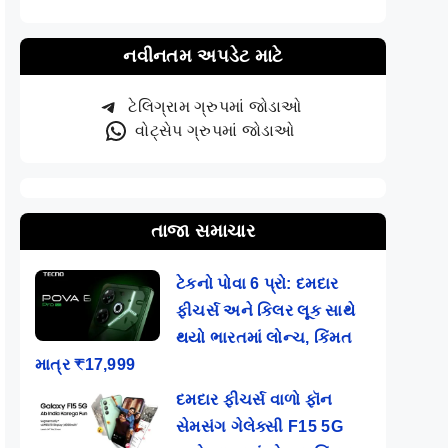
નવીનતમ અપડેટ માટે
ટેલિગ્રામ ગ્રુપમાં જોડાઓ
વોટ્સેપ ગ્રુપમાં જોડાઓ
તાજા સમાચાર
ટેકનો પોવા 6 પ્રો: દમદાર
ફીચર્સ અને કિલર લૂક સાથે
થયો ભારતમાં લોન્ચ, કિંમત
માત્ર ₹17,999
દમદાર ફીચર્સ વાળો ફૉન
સેમસંગ ગેલેક્સી F15 5G