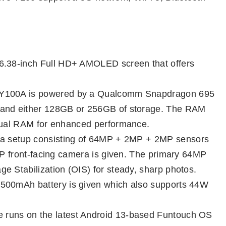
 6.38-inch Full HD+ AMOLED screen that offers
e Y100A is powered by a Qualcomm Snapdragon 695
 and either 128GB or 256GB of storage. The RAM
rtual RAM for enhanced performance.
mera setup consisting of 64MP + 2MP + 2MP sensors
6MP front-facing camera is given. The primary 64MP
e Stabilization (OIS) for steady, sharp photos.
4500mAh battery is given which also supports 44W
e runs on the latest Android 13-based Funtouch OS