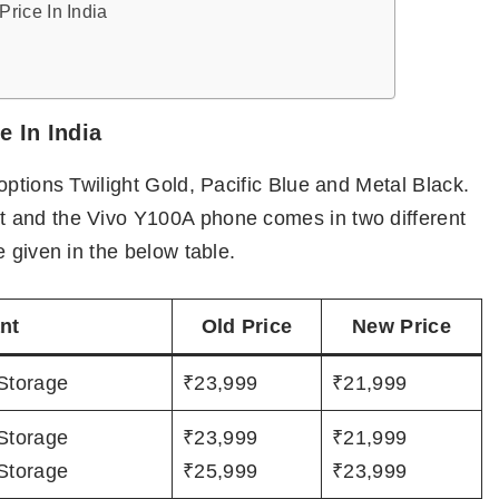
rice In India
 In India
options Twilight Gold, Pacific Blue and Metal Black.
 and the Vivo Y100A phone comes in two different
 given in the below table.
nt
Old Price
New Price
Storage
₹23,999
₹21,999
Storage
₹23,999
₹21,999
Storage
₹25,999
₹23,999