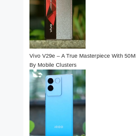
Vivo V29e – A True Masterpiece With 50M
By Mobile Clusters