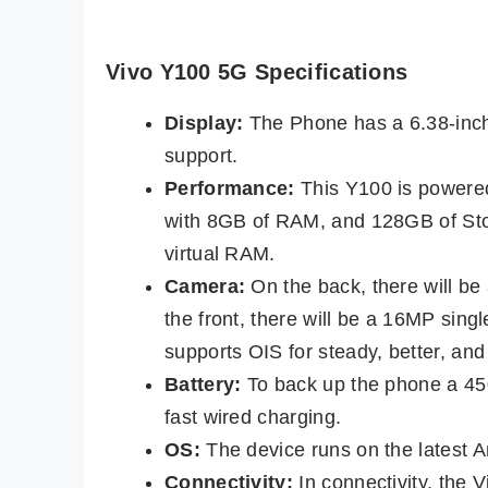
Vivo Y100 5G Specifications
Display:
The Phone has a 6.38-inch
support.
Performance:
This Y100 is powere
with 8GB of RAM, and 128GB of Sto
virtual RAM.
Camera:
On the back, there will b
the front, there will be a 16MP sin
supports OIS for steady, better, and
Battery:
To back up the phone a 45
fast wired charging.
OS:
The device runs on the latest 
Connectivity:
In connectivity, the 