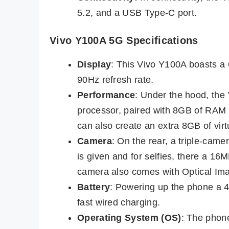
5.2, and a USB Type-C port.
Vivo Y100A 5G Specifications
Display
: This Vivo Y100A boasts a
90Hz refresh rate.
Performance
: Under the hood, th
processor, paired with 8GB of RAM
can also create an extra 8GB of vi
Camera
: On the rear, a triple-ca
is given and for selfies, there a 1
camera also comes with Optical Imag
Battery
: Powering up the phone a 
fast wired charging.
Operating System (OS)
: The phon