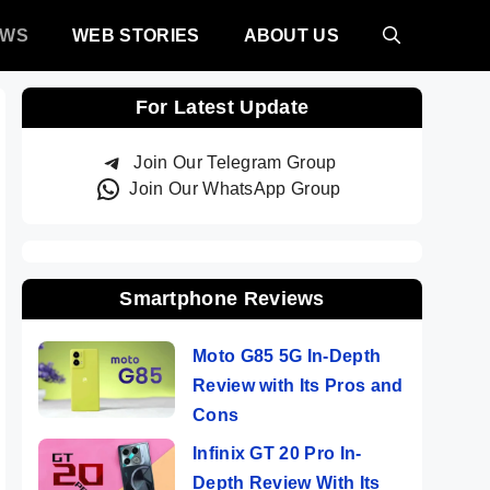
EWS
WEB STORIES
ABOUT US
For Latest Update
Join Our Telegram Group
Join Our WhatsApp Group
Smartphone Reviews
Moto G85 5G In-Depth
Review with Its Pros and
Cons
Infinix GT 20 Pro In-
Depth Review With Its