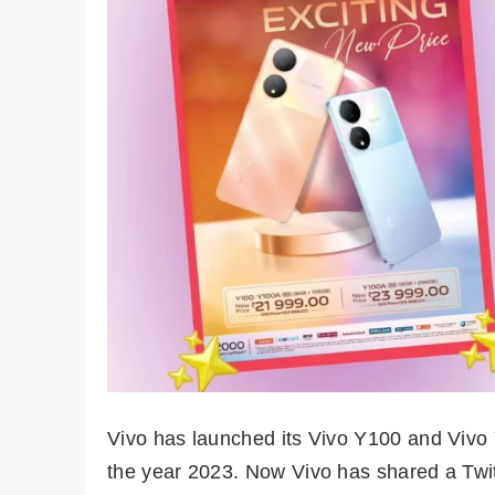
Vivo has launched its Vivo Y100 and Vivo
the year 2023. Now Vivo has shared a Twitt