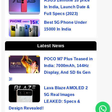
ASUS Zenfone 10 price
In India, Launch Date &
Full Specs (2023)
Best 5G Phone Under
15000 In India
Latest News
POCO M7 Plus Teased in
India: 7000mAh, 144Hz
Display, And SD 6s Gen
3!
Lava Blaze AMOLED 2
5G Real Images
LEAKED: Specs &
Design Revealed!