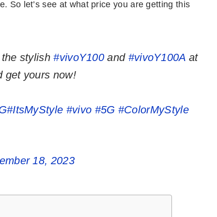
. So let’s see at what price you are getting this
 the stylish
#vivoY100
and
#vivoY100A
at
d get yours now!
uG
#ItsMyStyle
#vivo
#5G
#ColorMyStyle
ember 18, 2023