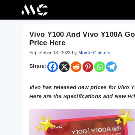
Skip
to
content
Vivo Y100 And Vivo Y100A Go
Price Here
September 18, 2023
by
Mobile Clusters
Share:
Vivo has released new prices for Vivo 
Here are the Specifications and New Pr