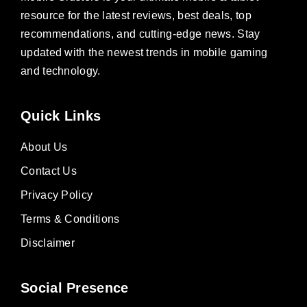
resource for the latest reviews, best deals, top
recommendations, and cutting-edge news. Stay
updated with the newest trends in mobile gaming
and technology.
Quick Links
About Us
Contact Us
Privacy Policy
Terms & Conditions
Disclaimer
Social Presence