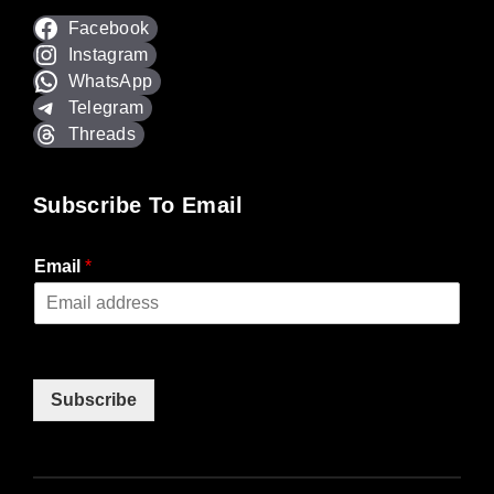
Facebook
Instagram
WhatsApp
Telegram
Threads
Subscribe To Email
Email
*
Subscribe