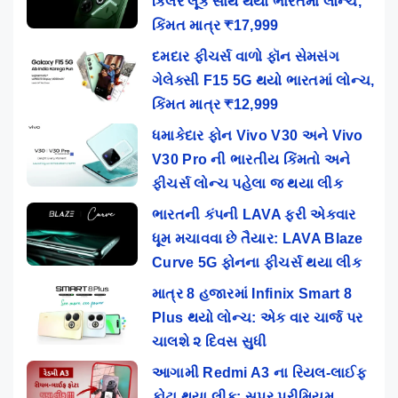
કિલર લૂક સાથે થયો ભારતમાં લોન્ચ,
કિંમત માત્ર ₹17,999
દમદાર ફીચર્સ વાળો ફૉન સેમસંગ
ગેલેક્સી F15 5G થયો ભારતમાં લોન્ચ,
કિંમત માત્ર ₹12,999
ધમાકેદાર ફોન Vivo V30 અને Vivo
V30 Pro ની ભારતીય કિંમતો અને
ફીચર્સ લોન્ચ પહેલા જ થયા લીક
ભારતની કંપની LAVA ફરી એકવાર
ધૂમ મચાવવા છે તૈયાર: LAVA Blaze
Curve 5G ફોનના ફીચર્સ થયા લીક
માત્ર 8 હજારમાં Infinix Smart 8
Plus થયો લોન્ચ: એક વાર ચાર્જ પર
ચાલશે ૨ દિવસ સુધી
આગામી Redmi A3 ના રિયલ-લાઈફ
ફોટા થયા લીક: સુપર પ્રીમિયમ