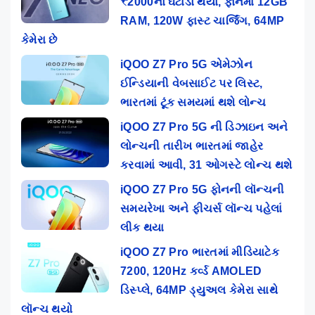
₹2000નો ઘટાડો થયો, ફોનમાં 12GB
RAM, 120W ફાસ્ટ ચાર્જિંગ, 64MP
કેમેરા છે
iQOO Z7 Pro 5G એમેઝોન
ઈન્ડિયાની વેબસાઈટ પર લિસ્ટ,
ભારતમાં ટૂંક સમયમાં થશે લોન્ચ
iQOO Z7 Pro 5G ની ડિઝાઇન અને
લોન્ચની તારીખ ભારતમાં જાહેર
કરવામાં આવી, 31 ઓગસ્ટે લોન્ચ થશે
iQOO Z7 Pro 5G ફોનની લૉન્ચની
સમયરેખા અને ફીચર્સ લૉન્ચ પહેલાં
લીક થયા
iQOO Z7 Pro ભારતમાં મીડિયાટેક
7200, 120Hz કર્વ્ડ AMOLED
ડિસ્પ્લે, 64MP ડ્યુઅલ કેમેરા સાથે
લૉન્ચ થયો