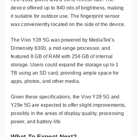
device offered up to 840 nits of brightness, making
it suitable for outdoor use. The fingerprint sensor
was conveniently located on the side of the device.
The Vivo Y28 5G was powered by MediaTek’s
Dimensity 6300, a mid-range processor, and
featured 8 GB of RAM with 256 GB of internal
storage. Users could expand the storage up to 1
TB using an SD card, providing ample space for
apps, photos, and other media.
Given these specifications, the Vivo Y29 5G and
Y29e 5G are expected to offer slight improvements,
possibly in the areas of display quality, processing
power, and battery life.
What To Expect Next?