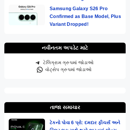
Samsung Galaxy S26 Pro
Confirmed as Base Model, Plus
Variant Dropped!
નવીનતમ અપડેટ માટે
ટેલિગ્રામ ગ્રુપમાં જોડાઓ
વોટ્સેપ ગ્રુપમાં જોડાઓ
તાજા સમાચાર
ટેકનો પોવા 6 પ્રો: દમદાર ફીચર્સ અને