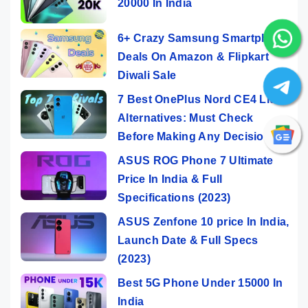
20000 In India
6+ Crazy Samsung Smartphone
Deals On Amazon & Flipkart
Diwali Sale
7 Best OnePlus Nord CE4 Lite
Alternatives: Must Check
Before Making Any Decision
ASUS ROG Phone 7 Ultimate
Price In India & Full
Specifications (2023)
ASUS Zenfone 10 price In India,
Launch Date & Full Specs
(2023)
Best 5G Phone Under 15000 In
India