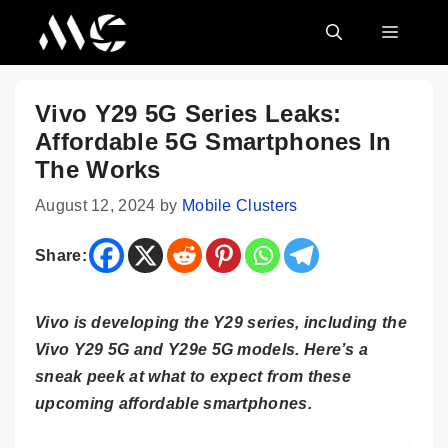
Skip
MENU
to
content
Vivo Y29 5G Series Leaks:
Affordable 5G Smartphones In
The Works
August 12, 2024
by
Mobile Clusters
Share:
Vivo is developing the Y29 series, including the
Vivo Y29 5G and Y29e 5G models. Here’s a
sneak peek at what to expect from these
upcoming affordable smartphones.