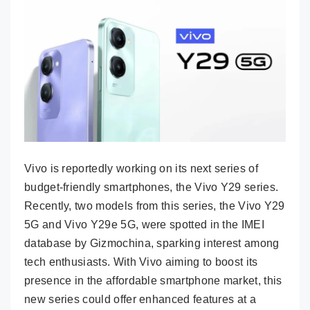
Vivo is reportedly working on its next series of
budget-friendly smartphones, the Vivo Y29 series.
Recently, two models from this series, the Vivo Y29
5G and Vivo Y29e 5G, were spotted in the IMEI
database by Gizmochina, sparking interest among
tech enthusiasts. With Vivo aiming to boost its
presence in the affordable smartphone market, this
new series could offer enhanced features at a