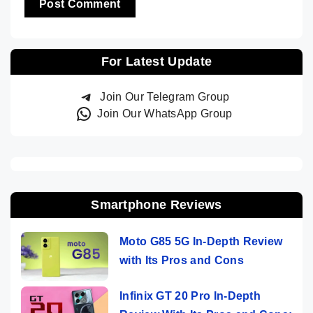
For Latest Update
Join Our Telegram Group
Join Our WhatsApp Group
Smartphone Reviews
Moto G85 5G In-Depth Review
with Its Pros and Cons
Infinix GT 20 Pro In-Depth