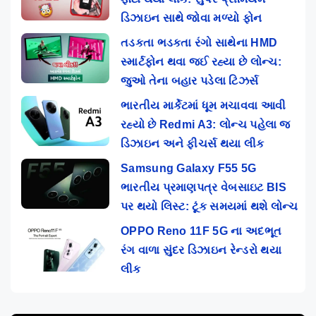
ડિઝાઇન સાથે જોવા મળ્યો ફોન
તડકતા ભડકતા રંગો સાથેના HMD
સ્માર્ટફોન થવા જઈ રહ્યા છે લોન્ચ:
જુઓ તેના બહાર પડેલા ટિઝર્સ
ભારતીય માર્કેટમાં ધૂમ મચાવવા આવી
રહ્યો છે Redmi A3: લોન્ચ પહેલા જ
ડિઝાઇન અને ફીચર્સ થયા લીક
Samsung Galaxy F55 5G
ભારતીય પ્રમાણપત્ર વેબસાઇટ BIS
પર થયો લિસ્ટ: ટૂંક સમયમાં થશે લોન્ચ
OPPO Reno 11F 5G ના અદભૂત
રંગ વાળા સુંદર ડિઝાઇન રેન્ડરો થયા
લીક