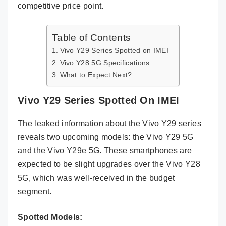
competitive price point.
Table of Contents
Vivo Y29 Series Spotted on IMEI
Vivo Y28 5G Specifications
What to Expect Next?
Vivo Y29 Series Spotted On IMEI
The leaked information about the Vivo Y29 series
reveals two upcoming models: the Vivo Y29 5G
and the Vivo Y29e 5G. These smartphones are
expected to be slight upgrades over the Vivo Y28
5G, which was well-received in the budget
segment.
Spotted Models: