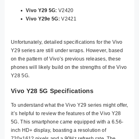
Vivo Y29 5G:
V2420
Vivo Y29e 5G:
V2421
Unfortunately, detailed specifications for the Vivo
Y29 series are still under wraps. However, based
on the pattern of Vivo’s previous releases, these
phones will likely build on the strengths of the Vivo
Y28 5G.
Vivo Y28 5G Specifications
To understand what the Vivo Y29 series might offer,
it’s helpful to review the features of the Vivo Y28
5G. This smartphone came equipped with a 6.56-
inch HD+ display, boasting a resolution of
720×1612 pixels and a 90Hz refresh rate. The