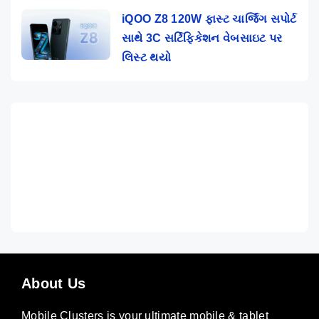
iQOO Z8 120W ફાસ્ટ ચાર્જિંગ સપોર્ટ
સાથે 3C સર્ટિફિકેશન વેબસાઇટ પર
લિસ્ટ થયો
About Us
Mobile Clusters is your ultimate mobile & tablet