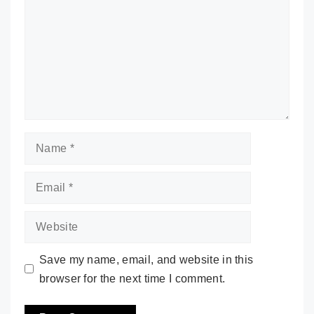
Name
Email
Website
Save my name, email, and website in this
browser for the next time I comment.