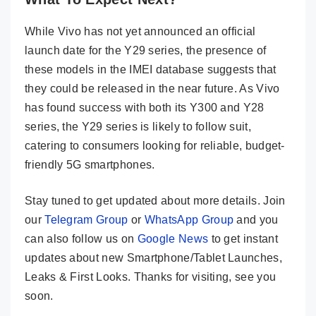
While Vivo has not yet announced an official
launch date for the Y29 series, the presence of
these models in the IMEI database suggests that
they could be released in the near future. As Vivo
has found success with both its Y300 and Y28
series, the Y29 series is likely to follow suit,
catering to consumers looking for reliable, budget-
friendly 5G smartphones.
Stay tuned to get updated about more details. Join
our
Telegram Group
or
WhatsApp Group
and you
can also follow us on
Google News
to get instant
updates about new Smartphone/Tablet Launches,
Leaks & First Looks. Thanks for visiting, see you
soon.