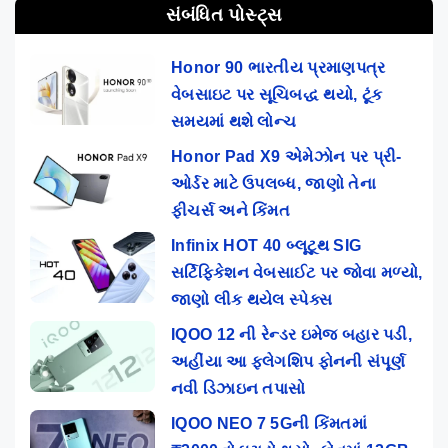
સંબંધિત પોસ્ટ્સ
Honor 90 ભારતીય પ્રમાણપત્ર
વેબસાઇટ પર સૂચિબદ્ધ થયો, ટૂંક
સમયમાં થશે લોન્ચ
Honor Pad X9 એમેઝોન પર પ્રી-
ઓર્ડર માટે ઉપલબ્ધ, જાણો તેના
ફીચર્સ અને કિંમત
Infinix HOT 40 બ્લૂટૂથ SIG
સર્ટિફિકેશન વેબસાઈટ પર જોવા મળ્યો,
જાણો લીક થયેલ સ્પેક્સ
IQOO 12 ની રેન્ડર ઇમેજ બહાર પડી,
અહીંયા આ ફ્લેગશિપ ફોનની સંપૂર્ણ
નવી ડિઝાઇન તપાસો
IQOO NEO 7 5Gની કિંમતમાં