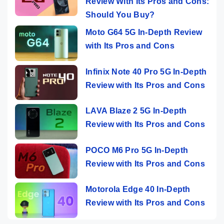
Review With Its Pros and Cons:
Should You Buy?
Moto G64 5G In-Depth Review
with Its Pros and Cons
Infinix Note 40 Pro 5G In-Depth
Review with Its Pros and Cons
LAVA Blaze 2 5G In-Depth
Review with Its Pros and Cons
POCO M6 Pro 5G In-Depth
Review with Its Pros and Cons
Motorola Edge 40 In-Depth
Review with Its Pros and Cons