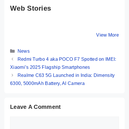
Web Stories
Amazon Great
Moto G85 5G 💜
Redmi 13
Freedom Sale:
Most Premium
Launched
iPhone 13
Phone @ Rs
108MP C
By Mobile Clusters
By Mobile Clusters
View More
By Mobile Cl
Under 50K 😱
16,999 Only
SD 4 Gen
120Hz Di
Categories
…
News
Redmi Turbo 4 aka POCO F7 Spotted on IMEI:
Xiaomi’s 2025 Flagship Smartphones
Realme C63 5G Launched in India: Dimensity
6300, 5000mAh Battery, AI Camera
Leave A Comment
Comment