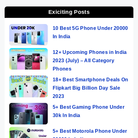
Exiciting Posts
10 Best 5G Phone Under 20000
In India
12+ Upcoming Phones in India
2023 (July) – All Category
Phones
18+ Best Smartphone Deals On
Flipkart Big Billion Day Sale
2023
5+ Best Gaming Phone Under
30k In India
5+ Best Motorola Phone Under