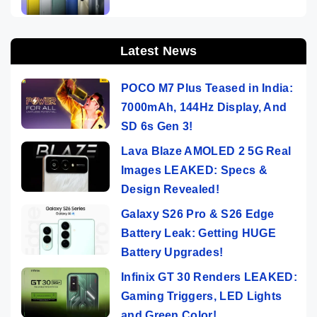
Latest News
POCO M7 Plus Teased in India:
7000mAh, 144Hz Display, And
SD 6s Gen 3!
Lava Blaze AMOLED 2 5G Real
Images LEAKED: Specs &
Design Revealed!
Galaxy S26 Pro & S26 Edge
Battery Leak: Getting HUGE
Battery Upgrades!
Infinix GT 30 Renders LEAKED:
Gaming Triggers, LED Lights
and Green Color!