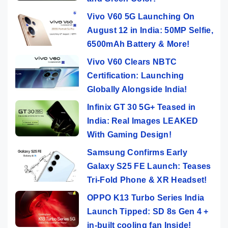
Vivo V60 5G Launching On
August 12 in India: 50MP Selfie,
6500mAh Battery & More!
Vivo V60 Clears NBTC
Certification: Launching
Globally Alongside India!
Infinix GT 30 5G+ Teased in
India: Real Images LEAKED
With Gaming Design!
Samsung Confirms Early
Galaxy S25 FE Launch: Teases
Tri-Fold Phone & XR Headset!
OPPO K13 Turbo Series India
Launch Tipped: SD 8s Gen 4 +
in-built cooling fan Inside!